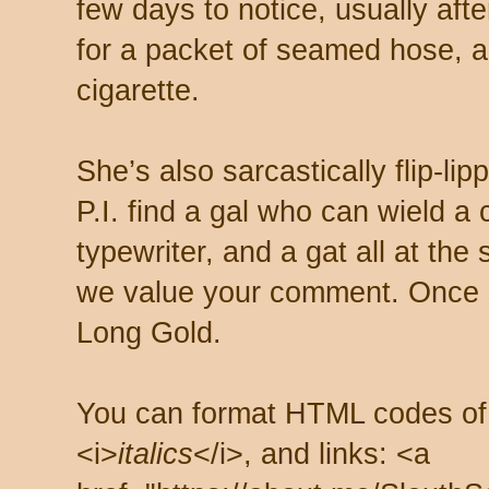
few days to notice, usually aft
for a packet of seamed hose, a 
cigarette.
She’s also sarcastically flip-li
P.I. find a gal who can wield a
typewriter, and a gat all at th
we value your comment. Once s
Long Gold.
You can format HTML codes of
<i>
italics
</i>, and links: <a