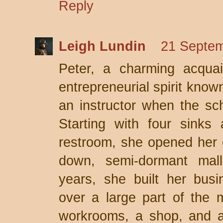
Reply
Leigh Lundin
21 Septem
Peter, a charming acqua
entrepreneurial spirit known
an instructor when the sc
Starting with four sinks
restroom, she opened her 
down, semi-dormant mal
years, she built her bus
over a large part of the m
workrooms, a shop, and a