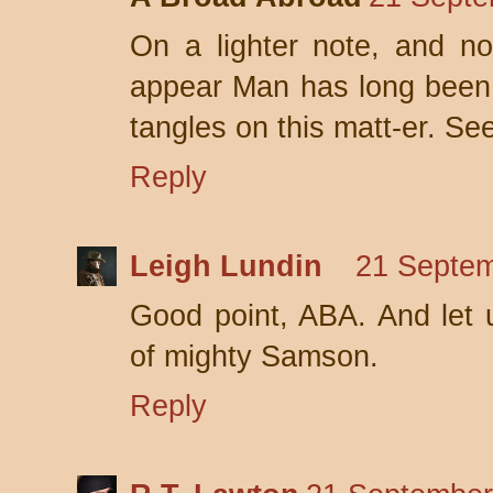
On a lighter note, and no
appear Man has long been l
tangles on this matt-er. S
Reply
Leigh Lundin
21 Septem
Good point, ABA. And let us
of mighty Samson.
Reply