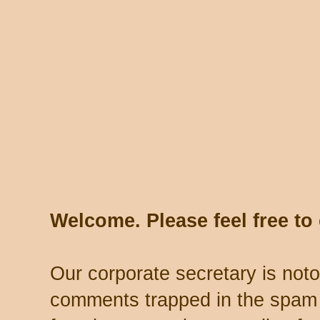
Welcome. Please feel free t
Our corporate secretary is noto
comments trapped in the spam 