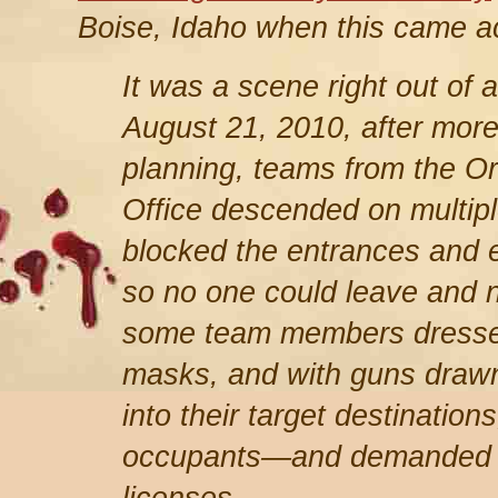
Boise, Idaho when this came a
It was a scene right out of
August 21, 2010, after more
planning, teams from the O
Office descended on multipl
blocked the entrances and ex
so no one could leave and n
some team members dressed 
masks, and with guns drawn
into their target destinatio
occupants—and demanded to