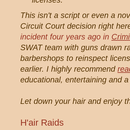
licenses.
This isn't a script or even a nov
Circuit Court decision right her
incident four years ago in
Crimi
SWAT team with guns drawn ra
barbershops to reinspect licen
earlier. I highly recommend
rea
educational, entertaining and a b
Let down your hair and enjoy t
H'air Raids