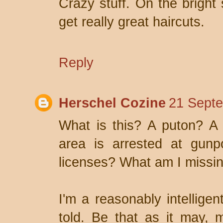
Crazy stuff. On the bright 
get really great haircuts.
Reply
Herschel Cozine
21 Septe
What is this? A puton? A 
area is arrested at gunpo
licenses? What am I missi
I'm a reasonably intellige
told. Be that as it may, 