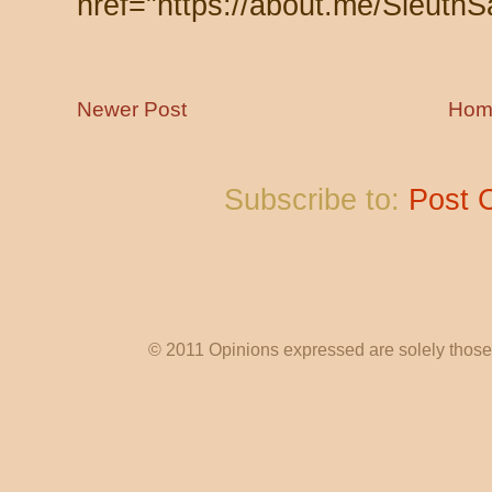
href="https://about.me/SleuthS
Newer Post
Hom
Subscribe to:
Post 
© 2011 Opinions expressed are solely those o