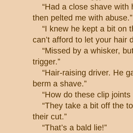
“Had a close shave with h
then pelted me with abuse.”
“I knew he kept a bit on th
can’t afford to let your hai
“Missed by a whisker, but 
trigger.”
“Hair-raising driver. He ga
berm a shave.”
“How do these clip joints 
“They take a bit off the t
their cut.”
“That’s a bald lie!”