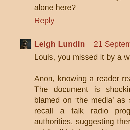
alone here?
Reply
Leigh Lundin
21 Septem
Louis, you missed it by a wh
Anon, knowing a reader read
The document is shockin
blamed on ‘the media’ as 
recall a talk radio pro
authorities, suggesting the