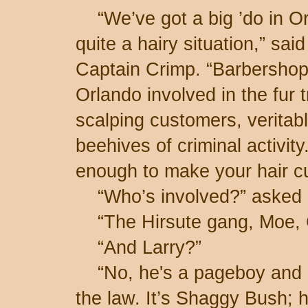
“We’ve got a big ’do in Or
quite a hairy situation,” said
Captain Crimp. “Barbershop
Orlando involved in the fur 
scalping customers, veritab
beehives of criminal activity.
enough to make your hair cu
“Who’s involved?” asked I
“The Hirsute gang, Moe, 
“And Larry?”
“No, he's a pageboy and h
the law. It’s Shaggy Bush; h