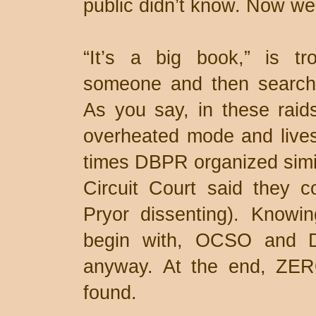
public didn’t know. Now we
“It’s a big book,” is tro
someone and then searchi
As you say, in these raid
overheated mode and lives
times DBPR organized simil
Circuit Court said they c
Pryor dissenting). Knowin
begin with, OCSO and D
anyway. At the end, ZERO
found.