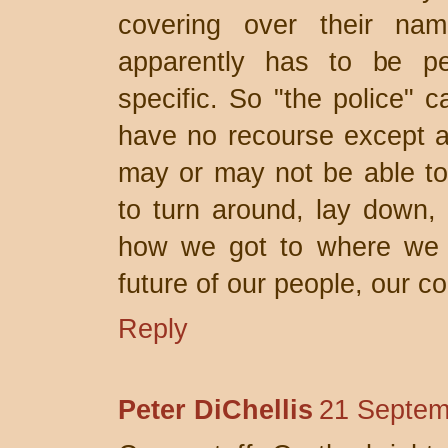
covering over their na
apparently has to be per
specific. So "the police" 
have no recourse except a
may or may not be able to 
to turn around, lay down,
how we got to where we a
future of our people, our c
Reply
Peter DiChellis
21 Septem