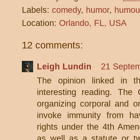
Labels:
comedy
,
humor
,
humou
Location:
Orlando, FL, USA
12 comments:
Leigh Lundin
21 Septem
The opinion linked in t
interesting reading. The 
organizing corporal and on
invoke immunity from havi
rights under the 4th Amen
as well as a statute or t