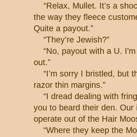
“Relax, Mullet. It’s a shoc
the way they fleece custome
Quite a payout.”
“They’re Jewish?”
“No, payout with a U. I'm r
out.”
“I’m sorry I bristled, but t
razor thin margins.”
“I dread dealing with frin
you to beard their den. Our
operate out of the Hair Moo
“Where they keep the Mo