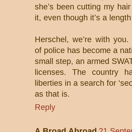
she’s been cutting my hair 
it, even though it’s a length
Herschel, we’re with you. 
of police has become a nati
small step, an armed SWAT 
licenses. The country has
liberties in a search for ‘se
as that is.
Reply
A Broad Abroad
21 Septe