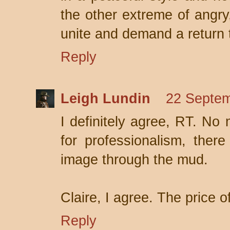
the other extreme of angry, 
unite and demand a return
Reply
Leigh Lundin
22 Septem
I definitely agree, RT. No
for professionalism, there
image through the mud.
Claire, I agree. The price o
Reply