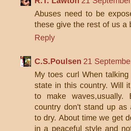
R.T. Lawton
21 September
Abuses need to be exposed
these give the rest of us a
Reply
C.S.Poulsen
21 September
My toes curl When talking 
state in this country. Will
to make waves,usually. B
country don't stand up as 
to dry. About time we get d
in a peaceful style and not