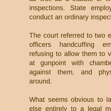
inspections. State emplo
conduct an ordinary inspecti
The court referred to two e
officers handcuffing e
refusing to allow them to v
at gunpoint with chamb
against them, and phys
around.
What seems obvious to l
else entirely to a legal 