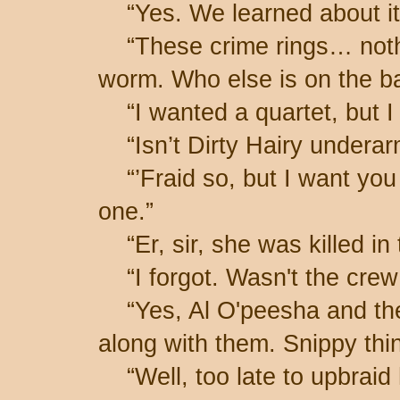
“Yes. We learned about it 
“These crime rings… nothi
worm. Who else is on the b
“I wanted a quartet, but I 
“Isn’t Dirty Hairy undera
“’Fraid so, but I want you a
one.”
“Er, sir, she was killed in 
“I forgot. Wasn't the crew 
“Yes, Al O'peesha and the
along with them. Snippy thi
“Well, too late to upbraid 