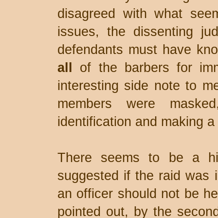
disagreed with what see
issues, the dissenting ju
defendants must have knowi
all
of the barbers for im
interesting side note to 
members were masked,
identification and making a 
There seems to be a hi
suggested if the raid was il
an officer should not be he
pointed out, by the second