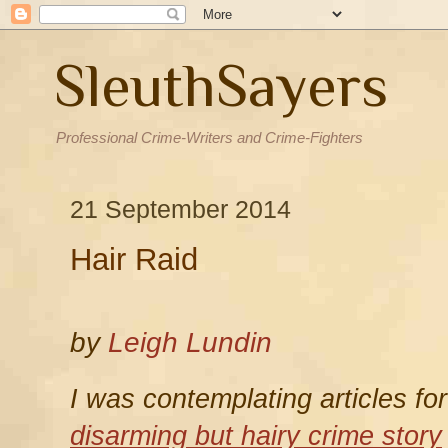
SleuthSayers
Professional Crime-Writers and Crime-Fighters
21 September 2014
Hair Raid
by
Leigh Lundin
I was contemplating articles fo
disarming but hairy crime story