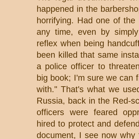
happened in the barbershop
horrifying. Had one of the 
any time, even by simply
reflex when being handcuff
been killed that same insta
a police officer to threate
big book; I'm sure we can 
with." That's what we use
Russia, back in the Red-sca
officers were feared opp
hired to protect and defend
document, I see now why t