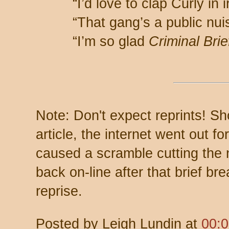
“I’d love to clap Curly in i
“That gang’s a public nui
“I’m so glad
Criminal Brie
Note: Don't expect reprints! Sh
article, the internet went out f
caused a scramble cutting the 
back on-line after that brief b
reprise.
Posted by
Leigh Lundin
at
00: