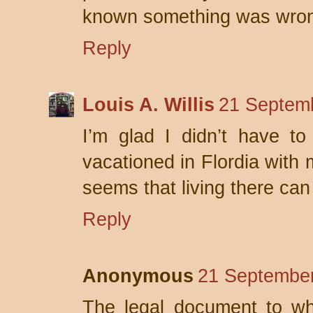
known something was wro
Reply
Louis A. Willis
21 Septemb
I’m glad I didn’t have to
vacationed in Flordia with 
seems that living there can 
Reply
Anonymous
21 September
The legal document to wh