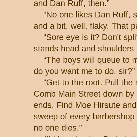
and Dan Ruff, then.”
“No one likes Dan Ruff, si
and a bit, well, flaky. That 
“Sore eye is it? Don't split
stands head and shoulders 
“The boys will queue to m
do you want me to do, sir?”
“Get to the root. Pull the 
Comb Main Street down by t
ends. Find Moe Hirsute and
sweep of every barbershop 
no one dies.”