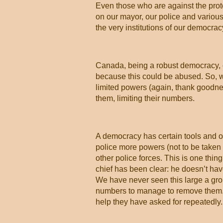
Even those who are against the prote
on our mayor, our police and various 
the very institutions of our democrac
Canada, being a robust democracy, d
because this could be abused. So, w
limited powers (again, thank goodnes
them, limiting their numbers.
A democracy has certain tools and on
police more powers (not to be taken 
other police forces. This is one thi
chief has been clear: he doesn’t hav
We have never seen this large a gro
numbers to manage to remove them. R
help they have asked for repeatedly