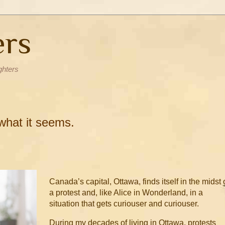
ers
ghters
 what it seems.
Canada’s capital, Ottawa, finds itself in the midst 
a protest and, like Alice in Wonderland, in a
situation that gets curiouser and curiouser.
During my decades of living in Ottawa, protests