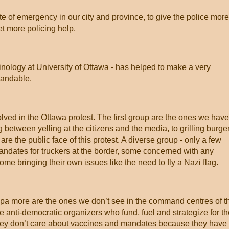
e of emergency in our city and province, to give the police more
et more policing help.
nology at University of Ottawa - has helped to make a very
tandable.
olved in the Ottawa protest. The first group are the ones we have
 between yelling at the citizens and the media, to grilling burge
re the public face of this protest. A diverse group - only a few
ndates for truckers at the border, some concerned with any
e bringing their own issues like the need to fly a Nazi flag.
pa more are the ones we don’t see in the command centres of t
e anti-democratic organizers who fund, fuel and strategize for t
hey don’t care about vaccines and mandates because they have