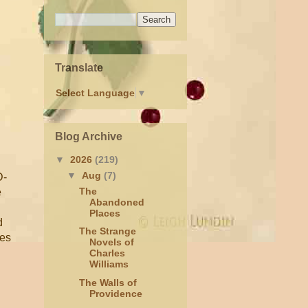
Translate
Select Language
▼
Blog Archive
▼
2026
(219)
▼
Aug
(7)
D-
The
e
Abandoned
Places
d
The Strange
tes
Novels of
Charles
Williams
The Walls of
Providence