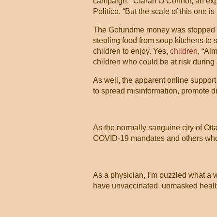
campaign,” Ciaran O’Connor, an exper
Politico. “But the scale of this one 
The Gofundme money was stopped - r
stealing food from soup kitchens to 
children to enjoy. Yes,
children
, “Al
children who could be at risk during
As well, the apparent online support
to spread misinformation, promote di
As the normally sanguine city of Ot
COVID-19 mandates and others who 
As a physician, I’m puzzled what a
have unvaccinated, unmasked health