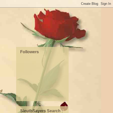
Followers
of
SleuthSayers Search :