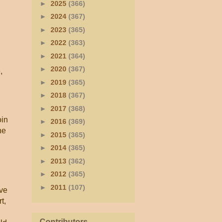
►
2025
(366)
►
2024
(367)
►
2023
(365)
►
2022
(363)
►
2021
(364)
►
2020
(367)
,
►
2019
(365)
►
2018
(367)
►
2017
(368)
oin
►
2016
(369)
he
►
2015
(365)
►
2014
(365)
►
2013
(362)
►
2012
(365)
►
2011
(107)
ive
t,
Contributors