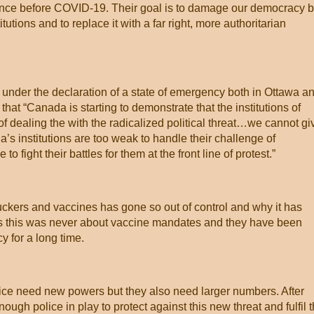
since before COVID-19. Their goal is to damage our democracy 
itutions and to replace it with a far right, more authoritarian
 under the declaration of a state of emergency both in Ottawa a
hat “Canada is starting to demonstrate that the institutions of
 dealing the with the radicalized political threat…we cannot gi
’s institutions are too weak to handle their challenge of
o fight their battles for them at the front line of protest.”
uckers and vaccines has gone so out of control and why it has
rs this was never about vaccine mandates and they have been
y for a long time.
police need new powers but they also need larger numbers. After
enough police in play to protect against this new threat and fulfil 