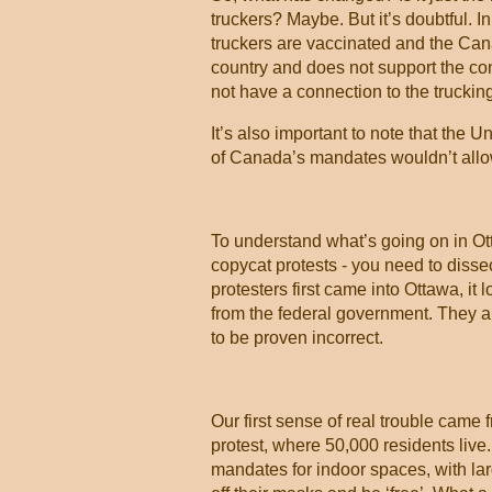
truckers? Maybe. But it’s doubtful. 
truckers are vaccinated and the Cana
country and does not support the con
not have a connection to the trucking
It’s also important to note that the 
of Canada’s mandates wouldn’t allow
To understand what’s going on in Ott
copycat protests - you need to disse
protesters first came into Ottawa, it 
from the federal government. They ap
to be proven incorrect.
Our first sense of real trouble came 
protest, where 50,000 residents live
mandates for indoor spaces, with la