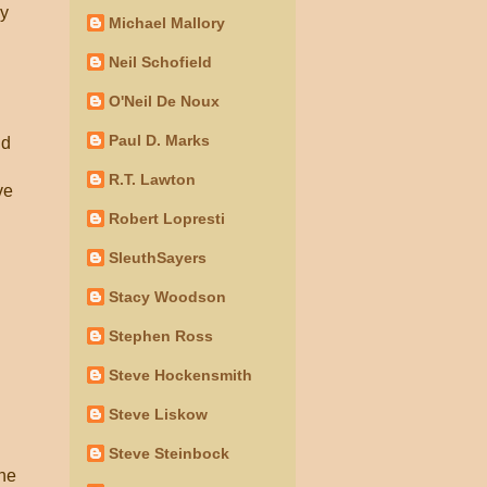
by
Michael Mallory
Neil Schofield
O'Neil De Noux
Paul D. Marks
nd
R.T. Lawton
ve
Robert Lopresti
SleuthSayers
Stacy Woodson
Stephen Ross
Steve Hockensmith
Steve Liskow
Steve Steinbock
the