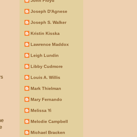
John Floyd
Joseph D'Agnese
Joseph S. Walker
Kristin Kisska
Lawrence Maddox
Leigh Lundin
Libby Cudmore
rs
Louis A. Willis
Mark Thielman
Mary Fernando
Melissa Yi
he
Melodie Campbell
he
Michael Bracken