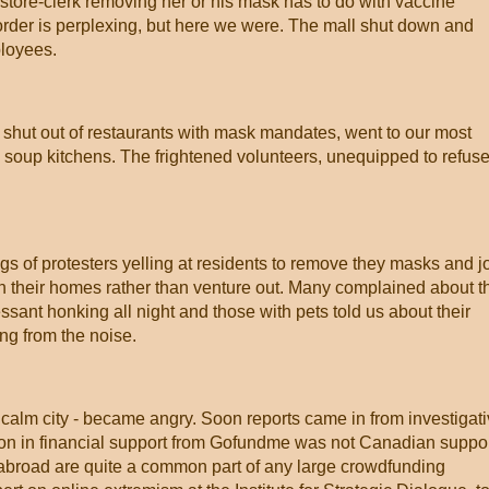
a store-clerk removing her or his mask has to do with vaccine
border is perplexing, but here we were. The mall shut down and
ployees.
 shut out of restaurants with mask mandates, went to our most
oup kitchens. The frightened volunteers, unequipped to refuse
ngs of protesters yelling at residents to remove they masks and j
 in their homes rather than venture out. Many complained about t
essant honking all night and those with pets told us about their
ng from the noise.
 calm city - became angry. Soon reports came in from investigat
lion in financial support from Gofundme was not Canadian suppor
 abroad are quite a common part of any large crowdfunding