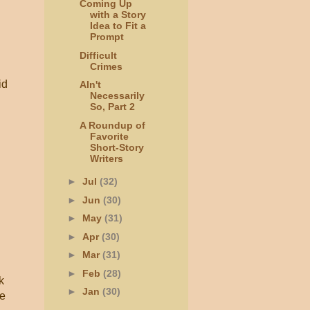
Coming Up
with a Story
Idea to Fit a
Prompt
Difficult
Crimes
id
AIn't
Necessarily
So, Part 2
A Roundup of
Favorite
Short-Story
Writers
►
Jul
(32)
►
Jun
(30)
►
May
(31)
►
Apr
(30)
►
Mar
(31)
►
Feb
(28)
k
►
Jan
(30)
ke