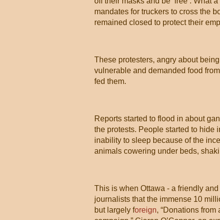
off their masks and be ‘free’. What 
mandates for truckers to cross the 
remained closed to protect their em
These protesters, angry about being
vulnerable and demanded food from s
fed them.
Reports started to flood in about ga
the protests. People started to hide
inability to sleep because of the inc
animals cowering under beds, shaki
This is when Ottawa - a friendly and
journalists that the immense 10 mil
but largely f
oreign
, “Donations from