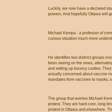
Luckily, we now have a declared stat
powers. And hopefully Ottawa will g
Michael Kempa - a professor of crimi
curious situation much more unders
He identifies two distinct groups inv
been seeing on the news, alternating
and setting up bouncy castles. They a
actually concerned about vaccine ma
mandates from vaccines to masks, som
The group that worries Michael Kem
protest. They are hard-core, long tim
protest in Ottawa and elsewhere. T