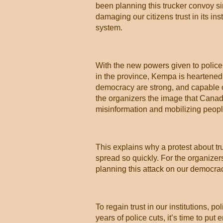
been planning this trucker convoy 
damaging our citizens trust in its inst
system.
With the new powers given to police
in the province, Kempa is heartened t
democracy are strong, and capable of
the organizers the image that Canada
misinformation and mobilizing people t
This explains why a protest about tr
spread so quickly. For the organize
planning this attack on our democrac
To regain trust in our institutions, 
years of police cuts, it’s time to put 