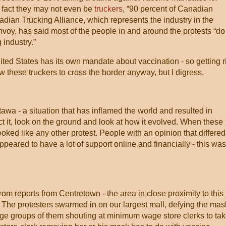
In fact they may not even be
truckers
, “90 percent of Canadian
dian Trucking Alliance, which represents the industry in the
voy, has said most of the people in and around the protests “do
 industry.”
United States has its own mandate about vaccination - so getting r
 these truckers to cross the border anyway, but I digress.
awa - a situation that has inflamed the world and resulted in
ct it, look on the ground and look at how it evolved. When these
looked like any other protest. People with an opinion that differed
peared to have a lot of support online and financially - this was
from reports from Centretown - the area in close proximity to this
. The protesters swarmed in on our largest mall, defying the mas
rge groups of them shouting at minimum wage store clerks to ta