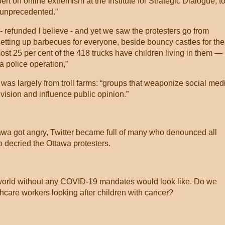
t on online extremism at the Institute for Strategic Dialogue, t
is unprecedented.”
efunded I believe - and yet we saw the protesters go from
setting up barbecues for everyone, beside bouncy castles for the
most 25 per cent of the 418 trucks have children living in them —
 a police operation,”
 was largely from troll farms: “groups that weaponize social med
vision and influence public opinion.”
tawa got angry, Twitter became full of many who denounced all
decried the Ottawa protesters.
 world without any COVID-19 mandates would look like. Do we
care workers looking after children with cancer?