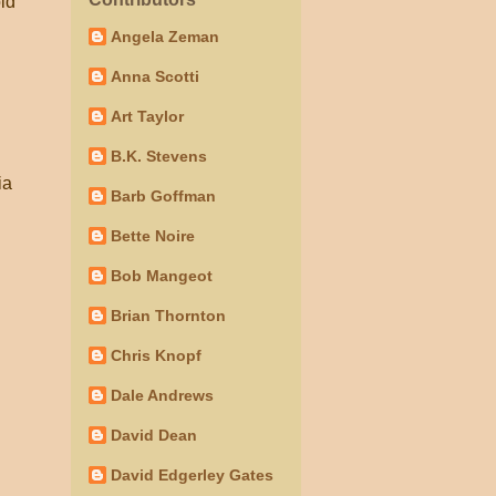
old
Angela Zeman
Anna Scotti
Art Taylor
B.K. Stevens
ia
Barb Goffman
Bette Noire
Bob Mangeot
Brian Thornton
Chris Knopf
Dale Andrews
David Dean
David Edgerley Gates