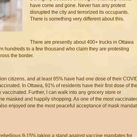
have come and gone. Never has any protest
disrupted the city and terrorized its occupants.
There is something very different about this.
There are presently about 400+ trucks in Ottawa
rom hundreds to a few thousand who claim they are protesting
ross the border.
ion citizens, and at least 85% have had one dose of their COVI
ccinated. In Ottawa, 91% of residents have their first dose of th
accinated. Further, I can walk into any grocery store or
ne masked and happily shopping. As one of the most vaccinate
 also enjoyed one the most peaceful acceptance of mask manda
 rebellious 9-15% taking a stand against vaccine mandates for