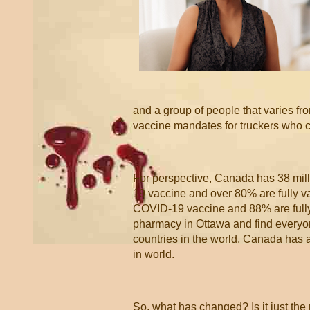
and a group of people that varies f
vaccine mandates for truckers who c
For perspective, Canada has 38 mill
19 vaccine and over 80% are fully va
COVID-19 vaccine and 88% are fully v
pharmacy in Ottawa and find everyo
countries in the world, Canada has
in world.
So, what has changed? Is it just the