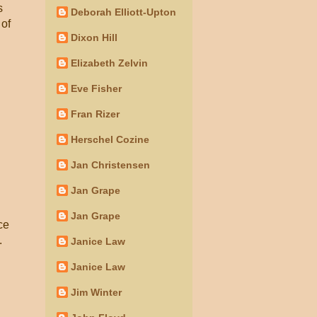
s
Deborah Elliott-Upton
 of
Dixon Hill
Elizabeth Zelvin
Eve Fisher
Fran Rizer
Herschel Cozine
Jan Christensen
Jan Grape
Jan Grape
ce
.
Janice Law
Janice Law
Jim Winter