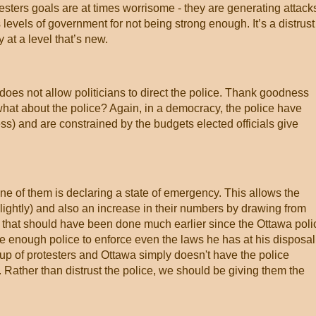
sters goals are at times worrisome - they are generating attack
levels of government for not being strong enough. It’s a distrust
y at a level that’s new.
oes not allow politicians to direct the police. Thank goodness
hat about the police? Again, in a democracy, the police have
s) and are constrained by the budgets elected officials give
e of them is declaring a state of emergency. This allows the
lightly) and also an increase in their numbers by drawing from
ng that should have been done much earlier since the Ottawa poli
e enough police to enforce even the laws he has at his disposal
up of protesters and Ottawa simply doesn't have the police
ather than distrust the police, we should be giving them the
.