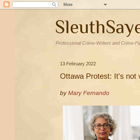
SleuthSay
Professional Crime-Writers and Crime-Fi
13 February 2022
Ottawa Protest: It's not
by
Mary Fernando