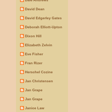
David Dean
David Edgerley Gates
Deborah Elliott-Upton
Dixon Hill
Elizabeth Zelvin
Eve Fisher
Fran Rizer
Herschel Cozine
Jan Christensen
Jan Grape
Jan Grape
Janice Law