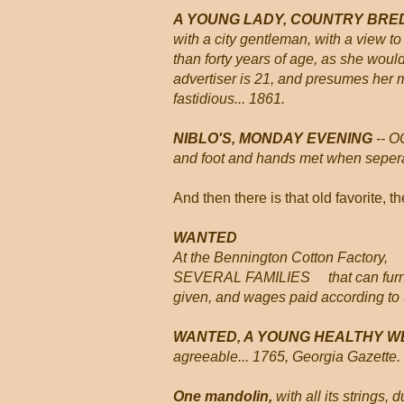
A YOUNG LADY, COUNTRY BRED
with a city gentleman, with a view to
than forty years of age, as she woul
advertiser is 21, and presumes her
fastidious... 1861.
NIBLO'S, MONDAY EVENING
-- O
and foot and hands met when seperat
And then there is that old favorite, t
WANTED
At the Bennington Cotton Factory,
SEVERAL FAMILIES that can furnish
given, and wages paid according to t
WANTED, A YOUNG HEALTHY W
agreeable... 1765, Georgia Gazette.
One mandolin,
with all its strings,