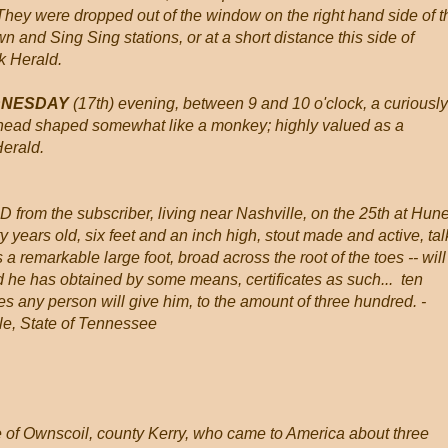
. They were dropped out of the window on the right hand side of t
and Sing Sing stations, or at a short distance this side of
k Herald.
EDNESDAY
(17th) evening, between 9 and 10 o'clock, a curiously
head shaped somewhat like a monkey; highly valued as a
Herald.
from the subscriber, living near Nashville, on the 25th at Hun
ty years old, six feet and an inch high, stout made and active, tal
 a remarkable large foot, broad across the root of the toes -- will
d he has obtained by some means, certificates as such... ten
es any person will give him, to the amount of three hundred. -
, State of Tennessee
f Ownscoil, county Kerry, who came to America about three