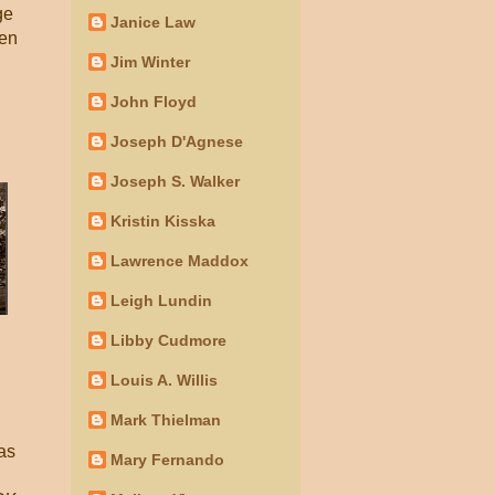
ge
Janice Law
ven
Jim Winter
John Floyd
Joseph D'Agnese
Joseph S. Walker
Kristin Kisska
Lawrence Maddox
Leigh Lundin
Libby Cudmore
Louis A. Willis
Mark Thielman
 as
Mary Fernando