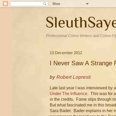
SleuthSay
Professional Crime-Writers and Crime-Fi
13 December 2012
I Never Saw A Strange
by
Robert Lopresti
Late last year I was interviewed by 
Under The Influence.
This was for a
in the credits. Fame slips through 
But what fascinated me in this broa
Sara Bader. Bader explains in her i