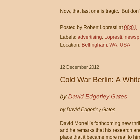
Now, that last one is tragic. But don
Posted by
Robert Lopresti
at
00:01
Labels:
advertising
,
Lopresti
,
newsp
Location:
Bellingham, WA, USA
12 December 2012
Cold War Berlin: A Whit
by
David Edgerley Gates
by David Edgerley Gates
David Morrell's forthcoming new thr
and he remarks that his research and
place that it became more real to hi