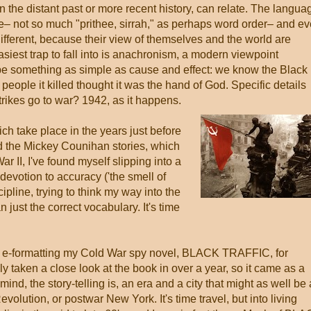
in the distant past or more recent history, can relate. The langua
 not so much "prithee, sirrah," as perhaps word order– and e
different, because their view of themselves and the world are
asiest trap to fall into is anachronism, a modern viewpoint
 be something as simple as cause and effect: we know the Black
eople it killed thought it was the hand of God. Specific details
trikes go to war? 1942, as it happens.
ich take place in the years just before
nd the Mickey Counihan stories, which
r II, I've found myself slipping into a
devotion to accuracy ('the smell of
ipline, trying to think my way into the
 just the correct vocabulary. It's time
ce e-formatting my Cold War spy novel, BLACK TRAFFIC, for
ly taken a close look at the book in over a year, so it came as a
ind, the story-telling is, an era and a city that might as well be
volution, or postwar New York. It's time travel, but into living