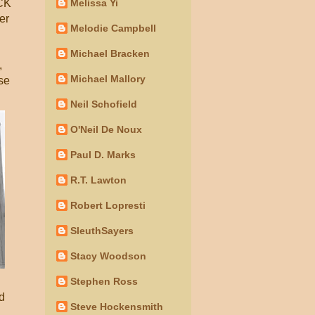
Melissa Yi
ACK
er
Melodie Campbell
Michael Bracken
,
Michael Mallory
se
Neil Schofield
O'Neil De Noux
Paul D. Marks
R.T. Lawton
Robert Lopresti
SleuthSayers
Stacy Woodson
Stephen Ross
d
Steve Hockensmith
,