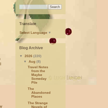
Translate
Select Language
▼
Blog Archive
▼
2026
(220)
n
▼
Aug
(8)
l
Travel Notes
from the
Maybe
Someday
Pile
The
Abandoned
Places
The Strange
ew
Novels of