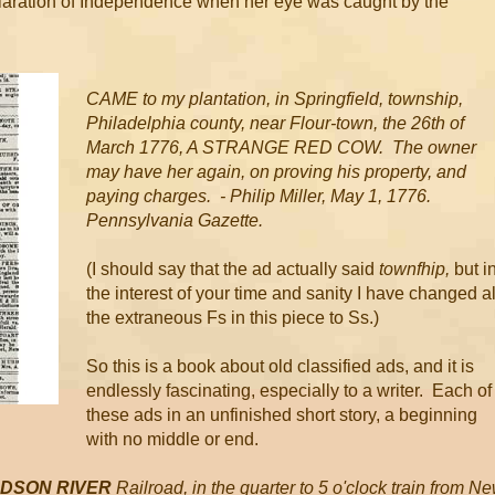
claration of Independence when her eye was caught by the
CAME to my plantation, in Springfield, township,
Philadelphia county, near Flour-town, the 26th of
March 1776, A STRANGE RED COW. The owner
may have her again, on proving his property, and
paying charges. - Philip Miller, May 1, 1776.
Pennsylvania Gazette.
(I should say that the ad actually said
townfhip,
but i
the interest of your time and sanity I have changed al
the extraneous Fs in this piece to Ss.)
So this is a book about old classified ads, and it is
endlessly fascinating, especially to a writer. Each of
these ads in an unfinished short story, a beginning
with no middle or end.
UDSON RIVER
Railroad, in the quarter to 5 o'clock train from N