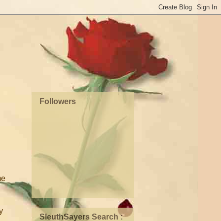
Followers
me
y
SleuthSayers Search :