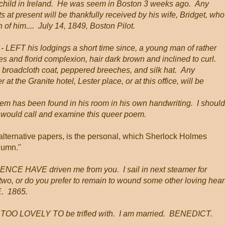
 child in Ireland. He was seem in Boston 3 weeks ago. Any
 at present will be thankfully received by his wife, Bridget, who
 of him.... July 14, 1849, Boston Pilot.
E
- LEFT his lodgings a short time since, a young man of rather
 and florid complexion, hair dark brown and inclined to curl.
 broadcloth coat, peppered breeches, and silk hat. Any
 at the Granite hotel, Lester place, or at this office, will be
poem has been found in his room in his own handwriting. I should
cs would call and examine this queer poem.
n alternative papers, is the personal, which Sherlock Holmes
olumn."
 HAVE driven me from you. I sail in next steamer for
 two, or do you prefer to remain to wound some other loving hear
E. 1865.
OO LOVELY TO be trifled with. I am married. BENEDICT.