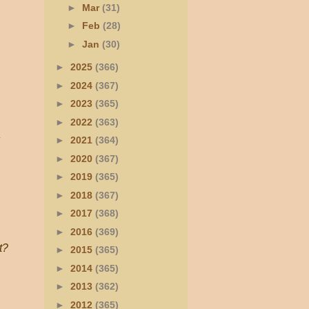
►
Mar
(31)
►
Feb
(28)
►
Jan
(30)
►
2025
(366)
►
2024
(367)
►
2023
(365)
►
2022
(363)
►
2021
(364)
►
2020
(367)
►
2019
(365)
►
2018
(367)
►
2017
(368)
►
2016
(369)
t?
►
2015
(365)
►
2014
(365)
►
2013
(362)
►
2012
(365)