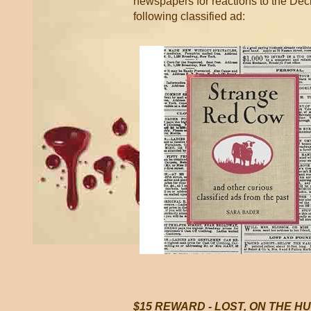
newspapers for reactions to the De
following classified ad:
$15 REWARD - LOST, ON THE H