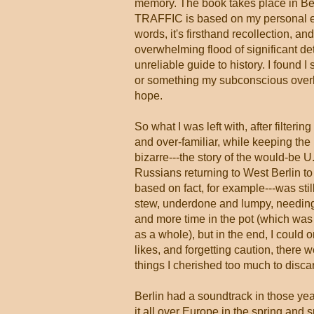
memory. The book takes place in Berl
TRAFFIC is based on my personal exp
words, it's firsthand recollection, an
overwhelming flood of significant d
unreliable guide to history. I found 
or something my subconscious overhea
hope.
So what I was left with, after filterin
and over-familiar, while keeping the
bizarre---the story of the would-be U.
Russians returning to West Berlin to 
based on fact, for example---was stil
stew, underdone and lumpy, needing
and more time in the pot (which was 
as a whole), but in the end, I could 
likes, and forgetting caution, there 
things I cherished too much to disca
Berlin had a soundtrack in those yea
it all over Europe in the spring and 