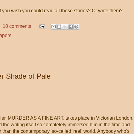
't you wish you could read all those stories? Or write them?
10 comments
apers
er Shade of Pale
iller, MURDER AS A FINE ART, takes place in Victorian London,
 the writing itself so completely immersed him in the time and
m than the contemporary, so-called 'real' world. Anybody who's