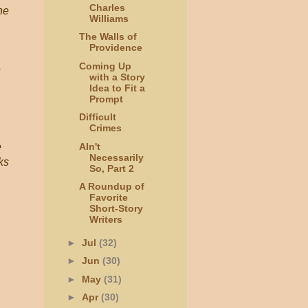
Charles
he
Williams
The Walls of
Providence
Coming Up
with a Story
Idea to Fit a
Prompt
Difficult
Crimes
AIn't
e
Necessarily
ks
So, Part 2
A Roundup of
Favorite
Short-Story
Writers
►
Jul
(32)
►
Jun
(30)
►
May
(31)
►
Apr
(30)