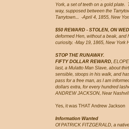
York, a set of teeth on a gold plate
way, supposed between the Tarrytown 
Tarrytown... -April 4, 1855, New Yor
$50 REWARD - STOLEN, ON W
deformed Hen, without a beak, and 
curiosity. -May 19, 1865, New York 
STOP THE RUNAWAY.
FIFTY DOLLAR REWARD,
ELOPED 
last, a Mulatto Man Slave, about thir
sensible, stoops in his walk, and has
pass for a free man, as I am informe
dollars extra, for every hundred lash
ANDREW JACKSON, Near Nashville
Yes, it was THAT Andrew Jackson
Information Wanted
Of PATRICK FITZGERALD, a native o