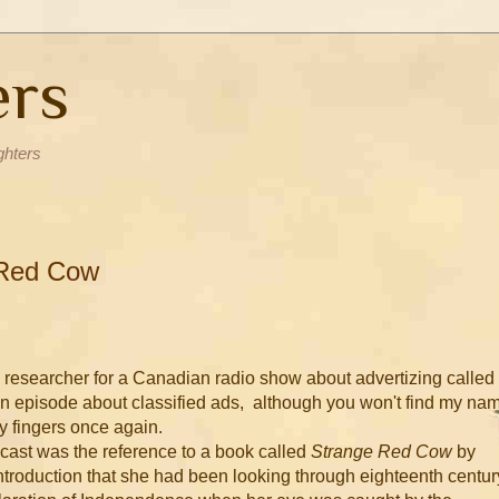
ers
ghters
 Red Cow
a researcher for a Canadian radio show about advertizing called
n episode about classified ads, although you won't find my na
my fingers once again.
dcast was the reference to a book called
Strange Red Cow
by
ntroduction that she had been looking through eighteenth centur