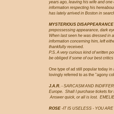
years ago, leaving his wife and one
information respecting his hereabouts
has lately arrived in Boston in search
MYSTERIOUS DISAPPEARANC
prepossessing appearance, dark eyes
When last seen he was dressed in a
information concerning him, left either
thankfully received.
P.S. A very curious kind of written 
be obliged if some of our best criti
One type of ad still popular today i
lovingly referred to as the "agony c
J.A.R.
- SARCASM AND INDIFFERENCE
Europe. Shall I purchase tickets for
Answer quick, or all is lost. EMELI
ROSE
-IT IS USELESS - YOU ARE T