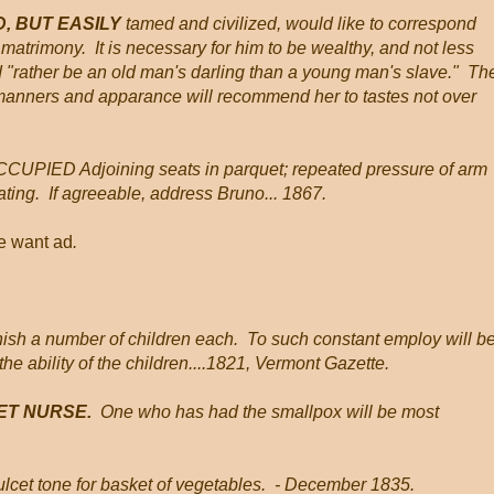
, BUT EASILY
tamed and civilized, would like to correspond
 matrimony. It is necessary for him to be wealthy, and not less
d "rather be an old man's darling than a young man's slave." Th
 manners and apparance will recommend her to tastes not over
CCUPIED Adjoining seats in parquet; repeated pressure of arm
ing. If agreeable, address Bruno... 1867.
he want ad
.
 a number of children each. To such constant employ will b
he ability of the children....1821, Vermont Gazette.
ET NURSE.
One who has had the smallpox will be most
 dulcet tone for basket of vegetables. - December 1835.