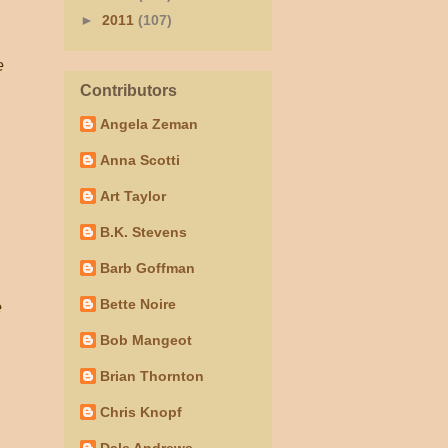
►
2011
(107)
e
Contributors
Angela Zeman
Anna Scotti
Art Taylor
B.K. Stevens
Barb Goffman
Bette Noire
e
Bob Mangeot
Brian Thornton
Chris Knopf
Dale Andrews