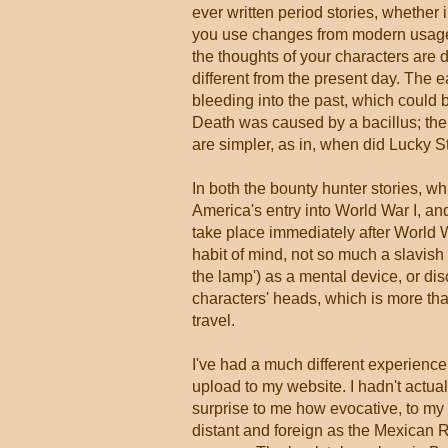
ever written period stories, whether 
you use changes from modern usage–
the thoughts of your characters are 
different from the present day. The e
bleeding into the past, which could
Death was caused by a bacillus; the p
are simpler, as in, when did Lucky S
In both the bounty hunter stories, wh
America's entry into World War I, a
take place immediately after World Wa
habit of mind, not so much a slavish 
the lamp') as a mental device, or disc
characters' heads, which is more than
travel.
I've had a much different experien
upload to my website. I hadn't actual
surprise to me how evocative, to my m
distant and foreign as the Mexican Re