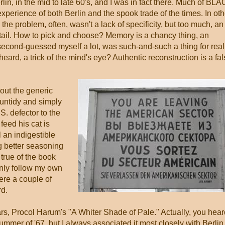
in, in the mid to late 60's, and I was in fact there. Much of BL
erience of both Berlin and the spook trade of the times. In oth
d the problem, often, wasn't a lack of specificity, but too much, an
etail. How to pick and choose? Memory is a chancy thing, an
I second-guessed myself a lot, was such-and-such a thing for real
rd, a trick of the mind's eye? Authentic reconstruction is a fal
g out the generic
 untidy and simply
S. defector to the
feed his cat is
l an indigestible
 better seasoning
true of the book
only follow my own
were a couple of
rd.
rs, Procol Harum's "A Whiter Shade of Pale." Actually, you hear
summer of '67, but I always associated it most closely with Berlin