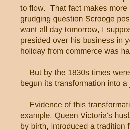
to flow. That fact makes more
grudging question Scrooge pose
want all day tomorrow, I suppo
presided over his business in 
holiday from commerce was har
But by the 1830s times were 
begun its transformation into a
Evidence of this transformat
example, Queen Victoria's hus
by birth, introduced a traditio