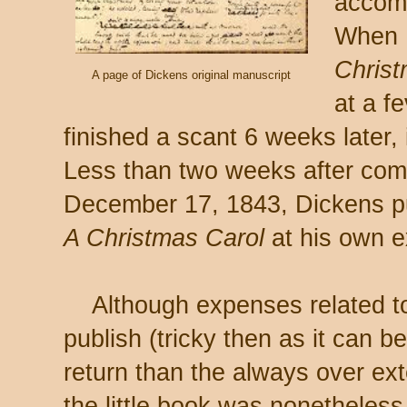
accomp
When 
Christ
A page of Dickens original manuscript
at a f
finished a scant 6 weeks later
Less than two weeks after com
December 17, 1843, Dickens pub
A Christmas Carol
at his own 
Although expenses related to 
publish (tricky then as it can b
return than the always over ex
the little book was nonetheles