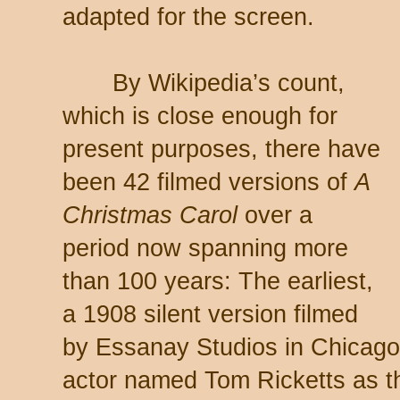
adapted for the screen.
By Wikipedia’s count,
which is close enough for
present purposes, there have
been 42 filmed versions of
A
Christmas Carol
over a
period now spanning more
than 100 years: The earliest,
a 1908 silent version filmed
by Essanay Studios in Chicago,
actor named Tom Ricketts as th