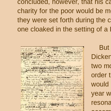
concluded, however, that his ca
charity for the poor would be m
they were set forth during the c
one cloaked in the setting of 
But th
Dicken
two mo
order 
would 
year w
resona