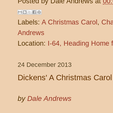
Posted by
Dale Andrews
at
00
Labels:
A Christmas Carol
,
Cha
Andrews
Location:
I-64, Heading Home 
24 December 2013
Dickens' A Christmas Carol
by
Dale Andrews