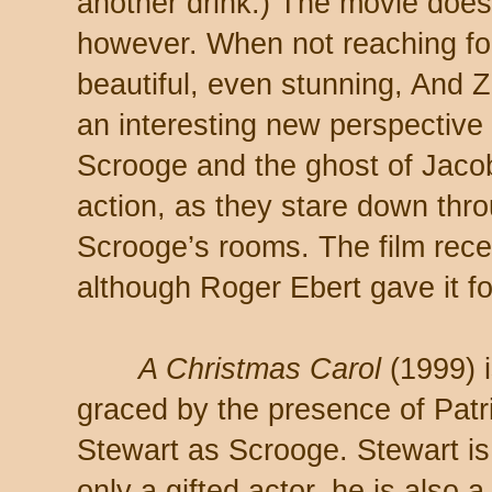
another drink.) The movie doe
however. When not reaching fo
beautiful, even stunning, And 
an interesting new perspective f
Scrooge and the ghost of Jaco
action, as they stare down thro
Scrooge’s rooms. The film rece
although Roger Ebert gave it fo
A Christmas Carol
(1999) 
graced by the presence of Patr
Stewart as Scrooge. Stewart is
only a gifted actor, he is also a