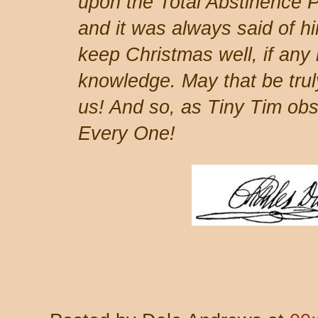
upon the Total Abstinence P
and it was always said of h
keep Christmas well, if any
knowledge. May that be truly
us! And so, as Tiny Tim ob
Every One!