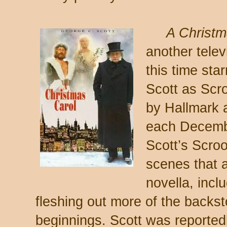
A Christm
another telev
this time sta
Scott as Scr
by Hallmark 
each Decembe
Scott’s Scroo
scenes that a
novella, incl
fleshing out more of the backs
beginnings. Scott was reportedl