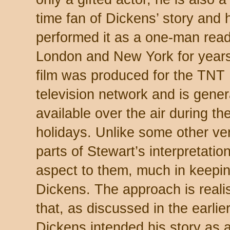
time fan of Dickens’ story and 
performed it as a one-man read
London and New York for year
film was produced for the TNT
television network and is gener
available over the air during th
holidays. Unlike some other ver
parts of Stewart’s interpretati
aspect to them, much in keeping
Dickens. The approach is realis
that, as discussed in the earlie
Dickens intended his story as a