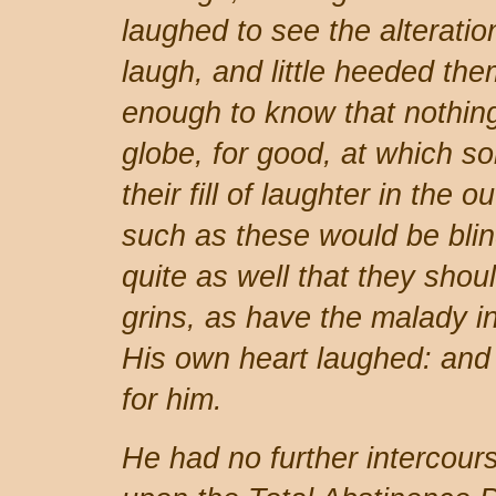
laughed to see the alteratio
laugh, and little heeded th
enough to know that nothin
globe, for good, at which s
their fill of laughter in the 
such as these would be blin
quite as well that they shoul
grins, as have the malady in
His own heart laughed: and
for him.
He had no further intercourse