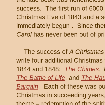
success. The first run of 6000
Christmas Eve of 1843 and a 
immediately begun . Since the
Carol
has never been out of pri
The success of
A Christmas
write four additional Christma
1844 and 1848:
The Chimes
,
The Battle of Life
, and
The Hau
Bargain
. Each of these was pu
Christmas in succeeding years,
theme – redemption of the spirit