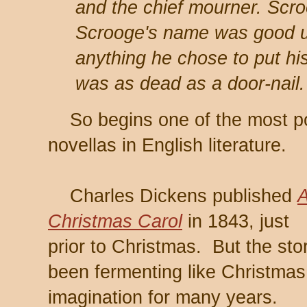
and the chief mourner. Scro
Scrooge's name was good u
anything he chose to put hi
was as dead as a door-nail.
So begins one of the most pop
novellas in English literature.
Charles Dickens published
Christmas Carol
in 1843, just
prior to Christmas. But the sto
been fermenting like Christmas
imagination for many years.