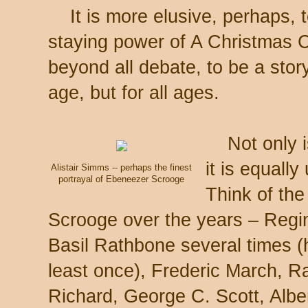
It is more elusive, perhaps, t
staying power of A Christmas Ca
beyond all debate, to be a story
age, but for all ages.
Not only is
it is equall
Alistair Simms -- perhaps the finest
portrayal of Ebeneezer Scrooge
Think of th
Scrooge over the years – Regin
Basil Rathbone several times (
least once), Frederic March, R
Richard, George C. Scott, Alber