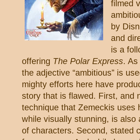
filmed v
ambitio
by Disn
and dir
is a fol
offering
The Polar Express
. As
the adjective “ambitious” is us
mighty efforts here have produ
story that is flawed. First, and
technique that Zemeckis uses 
while visually stunning, is also 
of characters. Second, stated c