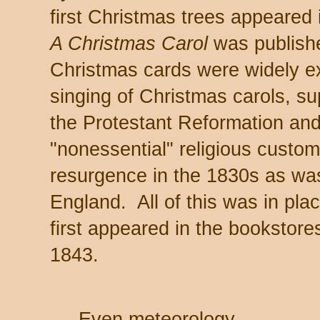
first Christmas trees appeared
A Christmas Carol
was published
Christmas cards were widely 
singing of Christmas carols, s
the Protestant Reformation and 
"nonessential" religious custom
resurgence in the 1830s as was
England. All of this was in pl
first appeared in the bookstor
1843.
Even meteorology