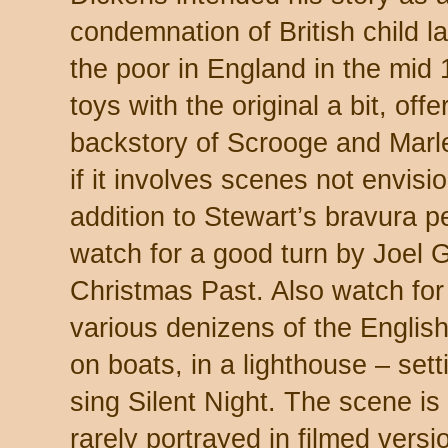
condemnation of British child la
the poor in England in the mid 
toys with the original a bit, off
backstory of Scrooge and Marle
if it involves scenes not envis
addition to Stewart’s bravura 
watch for a good turn by Joel 
Christmas Past. Also watch for
various denizens of the English
on boats, in a lighthouse – sett
sing Silent Night. The scene is 
rarely portrayed in filmed versio