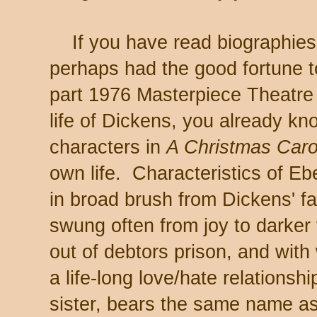
If you have read biographies o
perhaps had the good fortune t
part 1976 Masterpiece Theatre 
life of Dickens, you already kn
characters in
A Christmas Caro
own life. Characteristics of E
in broad brush from Dickens' 
swung often from joy to darker
out of debtors prison, and wi
a life-long love/hate relationsh
sister, bears the same name as 