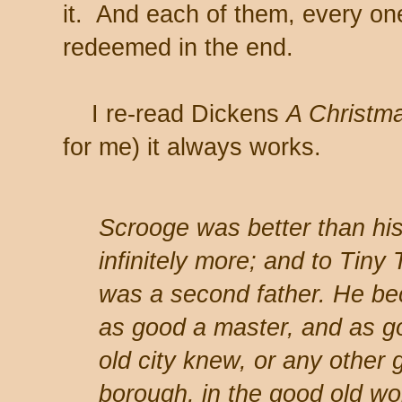
it. And each of them, every o
redeemed in the end.
I re-read Dickens
A Christm
for me) it always works.
Scrooge was better than his 
infinitely more; and to Tiny
was a second father. He be
as good a master, and as g
old city knew, or any other g
borough, in the good old w