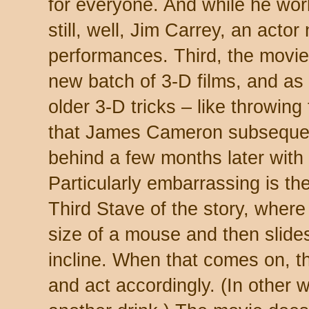
for everyone. And while he wor
still, well, Jim Carrey, an actor
performances. Third, the movie 
new batch of 3-D films, and as
older 3-D tricks – like throwing
that James Cameron subsequen
behind a few months later with
Particularly embarrassing is th
Third Stave of the story, where
size of a mouse and then slides
incline. When that comes on, th
and act accordingly. (In other 