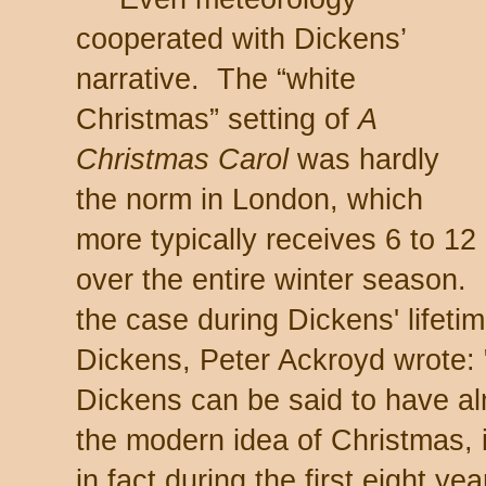
cooperated with Dickens’
narrative. The “white
Christmas” setting of
A
Christmas Carol
was hardly
the norm in London, which
more typically receives 6 to 1
over the entire winter season.
the case during Dickens' lifeti
Dickens, Peter Ackroyd wrote: "
Dickens can be said to have a
the modern idea of Christmas, it
in fact during the first eight yea