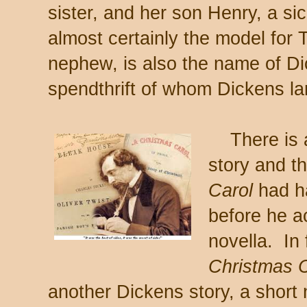
sister, and her son Henry, a si
almost certainly the model for
nephew, is also the name of Di
spendthrift of whom Dickens la
There is al
story and t
Carol
had h
before he ac
novella. In 
Christmas C
another Dickens story, a short 