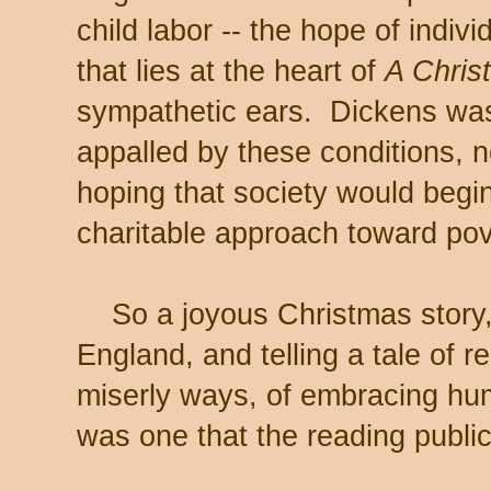
child labor -- the hope of indiv
that lies at the heart of
A Chris
sympathetic ears. Dickens was
appalled by these conditions, 
hoping that society would beg
charitable approach toward pov
So a joyous Christmas story,
England, and telling a tale of r
miserly ways, of embracing hu
was one that the reading publi