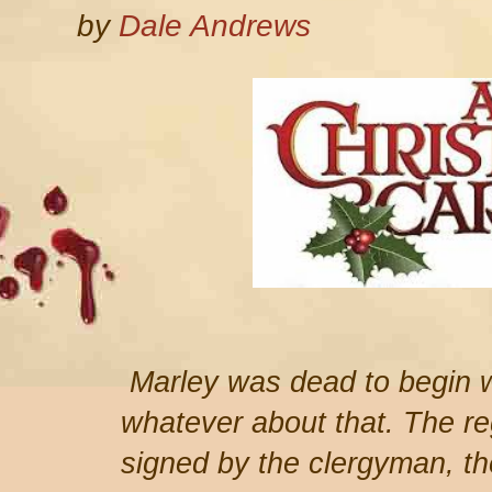
by
Dale Andrews
Marley was dead to begin w
whatever about that. The reg
signed by the clergyman, the