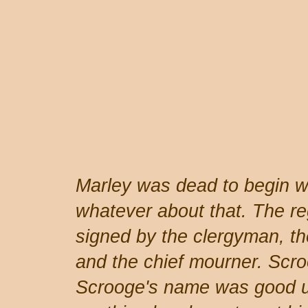
Marley was dead to begin wi
whatever about that. The reg
signed by the clergyman, the
and the chief mourner. Scro
Scrooge's name was good u