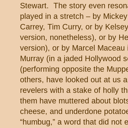
Stewart. The story even reson
played in a stretch – by Micke
Carrey, Tim Curry, or by Kelse
version, nonetheless), or by He
version), or by Marcel Maceau i
Murray (in a jaded Hollywood s
(performing opposite the Muppe
others, have looked out at us
revelers with a stake of holly th
them have muttered about blot
cheese, and underdone potatoe
“humbug,” a word that did not 