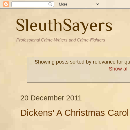
SleuthSayers
Professional Crime-Writers and Crime-Fighters
Showing posts sorted by relevance for q
Show all
20 December 2011
Dickens' A Christmas Carol