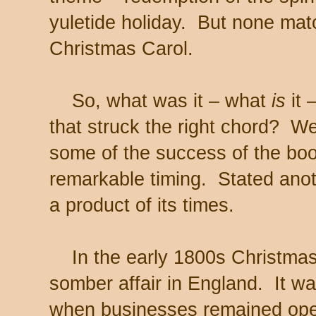
yuletide holiday. But none mat
Christmas Carol.
So, what was it – what
is
it
that struck the right chord? We
some of the success of the book
remarkable timing. Stated anot
a product of its times.
In the early 1800s Christmas
somber affair in England. It w
when businesses remained op