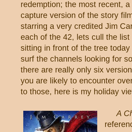
redemption; the most recent, 
capture version of the story fi
starring a very credited Jim Ca
each of the 42, lets cull the list 
sitting in front of the tree tod
surf the channels looking for s
there are really only six versio
you are likely to encounter ove
to those, here is my holiday vi
A Ch
referen