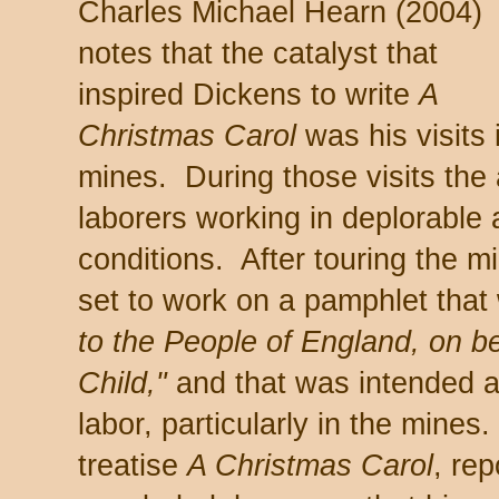
Charles Michael Hearn (2004)
notes that the catalyst that
inspired Dickens to write
A
Christmas Carol
was his visits 
mines. During those visits the
laborers working in deplorable
conditions. After touring the 
set to work on a pamphlet that w
to the People of England, on b
Child,"
and that was intended as
labor, particularly in the mines
treatise
A Christmas Carol
, re