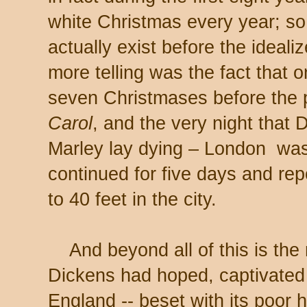
white Christmas every year; so
actually exist before the ideal
more telling was the fact that
seven Christmases before the p
Carol
, and the very night that 
Marley lay dying – London wa
continued for five days and repo
to 40 feet in the city.
And beyond all of this is the m
Dickens had hoped, captivated
England -- beset with its poor 