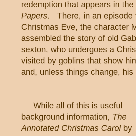
redemption that appears in the 
Papers
. There, in an episode t
Christmas Eve, the character M
assembled the story of old Gabr
sexton, who undergoes a Chris
visited by goblins that show h
and, unless things change, his 
While all of this is useful
background information,
The
Annotated Christmas Carol
by