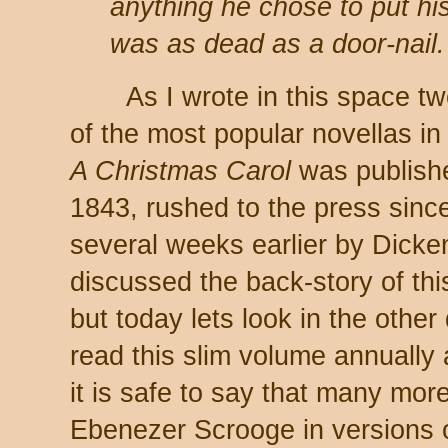
anything he chose to put hi
was as dead as a door-nail.
As I wrote in this space two
of the most popular novellas in 
A Christmas Carol
was publishe
1843, rushed to the press sinc
several weeks earlier by Dick
discussed the back-story of this 
but today lets look in the other
read this slim volume annually a
it is safe to say that many more 
Ebenezer Scrooge in versions o