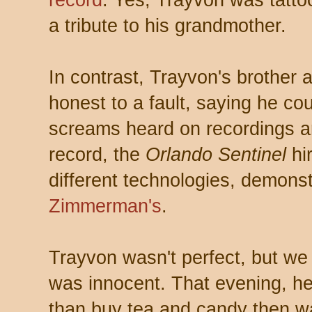
a tribute to his grandmother.
In contrast, Trayvon's brother
honest to a fault, saying he coul
screams heard on recordings ar
record, the
Orlando Sentinel
hi
different technologies, demons
Zimmerman's
.
Trayvon wasn't perfect, but we
was innocent. That evening, h
than buy tea and candy then wa