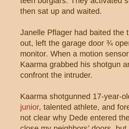
teen burglars. They activated 
then sat up and waited.
Janelle Pflager had baited the t
out, left the garage door ¾ op
monitor. When a motion sensor
Kaarma grabbed his shotgun a
confront the intruder.
Kaarma shotgunned 17-year-o
junior
, talented athlete, and fo
not clear why Dede entered the
close my neighbors’ doors, but