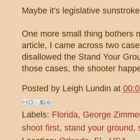
Maybe it's legislative sunstroke
One more small thing bothers m
article, I came across two case
disallowed the Stand Your Grou
those cases, the shooter happ
Posted by
Leigh Lundin
at
00:
Labels:
Florida
,
George Zimme
shoot first
,
stand your ground
,