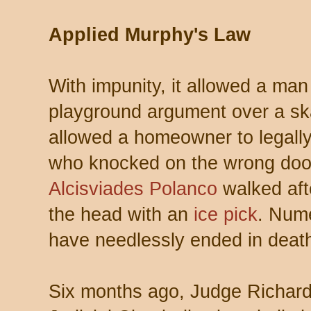
Applied Murphy's Law
With impunity, it allowed a man 
playground argument over a skat
allowed a homeowner to legally
who knocked on the wrong door 
Alcisviades Polanco
walked afte
the head with an
ice pick
. Nume
have needlessly ended in deat
Six months ago, Judge Richard 