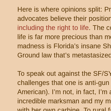
Here is where opinions split: P
advocates believe their positio
including the right to life
. The c
life is far more precious than m
madness is Florida’s insane Sh
Ground law that’s metastasized 
To speak out against the SF/SY
challenges that one is anti-gun
American). I’m not, in fact, I’
incredible marksman and my mo
with her own carbine. To rural fa