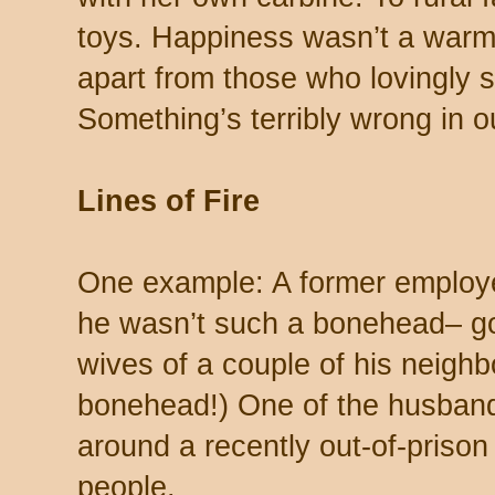
toys. Happiness wasn’t a warm 
apart from those who lovingly 
Something’s terribly wrong in ou
Lines of Fire
One example: A former employee
he wasn’t such a bonehead– go
wives of a couple of his neighb
bonehead!) One of the husband
around a recently out-of-prison
people.