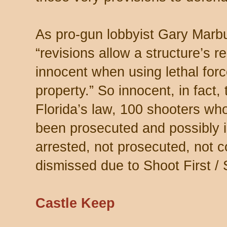
As pro-gun lobbyist Gary Marb
“revisions allow a structure’s 
innocent when using lethal forc
property.” So innocent, in fact,
Florida’s law, 100 shooters wh
been prosecuted and possibly 
arrested, not prosecuted, not 
dismissed due to Shoot First /
Castle Keep