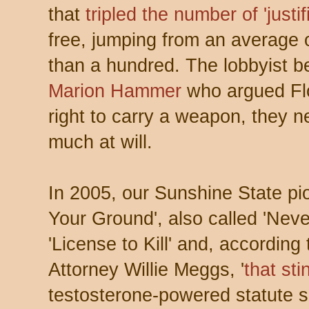
that
tripled the number of 'justif
free, jumping from an average o
than a hundred. The lobbyist 
Marion Hammer
who argued Flo
right to carry a weapon, they ne
much at will.
In 2005, our Sunshine State pi
Your Ground', also called 'Never
'License to Kill' and, according
Attorney Willie Meggs, '
that sti
testosterone-powered statute 