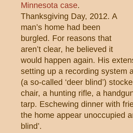
Minnesota case
.
Thanksgiving Day, 2012. A
man’s home had been
burgled. For reasons that
aren’t clear, he believed it
would happen again. His extens
setting up a recording system 
(a so-called ‘deer blind’) stock
chair, a hunting rifle, a handg
tarp. Eschewing dinner with fr
the home appear unoccupied and
blind’.