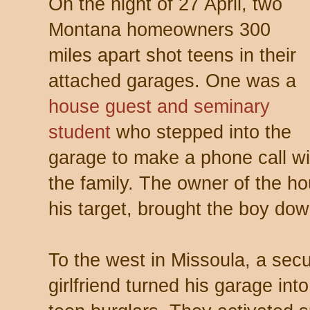
On the night of 27 April, two
Montana homeowners 300
miles apart shot teens in their
attached garages. One was a
house guest and seminary
student
who stepped into the
garage to make a phone call wit
the family. The owner of the hou
his target, brought the boy dow
To the west in Missoula, a secur
girlfriend turned his garage int