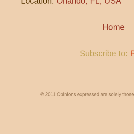
Location:
Orlando, FL, USA
Home
Subscribe to:
© 2011 Opinions expressed are solely those o