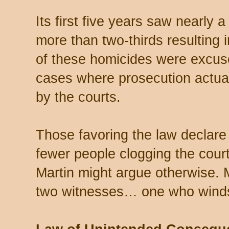
Its first five years saw nearly 
more than two-thirds resulting 
of these homicides were excuse
cases where prosecution actual
by the courts.
Those favoring the law declare 
fewer people clogging the court
Martin might argue otherwise. 
two witnesses… one who wind