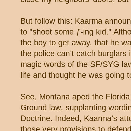
But follow this: Kaarma annou
to "shoot some ƒ-ing kid." Alth
the boy to get away, that he w
the police can’t catch burglars 
magic words of the SF/SYG law:
life and thought he was going t
See, Montana aped the Florida 
Ground law, supplanting wordin
Doctrine. Indeed, Kaarma’s at
those very provisions to defend 