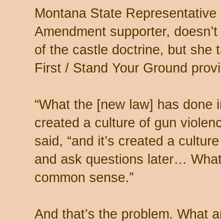
Montana State Representative E
Amendment supporter, doesn’t o
of the castle doctrine, but she
First / Stand Your Ground prov
“What the [new law] has done in
created a culture of gun violence
said, “and it’s created a culture 
and ask questions later… What’
common sense.”
And that’s the problem. What a