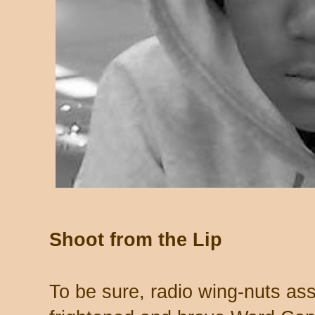
Shoot from the Lip
To be sure, radio wing-nuts as