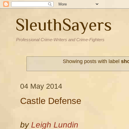
SleuthSayers
Professional Crime-Writers and Crime-Fighters
Showing posts with label
sho
04 May 2014
Castle Defense
by
Leigh Lundin