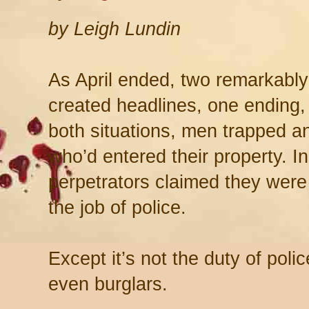
by Leigh Lundin
As April ended, two remarkably
created headlines, one ending, 
both situations, men trapped a
who’d entered their property. I
perpetrators claimed they were
the job of police.
Except it’s not the duty of poli
even burglars.