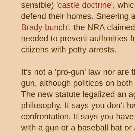
sensible) '
castle doctrine
', whi
defend their homes. Sneering at
Brady bunch
', the NRA claime
needed to prevent authorities 
citizens with petty arrests.
It's not a 'pro-gun' law nor are
gun, although politicos on bot
The new statute legalized an 
philosophy. It says you don't 
confrontation. It says you have
with a gun or a baseball bat or 