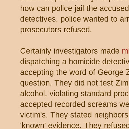
how can police jail the accuse
detectives, police wanted to 
prosecutors refused.
Certainly investigators made
m
dispatching a homicide detecti
accepting the word of George
question. They did not test Zi
alcohol, violating standard proc
accepted recorded screams were 
victim's. They stated neighbors'
'known' evidence. They refused 