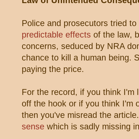
Law of Unintended Consequ
Police and prosecutors tried to
predictable effects
of the law, 
concerns, seduced by NRA dona
chance to kill a human being. S
paying the price.
For the record, if you think I'
off the hook or if you think I'
then you've misread the article
sense
which is sadly missing in