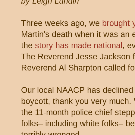
by Leigh Lundin
Three weeks ago, we
brought 
Martin's death when it was an e
the
story has made national
, e
The Reverend Jesse Jackson fl
Reverend Al Sharpton called for
Our local NAACP has declined S
boycott, thank you very much.
the 11-month police chief stepp
folks– including white folks– b
terribly wronged.