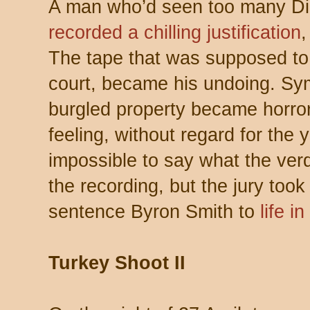
A man who’d seen too many Dir
recorded a chilling justification
,
The tape that was supposed to 
court, became his undoing. Sy
burgled property became horro
feeling, without regard for the y
impossible to say what the ver
the recording, but the jury took
sentence Byron Smith to
life i
Turkey Shoot II