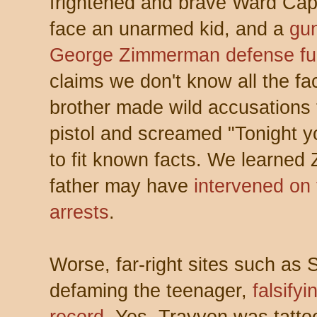
frightened and brave Ward Ca
face an unarmed kid, and a
gu
George Zimmerman defense f
claims we don't know all the f
brother made wild accusations 
pistol and screamed "Tonight y
to fit known facts. We learned
father may have
intervened on t
arrests
.
Worse, far-right sites such as
defaming the teenager,
falsify
record
. Yes, Trayvon was tatt