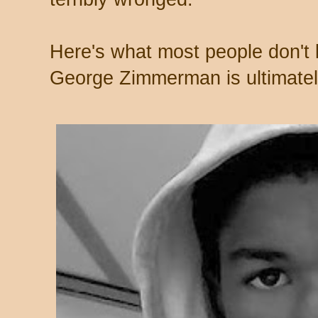
Here's what most people don't
George Zimmerman is ultimatel