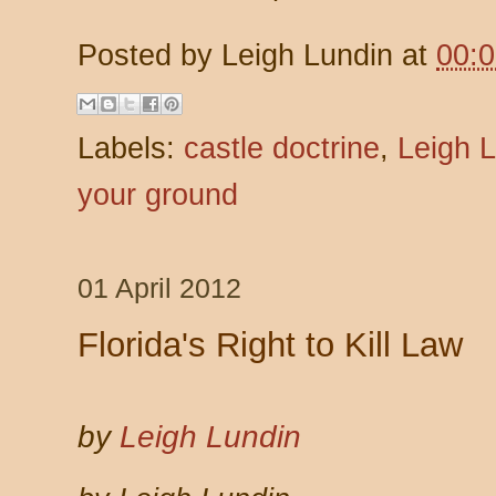
Posted by
Leigh Lundin
at
00:
Labels:
castle doctrine
,
Leigh 
your ground
01 April 2012
Florida's Right to Kill Law
by
Leigh Lundin