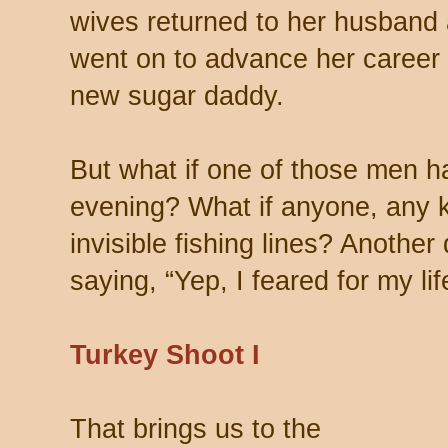
wives returned to her husband 
went on to advance her career i
new sugar daddy.
But what if one of those men 
evening? What if anyone, any ki
invisible fishing lines? Another
saying, “Yep, I feared for my lif
Turkey Shoot I
That brings us to the