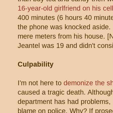
16-year-old girlfriend on his ce
400 minutes (6 hours 40 minute
the phone was knocked aside. M
mere meters from his house. 
Jeantel was 19 and didn't consid
Culpability
I'm not here to
demonize the sh
caused a tragic death. Although
department has had problems, 
blame on police. Why? If prose