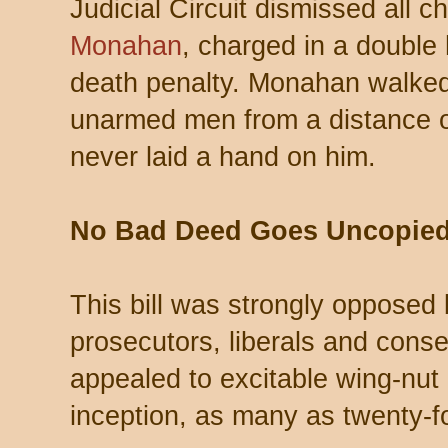
Judicial Circuit dismissed all 
Monahan
, charged in a double
death penalty. Monahan walked
unarmed men from a distance o
never laid a hand on him.
No Bad Deed Goes Uncopie
This bill was strongly opposed
prosecutors, liberals and conser
appealed to excitable wing-nut 
inception, as many as twenty-fo