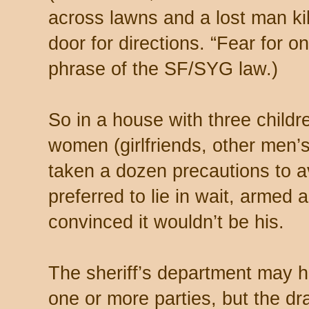
across lawns and a lost man kil
door for directions. “Fear for on
phrase of the SF/SYG law.)
So in a house with three childr
women (girlfriends, other men’
taken a dozen precautions to av
preferred to lie in wait, armed a
convinced it wouldn’t be his.
The sheriff’s department may h
one or more parties, but the d