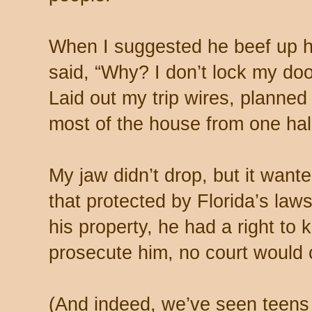
When I suggested he beef up h
said, “Why? I don’t lock my doo
Laid out my trip wires, planned 
most of the house from one hal
My jaw didn’t drop, but it want
that protected by Florida’s law
his property, he had a right to
prosecute him, no court would 
(And indeed, we’ve seen teens 