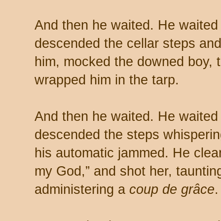
And then he waited. He waited 
descended the cellar steps and
him, mocked the downed boy, 
wrapped him in the tarp.
And then he waited. He waited u
descended the steps whispering
his automatic jammed. He cleare
my God,” and shot her, taunting
administering a
coup de grâce
.