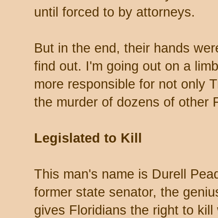
until forced to by attorneys.
But in the end, their hands wer
find out. I'm going out on a li
more responsible for not only T
the murder of dozens of other F
Legislated to Kill
This man's name is Durell Pead
former state senator, the geni
gives Floridians the right to kill