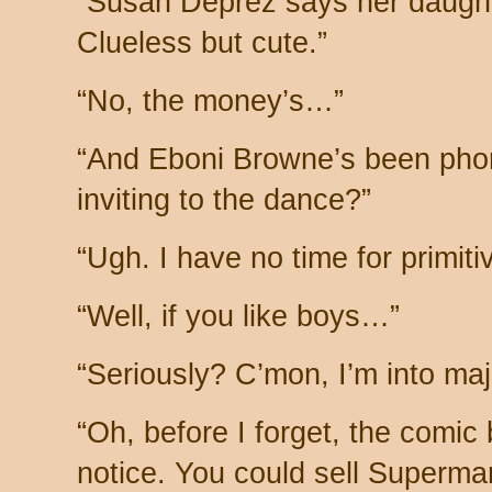
“Susan Deprez says her daughte
Clueless but cute.”
“No, the money’s…”
“And Eboni Browne’s been phon
inviting to the dance?”
“Ugh. I have no time for primitiv
“Well, if you like boys…”
“Seriously? C’mon, I’m into ma
“Oh, before I forget, the comic
notice. You could sell Superma