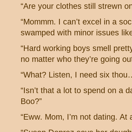
“Are your clothes still strewn on
“Mommm. I can’t excel in a soc
swamped with minor issues lik
“Hard working boys smell pretty
no matter who they’re going out
“What? Listen, I need six thou
“Isn’t that a lot to spend on a
Boo?”
“Eww. Mom, I’m not dating. At al