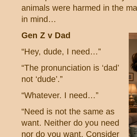
animals were harmed in the mak
in mind…
Gen Z v Dad
“Hey, dude, I need…”
“The pronunciation is ‘dad’
not ‘dude’.”
“Whatever. I need…”
“Need is not the same as
want. Neither do you need
nor do you want. Consider