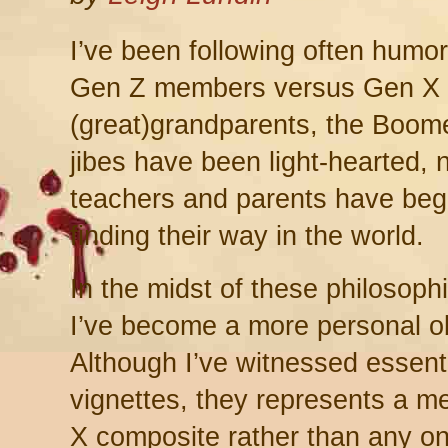
I’ve been following often humo
Gen Z members versus Gen X a
(great)grandparents, the Boome
jibes have been light-hearted, 
teachers and parents have beg
finding their way in the world.
In the midst of these philosoph
I’ve become a more personal o
Although I’ve witnessed essenti
vignettes, they represents a m
X composite rather than any on