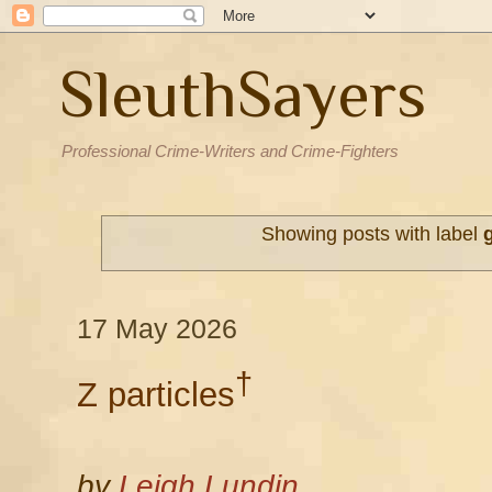
SleuthSayers
Professional Crime-Writers and Crime-Fighters
Showing posts with label
17 May 2026
†
Z particles
by
Leigh Lundin