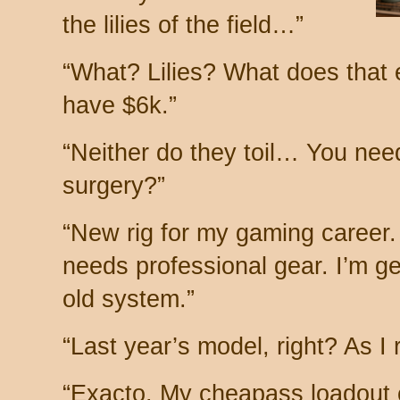
the lilies of the field…”
“What? Lilies? What does tha
have $6k.”
“Neither do they toil… You ne
surgery?”
“New rig for my gaming career. I
needs professional gear. I’m g
old system.”
“Last year’s model, right? As I r
“Exacto. My cheapass loadout 