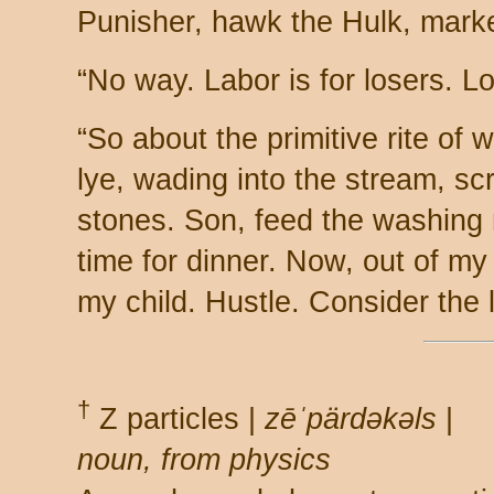
Punisher, hawk the Hulk, marke
“No way. Labor is for losers. 
“So about the primitive rite of 
lye, wading into the stream, sc
stones. Son, feed the washing m
time for dinner. Now, out of m
my child. Hustle. Consider the l
†
Z particles |
zēˈpärdəkəls
|
noun, from physics