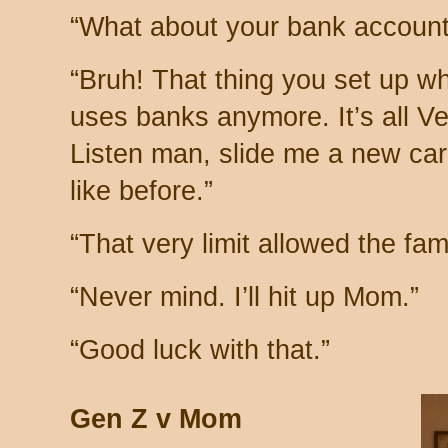
“What about your bank account
“Bruh! That thing you set up 
uses banks anymore. It’s all V
Listen man, slide me a new card
like before.”
“That very limit allowed the fam
“Never mind. I’ll hit up Mom.”
“Good luck with that.”
Gen Z v Mom