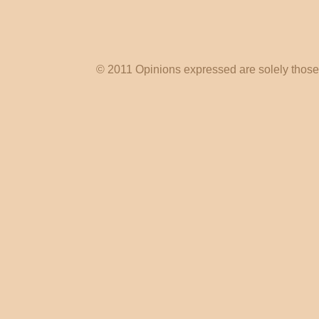
© 2011 Opinions expressed are solely those o