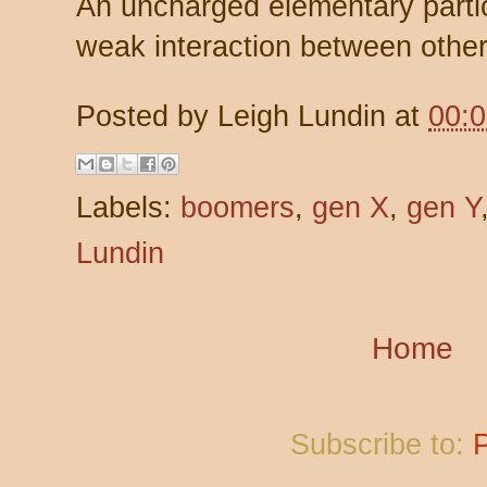
An uncharged elementary partic
weak interaction between other
Posted by
Leigh Lundin
at
00:
Labels:
boomers
,
gen X
,
gen Y
Lundin
Home
Subscribe to: