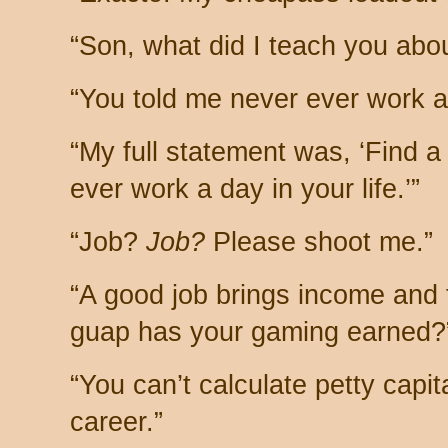
“Son, what did I teach you abo
“You told me never ever work a 
“My full statement was, ‘Find a 
ever work a day in your life.’”
“Job?
Job?
Please shoot me.”
“A good job brings income and
guap has your gaming earned?
“You can’t calculate petty capit
career.”