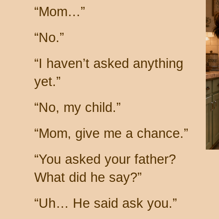
“Mom…”
“No.”
“I haven’t asked anything
yet.”
“No, my child.”
“Mom, give me a chance.”
“You asked your father?
What did he say?”
“Uh… He said ask you.”