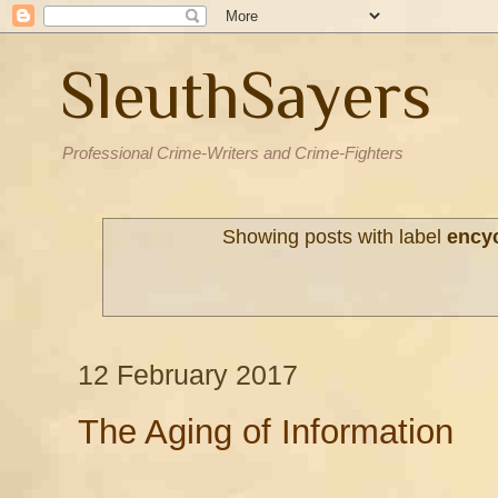
SleuthSayers
Professional Crime-Writers and Crime-Fighters
Showing posts with label
ency
12 February 2017
The Aging of Information