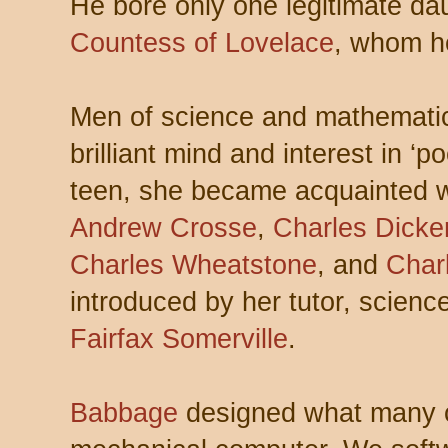
He bore only one legitimate da
Countess of Lovelace
, whom he
Men of science and mathematic
brilliant mind and interest in ‘p
teen, she became acquainted 
Andrew Crosse
,
Charles Dicke
Charles Wheatstone
, and
Char
introduced by her tutor, scien
Fairfax Somerville
.
Babbage
designed what many co