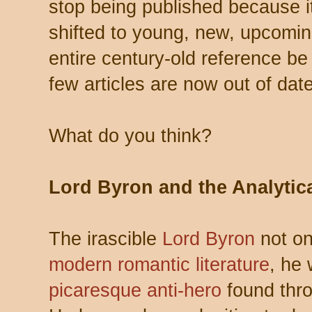
stop being published because it’
shifted to young, new, upcomi
entire century-old reference 
few articles are now out of date
What do you think?
Lord Byron and the Analytic
The irascible
Lord Byron
not o
modern romantic literature
, he
picaresque anti-hero
found thro