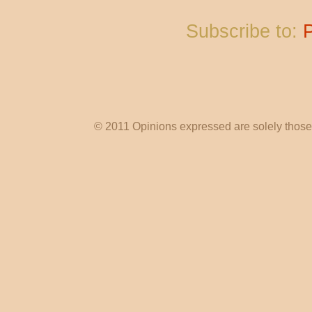
Subscribe to:
© 2011 Opinions expressed are solely those o