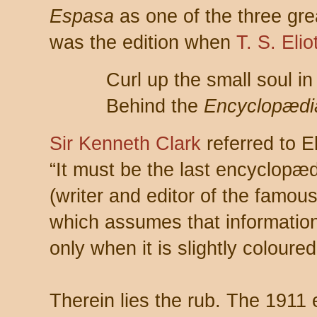
Espasa
as one of the three gre
was the edition when
T. S. Elio
Curl up the small soul i
Behind the
Encyclopædia
Sir Kenneth Clark
referred to E
“It must be the last encyclopædi
(writer and editor of the famo
which assumes that informati
only when it is slightly coloured
Therein lies the rub. The 1911 e