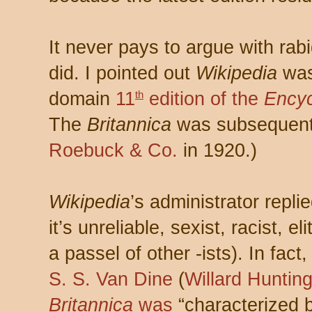
It never pays to argue with rabi
did. I pointed out
Wikipedia
was
domain
11
edition of the
Encyc
th
The
Britannica
was subsequent
Roebuck & Co.
in 1920.)
Wikipedia
’s administrator repli
it’s unreliable, sexist, racist, e
a passel of other -ists). In fac
S. S. Van Dine
(
Willard Huntin
Britannica
was
“characterized 