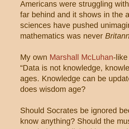
Americans were struggling with 
far behind and it shows in the a
sciences have pushed unimagi
mathematics was never
Britann
My own
Marshall McLuhan
-lik
“Data is not knowledge, knowl
ages. Knowledge can be update
does wisdom age?
Should Socrates be ignored bec
know anything? Should the musi