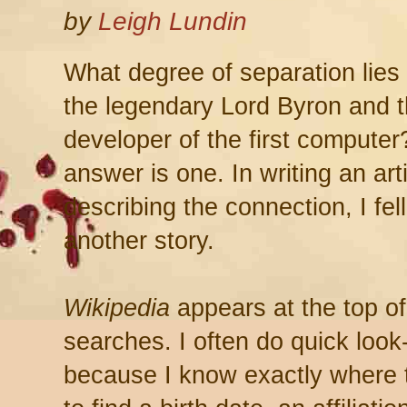
by
Leigh Lundin
What degree of separation lie
the legendary Lord Byron and 
developer of the first compute
answer is one. In writing an art
describing the connection, I fell
another story.
Wikipedia
appears at the top of
searches. I often do quick look
because I know exactly where 