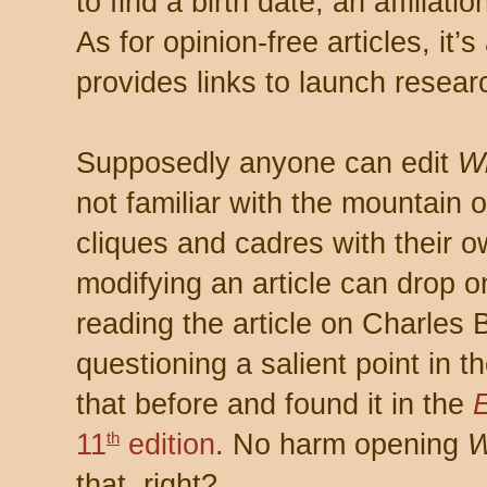
to find a birth date, an affiliati
As for opinion-free articles, it’s 
provides links to launch resear
Supposedly anyone can edit
Wi
not familiar with the mountain o
cliques and cadres with their 
modifying an article can drop o
reading the article on Charles
questioning a salient point in th
that before and found it in the
11
edition
. No harm opening
W
th
that, right?