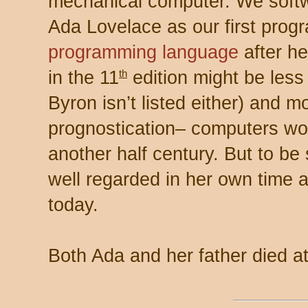
mechanical computer. We softwa
Ada Lovelace as our first pr
programming language
after he
in the 11
edition might be less
th
Byron isn’t listed either) and m
prognostication– computers wou
another half century. But to b
well regarded in her own time 
today.
Both Ada and her father died a