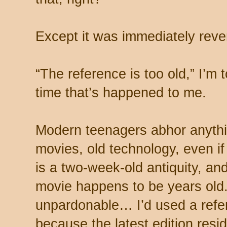
Except it was immediately rev
“The reference is too old,” I’m
time that’s happened to me.
Modern teenagers abhor anythin
movies, old technology, even if 
is a two-week-old antiquity, and
movie happens to be years old.
unpardonable… I’d used a refer
because the latest edition resi