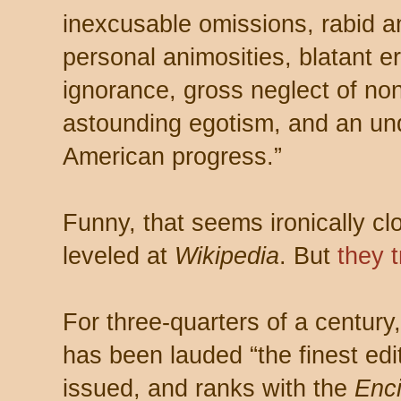
inexcusable omissions, rabid an
personal animosities, blatant er
ignorance, gross neglect of non
astounding egotism, and an un
American progress.”
Funny, that seems ironically c
leveled at
Wikipedia
. But
they t
For three-quarters of a centur
has been lauded “the finest edi
issued, and ranks with the
Enci