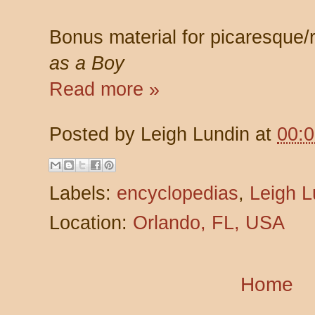
Bonus material for picaresque
as a Boy
Read more »
Posted by
Leigh Lundin
at
00:
Labels:
encyclopedias
,
Leigh L
Location:
Orlando, FL, USA
Home