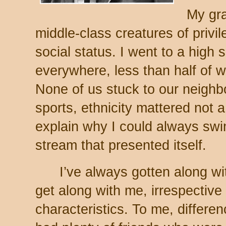
My gr
middle-class creatures of privi
social status. I went to a high 
everywhere, less than half of 
None of us stuck to our neighb
sports, ethnicity mattered not a 
explain why I could always sw
stream that presented itself.
I’ve always gotten along wi
get along with me, irrespective o
characteristics. To me, differen