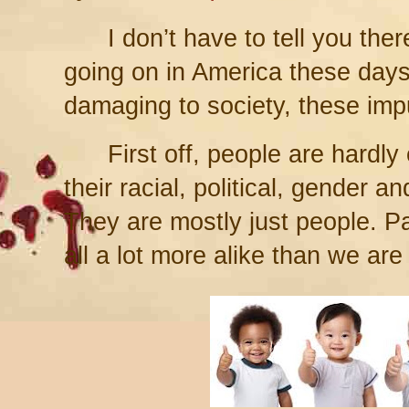
I don’t have to tell you there’s 
going on in America these days
damaging to society, these impu
First off, people are hardly 
their racial, political, gender a
They are mostly just people. Pa
all a lot more alike than we are 