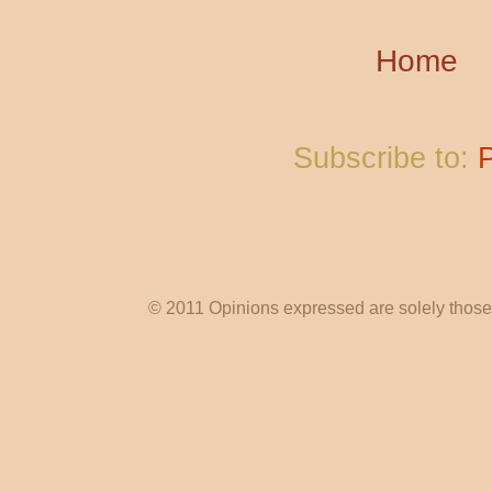
Home
Subscribe to:
© 2011 Opinions expressed are solely those o