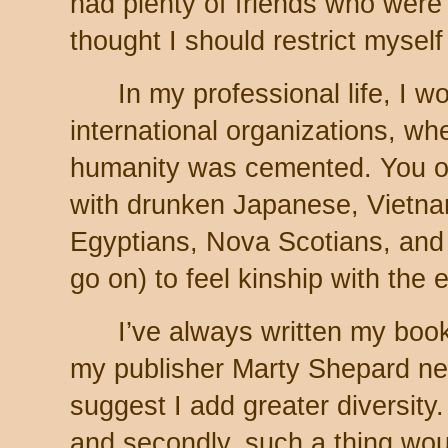
had plenty of friends who were a
thought I should restrict myself 
In my professional life, I wo
international organizations, wh
humanity was cemented. You on
with drunken Japanese, Vietn
Egyptians, Nova Scotians, and 
go on) to feel kinship with the e
I’ve always written my book
my publisher Marty Shepard nev
suggest I add greater diversity. 
and secondly, such a thing wou