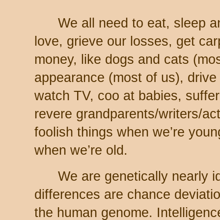
We all need to eat, sleep and
love, grieve our losses, get ca
money, like dogs and cats (most
appearance (most of us), drive 
watch TV, coo at babies, suffer
revere grandparents/writers/ac
foolish things when we’re youn
when we’re old.
We are genetically nearly id
differences are chance deviatio
the human genome. Intelligence