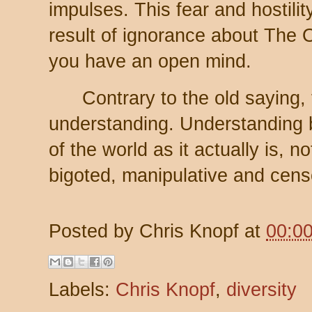
impulses. This fear and hostilit
result of ignorance about The Ot
you have an open mind.
Contrary to the old saying, f
understanding. Understanding 
of the world as it actually is, no
bigoted, manipulative and cens
Posted by
Chris Knopf
at
00:0
Labels:
Chris Knopf
,
diversity