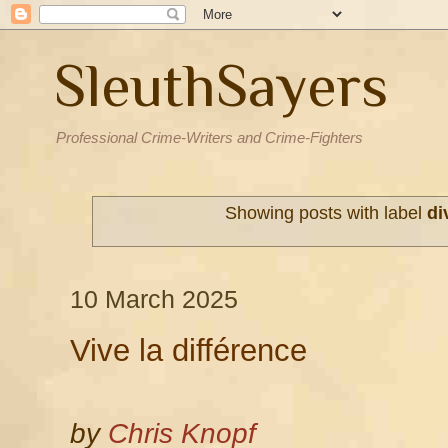
SleuthSayers
Professional Crime-Writers and Crime-Fighters
Showing posts with label
di
10 March 2025
Vive la différence
by
Chris Knopf