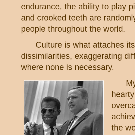
endurance, the ability to play 
and crooked teeth are randomly 
people throughout the world.
Culture is what attaches itse
dissimilarities, exaggerating dif
where none is necessary.
My gr
hearty
overca
achiev
the wo