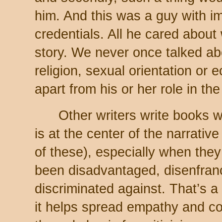
him. And this was a guy with i
credentials. All he cared abou
story. We never once talked ab
religion, sexual orientation or
apart from his or her role in th
Other writers write books whe
is at the center of the narrati
of these), especially when the
been disadvantaged, disenfran
discriminated against. That’s a
it helps spread empathy and c