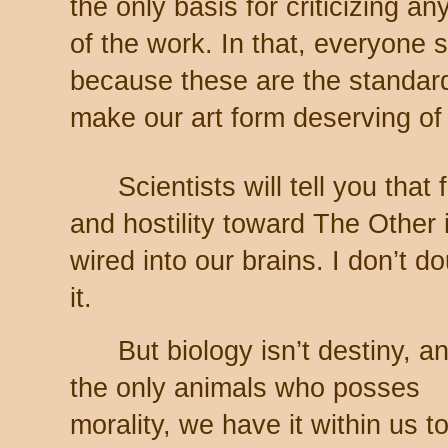
the only basis for criticizing any
of the work. In that, everyone 
because these are the standar
make our art form deserving of 
Scientists will tell you that 
and hostility toward The Other 
wired into our brains. I don’t d
it.
But biology isn’t destiny, a
the only animals who posses
morality, we have it within us t