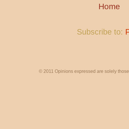
Home
Subscribe to:
© 2011 Opinions expressed are solely those o