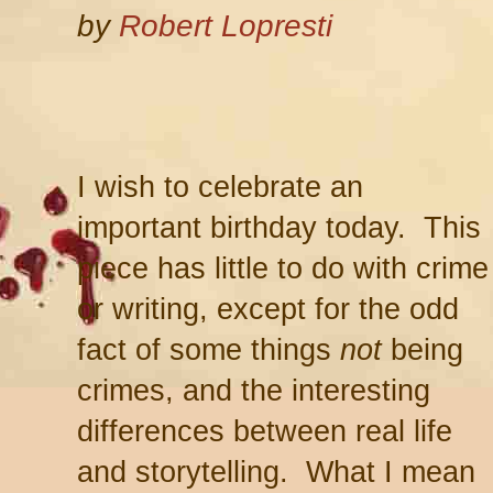
by
Robert Lopresti
I wish to celebrate an
important birthday today. This
piece has little to do with crime
or writing, except for the odd
fact of some things
not
being
crimes, and the interesting
differences between real life
and storytelling. What I mean