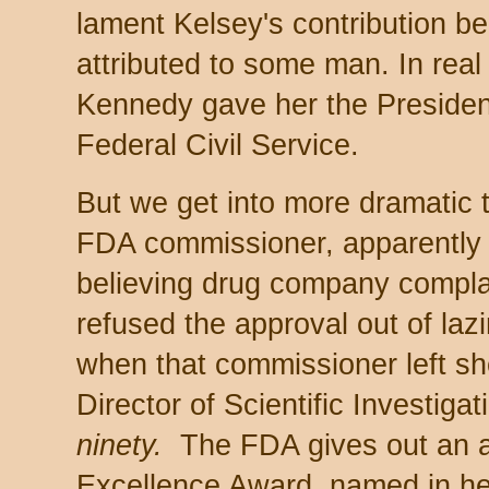
lament Kelsey's contribution be
attributed to some man. In real 
Kennedy gave her the President
Federal Civil Service.
But we get into more dramatic 
FDA commissioner, apparently 
believing drug company compla
refused the approval out of la
when that commissioner left she
Director of Scientific Investiga
ninety.
The FDA gives out an a
Excellence Award, named in he