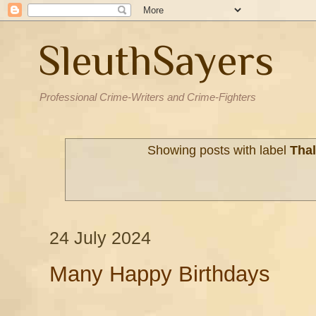
SleuthSayers
Professional Crime-Writers and Crime-Fighters
Showing posts with label
Tha
24 July 2024
Many Happy Birthdays