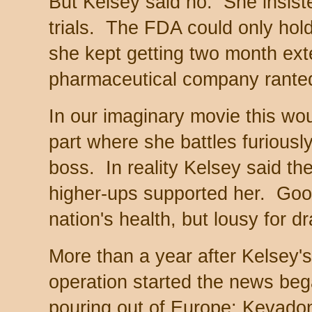
But Kelsey said no. She insiste
trials. The FDA could only hold
she kept getting two month ext
pharmaceutical company rante
In our imaginary movie this wo
part where she battles furiously
boss. In reality Kelsey said t
higher-ups supported her. Goo
nation's health, but lousy for d
More than a year after Kelsey's
operation started the news be
pouring out of Europe: Kevado