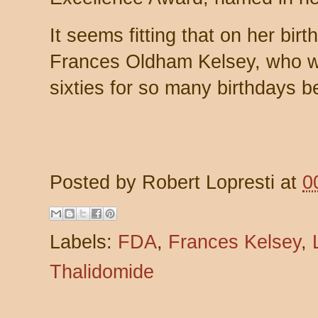
It seems fitting that on her bi
Frances Oldham Kelsey, who wa
sixties for so many birthdays b
Posted by
Robert Lopresti
at
0
Labels:
FDA
,
Frances Kelsey
,
Thalidomide