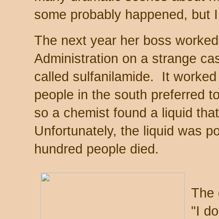
some probably happened, but I
The next year her boss worked
Administration on a strange cas
called sulfanilamide. It worked 
people in the south preferred to
so a chemist found a liquid tha
Unfortunately, the liquid was 
hundred people died.
The 
"I d