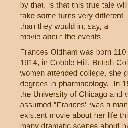
by that, is that this true tale will
take some turns very different
than they would in, say, a
movie about the events.
Frances Oldham was born 110 y
1914, in Cobble Hill, British C
women attended college, she g
degrees in pharmacology. In 19
the University of Chicago and
assumed "Frances" was a man'
existent movie about her life t
many dramatic scenes about he