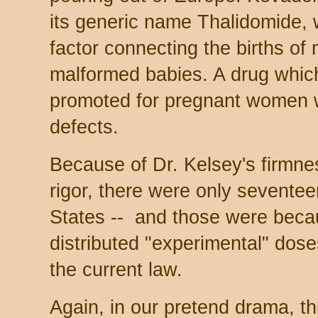
its generic name Thalidomide, 
factor connecting the births of
malformed babies. A drug whic
promoted for pregnant women w
defects.
Because of Dr. Kelsey's firmne
rigor, there were only sevente
States -- and those were beca
distributed "experimental" dos
the current law.
Again, in our pretend drama, th