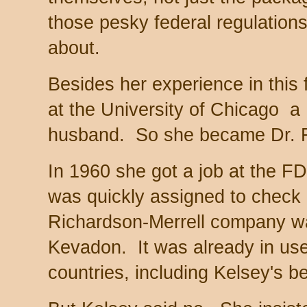
those pesky federal regulation
about.
Besides her experience in this 
at the University of Chicago a
husband. So she became Dr. F
In 1960 she got a job at the F
was quickly assigned to check a
Richardson-Merrell company wan
Kevadon. It was already in us
countries, including Kelsey's 