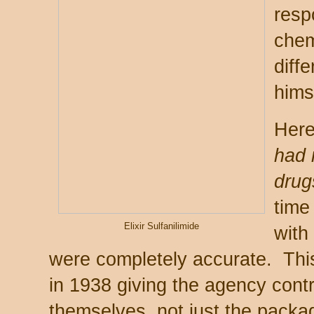
resp
chem
diffe
hims
Here
had 
drug
time
Elixir Sulfanilimide
with
were completely accurate. This
in 1938 giving the agency contr
themselves, not just the packag