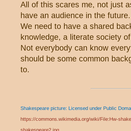
All of this scares me, not just 
have an audience in the future.
We need to have a shared ba
knowledge, a literate society 
Not everybody can know everyth
should be some common backgro
to.
Shakespeare picture: Licensed under Public Dom
https://commons.wikimedia.org/wiki/File:Hw-shak
shakespeare2.jpg