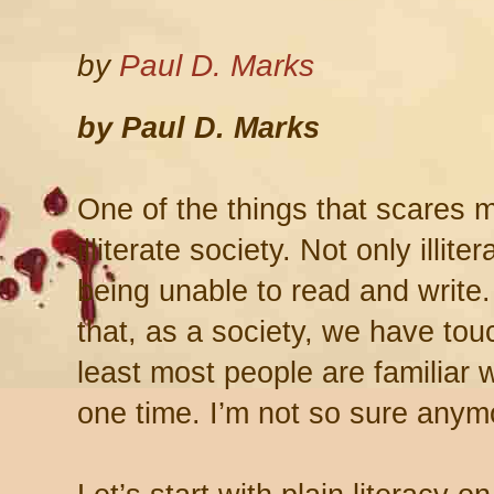
by
Paul D. Marks
by Paul D. Marks
One of the things that scares m
illiterate society. Not only illit
being unable to read and write. 
that, as a society, we have tou
least most people are familiar w
one time. I’m not so sure anym