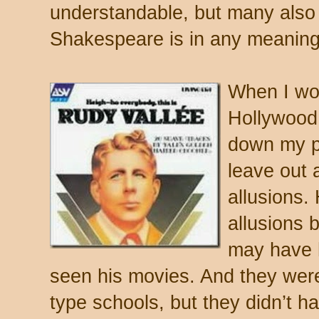
understandable, but many also
Shakespeare is in any meaning
When I wou
Hollywood
down my pr
leave out a
allusions. 
allusions 
may have 
seen his movies. And they wer
type schools, but they didn’t h