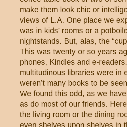
make them look chic or intellig
views of L.A. One place we exp
was in kids’ rooms or a potboile
nightstands. But, alas, the “cu
This was twenty or so years ag
phones, Kindles and e-readers. So
multitudinous libraries were in 
weren’t many books to be seen
We found this odd, as we have b
as do most of our friends. Here
the living room or the dining ro
even shelves upon shelves in t