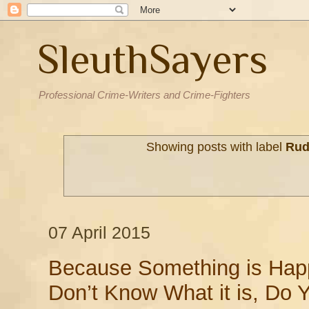
SleuthSayers
Professional Crime-Writers and Crime-Fighters
Showing posts with label
Rud
07 April 2015
Because Something is Hap
Don’t Know What it is, Do 