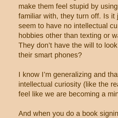
make them feel stupid by using
familiar with, they turn off. Is 
seem to have no intellectual cur
hobbies other than texting or 
They don’t have the will to look
their smart phones?
I know I’m generalizing and tha
intellectual curiosity (like the r
feel like we are becoming a min
And when you do a book signing