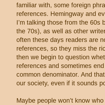
familiar with, some foreign phra
references. Hemingway and ev
I’m talking those from the 60s b
the 70s), as well as other writer
often these days readers are no
references, so they miss the ri
then we begin to question wheth
references and sometimes end u
common denominator. And that
our society, even if it sounds 
Maybe people won’t know who R