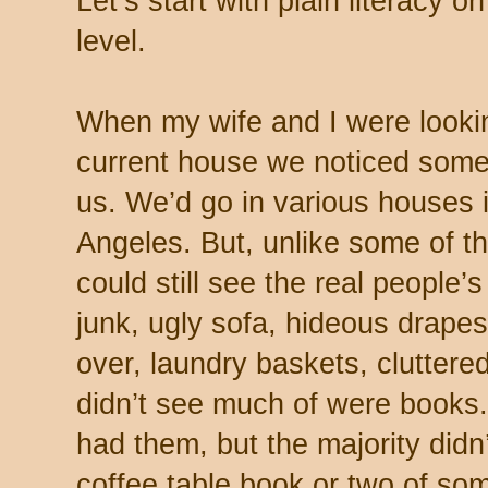
Let’s start with plain literacy 
level.
When my wife and I were lookin
current house we noticed somet
us. We’d go in various houses i
Angeles. But, unlike some of 
could still see the real people’s
junk, ugly sofa, hideous drapes
over, laundry baskets, cluttere
didn’t see much of were books.
had them, but the majority didn’
coffee table book or two of som