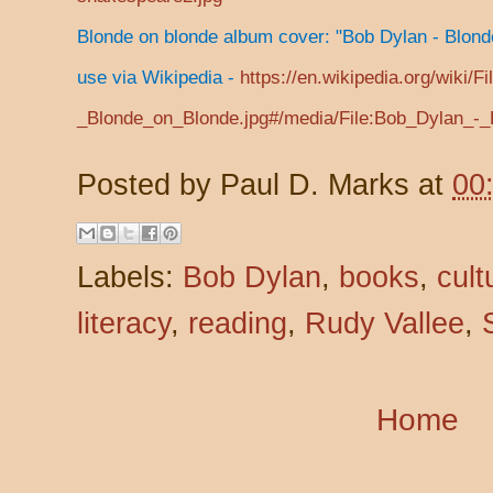
Blonde on blonde album cover: "Bob Dylan - Blond
use via Wikipedia -
https://en.wikipedia.org/wiki/F
_Blonde_on_Blonde.jpg#/media/File:Bob_Dylan_-_
Posted by
Paul D. Marks
at
00
Labels:
Bob Dylan
,
books
,
cult
literacy
,
reading
,
Rudy Vallee
,
Home