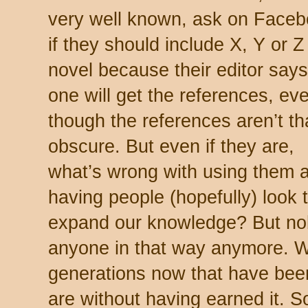
very well known, ask on Face
if they should include X, Y or Z
novel because their editor say
one will get the references, ev
though the references aren’t th
obscure. But even if they are,
what’s wrong with using them 
having people (hopefully) look 
expand our knowledge? But no
anyone in that way anymore. W
generations now that have bee
are without having earned it. 