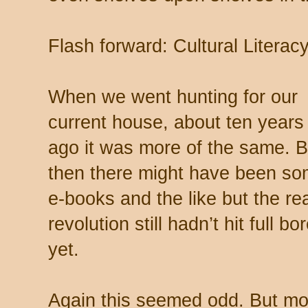
Flash forward: Cultural Literac
When we went hunting for our
current house, about ten years
ago it was more of the same. 
then there might have been s
e-books and the like but the re
revolution still hadn’t hit full bo
yet.
Again this seemed odd. But mo