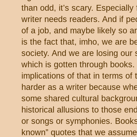
than odd, it’s scary. Especially
writer needs readers. And if peo
of a job, and maybe likely so a
is the fact that, imho, we are b
society. And we are losing our
which is gotten through books.
implications of that in terms of 
harder as a writer because w
some shared cultural backgroun
historical allusions to those 
or songs or symphonies. Books,
known” quotes that we assume 