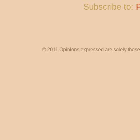
Subscribe to:
© 2011 Opinions expressed are solely those o