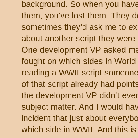
background. So when you have t
them, you’ve lost them. They don
sometimes they’d ask me to ex
about another script they were
One development VP asked me 
fought on which sides in World
reading a WWII script someone
of that script already had point
the development VP didn’t even
subject matter. And I would hav
incident that just about every
which side in WWII. And this is