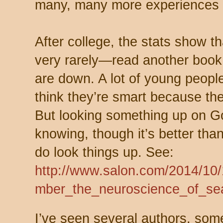
many, many more experiences li
After college, the stats show 
very rarely—read another book.
are down. A lot of young people
think they’re smart because th
But looking something up on Go
knowing, though it’s better th
do look things up. See:
http://www.salon.com/2014/10
mber_the_neuroscience_of_se
I’ve seen several authors, som