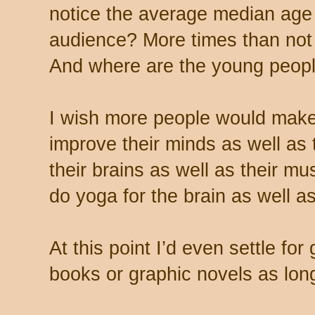
notice the average median age 
audience? More times than not 
And where are the young peopl
I wish more people would make
improve their minds as well as 
their brains as well as their 
do yoga for the brain as well a
At this point I’d even settle f
books or graphic novels as lon