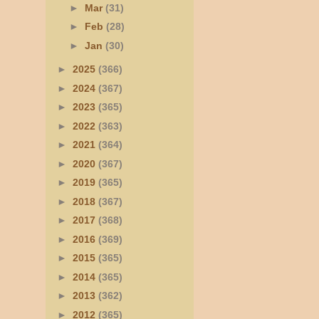
►
Mar
(31)
►
Feb
(28)
►
Jan
(30)
►
2025
(366)
►
2024
(367)
►
2023
(365)
►
2022
(363)
►
2021
(364)
►
2020
(367)
►
2019
(365)
►
2018
(367)
►
2017
(368)
►
2016
(369)
►
2015
(365)
►
2014
(365)
►
2013
(362)
►
2012
(365)