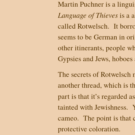
Martin Puchner is a lingu
Language of Thieves
is a 
called Rotwelsch.
It borr
seems to be German in ori
other itinerants, people w
Gypsies and Jews, hoboes 
The secrets of Rotwelsch m
another thread, which is th
part is that it’s regarded a
tainted with Jewishness.
cameo.
The point is that 
protective coloration.