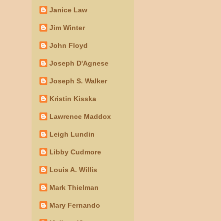
Janice Law
Jim Winter
John Floyd
Joseph D'Agnese
Joseph S. Walker
Kristin Kisska
Lawrence Maddox
Leigh Lundin
Libby Cudmore
Louis A. Willis
Mark Thielman
Mary Fernando