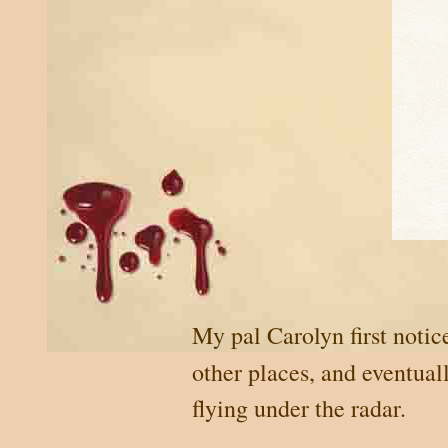
My pal Carolyn first notic
other places, and eventual
flying under the radar.