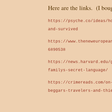
Here are the links. (I bou
https://psyche.co/ideas/h
and-survived
https://www.theneweuropea
6890538
https://news.harvard.edu/
familys-secret-language/
https://crimereads.com/on
beggars-travelers-and-thi