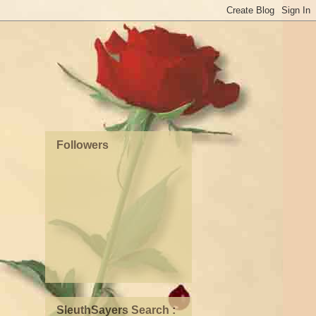
Followers
SleuthSayers Search :