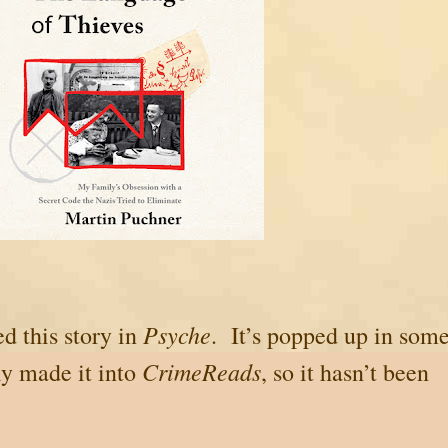
Psyche
ed this story in
. It’s popped up in som
CrimeReads
ly made it into
, so it hasn’t been