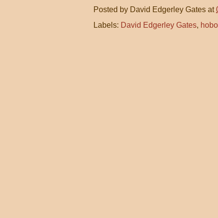
Posted by
David Edgerley Gates
at
Labels:
David Edgerley Gates
,
hobo