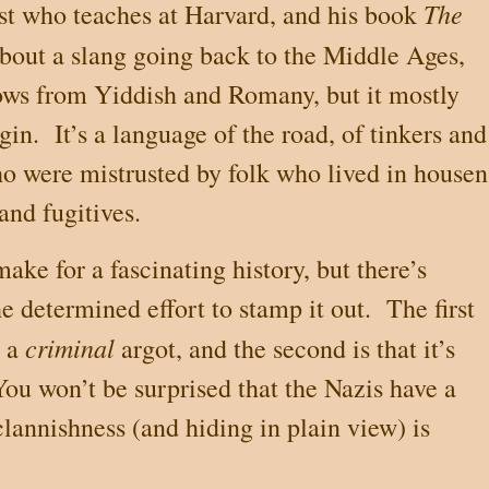
The
ist who teaches at Harvard, and his book
about a slang going back to the Middle Ages,
ows from Yiddish and Romany, but it mostly
gin.
It’s a language of the road, of tinkers and
ho were mistrusted by folk who lived in housen
and fugitives.
ake for a fascinating history, but there’s
e determined effort to stamp it out.
The first
criminal
s a
argot, and the second is that it’s
You won’t be surprised that the Nazis have a
clannishness (and hiding in plain view) is