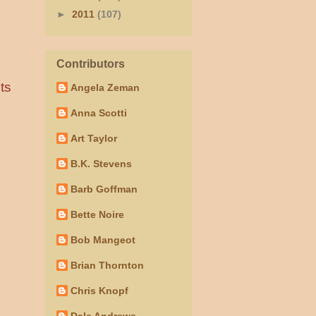
►
2011
(107)
Contributors
ts
Angela Zeman
Anna Scotti
Art Taylor
B.K. Stevens
Barb Goffman
Bette Noire
Bob Mangeot
Brian Thornton
Chris Knopf
Dale Andrews