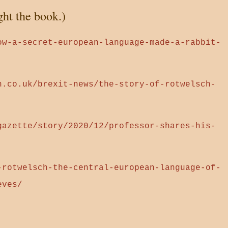
ght the book.)
ow-a-secret-european-language-made-a-rabbit-
n.co.uk/brexit-news/the-story-of-rotwelsch-
gazette/story/2020/12/professor-shares-his-
-rotwelsch-the-central-european-language-of-
eves/