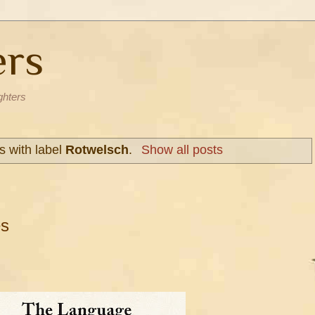
ers
ghters
s with label
Rotwelsch
.
Show all posts
es