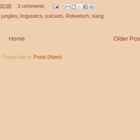
00:00
3 comments
 jungles
,
linguistics
,
outcasts
,
Rotwelsch
,
slang
Home
Older Pos
Subscribe to:
Posts (Atom)