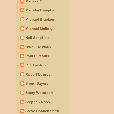
Melissa Yi
Melodie Campbell
Michael Bracken
Michael Mallory
Neil Schofield
O'Neil De Noux
Paul D. Marks
R.T. Lawton
Robert Lopresti
SleuthSayers
Stacy Woodson
Stephen Ross
Steve Hockensmith