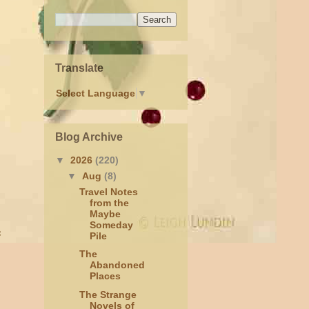
Translate
Select Language
▼
Blog Archive
▼
2026
(220)
▼
Aug
(8)
Travel Notes
from the
Maybe
Someday
e
Pile
The
Abandoned
Places
The Strange
Novels of