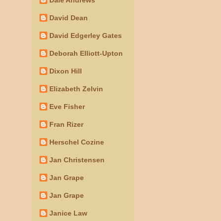
David Dean
David Edgerley Gates
Deborah Elliott-Upton
Dixon Hill
Elizabeth Zelvin
Eve Fisher
Fran Rizer
Herschel Cozine
Jan Christensen
Jan Grape
Jan Grape
Janice Law