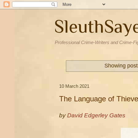
SleuthSay
Professional Crime-Writers and Crime-Fi
Showing post
10 March 2021
The Language of Thiev
by
David Edgerley Gates