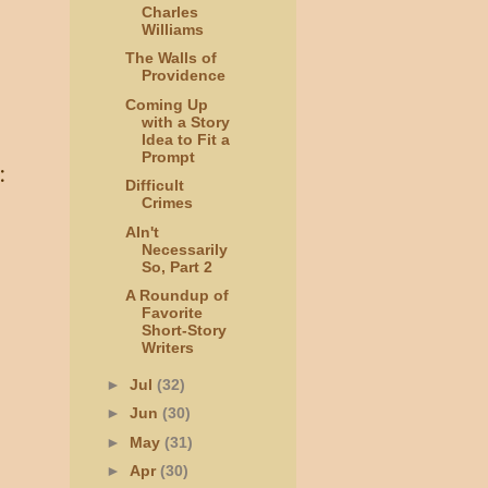
Charles
Williams
The Walls of
Providence
Coming Up
with a Story
Idea to Fit a
Prompt
:
Difficult
Crimes
AIn't
Necessarily
So, Part 2
A Roundup of
Favorite
Short-Story
Writers
►
Jul
(32)
►
Jun
(30)
►
May
(31)
►
Apr
(30)