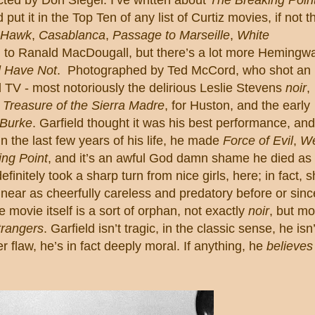
’d put it in the Top Ten of any list of Curtiz movies, if not t
 Hawk
,
Casablanca
,
Passage to Marseille
,
White
ed to Ranald MacDougall, but there’s a lot more Hemingw
 Have Not
.
Photographed by Ted McCord, who shot an
TV - most notoriously the delirious Leslie Stevens
noir
,
g
Treasure of the Sierra Madre
, for Huston, and the early
 Burke
.
Garfield
thought it was his best performance, and
in the last few years of his life, he made
Force of Evil
,
W
ng Point
, and it’s an awful God damn shame he died as
efinitely took a sharp turn from nice girls, here; in fact, 
near as cheerfully careless and predatory before or sinc
 movie itself is a sort of orphan, not exactly
noir
, but mo
rangers
.
Garfield
isn’t tragic, in the classic sense, he isn’
 flaw, he’s in fact deeply moral.
If anything, he
believes