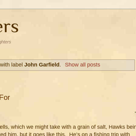
ers
ghters
with label
John Garfield
.
Show all posts
For
lls, which we might take with a grain of salt, Hawks bei
d him, but it goes like this. He’s on a fishing trip with