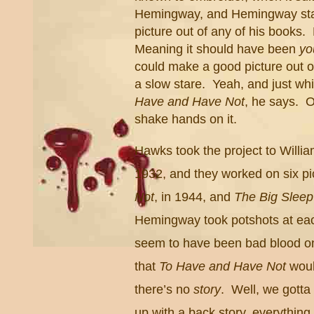
Hemingway, and Hemingway star
picture out of any of his books.
Meaning it should have been
yo
could make a good picture out 
a slow stare. Yeah, and just w
Have and Have Not
, he says. 
shake hands on it.
Hawks took the project to Willia
1932, and they worked on six pi
Not
, in 1944, and
The Big Sleep
Hemingway took potshots at each 
seem to have been bad blood on 
that
To Have and Have Not
woul
there’s no
story
. Well, we gott
up with a back story, everythin