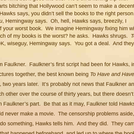
ts bitching that
Hollywood
can’t seem to make a decen
 Hawks says, you didn’t sell the books to the right perso
u
, Hemingway says. Oh, hell, Hawks says, breezily, I
of your worst book. We imagine Hemingway fixing him wi
hich of my books is the worst? he asks. Hawks shrugs.
T
OK, wiseguy, Hemingway says. You got a deal. And they
m Faulkner. Faulkner’s first script had been for Hawks, i
ctures together, the best known being
To Have and Hav
, two years later. It’s probably not news that Faulkner a
other over the course of thirty years, but there doesn’t
Faulkner’s part. Be that as it may, Faulkner told Hawk
d never make a movie. The censorship problems aside
a do something, Hawks tells him. And they did. They ca
g that happened beforehand, and led up to where the boo