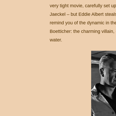
very tight movie, carefully set 
Jaeckel – but Eddie Albert steal
remind you of the dynamic in th
Boetticher: the charming villain,
water.