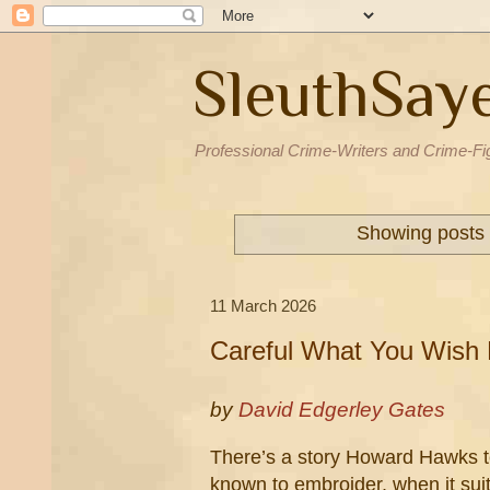
SleuthSay
Professional Crime-Writers and Crime-Fi
Showing posts 
11 March 2026
Careful What You Wish 
by
David Edgerley Gates
There’s a story Howard Hawks te
known to embroider, when it suite