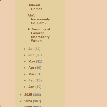
Difficult
Crimes
AIn't
Necessarily
So, Part 2
A Roundup of
Favorite
Short-Story
Writers
►
Jul
(32)
►
Jun
(30)
►
May
(31)
►
Apr
(30)
►
Mar
(31)
►
Feb
(28)
►
Jan
(30)
►
2025
(366)
►
2024
(367)
t