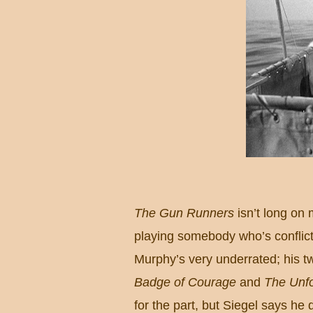
The Gun Runners
isn’t long on 
playing somebody who’s conflic
Murphy’s very underrated; his 
Badge of Courage
and
The Unf
for the part, but Siegel says he 