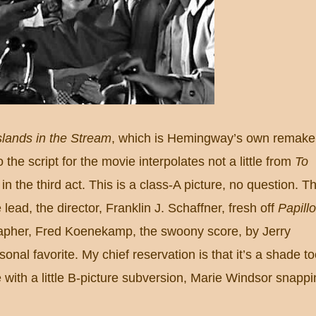
slands in the Stream
, which is Hemingway’s own remake
 the script for the movie interpolates not a little from
To
 in the third act.
This is a class-A picture, no question.
T
 lead, the director, Franklin J. Schaffner, fresh off
Papill
apher, Fred Koenekamp, the swoony score, by Jerry
onal favorite.
My chief reservation is that it’s a shade t
with a little B-picture subversion, Marie Windsor snappi