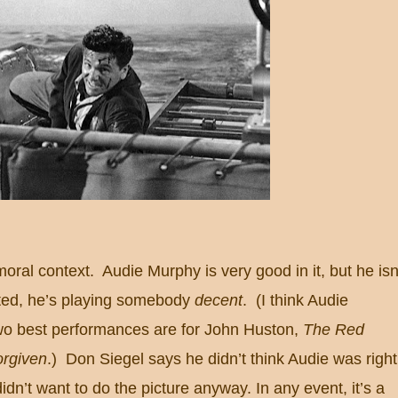
moral context. Audie Murphy is very good in it, but he isn
ted, he’s playing somebody
decent
. (I think Audie
two best performances are for John Huston,
The Red
orgiven
.)
Don Siegel says he didn’t think Audie was right
didn’t want to do the picture anyway.
In any event, it’s a