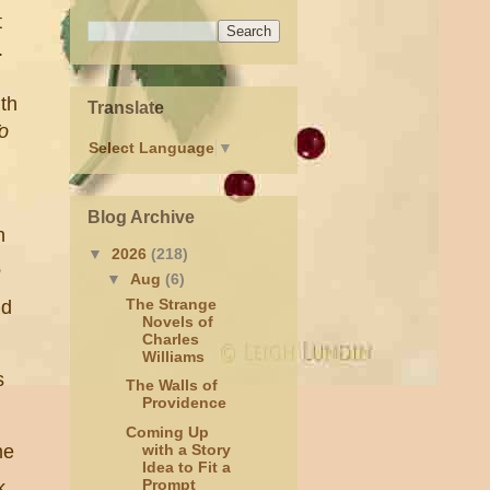
t
n.
th
Translate
o
Select Language
▼
Blog Archive
n
▼
2026
(218)
e
▼
Aug
(6)
The Strange
nd
Novels of
Charles
Williams
s
The Walls of
Providence
,
Coming Up
me
with a Story
Idea to Fit a
Prompt
k