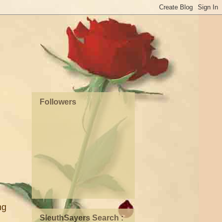
Followers
ng
SleuthSayers Search :