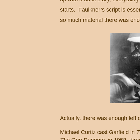
starts. Faulkner’s script is esse
so much material there was enou
Actually, there was enough left o
Michael Curtiz cast
Garfield
in
T
The Gun Runners
, in 1958, dir