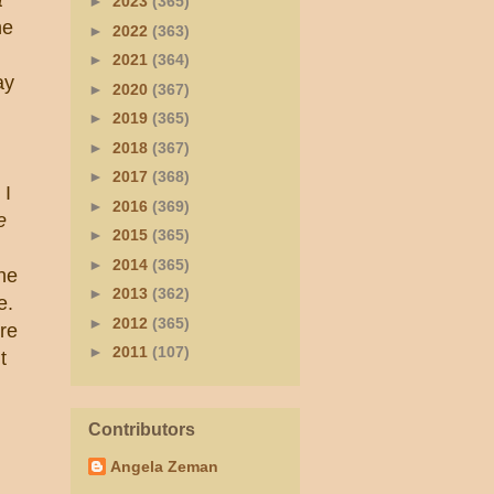
►
2023
(365)
he
►
2022
(363)
►
2021
(364)
ay
►
2020
(367)
►
2019
(365)
►
2018
(367)
►
2017
(368)
 I
►
2016
(369)
e
►
2015
(365)
►
2014
(365)
she
►
2013
(362)
e.
►
2012
(365)
re
►
2011
(107)
t
Contributors
Angela Zeman