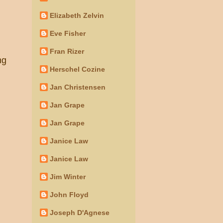
Elizabeth Zelvin
Eve Fisher
Fran Rizer
ng
Herschel Cozine
Jan Christensen
Jan Grape
Jan Grape
Janice Law
Janice Law
Jim Winter
John Floyd
Joseph D'Agnese