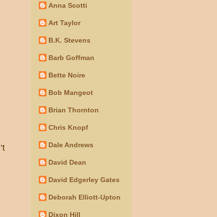
Anna Scotti
Art Taylor
B.K. Stevens
Barb Goffman
Bette Noire
Bob Mangeot
Brian Thornton
Chris Knopf
Dale Andrews
’t
David Dean
David Edgerley Gates
Deborah Elliott-Upton
Dixon Hill