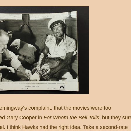
mingway’s complaint, that the movies were too
iked Gary Cooper in
For Whom the Bell Tolls
, but they sur
el.
I think Hawks had the right idea.
Take a second-rate