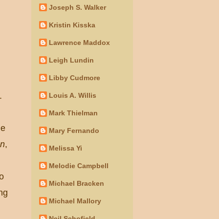
Joseph S. Walker
Kristin Kisska
Lawrence Maddox
Leigh Lundin
Libby Cudmore
.
Louis A. Willis
Mark Thielman
he
Mary Fernando
on
,
Melissa Yi
Melodie Campbell
oo
Michael Bracken
ng
Michael Mallory
Neil Schofield