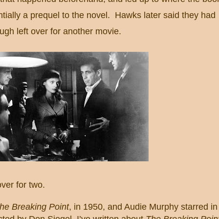
ntially a prequel to the novel. Hawks later said they had
gh left over for another
movie.
ver for two.
he Breaking Point
, in 1950, and Audie Murphy starred in
ected by Don Siegel.
I’ve written about
The Breaking Poin