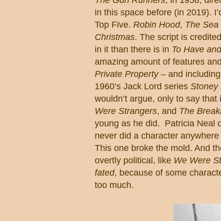
in this space before (in 2019).
I
Top Five.
Robin Hood
,
The Sea
Christmas
.
The script is credit
in it than there is in
To Have and
amazing amount of features and 
Private Property
– and includin
1960’s Jack Lord series
Stoney
wouldn’t argue, only to say that 
Were Strangers
, and
The Breaki
young as he did.
Patricia Neal d
never did a character anywhere 
This one broke the mold.
And the
overtly political, like
We Were St
fated
, because of some character
too much.