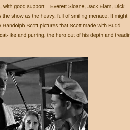
up, with good support – Everett Sloane, Jack Elam, Dick
s the show as the heavy, full of smiling menace.
It might
e Randolph Scott pictures that Scott made with Budd
 cat-like and purring, the hero out of his depth and treadi