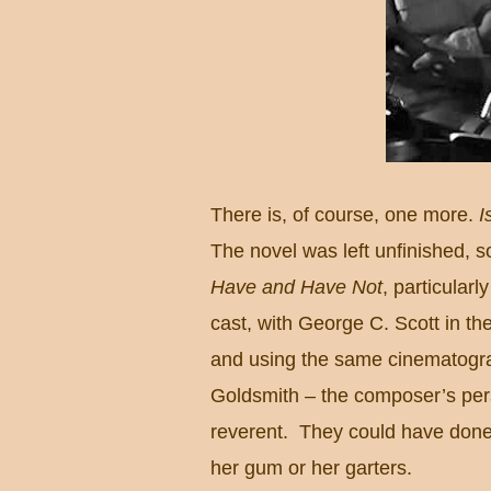
There is, of course, one more.
I
The novel was left unfinished, so
Have and Have Not
, particularly
cast, with George C. Scott in the
and using the same cinematogr
Goldsmith – the composer’s pers
reverent.
They could have done 
her gum or her garters.