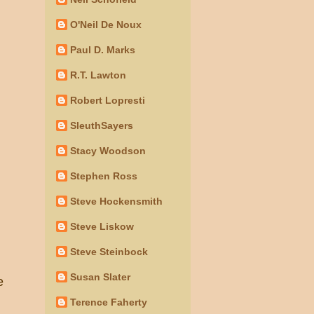
O'Neil De Noux
Paul D. Marks
R.T. Lawton
Robert Lopresti
SleuthSayers
Stacy Woodson
Stephen Ross
Steve Hockensmith
Steve Liskow
Steve Steinbock
Susan Slater
e
Terence Faherty