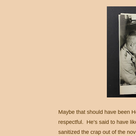
Maybe that should have been He
respectful.
He’s said to have l
sanitized the crap out of the nov