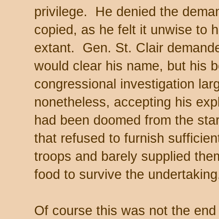
privilege. He denied the deman
copied, as he felt it unwise to 
extant. Gen. St. Clair demanded
would clear his name, but his 
congressional investigation la
nonetheless, accepting his expl
had been doomed from the star
that refused to furnish sufficien
troops and barely supplied th
food to survive the undertakin
Of course this was not the end