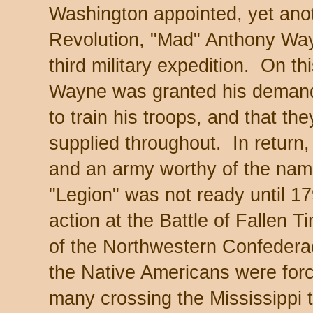
Washington appointed, yet anot
Revolution, "Mad" Anthony Way
third military expedition. On t
Wayne was granted his demand
to train his troops, and that t
supplied throughout. In return
and an army worthy of the na
"Legion" was not ready until 1
action at the Battle of Fallen 
of the Northwestern Confedera
the Native Americans were forc
many crossing the Mississippi 