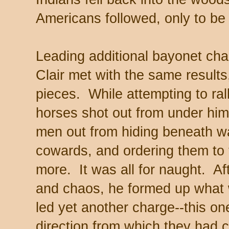
Americans followed, only to b
Leading additional bayonet cha
Clair met with the same results
pieces. While attempting to ral
horses shot out from under hi
men out from hiding beneath w
cowards, and ordering them to 
more. It was all for naught. Af
and chaos, he formed up what w
led yet another charge--this on
direction from which they had