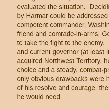
evaluated the situation. Decidin
by Harmar could be addressed
competent commander, Washing
friend and comrade-in-arms, Gen
to take the fight to the enemy.
and current governor (at least 
acquired Northwest Territory, 
choice and a steady, combat-p
only obvious drawbacks were hi
of his resolve and courage, th
he would need.