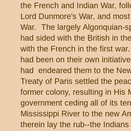
the French and Indian War, fol
Lord Dunmore's War, and most l
War. The largely Algonquian-sp
had sided with the British in 
with the French in the first wa
had been on their own initiati
had endeared them to the New
Treaty of Paris settled the pea
former colony, resulting in His 
government ceding all of its ter
Mississippi River to the new 
therein lay the rub--the Indian