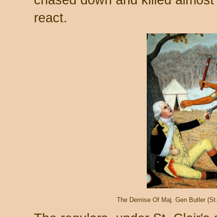
react.
The Demise Of Maj. Gen Butler (St