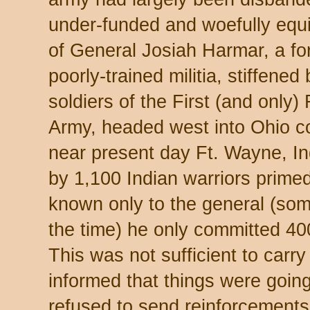
under-funded and woefully equ
of General Josiah Harmar, a fo
poorly-trained militia, stiffene
soldiers of the First (and only)
Army, headed west into Ohio co
near present day Ft. Wayne, I
by 1,100 Indian warriors primed
known only to the general (som
the time) he only committed 40
This was not sufficient to carr
informed that things were going
refused to send reinforcements,