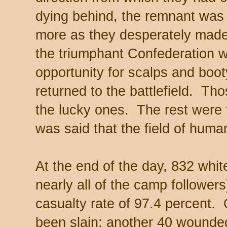
dying behind, the remnant was
more as they desperately made
the triumphant Confederation wa
opportunity for scalps and boot
returned to the battlefield. Th
the lucky ones. The rest were t
was said that the field of human
At the end of the day, 832 whit
nearly all of the camp followe
casualty rate of 97.4 percent. 
been slain; another 40 wounded