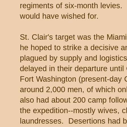
regiments of six-month levies.
would have wished for.
St. Clair's target was the Miam
he hoped to strike a decisive 
plagued by supply and logistic
delayed in their departure unti
Fort Washington (present-day Ci
around 2,000 men, of which on
also had about 200 camp follo
the expedition--mostly wives, ch
laundresses. Desertions had b