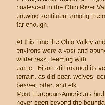
coalesced in the Ohio River Va
growing sentiment among them
far enough.
At this time the Ohio Valley and
environs were a vast and abun
wilderness, teeming with
game. Bison still roamed its v
terrain, as did bear, wolves, co
beaver, otter, and elk.
Most European-Americans had
never been beyond the bounda