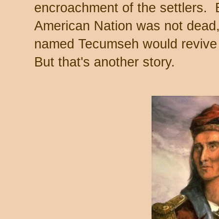
encroachment of the settlers. 
American Nation was not dead
named Tecumseh would revive it
But that's another story.