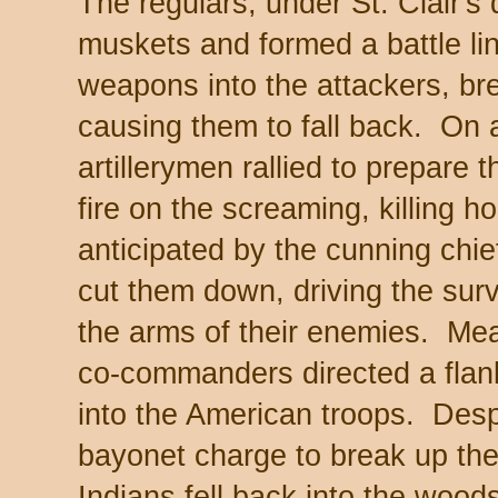
The regulars, under St. Clair's 
muskets and formed a battle lin
weapons into the attackers, br
causing them to fall back. On a
artillerymen rallied to prepare 
fire on the screaming, killing 
anticipated by the cunning chi
cut them down, driving the survi
the arms of their enemies. Mean
co-commanders directed a flan
into the American troops. Desp
bayonet charge to break up th
Indians fell back into the wood