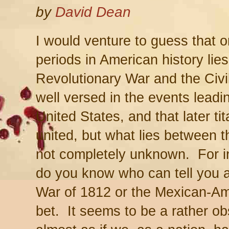
by
David Dean
I would venture to guess that 
periods in American history lie
Revolutionary War and the Civi
well versed in the events leadin
United States, and that later ti
united, but what lies between t
not completely unknown. For i
do you know who can tell you 
War of 1812 or the Mexican-A
bet. It seems to be a rather o