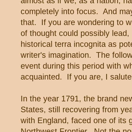
almost as if we, as a nation, ha
completely into focus. And may
that. If you are wondering to wh
of thought could possibly lead, 
historical terra incognita as pote
writer's imagination. The follow
event during this period with 
acquainted. If you are, I salute
In the year 1791, the brand new
States, still recovering from ye
with England, faced one of its 
Northwest Frontier. Not the no