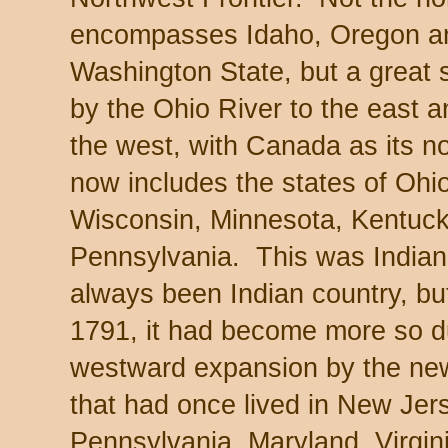
encompasses Idaho, Oregon an
Washington State, but a great 
by the Ohio River to the east a
the west, with Canada as its n
now includes the states of Ohio,
Wisconsin, Minnesota, Kentucky
Pennsylvania. This was Indian 
always been Indian country, but
1791, it had become more so du
westward expansion by the ne
that had once lived in New Je
Pennsylvania, Maryland, Virgin