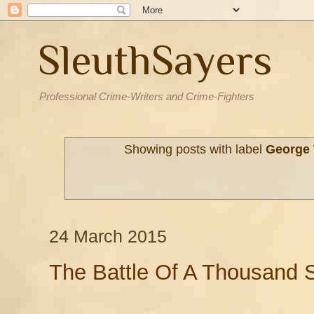
SleuthSayers
Professional Crime-Writers and Crime-Fighters
Showing posts with label
George
24 March 2015
The Battle Of A Thousand S