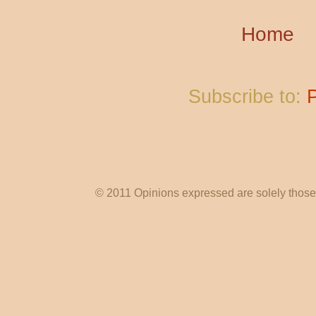
Home
Subscribe to:
© 2011 Opinions expressed are solely those o