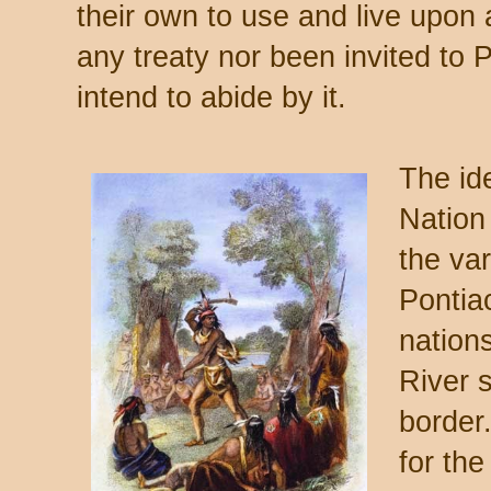
their own to use and live upon
any treaty nor been invited to 
intend to abide by it.
The id
Nation
the var
Pontiac
nation
River 
border
for the