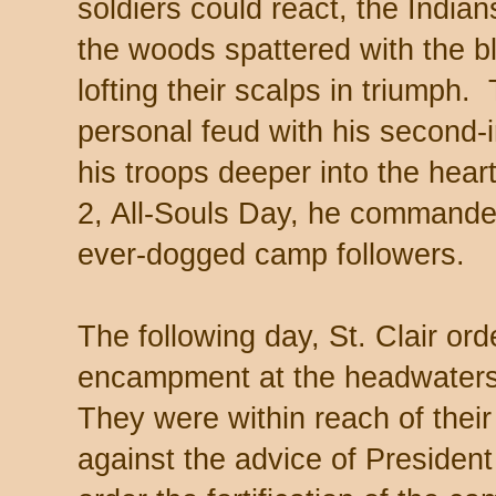
soldiers could react, the India
the woods spattered with the b
lofting their scalps in triumph
personal feud with his second-
his troops deeper into the hea
2, All-Souls Day, he commande
ever-dogged camp followers.
The following day, St. Clair or
encampment at the headwaters
They were within reach of their
against the advice of President