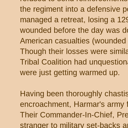
the regiment into a defensive p
managed a retreat, losing a 129
wounded before the day was d
American casualties (wounded 
Though their losses were simil
Tribal Coalition had unquestion
were just getting warmed up.
Having been thoroughly chastis
encroachment, Harmar's army fe
Their Commander-In-Chief, Pre
stranger to military set-backs a