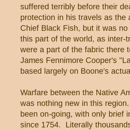
suffered terribly before their
protection in his travels as t
Chief Black Fish, but it was no 
this part of the world, as inter-t
were a part of the fabric there t
James Fennimore Cooper's "La
based largely on Boone's actua
Warfare between the Native A
was nothing new in this region.
been on-going, with only brief i
since 1754. Literally thousand