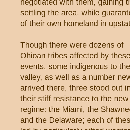
negotiated with them, gaining t
settling the area, while guarant
of their own homeland in ups
Though there were dozens of
Ohioan tribes affected by thes
events, some indigenous to th
valley, as well as a number ne
arrived there, three stood out i
their stiff resistance to the new
regime: the Miami, the Shawne
and the Delaware; each of the