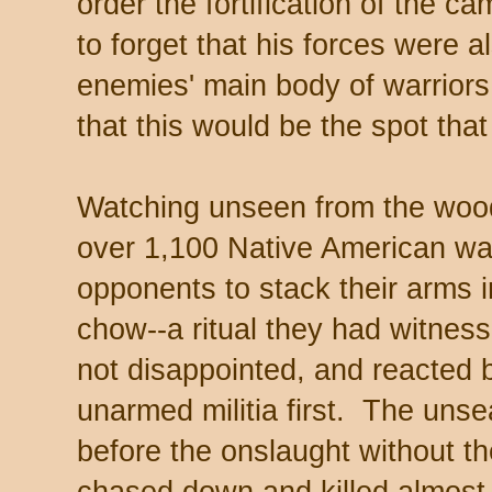
order the fortification of the c
to forget that his forces were a
enemies' main body of warriors
that this would be the spot that
Watching unseen from the wood
over 1,100 Native American warr
opponents to stack their arms i
chow--a ritual they had witne
not disappointed, and reacted
unarmed militia first. The unsea
before the onslaught without t
chased down and killed almost 