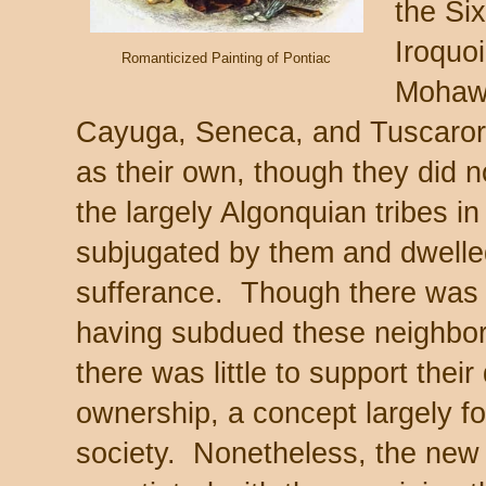
the Si
Iroquoi
Romanticized Painting of Pontiac
Mohaw
Cayuga, Seneca, and Tuscarora
as their own, though they did n
the largely Algonquian tribes i
subjugated by them and dwelled
sufferance. Though there was s
having subdued these neighbors
there was little to support their 
ownership, a concept largely f
society. Nonetheless, the ne