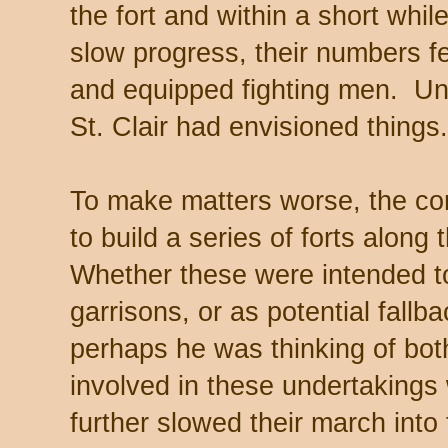
the fort and within a short whi
slow progress, their numbers fel
and equipped fighting men. Un
St. Clair had envisioned things.
To make matters worse, the c
to build a series of forts along
Whether these were intended to
garrisons, or as potential fallba
perhaps he was thinking of both
involved in these undertakings
further slowed their march into