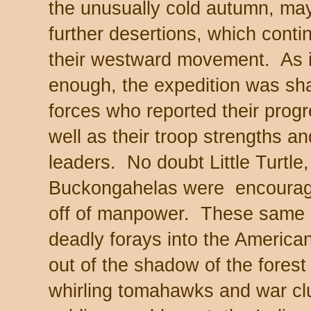
the unusually cold autumn, ma
further desertions, which cont
their westward movement. As if 
enough, the expedition was sha
forces who reported their progr
well as their troop strengths an
leaders. No doubt Little Turtle
Buckongahelas were encourage
off of manpower. These same
deadly forays into the American
out of the shadow of the forest 
whirling tomahawks and war cl