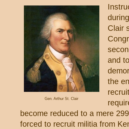
Instr
durin
Clair 
Congr
secon
and t
demor
the en
recrui
Gen. Arthur St. Clair
requir
become reduced to a mere 299 
forced to recruit militia from K