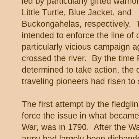
led by particularly gifted warrio
Little Turtle, Blue Jacket, and
Buckongahelas, respectively. 
intended to enforce the line o
particularly vicious campaign a
crossed the river. By the time
determined to take action, the 
traveling pioneers had risen to
The first attempt by the fledgl
force the issue in what became 
War, was in 1790. After the W
army had largely been disband