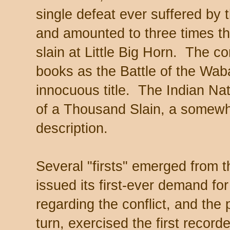
single defeat ever suffered by 
and amounted to three times th
slain at Little Big Horn. The co
books as the Battle of the Wab
innocuous title. The Indian Nati
of a Thousand Slain, a somew
description.
Several "firsts" emerged from 
issued its first-ever demand f
regarding the conflict, and the p
turn, exercised the first record