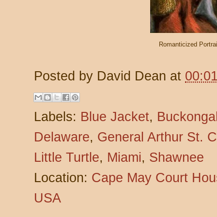
Romanticized Portra
Posted by
David Dean
at
00:0
Labels:
Blue Jacket
,
Buckonga
Delaware
,
General Arthur St. Cl
Little Turtle
,
Miami
,
Shawnee
Location:
Cape May Court Hous
USA