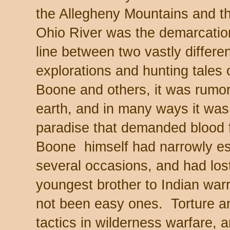
the Allegheny Mountains and t
Ohio River was the demarcatio
line between two vastly differ
explorations and hunting tales 
Boone and others, it was rumor
earth, and in many ways it wa
paradise that demanded blood f
Boone himself had narrowly e
several occasions, and had los
youngest brother to Indian war
not been easy ones. Torture an
tactics in wilderness warfare,