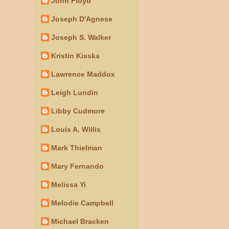
John Floyd
Joseph D'Agnese
Joseph S. Walker
Kristin Kisska
Lawrence Maddox
Leigh Lundin
Libby Cudmore
Louis A. Willis
Mark Thielman
Mary Fernando
Melissa Yi
Melodie Campbell
Michael Bracken