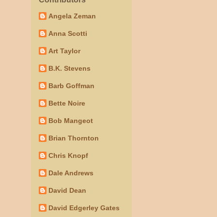
Angela Zeman
Anna Scotti
Art Taylor
B.K. Stevens
Barb Goffman
Bette Noire
Bob Mangeot
Brian Thornton
Chris Knopf
Dale Andrews
David Dean
David Edgerley Gates