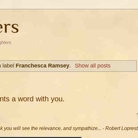
ers
ghters
h label
Franchesca Ramsey
.
Show all posts
ts a word with you.
nk you will see the relevance, and sympathize... - Robert Loprest