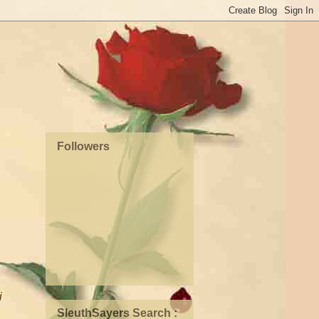
Followers
i
SleuthSayers Search :