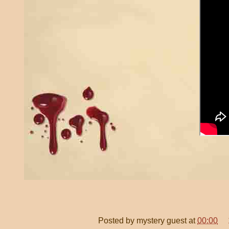
Posted by
mystery guest
at
00:00