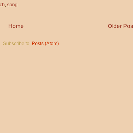
rch
,
song
Home
Older Pos
Subscribe to:
Posts (Atom)