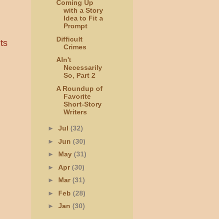
Coming Up
with a Story
Idea to Fit a
Prompt
Difficult
ts
Crimes
AIn't
Necessarily
So, Part 2
A Roundup of
Favorite
Short-Story
Writers
►
Jul
(32)
►
Jun
(30)
►
May
(31)
►
Apr
(30)
►
Mar
(31)
►
Feb
(28)
►
Jan
(30)