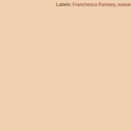
Labels:
Franchesca Ramsey
,
resea