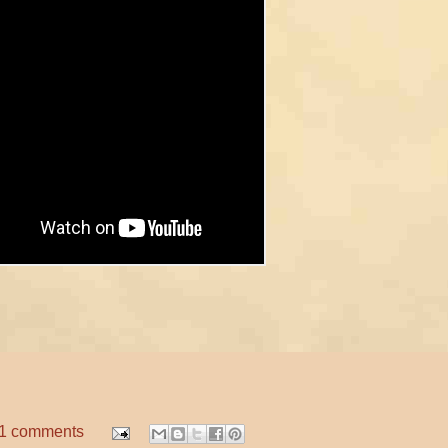
1 comments