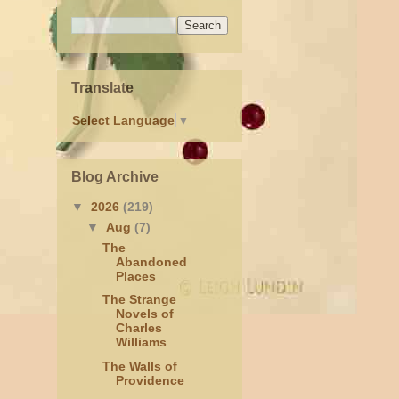
Translate
Select Language
▼
Blog Archive
▼
2026
(219)
▼
Aug
(7)
The
Abandoned
Places
The Strange
Novels of
Charles
Williams
The Walls of
Providence