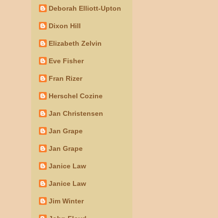
Deborah Elliott-Upton
Dixon Hill
Elizabeth Zelvin
Eve Fisher
Fran Rizer
Herschel Cozine
Jan Christensen
Jan Grape
Jan Grape
Janice Law
Janice Law
Jim Winter