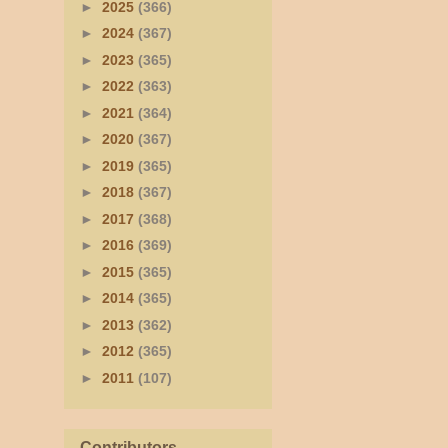
►
2025
(366)
►
2024
(367)
►
2023
(365)
►
2022
(363)
►
2021
(364)
►
2020
(367)
►
2019
(365)
►
2018
(367)
►
2017
(368)
►
2016
(369)
►
2015
(365)
►
2014
(365)
►
2013
(362)
►
2012
(365)
►
2011
(107)
Contributors