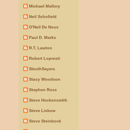
Michael Mallory
Neil Schofield
O'Neil De Noux
Paul D. Marks
R.T. Lawton
Robert Lopresti
SleuthSayers
Stacy Woodson
Stephen Ross
Steve Hockensmith
Steve Liskow
Steve Steinbock