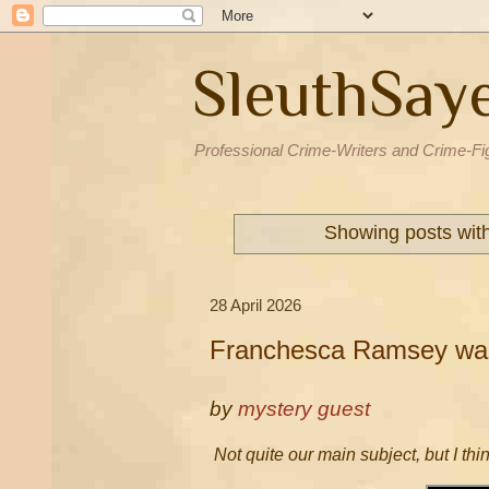
SleuthSay
Professional Crime-Writers and Crime-Fi
Showing posts wit
28 April 2026
Franchesca Ramsey wan
by
mystery guest
Not quite our main subject, but I thi