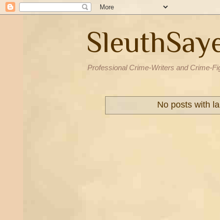
SleuthSay
Professional Crime-Writers and Crime-Fi
No posts with l