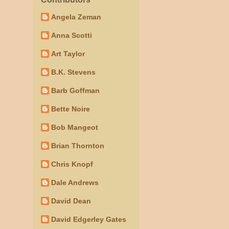
Angela Zeman
Anna Scotti
Art Taylor
B.K. Stevens
Barb Goffman
Bette Noire
Bob Mangeot
Brian Thornton
Chris Knopf
Dale Andrews
David Dean
David Edgerley Gates