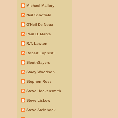
Michael Mallory
Neil Schofield
O'Neil De Noux
Paul D. Marks
R.T. Lawton
Robert Lopresti
SleuthSayers
Stacy Woodson
Stephen Ross
Steve Hockensmith
Steve Liskow
Steve Steinbock