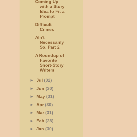
Coming Up
with a Story
Idea to Fit a
Prompt
Difficult
Crimes
AIn't
Necessarily
So, Part 2
A Roundup of
Favorite
Short-Story
Writers
►
Jul
(32)
►
Jun
(30)
►
May
(31)
►
Apr
(30)
►
Mar
(31)
►
Feb
(28)
►
Jan
(30)