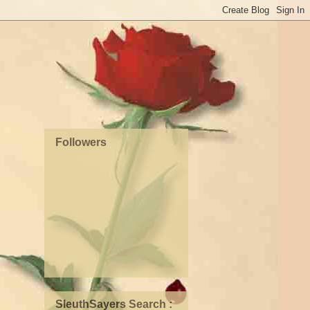
Followers
SleuthSayers Search :