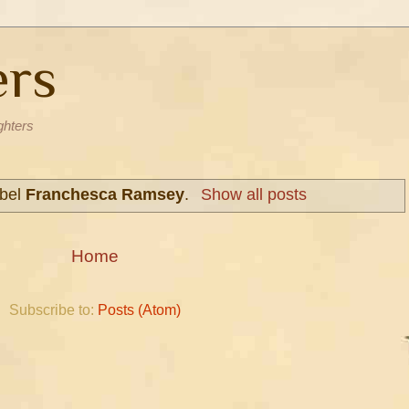
ers
ghters
abel
Franchesca Ramsey
.
Show all posts
Home
Subscribe to:
Posts (Atom)