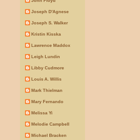
John Floyd
Joseph D'Agnese
Joseph S. Walker
Kristin Kisska
Lawrence Maddox
Leigh Lundin
Libby Cudmore
Louis A. Willis
Mark Thielman
Mary Fernando
Melissa Yi
Melodie Campbell
Michael Bracken