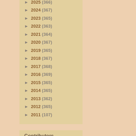
►
2025
(366)
►
2024
(367)
►
2023
(365)
►
2022
(363)
►
2021
(364)
►
2020
(367)
►
2019
(365)
►
2018
(367)
►
2017
(368)
►
2016
(369)
►
2015
(365)
►
2014
(365)
►
2013
(362)
►
2012
(365)
►
2011
(107)
Contributors