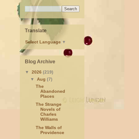
Translate
Select Language
▼
Blog Archive
▼
2026
(219)
▼
Aug
(7)
The
Abandoned
Places
The Strange
Novels of
Charles
Williams
The Walls of
Providence