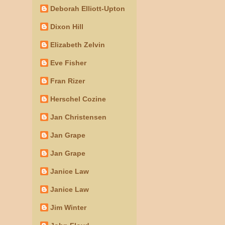
Deborah Elliott-Upton
Dixon Hill
Elizabeth Zelvin
Eve Fisher
Fran Rizer
Herschel Cozine
Jan Christensen
Jan Grape
Jan Grape
Janice Law
Janice Law
Jim Winter