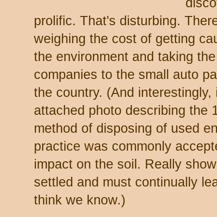
disco
prolific. That's disturbing. The
weighing the cost of getting c
the environment and taking the
companies to the small auto pa
the country. (And interestingly,
attached photo describing the
method of disposing of used en
practice was commonly accept
impact on the soil. Really show
settled and must continually l
think we know.)