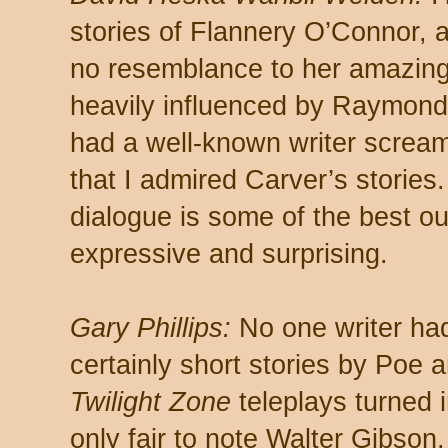
stories of Flannery O’Connor,
no resemblance to her amazing 
heavily influenced by Raymond
had a well-known writer screa
that I admired Carver’s stories. 
dialogue is some of the best o
expressive and surprising.
Gary Phillips:
No one writer had
certainly short stories by Poe 
Twilight Zone
teleplays turned i
only fair to note Walter Gibson,