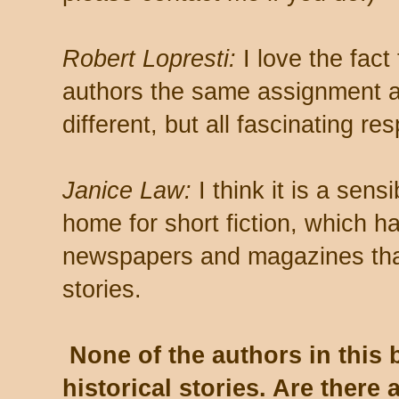
Robert Lopresti:
I love the fact
authors the same assignment a
different, but all fascinating re
Janice Law:
I think it is a sens
home for short fiction, which h
newspapers and magazines that
stories.
None of the authors in this 
historical stories. Are there