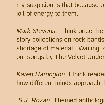
my suspicion is that because of 
jolt of energy to them.
Mark Stevens:
I think once the 
story collections on rock bands 
shortage of material. Waiting fo
on songs by The Velvet Under
Karen Harrington:
I think read
how different minds approach t
S.J. Rozan:
Themed anthologie