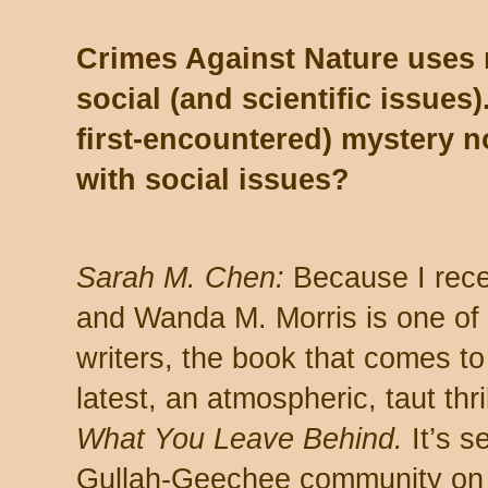
Crimes Against Nature uses m
social (and scientific issues)
first-encountered) mystery no
with social issues?
Sarah M. Chen:
Because I recen
and Wanda M. Morris is one of 
writers, the book that comes to
latest, an atmospheric, taut thri
What You Leave Behind.
It’s se
Gullah-Geechee community on 