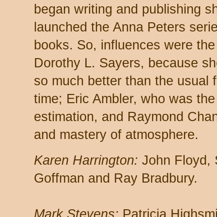
began writing and publishing sho
launched the Anna Peters serie
books. So, influences were the 
Dorothy L. Sayers, because s
so much better than the usual 
time; Eric Ambler, who was th
estimation, and Raymond Chandle
and mastery of atmosphere.
Karen Harrington:
John Floyd, 
Goffman and Ray Bradbury.
Mark Stevens:
Patricia Highsmi