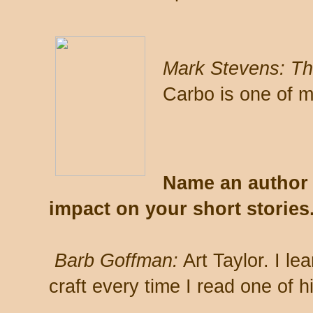
Mark Stevens:
Th
Carbo is one of m
Name an author 
impact on your short stories
Barb Goffman:
Art Taylor. I le
craft every time I read one of hi