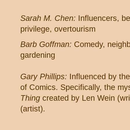
Sarah M. Chen:
Influencers, be
privilege, overtourism
Barb Goffman:
Comedy, neighbor
gardening
Gary Phillips:
Influenced by th
of Comics. Specifically, the my
Thing
created by Len Wein (wri
(artist).