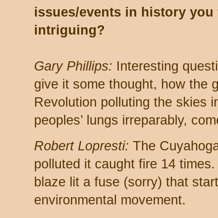
issues/events in history you 
intriguing?
Gary Phillips:
Interesting questi
give it some thought, how the g
Revolution polluting the skies
peoples’ lungs irreparably, com
Robert Lopresti:
The Cuyahoga 
polluted it caught fire 14 times
blaze lit a fuse (sorry) that st
environmental movement.