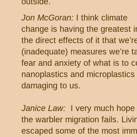
outside.
Jon McGoran:
I think climate
change is having the greatest 
the direct effects of it that we’r
(inadequate) measures we’re ta
fear and anxiety of what is to c
nanoplastics and microplastics
damaging to us.
Janice Law:
I very much hope 
the warbler migration fails. Liv
escaped some of the most imme