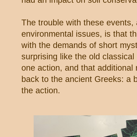
The trouble with these events,
environmental issues, is that th
with the demands of short myste
surprising like the old classical
one action, and that additional
back to the ancient Greeks: a 
the action.