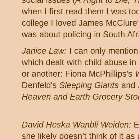
when I first read them I was to
college I loved James McClure
was about policing in South Afr
Janice Law:
I can only mention
which dealt with child abuse in 
or another: Fiona McPhillips's
W
Denfeld's
Sleeping Giants
and 
Heaven and Earth Grocery Sto
David Heska Wanbli Weiden:
E
she likely doesn’t think of it as