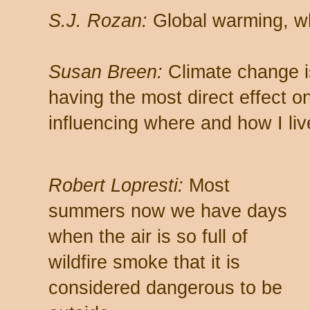
S.J. Rozan:
Global warming, w
Susan Breen:
Climate change i
having the most direct effect o
influencing where and how I liv
Robert Lopresti:
Most
summers now we have days
when the air is so full of
wildfire smoke that it is
considered dangerous to be