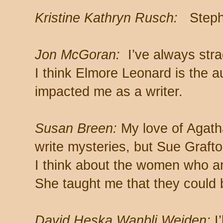
Kristine Kathryn Rusch:
Steph
Jon McGoran:
I’ve always stra
I think Elmore Leonard is the 
impacted me as a writer.
Susan Breen:
My love of Agatha
write mysteries, but Sue Graft
I think about the women who ar
She taught me that they could 
David Heska Wanbli Weiden:
I’