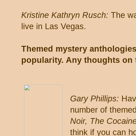
Kristine Kathryn Rusch:
The war
live in Las Vegas.
Themed mystery anthologies
popularity. Any thoughts on 
Gary Phillips:
Havi
number of themed
Noir, The Cocaine
think if you can h