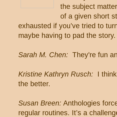
the subject matter
of a given short s
exhausted if you’ve tried to tur
maybe having to pad the story.
Sarah M. Chen:
They're fun and 
Kristine Kathryn Rusch:
I think
the better.
Susan Breen:
Anthologies force 
regular routines. It’s a challe