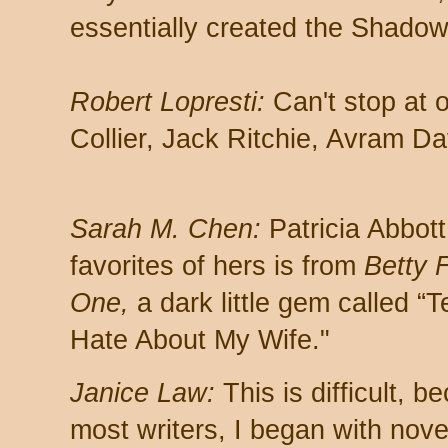
essentially created the Shadow,
Robert Lopresti:
Can't stop at o
Collier, Jack Ritchie, Avram D
Sarah M. Chen:
Patricia Abbot
favorites of hers is from
Betty 
One,
a dark little gem called “T
Hate About My Wife."
Janice Law:
This is difficult, b
most writers, I began with nove