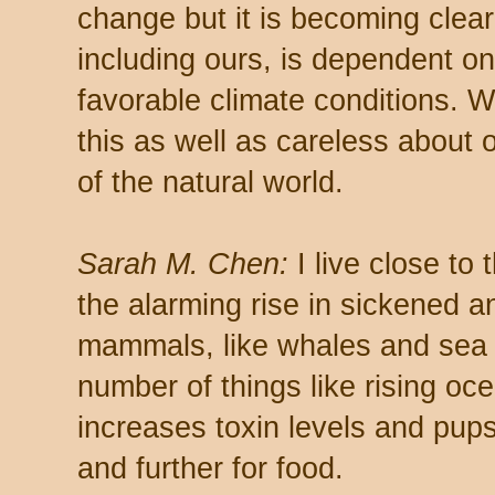
change but it is becoming clear 
including ours, is dependent on
favorable climate conditions. 
this as well as careless about o
of the natural world.
Sarah M. Chen:
I live close to
the alarming rise in sickened
mammals, like whales and sea l
number of things like rising o
increases toxin levels and pup
and further for food.