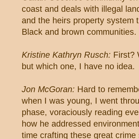
coast and deals with illegal la
and the heirs property system t
Black and brown communities.
Kristine Kathryn Rusch:
First?
but which one, I have no idea.
Jon McGoran:
Hard to remember
when I was young, I went thro
phase, voraciously reading ever
how he addressed environmenta
time crafting these great crime