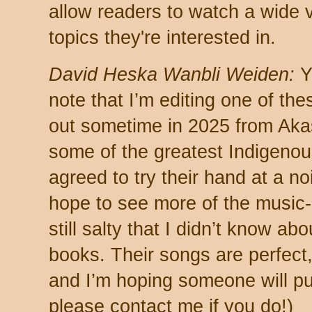
allow readers to watch a wide v
topics they're interested in.
David Heska Wanbli Weiden:
Ye
note that I’m editing one of th
out sometime in 2025 from Akas
some of the greatest Indigenous
agreed to try their hand at a noi
hope to see more of the music-
still salty that I didn’t know a
books. Their songs are perfect, 
and I’m hoping someone will pu
please contact me if you do!)