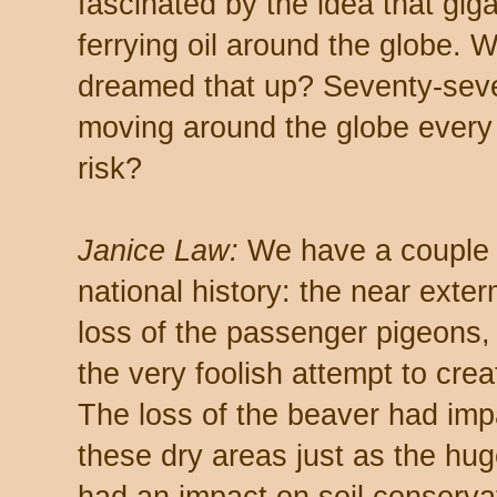
fascinated by the idea that gig
ferrying oil around the globe. 
dreamed that up? Seventy-seven 
moving around the globe every
risk?
Janice Law:
We have a couple o
national history: the near exter
loss of the passenger pigeons,
the very foolish attempt to crea
The loss of the beaver had imp
these dry areas just as the hug
had an impact on soil conservat