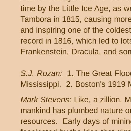
time by the Little Ice Age, as w
Tambora in 1815, causing more 
and inspiring one of the colde
record in 1816, which led to lot
Frankenstein, Dracula, and so
S.J. Rozan:
1. The Great Floo
Mississippi. 2. Boston's 1919
Mark Stevens:
Like, a zillion. 
mankind has plumbed nature or
resources. Early days of mining.