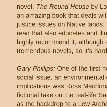
novel,
The Round House
by Lou
an amazing book that deals wit
justice issues on Native lands. 
read that also educates and ill
highly recommend it, although
tremendous novels, so it’s hard 
Gary Phillips:
One of the first n
social issue, an environmental 
implications was Ross Macdon
fictional take on the real-life S
as the backdrop to a Lew Archer