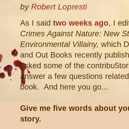
by
Robert Lopresti
As I said
two weeks ago
, I ed
Crimes Against Nature: New St
Environmental Villainy,
which 
and Out Books recently publis
asked some of the contribu5tor
answer a few questions related
book. And here you go...
Give me five words about yo
story.