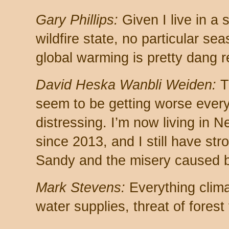
Gary Phillips:
Given I live in a
wildfire state, no particular se
global warming is pretty dang r
David Heska Wanbli Weiden:
Th
seem to be getting worse every 
distressing. I’m now living in Ne
since 2013, and I still have st
Sandy and the misery caused b
Mark Stevens:
Everything clima
water supplies, threat of forest 