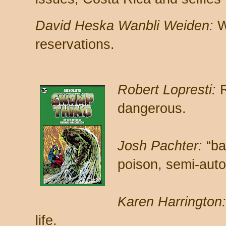
David Heska Wanbli Weiden:
W
reservations.
Robert Lopresti:
R
dangerous.
Josh Pachter:
“ba
poison, semi-auto
Karen Harrington:
life.