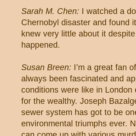
Sarah M. Chen:
I watched a do
Chernobyl disaster and found it 
knew very little about it despit
happened.
Susan Breen:
I’m a great fan 
always been fascinated and app
conditions were like in London 
for the wealthy. Joseph Bazalge
sewer system has got to be one
environmental triumphs ever. Now
can come up with various murd