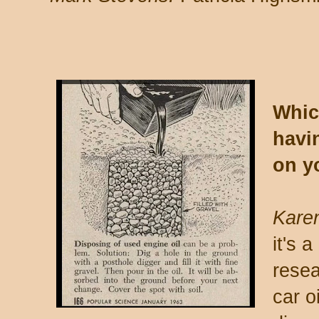
Whic
havin
on y
Karen
it's 
resea
car o