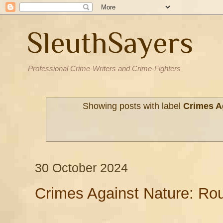
SleuthSayers
Professional Crime-Writers and Crime-Fighters
Showing posts with label
Crimes A
30 October 2024
Crimes Against Nature: Ro