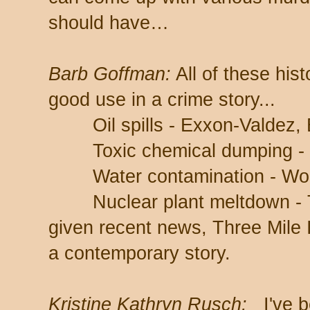
should have…
Barb Goffman:
All of these hist
good use in a crime story...
Oil spills - Exxon-Valdez, B
Toxic chemical dumping - 
Water contamination - Wobur
Nuclear plant meltdown - Th
given recent news, Three Mile I
a contemporary story.
Kristine Kathryn Rusch:
I've b