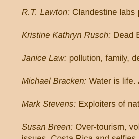
R.T. Lawton:
Clandestine labs 
Kristine Kathryn Rusch:
Dead B
Janice Law:
pollution, family,
Michael Bracken:
Water is life.
Mark Stevens:
Exploiters of na
Susan Breen:
Over-tourism, vo
issues, Costa Rica and selfies