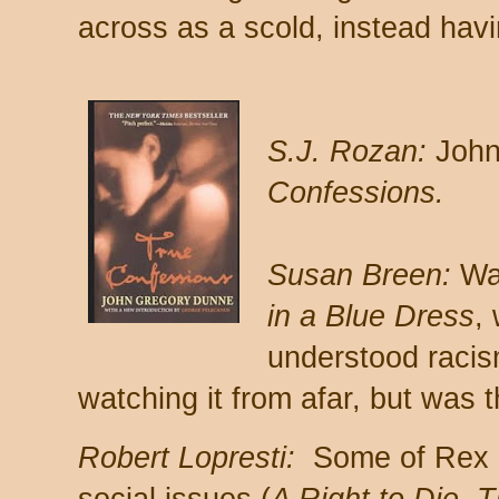
across as a scold, instead havin
S.J. Rozan:
John
Confessions.
Susan Breen:
Wal
in a Blue Dress
, 
understood racism
watching it from afar, but was 
Robert Lopresti:
Some of Rex S
social issues (
A Right to Die, 