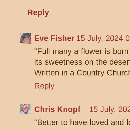
Reply
Eve Fisher
15 July, 2024 
"Full many a flower is bor
its sweetness on the desert
Written in a Country Churc
Reply
Chris Knopf
15 July, 20
"Better to have loved and l