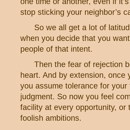
one time or another, even if it’
stop sticking your neighbor’s c
So we all get a lot of latitu
when you decide that you want
people of that intent.
Then the fear of rejection 
heart. And by extension, once 
you assume tolerance for your fa
judgment. So now you feel com
facility at every opportunity, or
foolish ambitions.