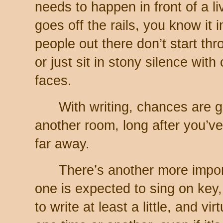
needs to happen in front of a l
goes off the rails, you know it 
people out there don’t start th
or just sit in stony silence wit
faces.
With writing, chances are go
another room, long after you’ve 
far away.
There’s another more import
one is expected to sing on key
to write at least a little, and v