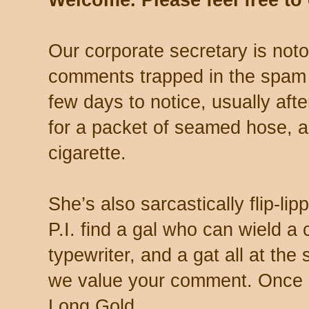
Welcome. Please feel free t
Our corporate secretary is noto
comments trapped in the spam 
few days to notice, usually aft
for a packet of seamed hose, a 
cigarette.
She’s also sarcastically flip-li
P.I. find a gal who can wield a
typewriter, and a gat all at th
we value your comment. Once s
Long Gold.