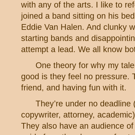
with any of the arts. I like to r
joined a band sitting on his bed 
Eddie Van Halen. And clunky 
starting bands and disappointi
attempt a lead. We all know bo
One theory for why my tal
good is they feel no pressure. T
friend, and having fun with it.
They’re under no deadline (j
copywriter, attorney, academic)
They also have an audience of 