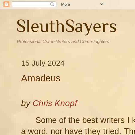
SleuthSayers
Professional Crime-Writers and Crime-Fighters
15 July 2024
Amadeus
by
Chris Knopf
Some of the best writers I
a word, nor have they tried. Th