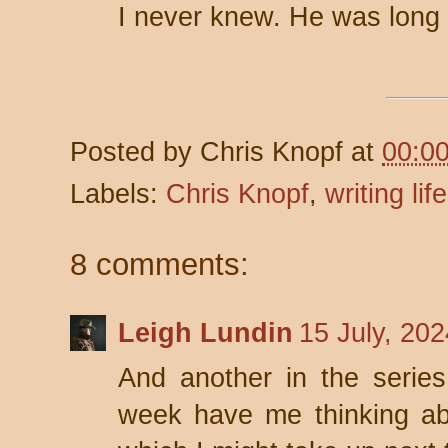
I never knew. He was long
Posted by
Chris Knopf
at
00:0
Labels:
Chris Knopf
,
writing life
8 comments:
Leigh Lundin
15 July, 20
And another in the series
week have me thinking abo