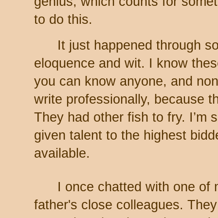
genius, which counts for somet
to do this.
It just happened through s
eloquence and wit. I know thes
you can know anyone, and none
write professionally, because th
They had other fish to fry. I’m s
given talent to the highest bid
available.
I once chatted with one of
father's close colleagues. The