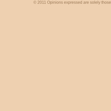
© 2011 Opinions expressed are solely those o