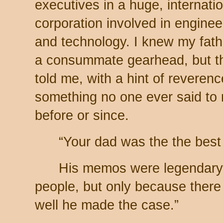
executives in a huge, internati
corporation involved in enginee
and technology. I knew my fat
a consummate gearhead, but t
told me, with a hint of reverenc
something no one ever said to
before or since.
“Your dad was the the best
His memos were legendary. 
people, but only because ther
well he made the case.”