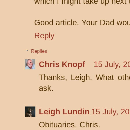
which I might take up next 
Good article. Your Dad wou
Reply
Replies
Chris Knopf
15 July, 2
Thanks, Leigh. What other
ask.
Leigh Lundin
15 July, 2
Obituaries, Chris.