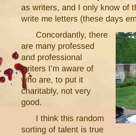
as writers, and I only know of t
write me letters (these days em
Concordantly, there
are many professed
and professional
writers I’m aware of
who are, to put it
charitably, not very
good.
I think this random
sorting of talent is true