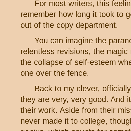
For most writers, this feel
remember how long it took to g
out of the copy department.
You can imagine the parano
relentless revisions, the magic
the collapse of self-esteem whe
one over the fence.
Back to my clever, official
they are very, very good. And it
their work. Aside from their mi
never made it to college, though