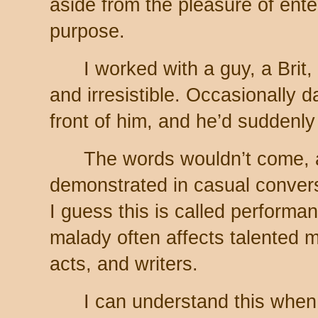
aside from the pleasure of ente
purpose.
I worked with a guy, a Bri
and irresistible. Occasionally d
front of him, and he’d suddenly 
The words wouldn’t come, a
demonstrated in casual conver
I guess this is called perform
malady often affects talented m
acts, and writers.
I can understand this when 