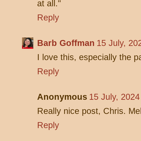
at all."
Reply
Barb Goffman
15 July, 20
I love this, especially the 
Reply
Anonymous
15 July, 2024
Really nice post, Chris. Me
Reply