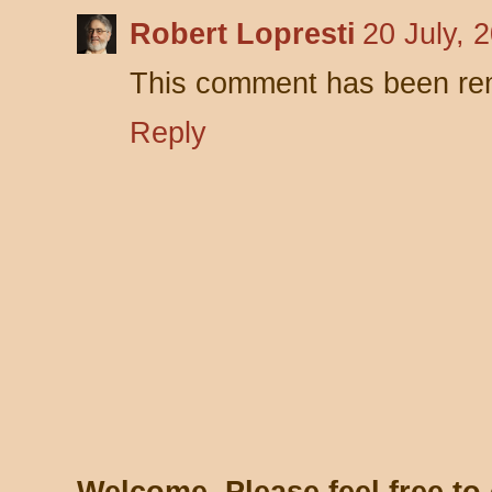
Robert Lopresti
20 July, 
This comment has been rem
Reply