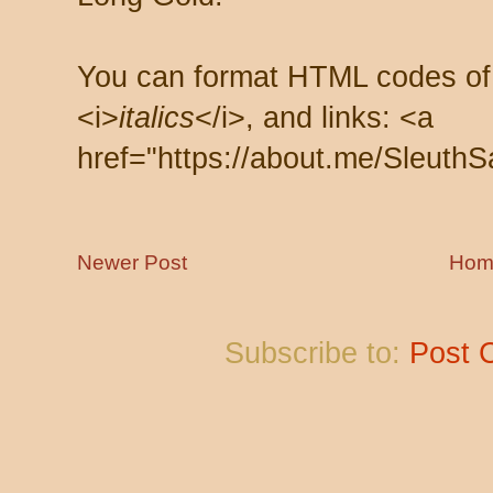
You can format HTML codes of
<i>
italics
</i>, and links: <a
href="https://about.me/SleuthS
Newer Post
Hom
Subscribe to:
Post 