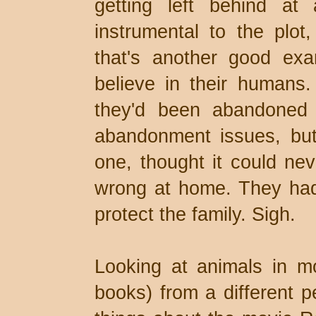
getting left behind at
instrumental to the plo
that's another good exa
believe in their humans
they'd been abandoned
abandonment issues, but
one, thought it could ne
wrong at home. They had 
protect the family. Sigh.
Looking at animals in 
books) from a different p