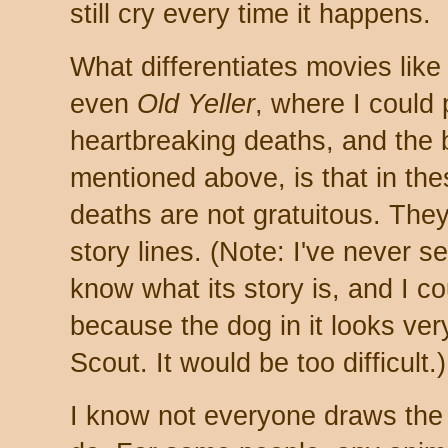
still cry every time it happens.
What differentiates movies lik
even
Old Yeller
, where I could 
heartbreaking deaths, and the 
mentioned above, is that in th
deaths are not gratuitous. They
story lines. (Note: I've never 
know what its story is, and I c
because the dog in it looks ver
Scout. It would be too difficult.)
I know not everyone draws the 