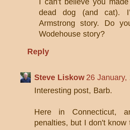
I can't believe you made
dead dog (and cat). I
Armstrong story. Do yo
Wodehouse story?
Reply
Steve Liskow
26 January,
Interesting post, Barb.
Here in Connecticut, a
penalties, but I don't know