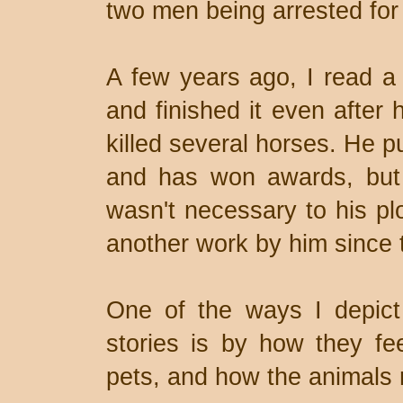
two men being arrested for k
A few years ago, I read a 
and finished it even after 
killed several horses. He pu
and has won awards, but 
wasn't necessary to his pl
another work by him since 
One of the ways I depict
stories is by how they fee
pets, and how the animals r