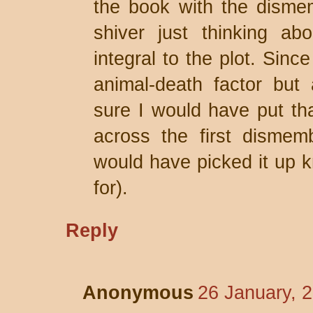
the book with the dism
shiver just thinking ab
integral to the plot. Sinc
animal-death factor but 
sure I would have put t
across the first dismem
would have picked it up k
for).
Reply
Anonymous
26 January, 