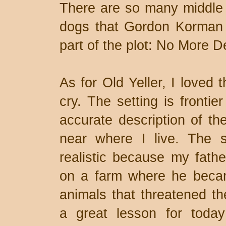
There are so many middle 
dogs that Gordon Korman 
part of the plot: No More 
As for Old Yeller, I loved 
cry. The setting is fronti
accurate description of th
near where I live. The 
realistic because my fath
on a farm where he became
animals that threatened the
a great lesson for toda