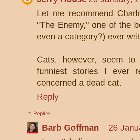
Let me recommend Charlot
"The Enemy," one of the be
even a category?) ever writ
Cats, however, seem to 
funniest stories I ever
concerned a dead cat.
Reply
Replies
Barb Goffman
26 Janu