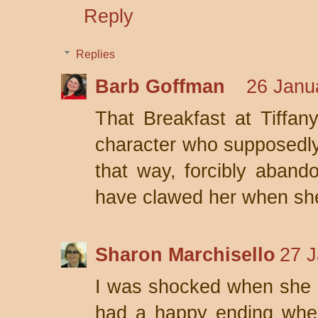
Reply
Replies
Barb Goffman
26 Janu
That Breakfast at Tiffany
character who supposedly 
that way, forcibly aband
have clawed her when sh
Sharon Marchisello
27 J
I was shocked when she did
had a happy ending whe