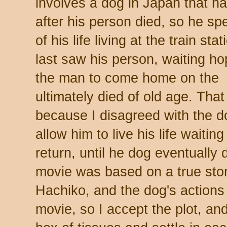
involves a dog in Japan that h
after his person died, so he spe
of his life living at the train st
last saw his person, waiting hop
the man to come home on the ne
ultimately died of old age. Th
because I disagreed with the do
allow him to live his life waiti
return, until he dog eventually
movie was based on a true sto
Hachiko, and the dog's actions 
movie, so I accept the plot, and