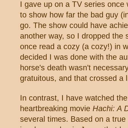
I gave up on a TV series once 
to show how far the bad guy (in
go. The show could have achie
another way, so I dropped the se
once read a cozy (a cozy!) in w
decided I was done with the au
horse's death wasn't necessary 
gratuitous, and that crossed a 
In contrast, I have watched the
heartbreaking movie
Hachi: A 
several times. Based on a true s