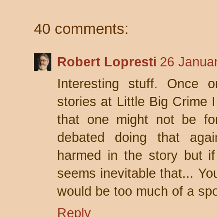
40 comments:
Robert Lopresti
26 Januar
Interesting stuff. Once o
stories at Little Big Crime
that one might not be for
debated doing that again
harmed in the story but if
seems inevitable that... Yo
would be too much of a spoi
Reply