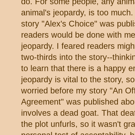
do. For some people, any anima
animal's jeopardy, is too much.
story "Alex's Choice" was publ
readers would be done with me
jeopardy. I feared readers might
two-thirds into the story--think
to learn that there is a happy e
jeopardy is vital to the story, so 
worried before my story "An Of
Agreement" was published abo
involves a dead goat. That deat
the plot unfurls, so it wasn't 