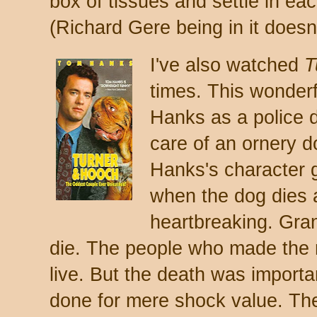
box of tissues and settle in e
(Richard Gere being in it doesn't
I've also watched
T
times. This wonder
Hanks as a police 
care of an ornery 
Hanks's character 
when the dog dies at
heartbreaking. Gran
die. The people who made the 
live. But the death was importan
done for mere shock value. Ther