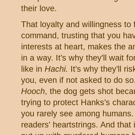
their love.
That loyalty and willingness to 
command, trusting that you hav
interests at heart, makes the a
in a way. It's why they'll wait fo
like in
Hachi.
It's why they'll ris
you, even if not asked to do so
Hooch
, the dog gets shot beca
trying to protect Hanks's charac
you rarely see among humans. 
readers' heartstrings. And that 