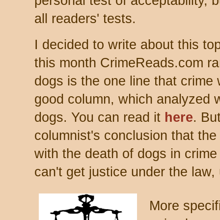
personal test of acceptability, 
all readers' tests.
I decided to write about this to
this month CrimeReads.com ran
dogs is the one line that crime 
good column, which analyzed w
dogs. You can read it
here
. Bu
columnist's conclusion that the
with the death of dogs in crime 
can't get justice under the law
More specifi