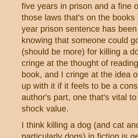
five years in prison and a fine o
those laws that's on the books 
year prison sentence has been
knowing that someone could go 
(should be more) for killing a dog
cringe at the thought of reading
book, and I cringe at the idea of 
up with it if it feels to be a co
author's part, one that's vital t
shock value.
I think killing a dog (and cat an
particularly dogs) in fiction is