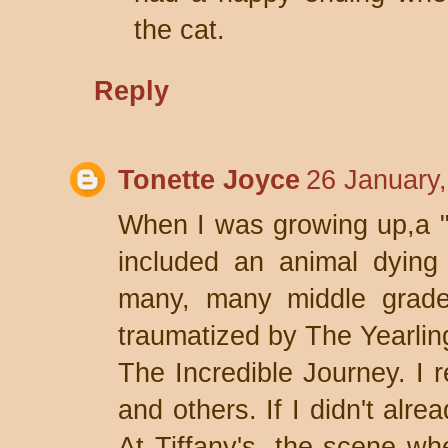
the cat.
Reply
Tonette Joyce
26 January
When I was growing up,a "
included an animal dying
many, many middle grade
traumatized by The Yearlin
The Incredible Journey. I r
and others. If I didn't alr
At Tiffany's, the scene wh