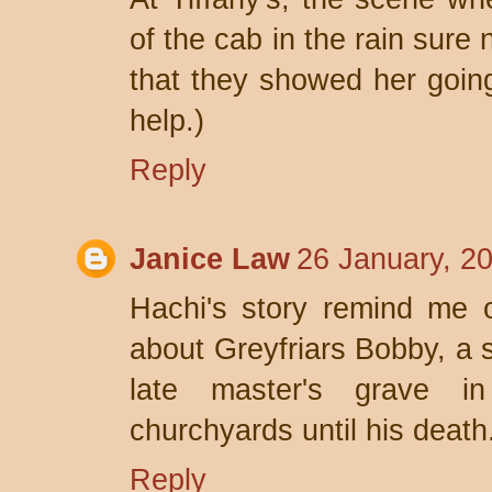
of the cab in the rain sure n
that they showed her going 
help.)
Reply
Janice Law
26 January, 2
Hachi's story remind me o
about Greyfriars Bobby, a s
late master's grave i
churchyards until his death
Reply