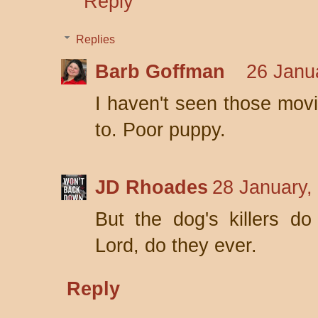
Reply
Replies
Barb Goffman
26 Janu
I haven't seen those movie
to. Poor puppy.
JD Rhoades
28 January,
But the dog's killers d
Lord, do they ever.
Reply