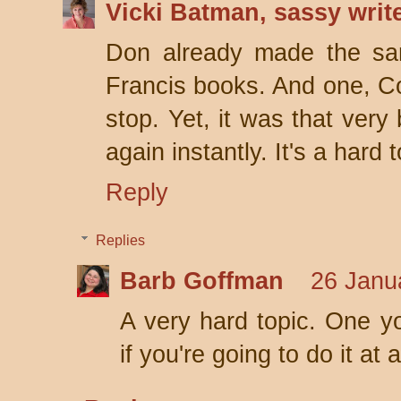
Vicki Batman, sassy writ
Don already made the sam
Francis books. And one, C
stop. Yet, it was that very
again instantly. It's a hard t
Reply
Replies
Barb Goffman
26 Janu
A very hard topic. One yo
if you're going to do it at al