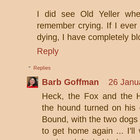
I did see Old Yeller wh
remember crying. If I ever
dying, I have completely bl
Reply
Replies
Barb Goffman
26 Janu
Heck, the Fox and the
the hound turned on his
Bound, with the two dogs a
to get home again ... I'l