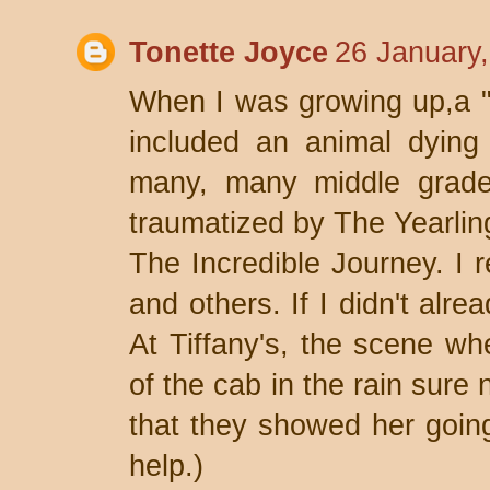
Tonette Joyce
26 January
When I was growing up,a "
included an animal dying
many, many middle grade
traumatized by The Yearlin
The Incredible Journey. I r
and others. If I didn't alr
At Tiffany's, the scene wh
of the cab in the rain sure n
that they showed her going 
help.)