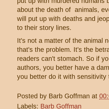
put up with murdered humans bu
about the death of animals, ev
will put up with deaths and jeo
to their story lines.
It's not a matter of the animal n
that's the problem. It's the betr
readers can't stomach. So if you
authors, you better have a dam
you better do it with sensitivity 
Posted by
Barb Goffman
at
00
Labels:
Barb Goffman