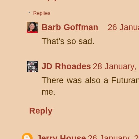
Replies
Barb Goffman
26 Janu
That's so sad.
JD Rhoades
28 January,
There was also a Futuram
me.
Reply
Jerry House
26 January, 