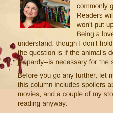
commonly gi
Readers will
won't put u
Being a love
understand, though I don't hold
the question is if the animal's 
jeopardy--is necessary for the 
Before you go any further, let 
this column includes spoilers 
movies, and a couple of my stor
reading anyway.