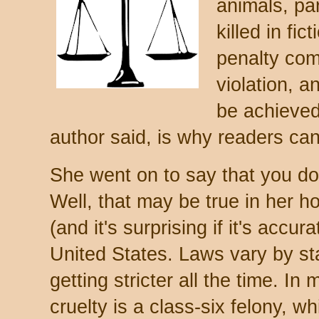
animals, par
killed in fi
penalty com
violation, a
be achieved
author said, is why readers can
She went on to say that you don't
Well, that may be true in her h
(and it's surprising if it's accura
United States. Laws vary by sta
getting stricter all the time. In 
cruelty is a class-six felony, w