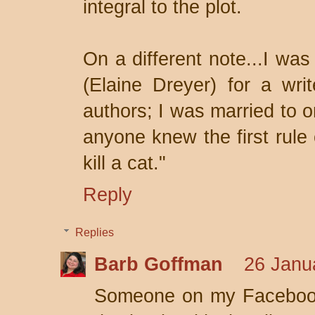
integral to the plot.
On a different note...I was
(Elaine Dreyer) for a wri
authors; I was married to o
anyone knew the first rule 
kill a cat."
Reply
Replies
Barb Goffman
26 Janu
Someone on my Facebook 