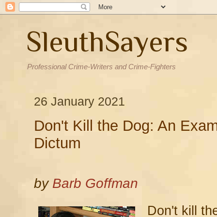
SleuthSayers
Professional Crime-Writers and Crime-Fighters
26 January 2021
Don't Kill the Dog: An Exami
Dictum
by
Barb Goffman
Don't kill t