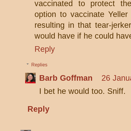
vaccinated to protect th
option to vaccinate Yeller 
resulting in that tear-jerk
would have if he could hav
Reply
Replies
Barb Goffman
26 Janu
I bet he would too. Sniff.
Reply