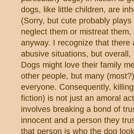
dogs, like little children, are in
(Sorry, but cute probably plays 
neglect them or mistreat them, 
anyway. I recognize that there
abusive situations, but overall,
Dogs might love their family 
other people, but many (most?)
everyone. Consequently, killing 
fiction) is not just an amoral act
involves breaking a bond of tr
innocent and a person they trust
that person is who the dog looks