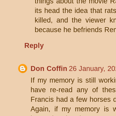
things about the movie Rat
its head the idea that rat
killed, and the viewer k
because he befriends Rem
Reply
Don Coffin
26 January, 20
If my memory is still worki
have re-read any of thes
Francis had a few horses di
Again, if my memory is w