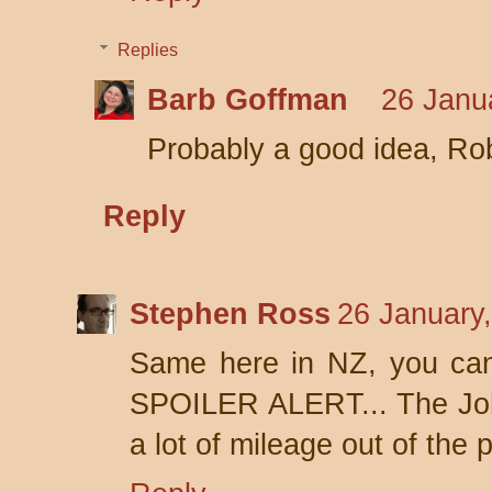
Replies
Barb Goffman
26 Janu
Probably a good idea, Ro
Reply
Stephen Ross
26 January
Same here in NZ, you can g
SPOILER ALERT... The Joh
a lot of mileage out of the 