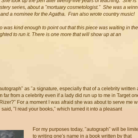
She took up the pen after twenty-five years of teaching. She is
ystery series, about a "mortuary cosmetologist." She was a winn
, and a nominee for the Agatha. Fran also wrote country music!
was kind enough to point out that this piece was waiting in the
ted to run it. There is one more that will show up at an
autograph" as "a signature, especially that of a celebrity written 
far from a celebrity even if a lady did run up to me in Target on
 Rizer?" For a moment I was afraid she was about to serve me w
said, "I read your books," which turned it into a pleasant
For my purposes today, "autograph" will be limit
to writing one's name in a book written by that