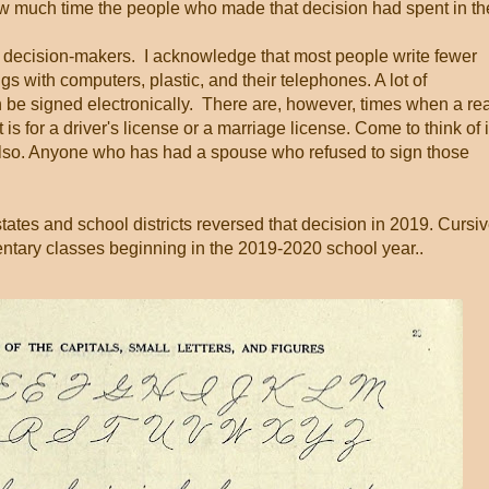
ow much time the people who made that decision had spent in th
 decision-makers. I acknowledge that most people write fewer
s with computers, plastic, and their telephones. A lot of
 be signed electronically. There are, however, times when a rea
is for a driver's license or a marriage license. Come to think of i
also. Anyone who has had a spouse who refused to sign those
ates and school districts reversed that decision in 2019. Cursi
mentary classes beginning in the 2019-2020 school year..