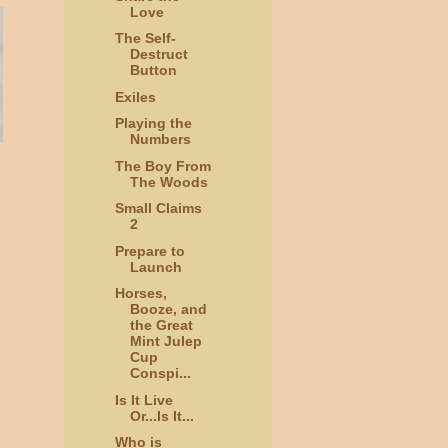
Love
The Self-
Destruct
Button
Exiles
Playing the
Numbers
The Boy From
The Woods
Small Claims
2
Prepare to
Launch
Horses,
Booze, and
the Great
Mint Julep
Cup
Conspi...
Is It Live
Or...Is It...
Who is