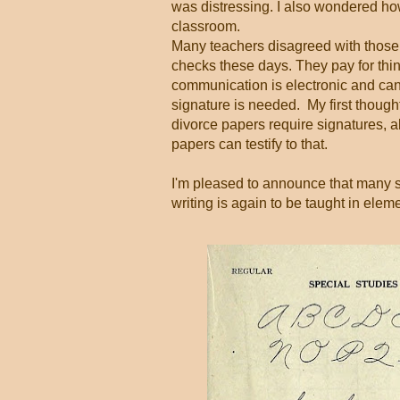
was distressing. I also wondered h
classroom.
Many teachers disagreed with those
checks these days. They pay for thing
communication is electronic and can
signature is needed. My first thought 
divorce papers require signatures, 
papers can testify to that.
I'm pleased to announce that many st
writing is again to be taught in ele