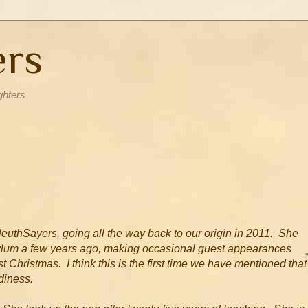
ers
ghters
leuthSayers, going all the way back to our origin in 2011. She
asylum a few years ago, making occasional guest appearances
 Christmas. I think this is the first time we have mentioned that
rdiness.