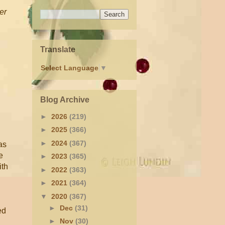
er
Translate
Select Language
▼
Blog Archive
►
2026
(219)
►
2025
(366)
►
2024
(367)
as
e
►
2023
(365)
ith
►
2022
(363)
►
2021
(364)
▼
2020
(367)
►
Dec
(31)
ed
►
Nov
(30)