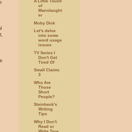
A Little Touch
e
of
Manslaught
er
Moby Dick
l
Let's delve
t,
into some
word usage
issues
TV Series I
Don't Get
ve
Tired Of
Small Claims
3
Who Are
Those
Short
People?
Steinbeck's
Writing
Tips
Why I Don't
Read or
Write True