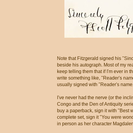
Note that Fitzgerald signed his "Sinc
beside his autograph. Most of my re
keep telling them that if I'm ever in
write something like, "Reader's nam
usually signed with "Reader's name,
I've never had the nerve (or the incl
Congo and the Den of Antiquity seri
buy a paperback, sign it with "Best wi
complete set, sign it "You were wond
in person as her character Magdale