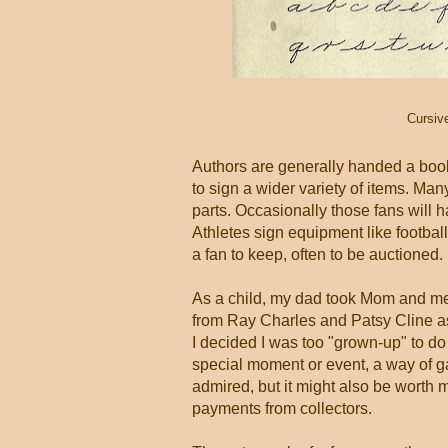
Cursiv
Authors are generally handed a boo
to sign a wider variety of items. Man
parts. Occasionally those fans will 
Athletes sign equipment like footbal
a fan to keep, often to be auctioned.
As a child, my dad took Mom and me
from Ray Charles and Patsy Cline as
I decided I was too "grown-up" to do 
special moment or event, a way of g
admired, but it might also be wort
payments from collectors.