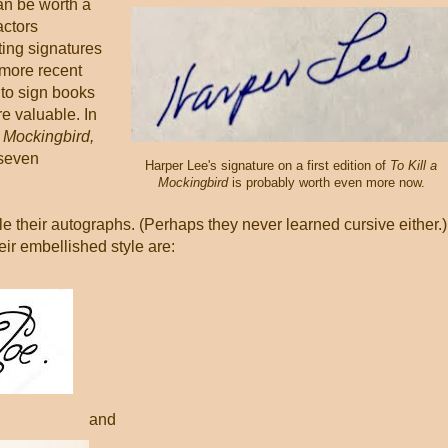
an be worth a
actors
sting signatures
 more recent
 to sign books
 valuable. In
a Mockingbird,
-seven
Harper Lee's signature on a first edition of
To Kill a
Mockingbird
is probably worth even more now.
le their autographs. (Perhaps they never learned cursive either.)
eir embellished style are:
and