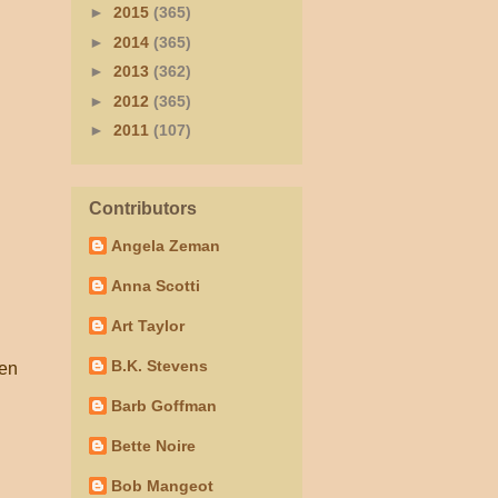
►
2015
(365)
►
2014
(365)
►
2013
(362)
►
2012
(365)
►
2011
(107)
Contributors
Angela Zeman
Anna Scotti
Art Taylor
B.K. Stevens
hen
Barb Goffman
Bette Noire
Bob Mangeot