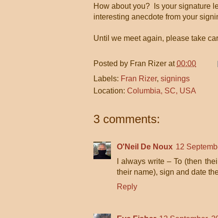
How about you? Is your signature le
interesting anecdote from your sign
Until we meet again, please take c
Posted by
Fran Rizer
at
00:00
Labels:
Fran Rizer
,
signings
Location:
Columbia, SC, USA
3 comments:
O'Neil De Noux
12 Septembe
I always write – To (then the
their name), sign and date the
Reply