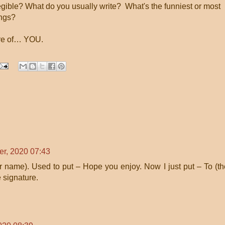
gible? What do you usually write? What's the funniest or most
ings?
are of… YOU.
r, 2020 07:43
ir name). Used to put – Hope you enjoy. Now I just put – To (t
 signature.