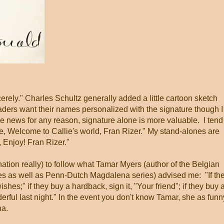
erely." Charles Schultz generally added a little cartoon sketch
aders want their names personalized with the signature though I
 the news for any reason, signature alone is more valuable. I tend
e, Welcome to Callie's world, Fran Rizer." My stand-alones are
 Enjoy! Fran Rizer."
ination really) to follow what Tamar Myers (author of the Belgian
es as well as Penn-Dutch Magdalena series) advised me: "If th
shes;" if they buy a hardback, sign it, "Your friend"; if they buy 
erful last night." In the event you don't know Tamar, she as funn
na.