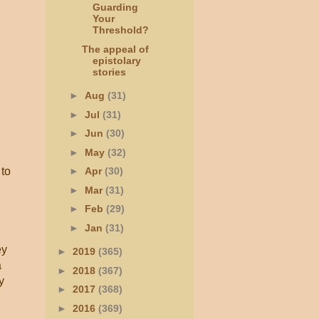
Guarding
Your
Threshold?
The appeal of
epistolary
stories
►
Aug
(31)
►
Jul
(31)
►
Jun
(30)
►
May
(32)
 to
►
Apr
(30)
►
Mar
(31)
►
Feb
(29)
►
Jan
(31)
ey
►
2019
(365)
a
►
2018
(367)
y
►
2017
(368)
►
2016
(369)