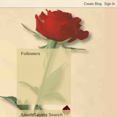
Followers
SleuthSayers Search :