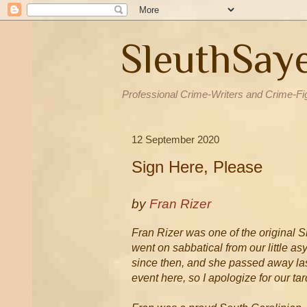
SleuthSay
Professional Crime-Writers and Crime-Fi
12 September 2020
Sign Here, Please
by
Fran Rizer
Fran Rizer was one of the original S
went on sabbatical from our little 
since then, and she passed away last
event here, so I apologize for our ta