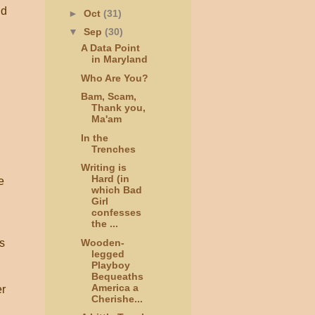
nd
►
Oct
(31)
▼
Sep
(30)
A Data Point
in Maryland
Who Are You?
Bam, Scam,
Thank you,
Ma'am
In the
Trenches
Writing is
Hard (in
e
which Bad
Girl
confesses
the ...
Wooden-
s
legged
Playboy
Bequeaths
America a
er
Cherishe...