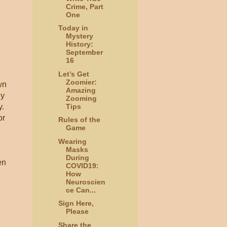
Crime, Part
One
Today in
Mystery
History:
September
16
Let’s Get
Zoomier:
wn
Amazing
dy
Zooming
Tips
y.
or
Rules of the
Game
Wearing
Masks
During
en
COVID19:
How
Neuroscien
ce Can...
Sign Here,
Please
Share the