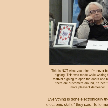
This is NOT what you think. I'm never bo
signing. This was made while waiting 
festival signing to open the doors and 
there are customers around, it's best
more pleasant demeanor.
"Everything is done electronically th
electronic skills," they said. To fo