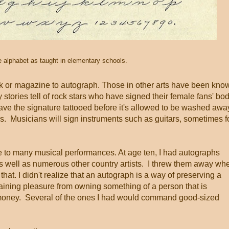
e alphabet as taught in elementary schools.
k or magazine to autograph. Those in other arts have been kno
y stories tell of rock stars who have signed their female fans' bo
have the signature tattooed before it's allowed to be washed awa
ls. Musicians will sign instruments such as guitars, sometimes f
 to many musical performances. At age ten, I had autographs
 well as numerous other country artists. I threw them away wh
that. I didn't realize that an autograph is a way of preserving a
aining pleasure from owning something of a person that is
h money. Several of the ones I had would command good-sized