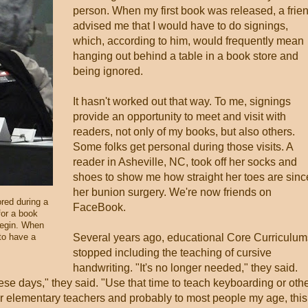
person. When my first book was released, a frie
advised me that I would have to do signings,
which, according to him, would frequently mean
hanging out behind a table in a book store and
being ignored.
It hasn't worked out that way. To me, signings
provide an opportunity to meet and visit with
readers, not only of my books, but also others.
Some folks get personal during those visits. A
reader in Asheville, NC, took off her socks and
shoes to show me how straight her toes are sinc
her bunion surgery. We're now friends on
red during a
FaceBook.
for a book
begin. When
 to have a
Several years ago, educational Core Curriculum
stopped including the teaching of cursive
handwriting. "It's no longer needed," they said.
ese days," they said. "Use that time to teach keyboarding or oth
rmer elementary teachers and probably to most people my age, this