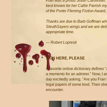
Fran was a proud South Carolinian. 
best known for her Callie Parrish m
of the Porter Fleming Fiction Award
Thanks are due to Barb Goffman who 
SleuthSayers wings and we are deligh
appropriate time.
— Robert Lopresti
SIGN HERE, PLEASE
A favorite online dictionary defines "
a memento for an admirer." Now, I am 
day excitedly asking, "Are you Fran
legal papers of some kind. Then she 
encounter.