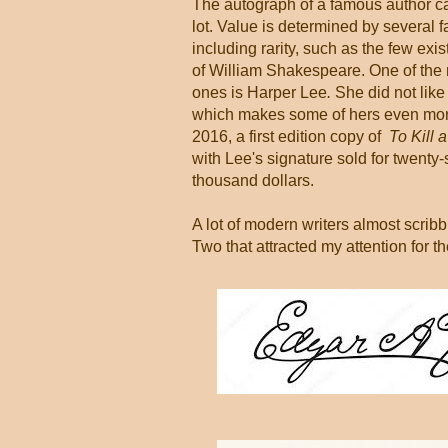
The autograph of a famous author c
lot. Value is determined by several f
including rarity, such as the few exi
of William Shakespeare. One of the
ones is Harper Lee
.
She did not like
which makes some of hers even more
2016, a first edition copy of
To Kill 
with Lee's signature sold for twenty
thousand dollars.
A lot of modern writers almost scribb
Two that attracted my attention for th