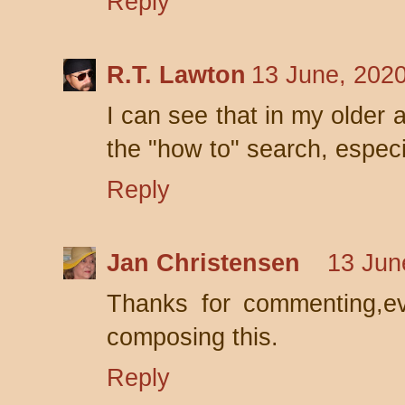
Reply
R.T. Lawton
13 June, 202
I can see that in my older a
the "how to" search, especi
Reply
Jan Christensen
13 Jun
Thanks for commenting,ev
composing this.
Reply