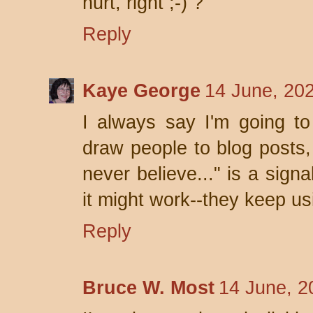
hurt, right ;-) ?
Reply
Kaye George
14 June, 20
I always say I'm going to
draw people to blog posts, 
never believe..." is a sign
it might work--they keep usi
Reply
Bruce W. Most
14 June, 2