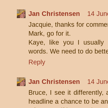
Jan Christensen
14 Jun
Jacquie, thanks for comme
Mark, go for it.
Kaye, like you I usually
words. We need to do bette
Reply
Jan Christensen
14 Jun
Bruce, I see it differently, 
headline a chance to be an 