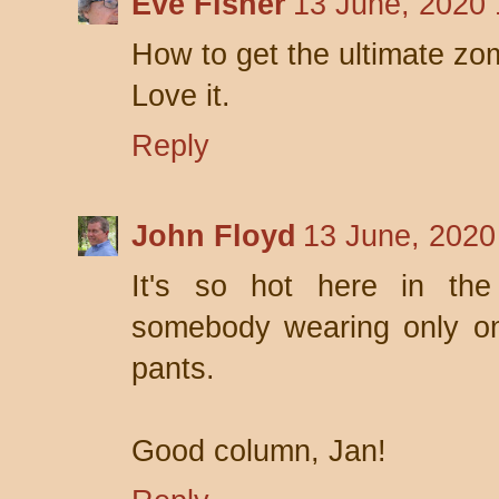
Eve Fisher
13 June, 2020 
How to get the ultimate zo
Love it.
Reply
John Floyd
13 June, 2020
It's so hot here in the
somebody wearing only one
pants.
Good column, Jan!