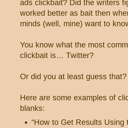
ads clickbait? Did the writers f
worked better as bait then when
minds (well, mine) want to kno
You know what the most commo
clickbait is… Twitter?
Or did you at least guess that?
Here are some examples of click
blanks:
“How to Get Results Using 