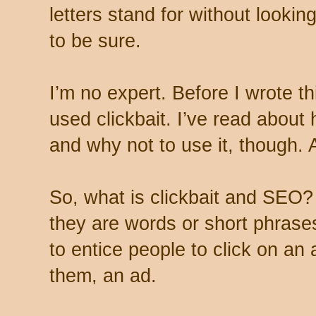
letters stand for without looking
to be sure.
I’m no expert. Before I wrote thi
used clickbait. I’ve read about 
and why not to use it, though. A
So, what is clickbait and SEO?
they are words or short phrase
to entice people to click on an a
them, an ad.