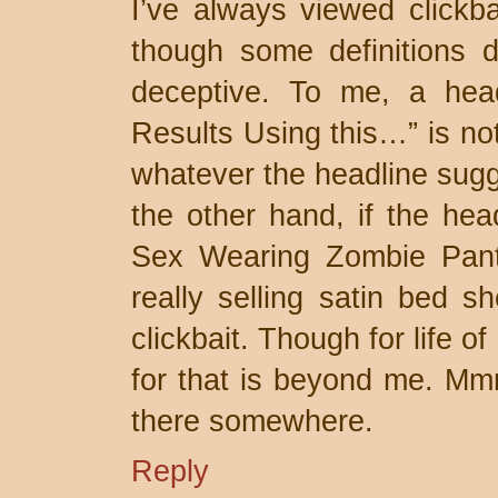
I’ve always viewed clickba
though some definitions do
deceptive. To me, a hea
Results Using this…” is not c
whatever the headline sugge
the other hand, if the he
Sex Wearing Zombie Pants,
really selling satin bed sh
clickbait. Though for life 
for that is beyond me. Mmm
there somewhere.
Reply