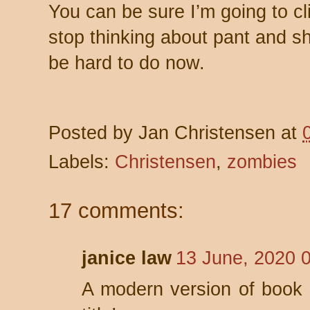
You can be sure I’m going to cl
stop thinking about pant and sho
be hard to do now.
Posted by
Jan Christensen
at
Labels:
Christensen
,
zombies
17 comments:
janice law
13 June, 2020 
A modern version of book s