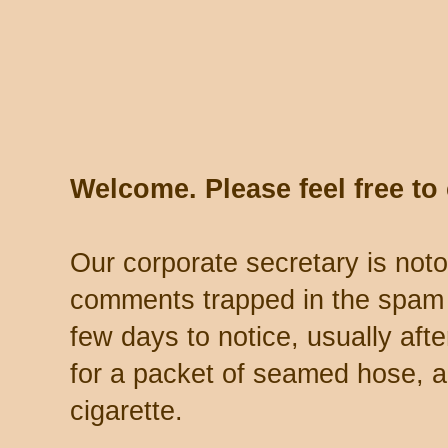
Welcome. Please feel free t
Our corporate secretary is noto
comments trapped in the spam 
few days to notice, usually aft
for a packet of seamed hose, a 
cigarette.