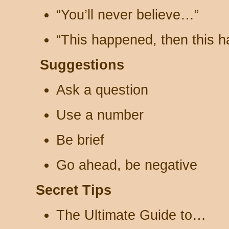
“You’ll never believe…”
“This happened, then this 
Suggestions
Ask a question
Use a number
Be brief
Go ahead, be negative
Secret Tips
The Ultimate Guide to…