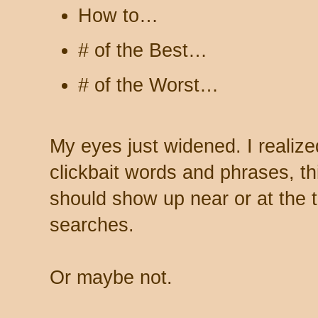
How to…
# of the Best…
# of the Worst…
My eyes just widened. I realized
clickbait words and phrases, th
should show up near or at the
searches.
Or maybe not.