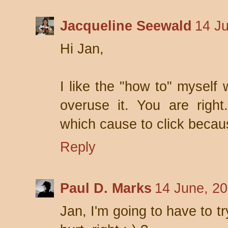
Jacqueline Seewald
14 J
Hi Jan,
I like the "how to" myself 
overuse it. You are righ
which cause to click becaus
Reply
Paul D. Marks
14 June, 2
Jan, I'm going to have to t