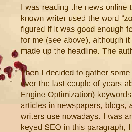
I was reading the news online t
known writer used the word “zom
figured if it was good enough f
for me (see above), although it
made up the headline. The autho
Then I decided to gather some o
over the last couple of years 
Engine Optimization) keywords t
articles in newspapers, blogs, 
writers use nowadays. I was a
keyed SEO in this paragraph, I