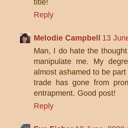
title!
Reply
Melodie Campbell
13 Jun
Man, I do hate the thought
manipulate me. My degree
almost ashamed to be part o
trade has gone from prom
entrapment. Good post!
Reply