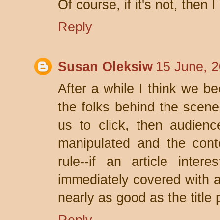
Of course, if it's not, then 
Reply
Susan Oleksiw
15 June, 2
After a while I think we be
the folks behind the scene
us to click, then audienc
manipulated and the conte
rule--if an article inte
immediately covered with ad
nearly as good as the title