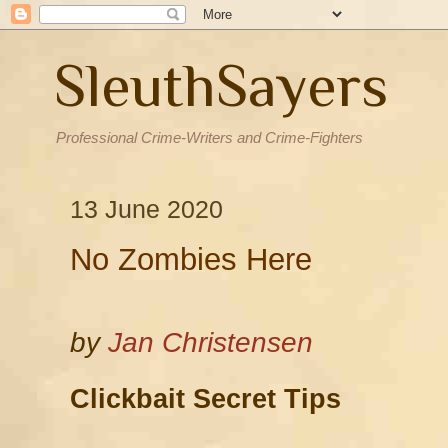
SleuthSayers
Professional Crime-Writers and Crime-Fighters
13 June 2020
No Zombies Here
by
Jan Christensen
Clickbait Secret Tips