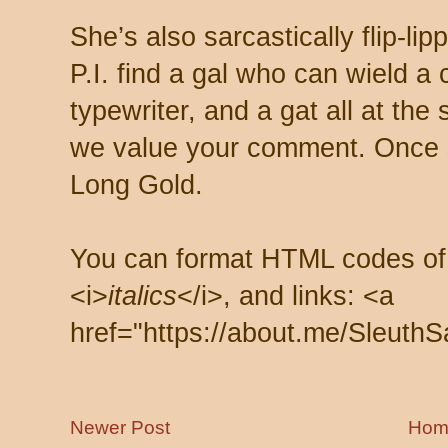
She’s also sarcastically flip-li
P.I. find a gal who can wield a
typewriter, and a gat all at th
we value your comment. Once s
Long Gold.
You can format HTML codes of
<i>
italics
</i>, and links: <a
href="https://about.me/SleuthS
Newer Post
Hom