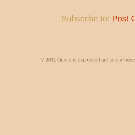
Subscribe to:
Post 
© 2011 Opinions expressed are solely those o