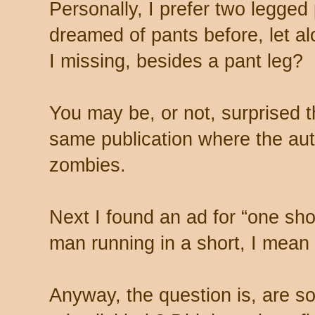
Personally, I prefer two legged
dreamed of pants before, let 
I missing, besides a pant leg?
You may be, or not, surprised th
same publication where the au
zombies.
Next I found an ad for “one shor
man running in a short, I mean 
Anyway, the question is, are s