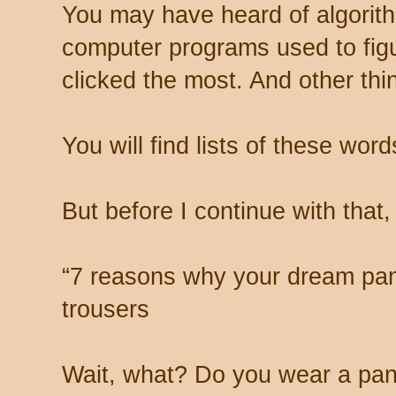
You may have heard of algorith
computer programs used to fig
clicked the most. And other thi
You will find lists of these word
But before I continue with that, 
“7 reasons why your dream pant 
trousers
Wait, what? Do you wear a pan