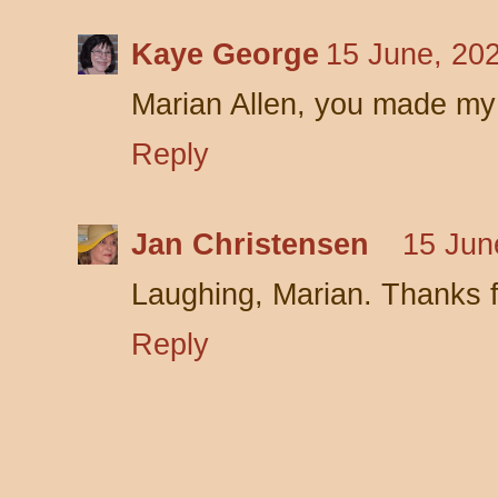
Kaye George
15 June, 20
Marian Allen, you made my
Reply
Jan Christensen
15 Jun
Laughing, Marian. Thanks f
Reply