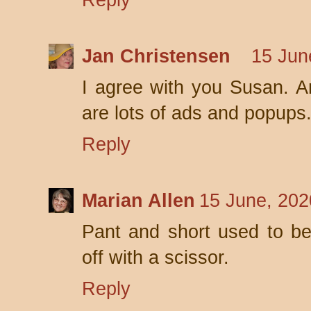
Reply
Jan Christensen
15 Jun
I agree with you Susan. An
are lots of ads and popups
Reply
Marian Allen
15 June, 202
Pant and short used to be 
off with a scissor.
Reply