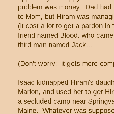
problem was money. Dad had di
to Mom, but Hiram was managin
(it cost a lot to get a pardon i
friend named Blood, who came u
third man named Jack...
(Don't worry: it gets more comp
Isaac kidnapped Hiram's daugh
Marion, and used her to get Hi
a secluded camp near Springva
Maine. Whatever was suppose