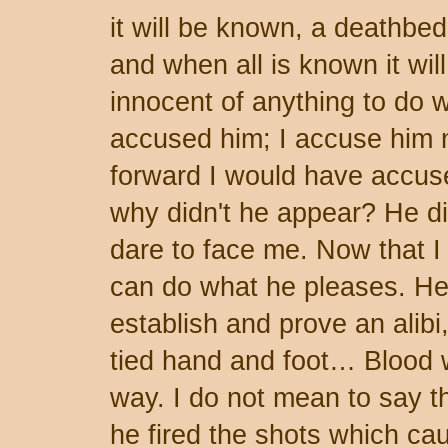
it will be known, a deathbe
and when all is known it wil
innocent of anything to do w
accused him; I accuse him 
forward I would have accuse
why didn't he appear? He did
dare to face me. Now that I
can do what he pleases. He
establish and prove an alibi,
tied hand and foot… Blood 
way. I do not mean to say t
he fired the shots which ca