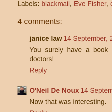
Labels:
blackmail
,
Eve Fisher
,
4 comments:
janice law
14 September, 
You surely have a book 
doctors!
Reply
O'Neil De Noux
14 Septem
Now that was interesting.