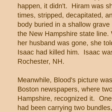
happen, it didn't. Hiram was sh
times, stripped, decapitated, a
body buried in a shallow grave
the New Hampshire state line.
her husband was gone, she told
Isaac had killed him. Isaac wa
Rochester, NH.
Meanwhile, Blood's picture was
Boston newspapers, where two 
Hampshire, recognized it. One 
had been carrying two bundles