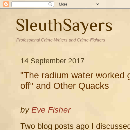
SleuthSayers
Professional Crime-Writers and Crime-Fighters
14 September 2017
"The radium water worked g
off" and Other Quacks
by
Eve Fisher
Two blog posts ago I discusse