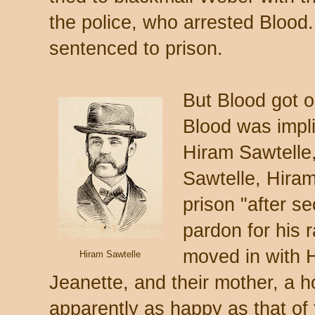
the police, who arrested Bloo
sentenced to prison.
But Blood got o
Blood was impli
Hiram Sawtelle,
Sawtelle, Hiram
prison "after s
pardon for his 
moved in with H
Hiram Sawtelle
Jeanette, and their mother, a 
apparently as happy as that o