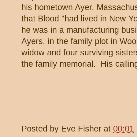
his hometown Ayer, Massachus
that Blood "had lived in New Yo
he was in a manufacturing busi
Ayers, in the family plot in Wo
widow and four surviving sister
the family memorial. His calling
Posted by
Eve Fisher
at
00:01