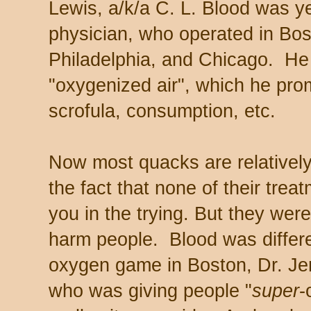
Lewis, a/k/a C. L. Blood was ye
physician, who operated in Bos
Philadelphia, and Chicago. H
"oxygenized air", which he prom
scrofula, consumption, etc.
Now most quacks are relatively
the fact that none of their trea
you in the trying. But they wer
harm people. Blood was differen
oxygen game in Boston, Dr. Jer
who was giving people "
super
-