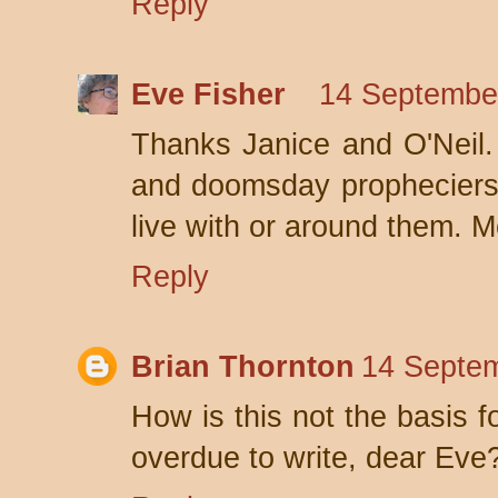
Reply
Eve Fisher
14 September
Thanks Janice and O'Neil. 
and doomsday propheciers -
live with or around them. M
Reply
Brian Thornton
14 Septem
How is this not the basis f
overdue to write, dear Eve?