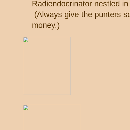
Radiendocrinator nestled in i
(Always give the punters so
money.)