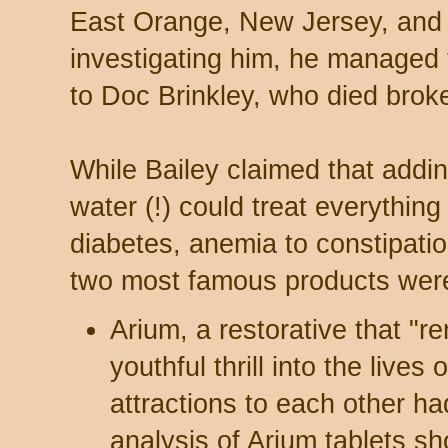
East Orange, New Jersey, and 
investigating him, he managed 
to Doc Brinkley, who died broke
While Bailey claimed that addin
water (!) could treat everything
diabetes, anemia to constipati
two most famous products wer
Arium, a restorative that "
youthful thrill into the live
attractions to each other h
analysis of Arium tablets s