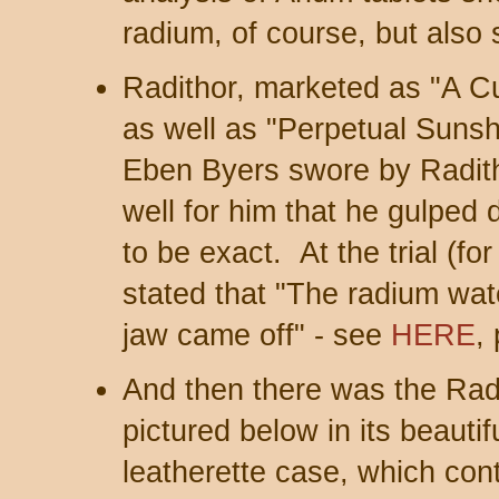
radium, of course, but also
Radithor, marketed as "A Cu
as well as "Perpetual Sun
Eben Byers swore by Radit
well for him that he gulped d
to be exact. At the trial (fo
stated that "The radium wate
jaw came off" - see
HERE
,
And then there was the Rad
pictured below in its beaut
leatherette case, which cont