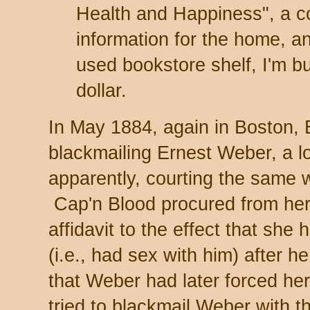
Health and Happiness", a 
information for the home, and
used bookstore shelf, I'm bu
dollar.
In May 1884, again in Boston, 
blackmailing Ernest Weber, a l
apparently, courting the same
Cap'n Blood procured from her,
affidavit to the effect that sh
(i.e., had sex with him) after 
that Weber had later forced he
tried to blackmail Weber with the