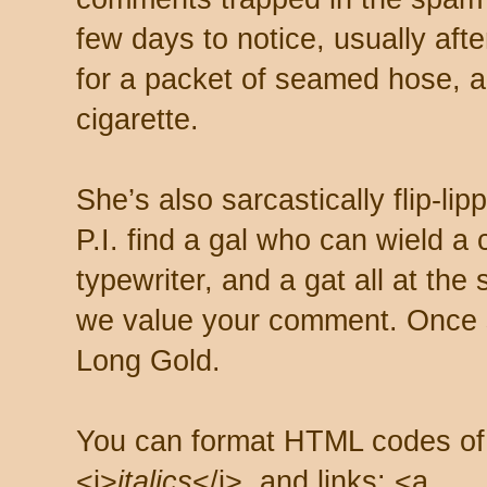
few days to notice, usually aft
for a packet of seamed hose, a 
cigarette.
She’s also sarcastically flip-li
P.I. find a gal who can wield a
typewriter, and a gat all at th
we value your comment. Once s
Long Gold.
You can format HTML codes of
<i>
italics
</i>, and links: <a