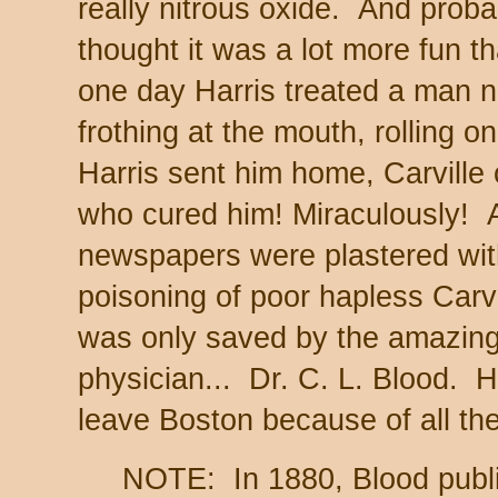
really nitrous oxide. And proba
thought it was a lot more fun t
one day Harris treated a man 
frothing at the mouth, rolling on
Harris sent him home, Carville 
who cured him! Miraculously! 
newspapers were plastered with 
poisoning of poor hapless Carvil
was only saved by the amazing 
physician... Dr. C. L. Blood. 
leave Boston because of all the
NOTE: In 1880, Blood publi