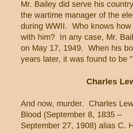
Mr. Bailey did serve his countr
the wartime manager of the elec
during WWII. Who knows how m
with him? In any case, Mr. Bai
on May 17, 1949. When his b
years later, it was found to be 
Charles Le
And now, murder. Charles Lew
Blood (September 8, 1835 –
September 27, 1908) alias C. 