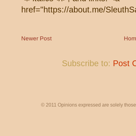
href="https://about.me/SleuthS
Newer Post
Hom
Subscribe to:
Post 
© 2011 Opinions expressed are solely those o