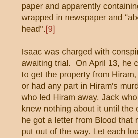
paper and apparently containin
wrapped in newspaper and "abo
head".
[9]
Isaac was charged with conspi
awaiting trial. On April 13, he 
to get the property from Hiram,
or had any part in Hiram's murd
who led Hiram away, Jack who 
knew nothing about it until th
he got a letter from Blood that
put out of the way. Let each loo