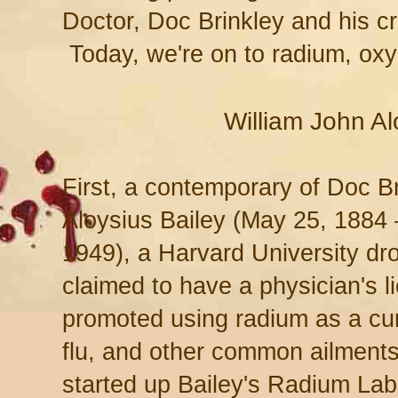
Doctor, Doc Brinkley and his 
Today, we're on to radium, oxy
William John Al
First, a contemporary of Doc B
Aloysius Bailey (May 25, 1884
1949), a Harvard University d
claimed to have a physician's 
promoted using radium as a cu
flu, and other common ailments
started up Bailey's Radium Labo