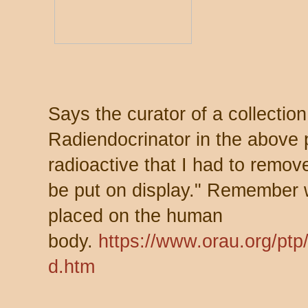
Says the curator of a collectio
Radiendocrinator in the above p
radioactive that I had to remov
be put on display." Remember 
placed on the human
body.
https://www.orau.org/ptp
d.htm