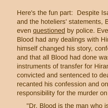
Here's the fun part: Despite Is
and the hoteliers' statements,
even
questioned
by police. Eve
Blood had any dealings with Hir
himself changed his story, conf
and that all Blood had done wa
instruments of transfer for Hir
convicted and sentenced to de
recanted his confession and onc
responsibility for the murder on
"Dr. Blood is the man who i