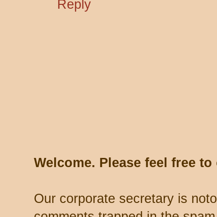
Reply
Welcome. Please feel free t
Our corporate secretary is noto
comments trapped in the spam 