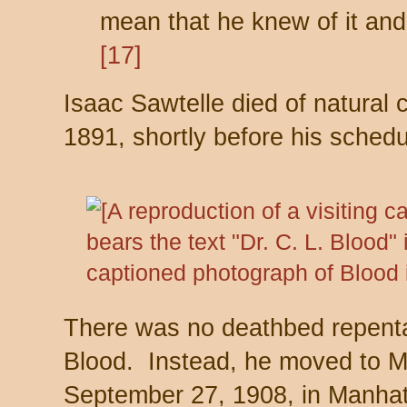
mean that he knew of it and 
[17]
Isaac Sawtelle died of natura
1891, shortly before his sched
There was no deathbed repenta
Blood. Instead, he moved to M
September 27, 1908, in Manhat