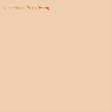
Subscribe to:
Posts (Atom)