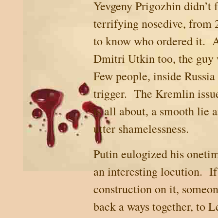
Yevgeny Prigozhin didn’t fa
terrifying nosedive, from 
to know who ordered it. An
Dmitri Utkin too, the guy
Few people, inside
Russia
trigger. The Kremlin issue
is all about, a smooth lie 
utter shamelessness.
Putin eulogized his onetim
an interesting locution.
If
construction on it, someon
back a ways together, to
L