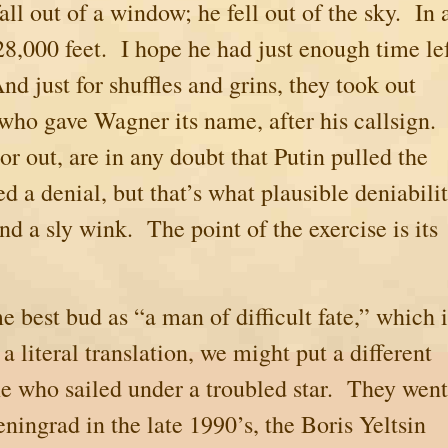
ll out of a window; he fell out of the sky. In 
28,000 feet. I hope he had just enough time le
d just for shuffles and grins, they took out
 who gave Wagner its name, after his callsign.
or out, are in any doubt that Putin pulled the
d a denial, but that’s what plausible deniabili
and a sly wink. The point of the exercise is its
e best bud as “a man of difficult fate,” which i
 a literal translation, we might put a different
e who sailed under a troubled star.
They went
eningrad
in the late 1990’s, the Boris Yeltsin