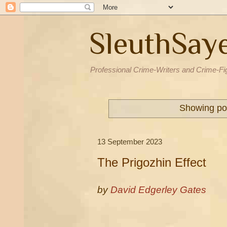
SleuthSay
Professional Crime-Writers and Crime-Fi
Showing pos
13 September 2023
The Prigozhin Effect
by
David Edgerley Gates