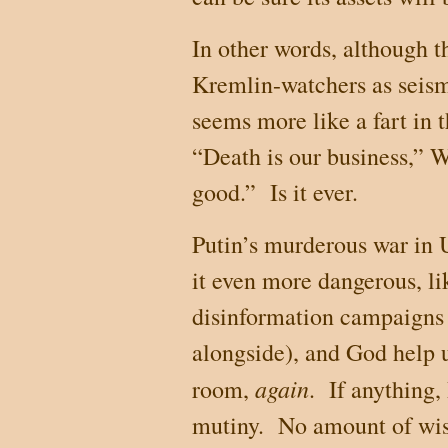
In other words, although
Kremlin-watchers as seismi
seems more like a fart in 
“Death is our business,” W
good.”
Is it ever.
Putin’s murderous war in
it even more dangerous, li
disinformation campaigns
alongside), and God help u
again
room,
.
If anything,
mutiny.
No amount of wis