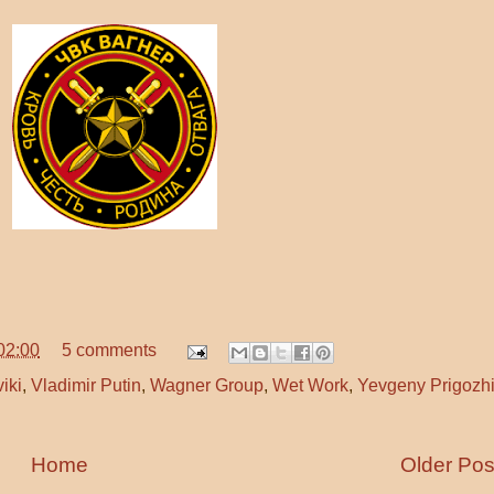
02:00
5 comments
viki
,
Vladimir Putin
,
Wagner Group
,
Wet Work
,
Yevgeny Prigozh
Home
Older Pos