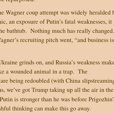
 the Wagner coup attempt was widely
heralded 
c, an exposure of Putin’s fatal weaknesses, it
the bathtub.
Nothing much has really changed
agner’s recruiting pitch went, “and business is
Ukraine
grinds on, and
Russia
’s weakness mak
ke a wounded animal in a trap.
The
 are being redoubled (with
China
slipstreamin
s, we’ve got Trump taking up all the air in the
 Putin is stronger than he was before Prigozhin’
hful thinking can make this go away.