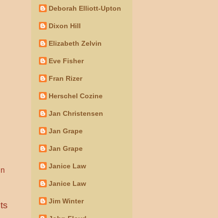
Deborah Elliott-Upton
Dixon Hill
Elizabeth Zelvin
Eve Fisher
Fran Rizer
Herschel Cozine
Jan Christensen
Jan Grape
Jan Grape
Janice Law
in
Janice Law
Jim Winter
ts