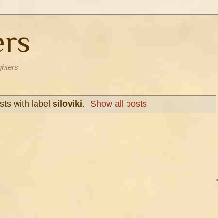
ers
ghters
ts with label
siloviki
.
Show all posts