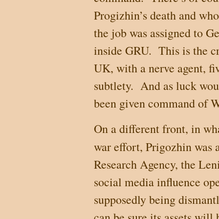
Progizhin’s death and who 
the job was assigned to G
inside GRU.
This is the c
UK
, with a nerve agent, fi
subtlety.
And as luck wou
been given command of 
On a different front, in w
war effort, Prigozhin was 
Research Agency, the Lenin
social media influence op
supposedly being dismantl
can be sure its assets will