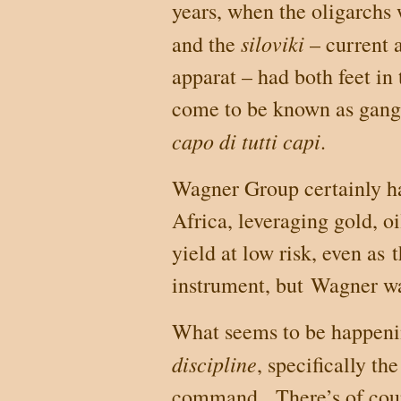
years, when the oligarchs 
siloviki
and the
– current 
apparat – had both feet in
come to be known as gangs
capo di tutti capi
.
Wagner Group certainly ha
Africa
, leveraging gold, o
yield at low risk, even as
instrument, but
Wagner was
What seems to be happenin
discipline
, specifically th
command.
There’s of cou