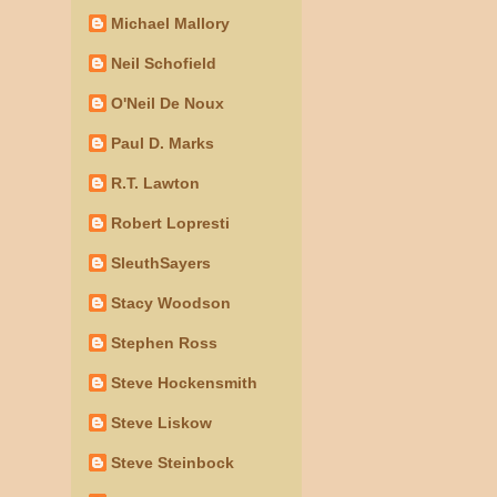
Michael Mallory
Neil Schofield
O'Neil De Noux
Paul D. Marks
R.T. Lawton
Robert Lopresti
SleuthSayers
Stacy Woodson
Stephen Ross
Steve Hockensmith
Steve Liskow
Steve Steinbock