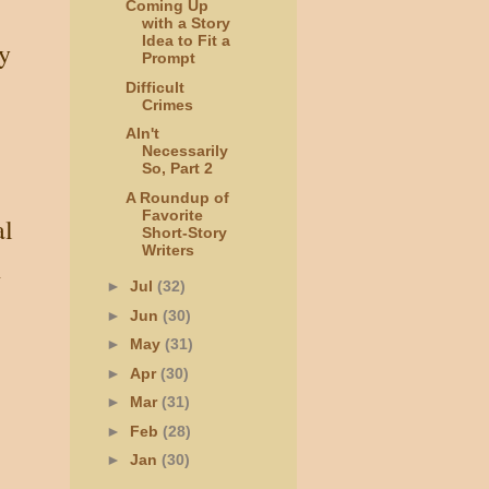
Coming Up
with a Story
Idea to Fit a
y
Prompt
Difficult
Crimes
AIn't
Necessarily
So, Part 2
A Roundup of
Favorite
al
Short-Story
Writers
h
►
Jul
(32)
►
Jun
(30)
►
May
(31)
►
Apr
(30)
►
Mar
(31)
►
Feb
(28)
►
Jan
(30)