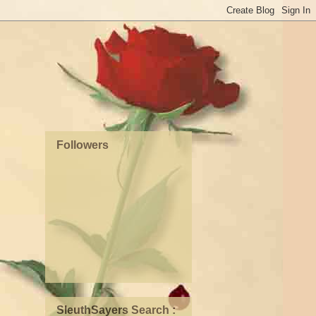
Followers
SleuthSayers Search :