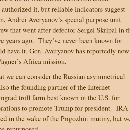
authorized it, but reliable indicators suggest
en. Andrei Averyanov’s special purpose unit
rew that went after defector Sergei Skripal in t
ve years ago.
They’ve never been known for
ld have it, Gen. Averyanov has reportedly now
Wagner’s
Africa
mission.
hat we can consider the Russian asymmetrical
also the founding
partner of
the Internet
grad troll farm best known in the U.S. for
erations to promote Trump for president.
IRA 
ed in the wake of the Prigozhin
mutiny, but w
 be repurposed.