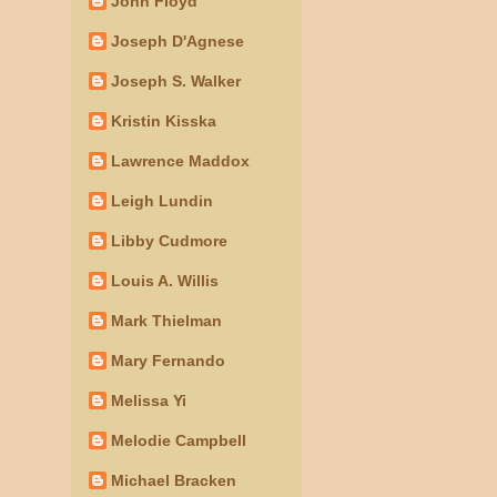
John Floyd
Joseph D'Agnese
Joseph S. Walker
Kristin Kisska
Lawrence Maddox
Leigh Lundin
Libby Cudmore
Louis A. Willis
Mark Thielman
Mary Fernando
Melissa Yi
Melodie Campbell
Michael Bracken