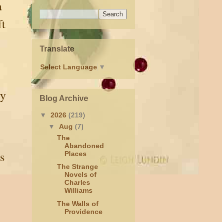
a
ft
Translate
Select Language
▼
ty
Blog Archive
▼
2026
(219)
▼
Aug
(7)
The
Abandoned
s
Places
The Strange
Novels of
Charles
Williams
The Walls of
Providence