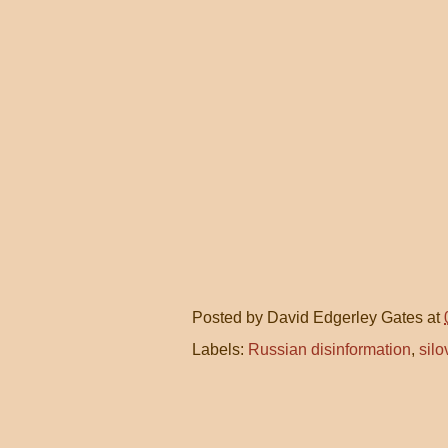
Posted by
David Edgerley Gates
at
Labels:
Russian disinformation
,
silo