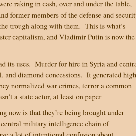
were raking in cash, over and under the table,
and former members of the defense and securit
 the trough along with them.
This is what’s
ter capitalism, and Vladimir Putin is now the
d its uses.
Murder for hire in
Syria
and centr
il, and diamond concessions.
It generated hig
they normalized war crimes, terror a common
n’t a state actor, at least on paper.
g now is that they’re being brought under
e central military intelligence chain of
rse a lot of intentional confusion about