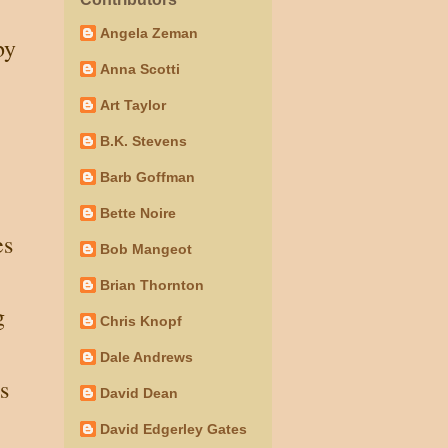
Angela Zeman
by
Anna Scotti
Art Taylor
.
B.K. Stevens
Barb Goffman
Bette Noire
es
Bob Mangeot
Brian Thornton
g
Chris Knopf
Dale Andrews
s
David Dean
David Edgerley Gates