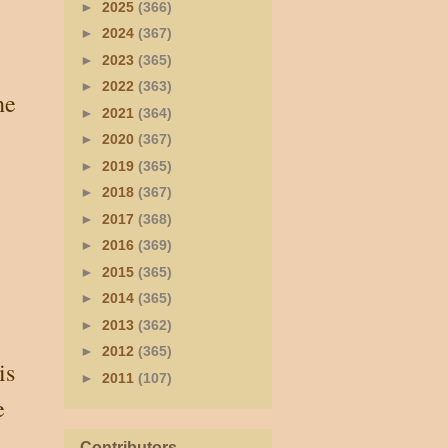
►
2025
(366)
►
2024
(367)
►
2023
(365)
►
2022
(363)
he
►
2021
(364)
►
2020
(367)
►
2019
(365)
►
2018
(367)
►
2017
(368)
►
2016
(369)
►
2015
(365)
►
2014
(365)
►
2013
(362)
►
2012
(365)
is
►
2011
(107)
e
Contributors