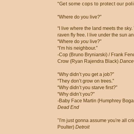
“Get some cops to protect our pol
“Where do you live?”
“I live where the land meets the sky
raven fly free. I live under the sun a
“Where do
you
live?”
“I'm his neighbour.”
-Cop (Bruno Bryniarski) / Frank Fen
Crow (Ryan Rajendra Black)
Dance
“Why didn’t you get a job?”
“They don’t grow on trees.”
“Why didn’t you starve first?”
“Why didn’t you?”
-Baby Face Martin (Humphrey Bogart)
Dead End
"I'm just gonna assume you're all cri
Poulter)
Detroit