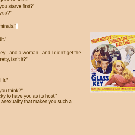
you starve first?”
 you?”
minals."
it.”
oney - and a woman - and I didn't get the
ty, isn't it?”
 it.”
you think?”
ky to have you as its host.”
l asexuality that makes you such a