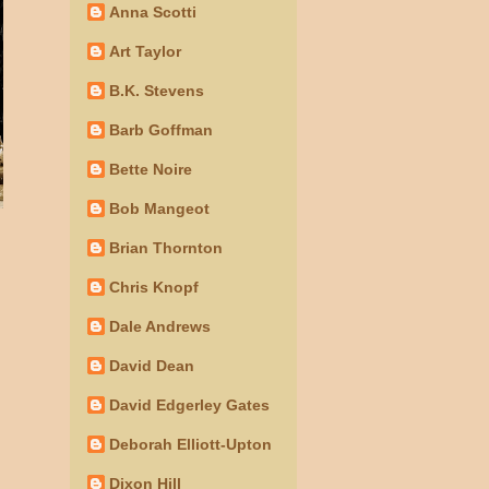
Anna Scotti
Art Taylor
B.K. Stevens
Barb Goffman
Bette Noire
Bob Mangeot
Brian Thornton
Chris Knopf
Dale Andrews
David Dean
David Edgerley Gates
Deborah Elliott-Upton
Dixon Hill