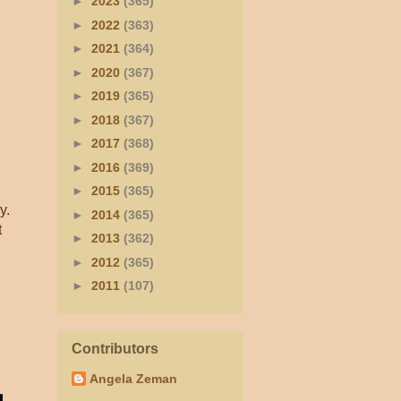
►
2023
(365)
►
2022
(363)
►
2021
(364)
►
2020
(367)
►
2019
(365)
►
2018
(367)
”
►
2017
(368)
►
2016
(369)
►
2015
(365)
y.
►
2014
(365)
t
►
2013
(362)
►
2012
(365)
►
2011
(107)
Contributors
Angela Zeman