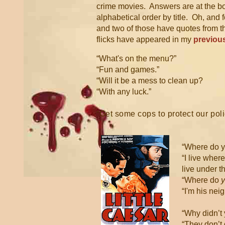
crime movies. Answers are at the b
alphabetical order by title. Oh, and 
and two of those have quotes from t
flicks have appeared in my
previous
“What's on the menu?”
“Fun and games.”
“Will it be a mess to clean up?
“With any luck.”
“Get some cops to protect our po
“Where do y
“I live wher
live under t
“Where do
“I'm his nei
“Why didn’t 
“They don’t 