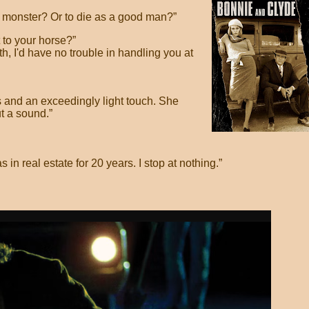
a monster? Or to die as a good man?”
 to your horse?”
eth, I'd have no trouble in handling you at
 and an exceedingly light touch. She
t a sound.”
s in real estate for 20 years. I stop at nothing.”