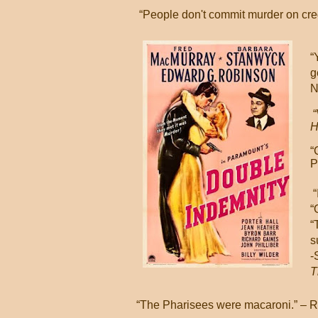
“People don't commit murder on cre
“
g
N
“
H
“
P
“
“
“
s
-
T
“The Pharisees were macaroni.” – 