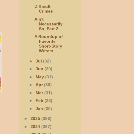
Difficult
Crimes
AIn't
Necessarily
So, Part 2
A Roundup of
Favorite
Short-Story
Writers
►
Jul
(32)
►
Jun
(30)
►
May
(31)
►
Apr
(30)
►
Mar
(31)
►
Feb
(28)
►
Jan
(30)
►
2025
(366)
►
2024
(367)