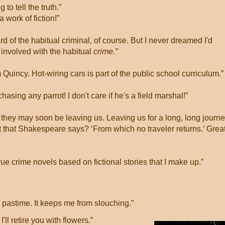
g to tell the truth.”
 a work of fiction!”
ard of the habitual criminal, of course. But I never dreamed I'd
involved with the habitual
crime.”
m Quincy. Hot-wiring cars is part of the public school curriculum.
chasing any parrot! I don't care if he's a field marshal!”
r they may soon be leaving us. Leaving us for a long, long journe
t that Shakespeare says? ‘From which no traveler returns.’ Grea
 true crime novels based on fictional stories that I make up.”
e pastime. It keeps me from slouching.”
ll retire you with flowers.”