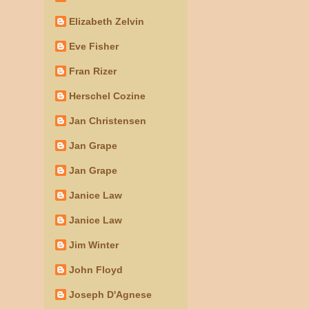
Elizabeth Zelvin
Eve Fisher
Fran Rizer
Herschel Cozine
Jan Christensen
Jan Grape
Jan Grape
Janice Law
Janice Law
Jim Winter
John Floyd
Joseph D'Agnese