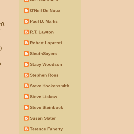
O'Neil De Noux
Paul D. Marks
n't
r
R.T. Lawton
Robert Lopresti
)
SleuthSayers
n
Stacy Woodson
Stephen Ross
Steve Hockensmith
Steve Liskow
Steve Steinbock
Susan Slater
Terence Faherty