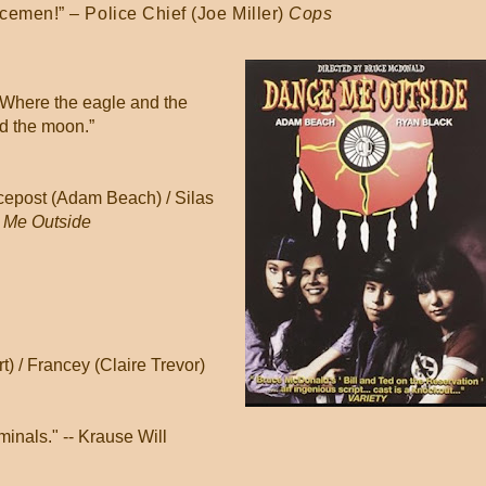
icemen!” – Police Chief (Joe Miller)
Cops
. Where the eagle and the
nd the moon.”
cepost (Adam Beach) / Silas
 Me Outside
 / Francey (Claire Trevor)
minals." -- Krause Will