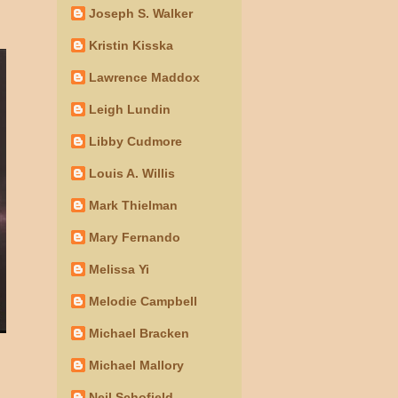
Joseph S. Walker
Kristin Kisska
Lawrence Maddox
Leigh Lundin
Libby Cudmore
Louis A. Willis
Mark Thielman
Mary Fernando
Melissa Yi
Melodie Campbell
Michael Bracken
Michael Mallory
Neil Schofield