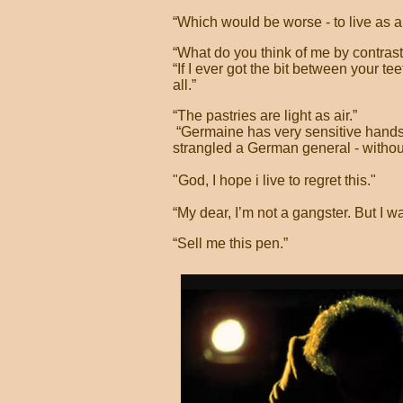
“Which would be worse - to live as 
“What do you think of me by contrast
“If I ever got the bit between your te
all.”
“The pastries are light as air.”
“Germaine has very sensitive hands
strangled a German general - withou
"God, I hope i live to regret this."
“My dear, I’m not a gangster. But I wa
“Sell me this pen.”