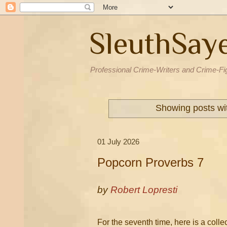
SleuthSay
Professional Crime-Writers and Crime-Fi
Showing posts wi
01 July 2026
Popcorn Proverbs 7
by
Robert Lopresti
For the seventh time, here is a coll