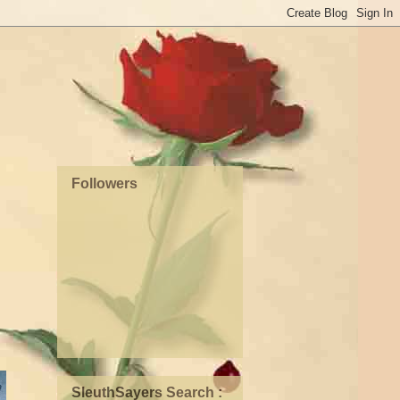
Followers
SleuthSayers Search :