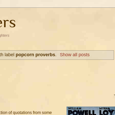
ers
ghters
th label
popcorn proverbs
.
Show all posts
ection of quotations from some