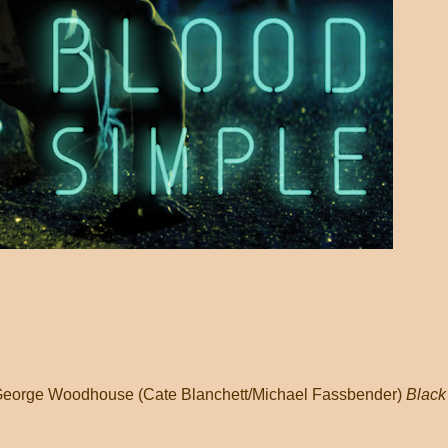
 / George Woodhouse (Cate Blanchett/Michael Fassbender)
Black