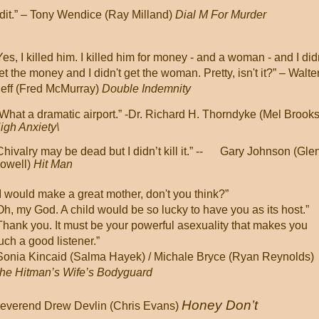
dit.” – Tony Wendice (Ray Milland)
Dial M For Murder
Yes, I killed him. I killed him for money - and a woman - and I did
et the money and I didn't get the woman. Pretty, isn't it?”
– Walte
eff (Fred McMurray)
Double Indemnity
What a dramatic airport.”
-Dr. Richard H. Thorndyke (Mel Brooks
igh Anxiety\
Chivalry may be dead but I didn’t kill it.” -
-
Gary Johnson (Gle
owell)
Hit Man
I would make a great mother, don't you think?”
Oh, my God. A child would be so lucky to have you as its host.”
Thank you. It must be your powerful asexuality that makes you
uch a good listener.”
Sonia Kincaid (Salma Hayek) / Michale Bryce (Ryan Reynolds)
he Hitman’s Wife’s Bodyguard
Honey Don’t
Reverend Drew Devlin (Chris Evans)