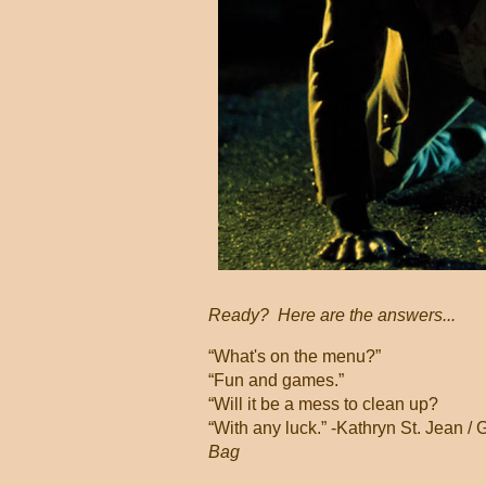
Ready? Here are the answers...
“What's on the menu?”
“Fun and games.”
“Will it be a mess to clean up?
“With any luck.” -Kathryn St. Jean
Bag