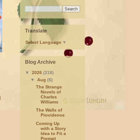
Translate
Select Language
▼
Blog Archive
▼
2026
(218)
▼
Aug
(6)
The Strange
Novels of
Charles
I
Williams
The Walls of
Providence
Coming Up
with a Story
Idea to Fit a
Prompt