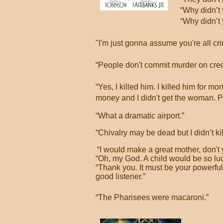
“Why didn’t 
“Why didn’t
"I'm just gonna assume you're all cri
“People don't commit murder on cred
“Yes, I killed him. I killed him for m
money and I didn't get the woman. Pret
“What a dramatic airport.”
“Chivalry may be dead but I didn’t kill
“I would make a great mother, don't 
“Oh, my God. A child would be so luc
“
Thank you. It must be your powerfu
good listener.”
“The Pharisees were macaroni.”