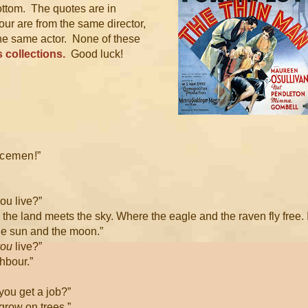
ottom. The quotes are in
four are from the same director,
he same actor. None of these
 collections.
Good luck!
licemen!”
ou live?”
e the land meets the sky. Where the eagle and the raven fly free. 
he sun and the moon.”
you
live?”
ghbour.”
you get a job?”
grow on trees.”