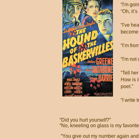
“I'm goin
“Oh, it’s
“I've he
become 
“I’m fro
“I'm not 
“Tell he
How is i
poet.”
“I write
“Did you hurt yourself?”
“No, kneeling on glass is my favorit
“You give out my number again and I'