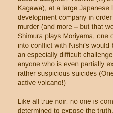
Kagawa), at a large Japanese 
development company in order 
murder (and more – but that wou
Shimura plays Moriyama, one 
into conflict with Nishi’s would
an especially difficult challeng
anyone who is even partially e
rather suspicious suicides (One
active volcano!)
Like all true noir, no one is c
determined to expose the truth, 