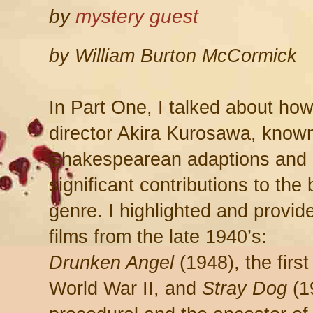
by
mystery guest
by William Burton McCormick
In Part One, I talked about h
director Akira Kurosawa, known
Shakespearean adaptions and 
significant contributions to the
genre. I highlighted and provide
films from the late 1940’s:
Drunken Angel
(1948), the first
World War II, and
Stray Dog
(1