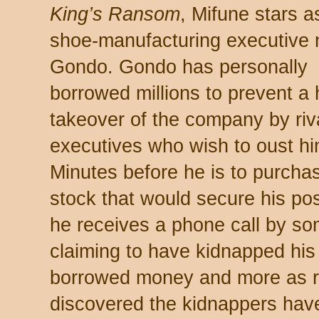
King’s Ransom
, Mifune stars a
shoe-manufacturing executive
Gondo. Gondo has personally
borrowed millions to prevent a 
takeover of the company by riv
executives who wish to oust hi
Minutes before he is to purcha
stock that would secure his pos
he receives a phone call by s
claiming to have kidnapped hi
borrowed money and more as ra
discovered the kidnappers have