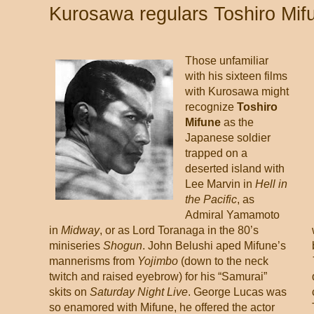
Kurosawa regulars Toshiro Mif
Those unfamiliar
with his sixteen films
with Kurosawa might
recognize
Toshiro
Mifune
as the
Japanese soldier
trapped on a
deserted island with
Lee Marvin in
Hell in
the Pacific
, as
Admiral Yamamoto
in
Midway
, or as Lord Toranaga in the 80’s
miniseries
Shogun
. John Belushi aped Mifune’s
mannerisms from
Yojimbo
(down to the neck
twitch and raised eyebrow) for his “Samurai”
skits on
Saturday Night Live
. George Lucas was
so enamored with Mifune, he offered the actor