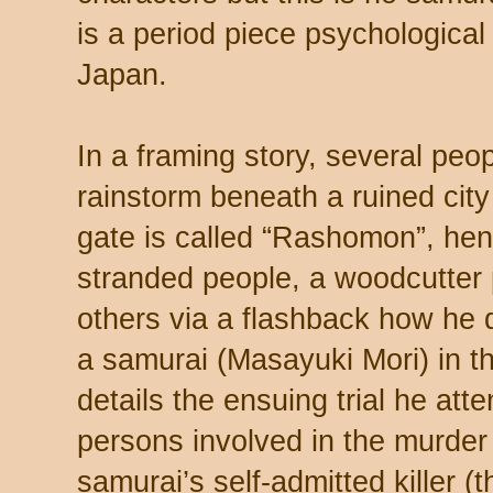
is a period piece psychological t
Japan.
In a framing story, several peo
rainstorm beneath a ruined cit
gate is called “Rashomon”, henc
stranded people, a woodcutter 
others via a flashback how he 
a samurai (Masayuki Mori) in 
details the ensuing trial he at
persons involved in the murder 
samurai’s self-admitted killer 