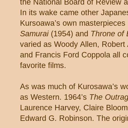
the National Board of Review 
In its wake came other Japanes
Kursoawa’s own masterpieces 
Samurai
(1954) and
Throne of 
varied as Woody Allen, Robert
and Francis Ford Coppola all 
favorite films.
As was much of Kurosawa’s w
as Western. 1964’s
The Outra
Laurence Harvey, Claire Bloom
Edward G. Robinson. The origina