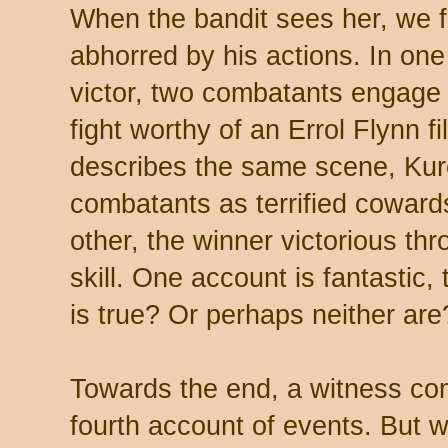
When the bandit sees her, we f
abhorred by his actions. In one
victor, two combatants engage
fight worthy of an Errol Flynn f
describes the same scene, Ku
combatants as terrified coward
other, the winner victorious th
skill. One account is fantastic, 
is true? Or perhaps neither are
Towards the end, a witness co
fourth account of events. But wi