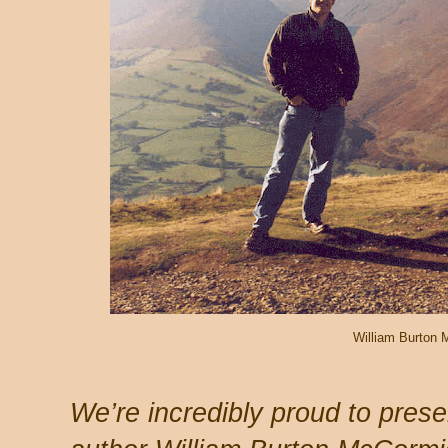
William Burton
We’re incredibly proud to prese