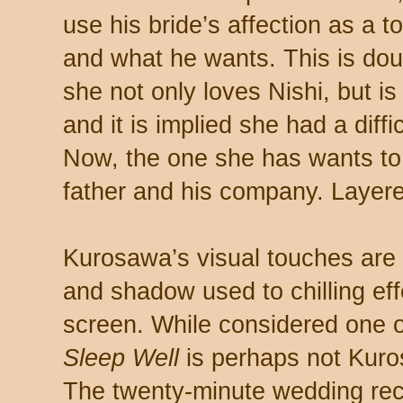
use his bride’s affection as a 
and what he wants. This is doub
she not only loves Nishi, but i
and it is implied she had a diff
Now, the one she has wants to 
father and his company. Layer
Kurosawa’s visual touches are 
and shadow used to chilling effe
screen. While considered one of
Sleep Well
is perhaps not Kuro
The twenty-minute wedding rece