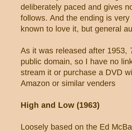
deliberately paced and gives no i
follows. And the ending is very
known to love it, but general a
As it was released after 1953,
public domain, so I have no lin
stream it or purchase a DVD wit
Amazon or similar venders
High and Low (1963)
Loosely based on the Ed McBa