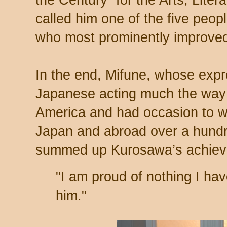
called him one of the five peopl
who most prominently improved l
In the end, Mifune, whose expr
Japanese acting much the way 
America and had occasion to wo
Japan and abroad over a hundre
summed up Kurosawa’s achiev
"I am proud of nothing I ha
him."