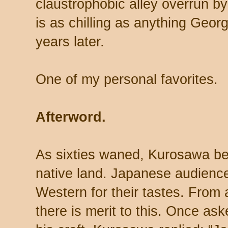
claustrophobic alley overrun by
is as chilling as anything Geor
years later.
One of my personal favorites.
Afterword.
As sixties waned, Kurosawa beg
native land. Japanese audience
Western for their tastes. From
there is merit to this. Once a