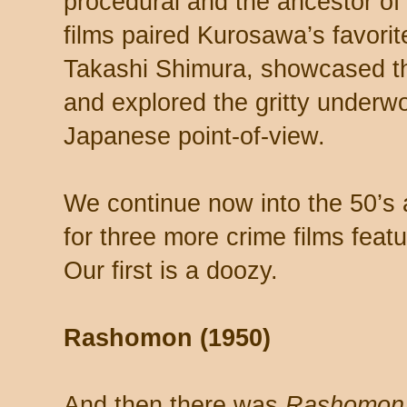
procedural and the ancestor of
films paired Kurosawa’s favorit
Takashi Shimura, showcased the
and explored the gritty underw
Japanese point-of-view.
We continue now into the 50’s 
for three more crime films fea
Our first is a doozy.
Rashomon (1950)
And then there was
Rashomon