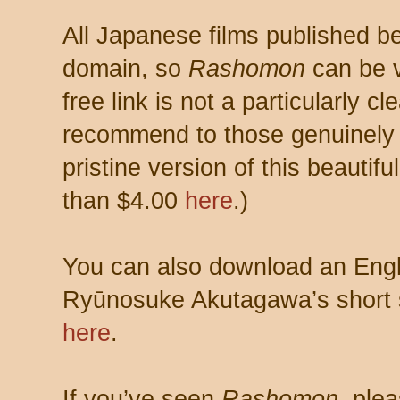
All Japanese films published be
domain, so
Rashomon
can be v
free link is not a particularly cl
recommend to those genuinely 
pristine version of this beautif
than $4.00
here
.)
You can also download an Engli
Ryūnosuke Akutagawa’s short st
here
.
If you’ve seen
Rashomon,
plea