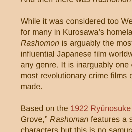
While it was considered too W
for many in Kurosawa’s homel
Rashomon
is arguably the mos
influential Japanese film world
any genre. It is inarguably one 
most revolutionary crime films 
made.
Based on the
1922
Ryūnosuke
Grove,”
Rashoman
features a 
characters but this is no samura