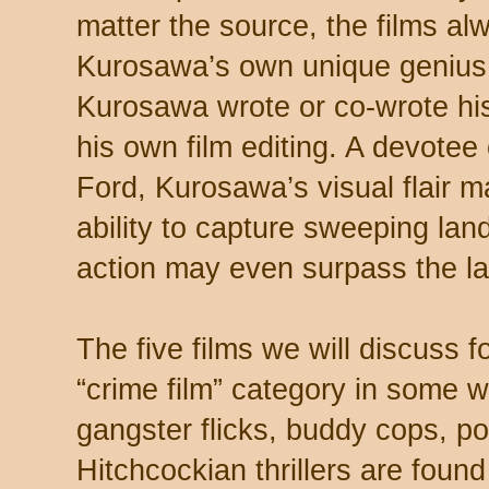
matter the source, the films a
Kurosawa’s own unique genius. I
Kurosawa wrote or co-wrote hi
his own film editing. A devote
Ford, Kurosawa’s visual flair m
ability to capture sweeping lan
action may even surpass the la
The five films we will discuss f
“crime film” category in some w
gangster flicks, buddy cops, po
Hitchcockian thrillers are found 