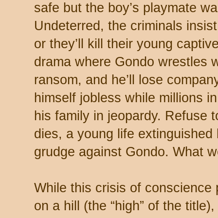
safe but the boy’s playmate wa
Undeterred, the criminals insi
or they’ll kill their young capti
drama where Gondo wrestles wi
ransom, and he’ll lose company
himself jobless while millions i
his family in jeopardy. Refuse 
dies, a young life extinguishe
grudge against Gondo. What w
While this crisis of conscience
on a hill (the “high” of the titl