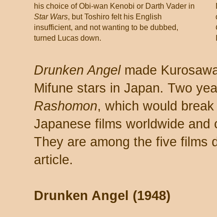
his choice of Obi-wan Kenobi or Darth Vader in
Star Wars
, but Toshiro felt his English
insufficient, and not wanting to be dubbed,
turned Lucas down.
Drunken Angel
made Kurosawa, 
Mifune stars in Japan. Two yea
Rashomon
, which would break
Japanese films worldwide and 
They are among the five films 
article.
Drunken Angel (1948)