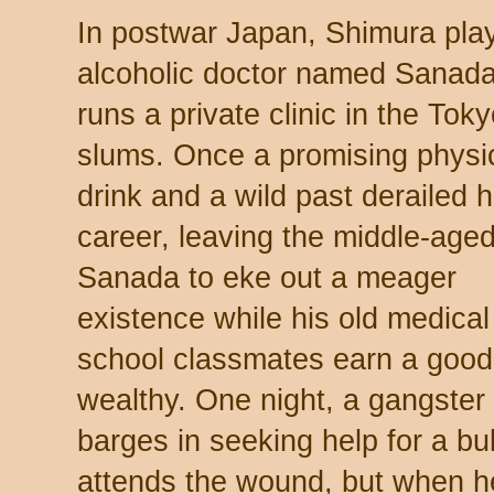
In postwar Japan, Shimura pla
alcoholic doctor named Sanad
runs a private clinic in the Tok
slums. Once a promising physi
drink and a wild past derailed h
career, leaving the middle-age
Sanada to eke out a meager
existence while his old medical
school classmates earn a good l
wealthy. One night, a gangste
barges in seeking help for a b
attends the wound, but when 