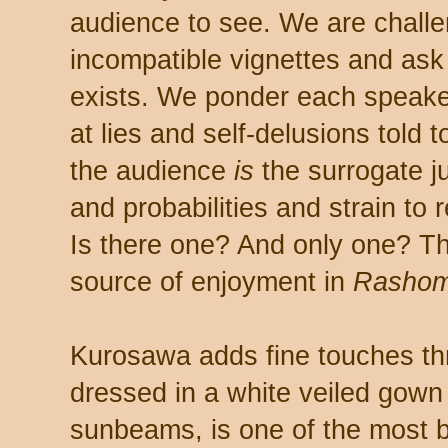
audience to see. We are challen
incompatible vignettes and ask 
exists. We ponder each speake
at lies and self-delusions told
the audience
is
the surrogate j
and probabilities and strain to 
Is there one? And only one? Tha
source of enjoyment in
Rashom
Kurosawa adds fine touches thr
dressed in a white veiled gown 
sunbeams, is one of the most be