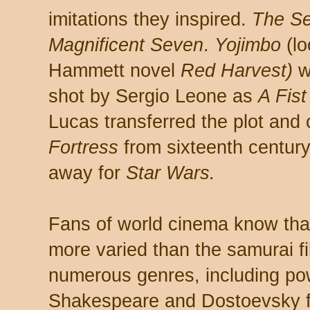
imitations they inspired.
The S
Magnificent Seven
.
Yojimbo
(lo
Hammett novel
Red Harvest)
w
shot by Sergio Leone as
A Fist
Lucas transferred the plot and
Fortress
from sixteenth century
away for
Star Wars.
Fans of world cinema know tha
more varied than the samurai fi
numerous genres, including po
Shakespeare and Dostoevsky f