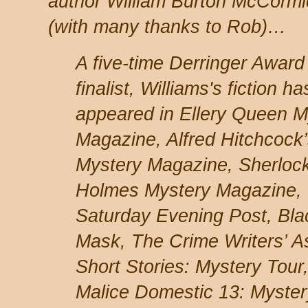
author William Burton McCormi
(with many thanks to Rob)…
A five-time Derringer Award
finalist, Williams's fiction ha
appeared in Ellery Queen M
Magazine, Alfred Hitchcock
Mystery Magazine, Sherloc
Holmes Mystery Magazine,
Saturday Evening Post, Bla
Mask, The Crime Writers’ As
Short Stories: Mystery Tou
Malice Domestic 13: Myster