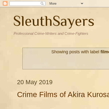
SleuthSayers
Professional Crime-Writers and Crime-Fighters
Showing posts with label
fil
20 May 2019
Crime Films of Akira Kuros