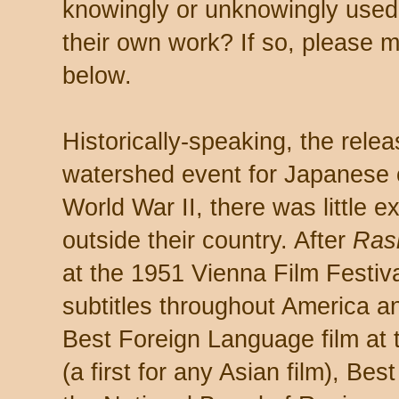
knowingly or unknowingly used
their own work? If so, please 
below.
Historically-speaking, the rele
watershed event for Japanese c
World War II, there was little 
outside their country. After
Ras
at the 1951 Vienna Film Festiva
subtitles throughout America a
Best Foreign Language film a
(a first for any Asian film), Be