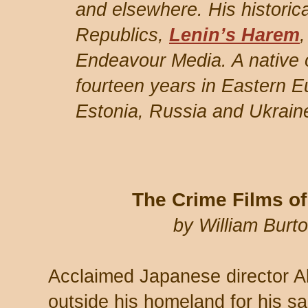
and elsewhere. His historica
Republics,
Lenin’s Harem
Endeavour Media. A native o
fourteen years in Eastern E
Estonia, Russia and Ukrain
The Crime Films o
by William Bur
Acclaimed Japanese director A
outside his homeland for his s