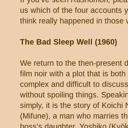
us which of the four accounts 
think really happened in those
The Bad Sleep Well (1960)
We return to the then-present d
film noir with a plot that is both
complex and difficult to discus
without spoiling things. Speaki
simply, it is the story of Koichi 
(Mifune), a man who marries t
boss’s daughter, Yoshiko (Kyō