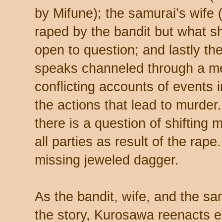
by Mifune); the samurai’s wife
raped by the bandit but what s
open to question; and lastly t
speaks channeled through a me
conflicting accounts of events
the actions that lead to murder. 
there is a question of shifting 
all parties as result of the rap
missing jeweled dagger.
As the bandit, wife, and the sam
the story, Kurosawa reenacts e