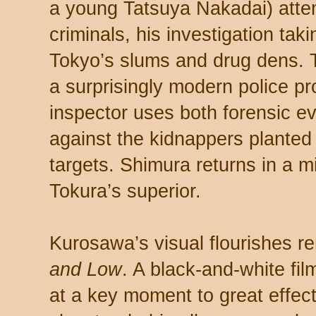
a young Tatsuya Nakadai) atte
criminals, his investigation taki
Tokyo’s slums and drug dens. Th
a surprisingly modern police p
inspector uses both forensic 
against the kidnappers planted 
targets. Shimura returns in a m
Tokura’s superior.
Kurosawa’s visual flourishes r
and Low
. A black-and-white fil
at a key moment to great effec