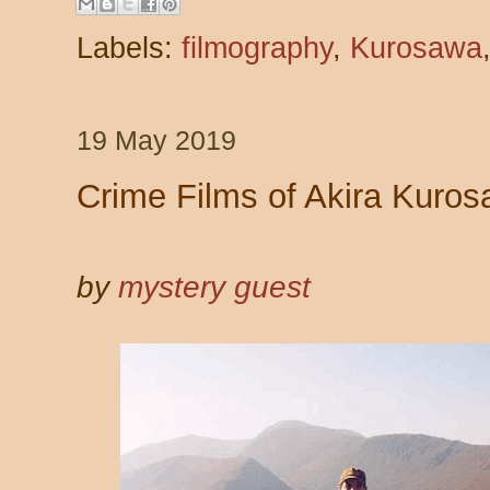
Labels:
filmography
,
Kurosawa
19 May 2019
Crime Films of Akira Kuros
by
mystery guest