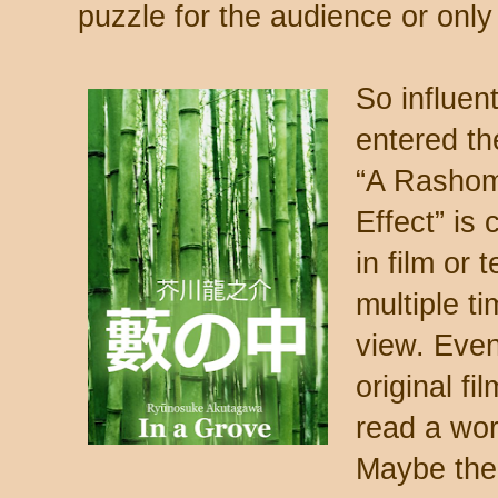
puzzle for the audience or only
So influent
entered th
“A Rashom
Effect” is 
in film or 
multiple t
view. Even
original fi
read a wor
Maybe the 