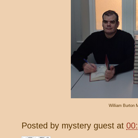
William Burton
Posted by
mystery guest
at
00