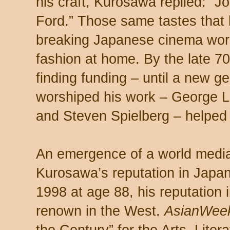
his craft, Kurosawa replied: “
Ford.” Those same tastes that 
breaking Japanese cinema worl
fashion at home. By the late 70
finding funding – until a new g
worshiped his work – George L
and Steven Spielberg – helped
An emergence of a world media 
Kurosawa’s reputation in Japan
1998 at age 88, his reputation 
renown in the West.
AsianWe
the Century” for the Arts, Liter