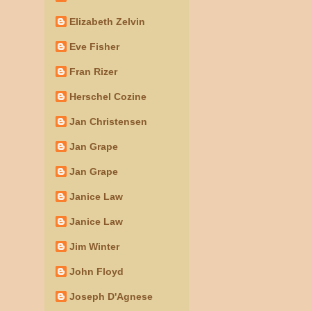
Elizabeth Zelvin
Eve Fisher
Fran Rizer
Herschel Cozine
Jan Christensen
Jan Grape
Jan Grape
Janice Law
Janice Law
Jim Winter
John Floyd
Joseph D'Agnese