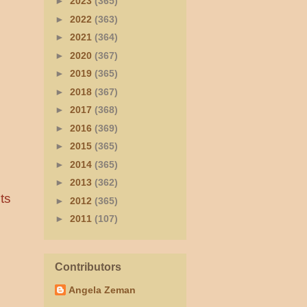
►
2023
(365)
►
2022
(363)
►
2021
(364)
►
2020
(367)
►
2019
(365)
►
2018
(367)
►
2017
(368)
►
2016
(369)
►
2015
(365)
►
2014
(365)
►
2013
(362)
ts
►
2012
(365)
►
2011
(107)
Contributors
Angela Zeman