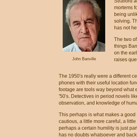
Strafford 
mortems fo
being unli
solving. T
has not hel
The two of
things Banv
on the earl
John Banville
raises ques
The 1950's really were a different ce
phones with their useful location f
footage are tools way beyond what e
'50's. Detectives in period novels li
observation, and knowledge of huma
This perhaps is what makes a good det
cautious, a little more careful, a littl
perhaps a certain humility is just pa
has no doubts whatsoever and backs