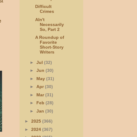
st
Difficult
Crimes
AIn't
e
Necessarily
So, Part 2
A Roundup of
Favorite
Short-Story
Writers
►
Jul
(32)
►
Jun
(30)
►
May
(31)
►
Apr
(30)
►
Mar
(31)
►
Feb
(28)
►
Jan
(30)
►
2025
(366)
►
2024
(367)