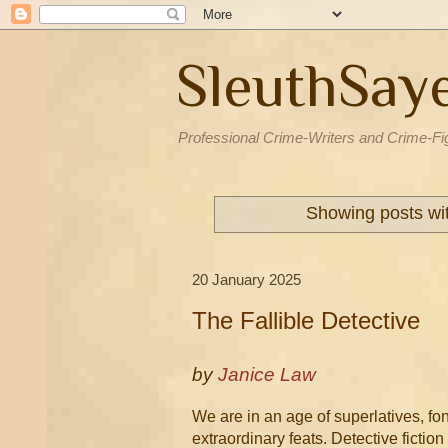
SleuthSay
Professional Crime-Writers and Crime-Fi
Showing posts wi
20 January 2025
The Fallible Detective
by
Janice Law
We are in an age of superlatives, fo
extraordinary feats. Detective ficti