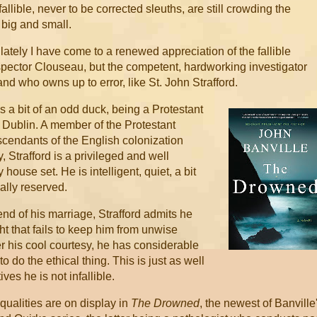
allible, never to be corrected sleuths, are still crowding the
big and small.
 lately I have come to a renewed appreciation of the fallible
nspector Clouseau, but the competent, hardworking investigator
d who owns up to error, like St. John Strafford.
is a bit of an odd duck, being a Protestant
s Dublin. A member of the Protestant
scendants of the English colonization
, Strafford is a privileged and well
house set. He is intelligent, quiet, a bit
ally reserved.
nd of his marriage, Strafford admits he
t that fails to keep him from unwise
 his cool courtesy, he has considerable
 do the ethical thing. This is just as well
ves he is not infallible.
 qualities are on display in
The Drowned
, the newest of Banville