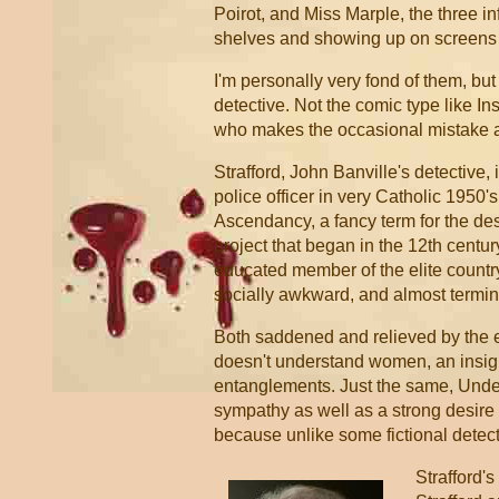
Poirot, and Miss Marple, the three inf
shelves and showing up on screens 
I'm personally very fond of them, but
detective. Not the comic type like I
who makes the occasional mistake an
Strafford, John Banville's detective, 
police officer in very Catholic 1950'
Ascendancy, a fancy term for the de
project that began in the 12th century
educated member of the elite country 
socially awkward, and almost termin
Both saddened and relieved by the e
doesn't understand women, an insigh
entanglements. Just the same, Under
sympathy as well as a strong desire to
because unlike some fictional detecti
Strafford's