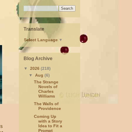
Translate
Select Language
▼
Blog Archive
▼
2026
(218)
▼
Aug
(6)
The Strange
Novels of
Charles
Williams
The Walls of
Providence
Coming Up
with a Story
Idea to Fit a
's
Prompt