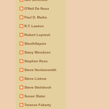
O'Neil De Noux
Paul D. Marks
R.T. Lawton
Robert Lopresti
SleuthSayers
Stacy Woodson
Stephen Ross
Steve Hockensmith
Steve Liskow
Steve Steinbock
Susan Slater
Terence Faherty