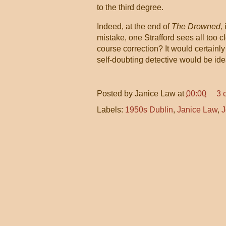
to the third degree.
Indeed, at the end of
The Drowned,
mistake, one Strafford sees all too cl
course correction? It would certainly
self-doubting detective would be ide
Posted by
Janice Law
at
00:00
3 
Labels:
1950s Dublin
,
Janice Law
,
J