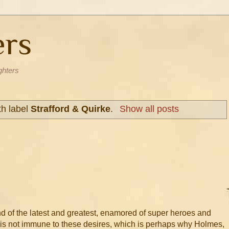
ers
ghters
th label
Strafford & Quirke
.
Show all posts
nd of the latest and greatest, enamored of super heroes and
on is not immune to these desires, which is perhaps why Holmes,