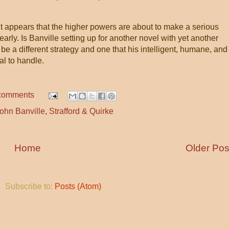
it appears that the higher powers are about to make a serious
early. Is Banville setting up for another novel with yet another
 be a different strategy and one that his intelligent, humane, and
al to handle.
comments
ohn Banville
,
Strafford & Quirke
Home
Older Pos
Subscribe to:
Posts (Atom)