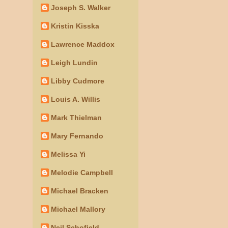
Joseph S. Walker
Kristin Kisska
Lawrence Maddox
Leigh Lundin
Libby Cudmore
Louis A. Willis
Mark Thielman
Mary Fernando
Melissa Yi
Melodie Campbell
Michael Bracken
Michael Mallory
Neil Schofield