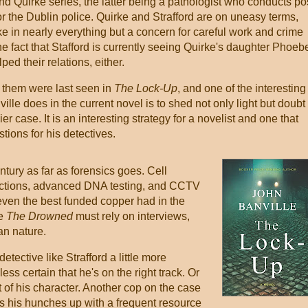
and Quirke series, the latter being a pathologist who conducts po
r the Dublin police. Quirke and Strafford are on uneasy terms,
ke in nearly everything but a concern for careful work and crime
he fact that Stafford is currently seeing Quirke's daughter Phoeb
ped their relations, either.
 them were last seen in
The Lock-Up
, and one of the interesting
ille does in the current novel is to shed not only light but doubt
ier case. It is an interesting strategy for a novelist and one that
tions for his detectives.
ntury as far as forensics goes. Cell
unctions, advanced DNA testing, and CCTV
ven the best funded copper had in the
ke
The Drowned
must rely on interviews,
n nature.
ective like Strafford a little more
e less certain that he's on the right track. Or
rt of his character. Another cop on the case
 his hunches up with a frequent resource