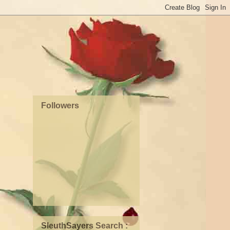
Followers
SleuthSayers Search :