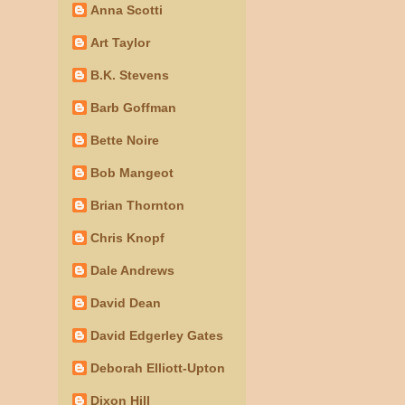
Anna Scotti
Art Taylor
B.K. Stevens
Barb Goffman
Bette Noire
Bob Mangeot
Brian Thornton
Chris Knopf
Dale Andrews
David Dean
David Edgerley Gates
Deborah Elliott-Upton
Dixon Hill