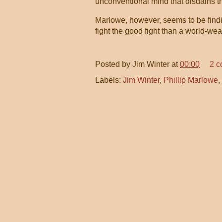
unconventional mind that disdains th
Marlowe, however, seems to be findin
fight the good fight than a world-w
Posted by
Jim Winter
at
00:00
2 
Labels:
Jim Winter
,
Phillip Marlowe
,