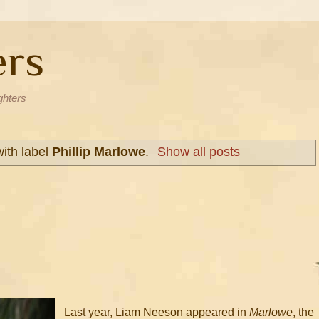
ers
ghters
ith label
Phillip Marlowe
.
Show all posts
Last year, Liam Neeson appeared in
Marlowe
, the