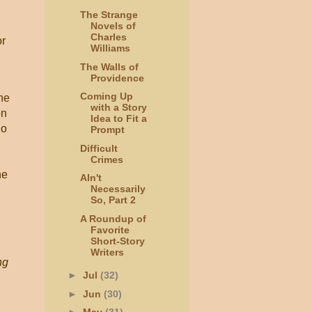
The Strange
Novels of
Charles
or
Williams
The Walls of
Providence
Coming Up
he
with a Story
on
Idea to Fit a
ho
Prompt
Difficult
Crimes
he
AIn't
Necessarily
So, Part 2
,
A Roundup of
Favorite
Short-Story
Writers
ng
►
Jul
(32)
►
Jun
(30)