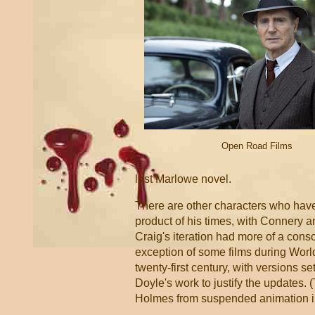
Open Road Films
last Marlowe novel.
There are other characters who hav
product of his times, with Connery 
Craig's iteration had more of a con
exception of some films during World
twenty-first century, with versions 
Doyle's work to justify the updates
Holmes from suspended animation in 