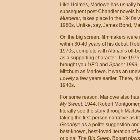
Like Holmes, Marlowe has usually bee
subsequent post-Chandler novels ha
Murderer
, takes place in the 1940s 
1980s. Unlike, say, James Bond, Marl
On the big screen, filmmakers were 
within 30-40 years of his debut. Rob
1970s, complete with Altman's off-b
as a supporting character. The 197
brought you
UFO
and
Space: 1999
,
Mitchum as Marlowe. It was an unev
Lovely
a few years earlier. There, hi
1940s.
For some reason, Marlowe also has y
My Sweet
, 1944, Robert Montgomery
literally see the story through Marl
taking the first-person narrative as 
Goodbye
as a polite suggestion and
best-known, best-loved iteration of 
original
The Big Sleep
. Bogart play