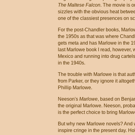
The Maltese Falcon
. The movie is o
sizzles with the obvious heat betwe
one of the classiest presences on sc
For the post-Chandler books, Marlow
the 1950s as that was where Chandle
gets meta and has Marlowe in the 
last Marlowe book I read, however, wa
Mexico and running into drug cartels
in the 1940s.
The trouble with Marlowe is that auth
from Parker, or they ignore it altoge
Phillip Marlowe.
Neeson's
Marlowe
, based on Benja
the original Marlowe. Neeson, probab
is the perfect choice to bring Marlow
But why new Marlowe novels? And wh
inspire cringe in the present day. Ho