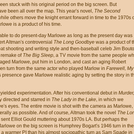
n stuck with his original period on the big screen. But
ve been all over the map. This year's novel,
The Second
while others move the knight errant forward in time to the 1970s 
owe is a product of his time.
able to do present-day Marlowe as long as the present day was
ert Altman's controversial
The Long Goodbye
was a product of t
eat shooting and writing style and then-baseball celeb Jim Bout
5 remake of
The Big Sleep
, a TV movie from the same people w
 aged Marlowe, put him in London, and cast an aging Robert
en turn from the same actor who played Marlow in
Farewell, My
s presence gave Marlowe realistic aging by setting the story in t
ielded experimentation. After his conventional debut in
Murder
 directed and starred in
The Lady in the Lake
, in which we
owe's eyes. The entire movie is shot with the camera as Marlowe,
literally as possible. And of course, Altman took the novel
The Lo
 sent Elliot Gould muttering about 1970s LA. But perhaps the
Marlowe on the big screen is Humphrey Bogart's 1946 turn in the
s a warmer PI than his almost sociopathic turn as Sam Spade in