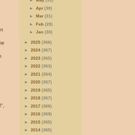
►
May
(31)
►
Apr
(30)
►
Mar
(31)
►
Feb
(28)
in
►
Jan
(30)
►
2025
(366)
he
►
2024
(367)
m
►
2023
(365)
►
2022
(363)
►
2021
(364)
►
2020
(367)
►
2019
(365)
►
2018
(367)
!",
►
2017
(368)
►
2016
(369)
►
2015
(365)
►
2014
(365)