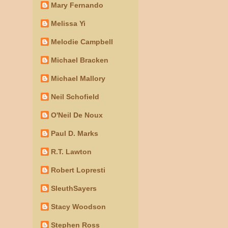
Mary Fernando
Melissa Yi
Melodie Campbell
Michael Bracken
Michael Mallory
Neil Schofield
O'Neil De Noux
Paul D. Marks
R.T. Lawton
Robert Lopresti
SleuthSayers
Stacy Woodson
Stephen Ross