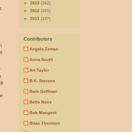
►
2013
(362)
s
►
2012
(365)
►
2011
(107)
Contributors
n
Angela Zeman
is
Anna Scotti
r
Art Taylor
n
B.K. Stevens
ip
Barb Goffman
oe
Bette Noire
Bob Mangeot
Brian Thornton