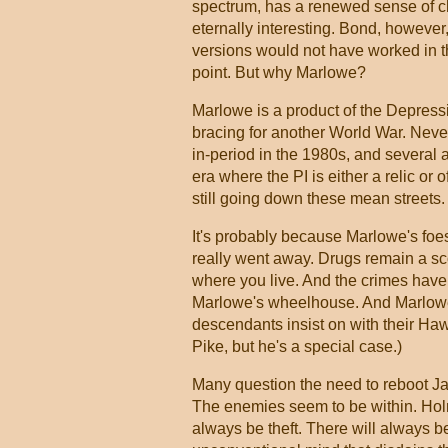
spectrum, has a renewed sense of ch
eternally interesting. Bond, however
versions would not have worked in 
point. But why Marlowe?
Marlowe is a product of the Depressi
bracing for another World War. Never
in-period in the 1980s, and several 
era where the PI is either a relic or 
still going down these mean streets.
It's probably because Marlowe's foes
really went away. Drugs remain a sco
where you live. And the crimes have g
Marlowe's wheelhouse. And Marlowe 
descendants insist on with their Ha
Pike, but he's a special case.)
Many question the need to reboot Ja
The enemies seem to be within. Holm
always be theft. There will always b