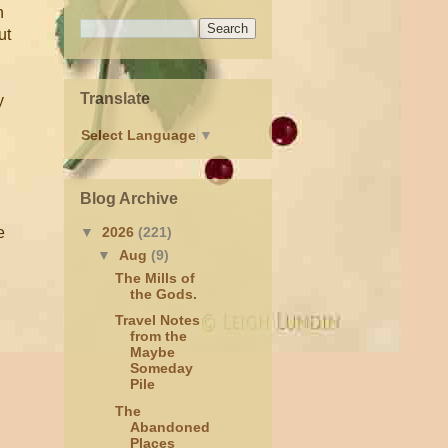
n
ut
Translate
y
Select Language
▼
Blog Archive
e
▼
2026
(221)
▼
Aug
(9)
The Mills of
the Gods.
Travel Notes
from the
Maybe
Someday
Pile
The
Abandoned
Places