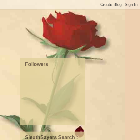
Followers
SleuthSayers Search :