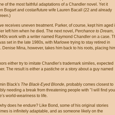
ne of the most faithful adaptations of a Chandler novel. Yet it
en Bogart and costar/future wife Lauren Bacall (22 and already
reen.)
e receives uneven treatment. Parker, of course, kept him aged 
r left him when he died. The next novel,
Perchance to Dream
,
1940s work with a writer named Raymond Chandler on a case. T
s set in the late 1980s, with Marlowe trying to stay retired in
. Denise Mina, however, takes him back to his roots, placing hi
ors either try to imitate Chandler's trademark similes, expected
ther. The result is either a pastiche or a story about a guy named
min Black's
The Black-Eyed Blonde
, probably comes closest to
ly needing a break from threatening people with "I will find you
e's world-weariness to life.
y does he endure? Like Bond, some of his original stories
lmes is infinitely adaptable, and as someone likely on the