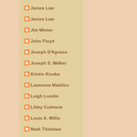
Janice Law
Janice Law
Jim Winter
John Floyd
Joseph D'Agnese
Joseph S. Walker
Kristin Kisska
Lawrence Maddox
Leigh Lundin
Libby Cudmore
Louis A. Willis
Mark Thielman