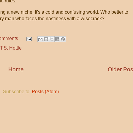
e rules.
g a new niche. It's a cold and confusing world. Who better to
eary man who faces the nastiness with a wisecrack?
comments
T.S. Hottle
Home
Older Pos
Subscribe to:
Posts (Atom)