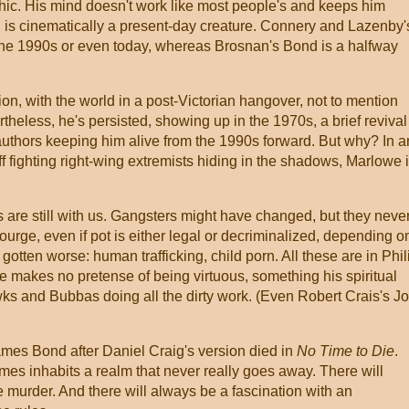
ic. His mind doesn't work like most people's and keeps him
, is cinematically a present-day creature. Connery and Lazenby'
the 1990s or even today, whereas Brosnan's Bond is a halfway
on, with the world in a post-Victorian hangover, not to mention
theless, he's persisted, showing up in the 1970s, a brief revival
authors keeping him alive from the 1990s forward. But why? In a
off fighting right-wing extremists hiding in the shadows, Marlowe 
 are still with us. Gangsters might have changed, but they neve
urge, even if pot is either legal or decriminalized, depending o
otten worse: human trafficking, child porn. All these are in Phil
makes no pretense of being virtuous, something his spiritual
wks and Bubbas doing all the dirty work. (Even Robert Crais's J
mes Bond after Daniel Craig's version died in
No Time to Die
.
es inhabits a realm that never really goes away. There will
e murder. And there will always be a fascination with an