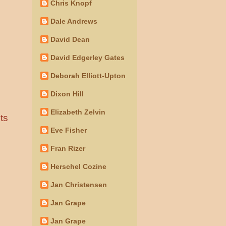
Chris Knopf
Dale Andrews
David Dean
David Edgerley Gates
Deborah Elliott-Upton
Dixon Hill
Elizabeth Zelvin
ts
Eve Fisher
Fran Rizer
Herschel Cozine
Jan Christensen
Jan Grape
Jan Grape