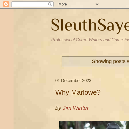
SleuthSay
Professional Crime-Writers and Crime-Fi
Showing posts w
01 December 2023
Why Marlowe?
by
Jim Winter