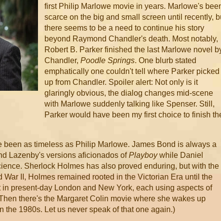
first Philip Marlowe movie in years. Marlowe's bee
scarce on the big and small screen until recently, b
there seems to be a need to continue his story
beyond Raymond Chandler's death. Most notably,
Robert B. Parker finished the last Marlowe novel b
Chandler,
Poodle Springs
. One blurb stated
emphatically one couldn't tell where Parker picked
up from Chandler. Spoiler alert: Not only is it
glaringly obvious, the dialog changes mid-scene
with Marlowe suddenly talking like Spenser. Still,
Parker would have been my first choice to finish th
e been as timeless as Philip Marlowe. James Bond is always a
and Lazenby's versions aficionados of
Playboy
while Daniel
science. Sherlock Holmes has also proved enduring, but with the
 War II, Holmes remained rooted in the Victorian Era until the
set in present-day London and New York, each using aspects of
. (Then there's the Margaret Colin movie where she wakes up
the 1980s. Let us never speak of that one again.)