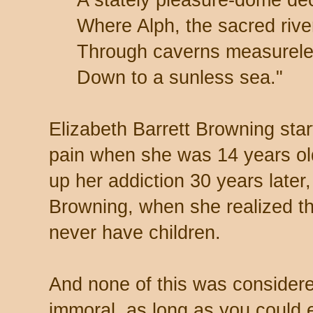
Where Alph, the sacred rive
Through caverns measurele
Down to a sunless sea."
Elizabeth Barrett Browning sta
pain when she was 14 years ol
up her addiction 30 years later,
Browning, when she realized t
never have children.
And none of this was considered 
immoral, as long as you could e