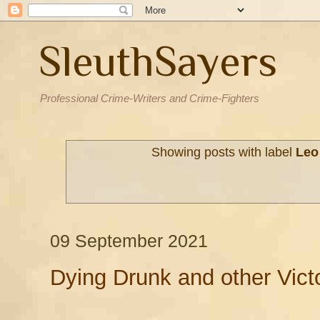
SleuthSayers
Professional Crime-Writers and Crime-Fighters
Showing posts with label
Leo
09 September 2021
Dying Drunk and other Vict