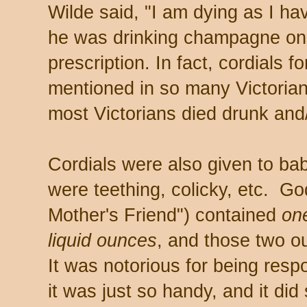
Wilde said, "I am dying as I h
he was drinking champagne on
prescription. In fact, cordials f
mentioned in so many Victorian
most Victorians died drunk and
Cordials were also given to ba
were teething, colicky, etc. Go
Mother's Friend") contained
on
liquid ounces
, and those two o
It was notorious for being respo
it was just so handy, and it did 