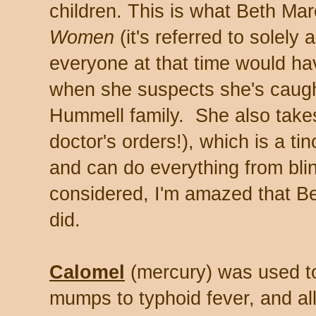
children. This is what Beth Ma
Women
(it's referred to solely
everyone at that time would ha
when she suspects she's caught
Hummell family. She also tak
doctor's orders!), which is a ti
and can do everything from blind
considered, I'm amazed that Be
did.
Calomel
(mercury) was used to
mumps to typhoid fever, and all