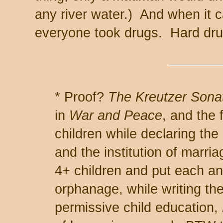
any river water.) And when it 
everyone took drugs. Hard drug
* Proof?
The Kreutzer Sona
in
War and Peace
, and the 
children while declaring the
and the institution of marr
4+ children and put each an
orphanage, while writing th
permissive child education,