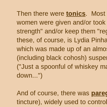
Then there were
tonics
. Most 
women were given and/or took to
strength" and/or keep them "re
these, of course, is Lydia Pi
which was made up of an almos
(including black cohosh) suspe
("Just a spoonful of whiskey m
down...")
And of course, there was
pare
tincture), widely used to contro