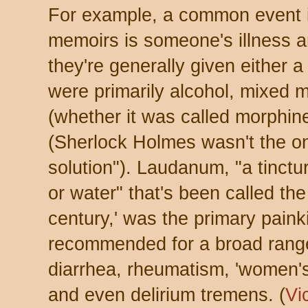
For example, a common event in
memoirs is someone's illness 
they're generally given either 
were primarily alcohol, mixed 
(whether it was called morphin
(Sherlock Holmes wasn't the on
solution"). Laudanum, "a tinct
or water" that's been called the
century,' was the primary painki
recommended for a broad range
diarrhea, rheumatism, 'women's
and even delirium tremens. (
Vi