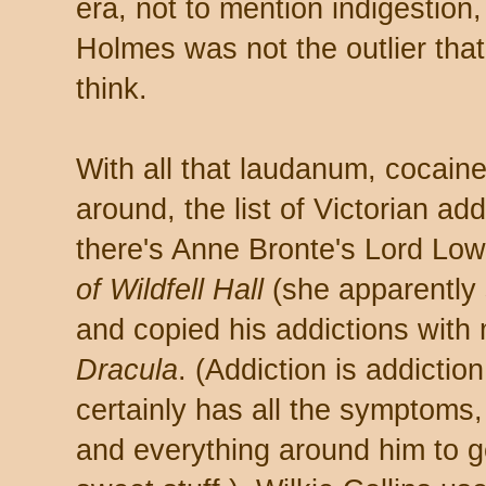
era, not to mention indigestion
Holmes was not the outlier tha
think.
With all that laudanum, cocaine
around, the list of Victorian ad
there's Anne Bronte's Lord Lo
of Wildfell Hall
(she apparently 
and copied his addictions with
Dracula
. (Addiction is addictio
certainly has all the symptoms
and everything around him to ge