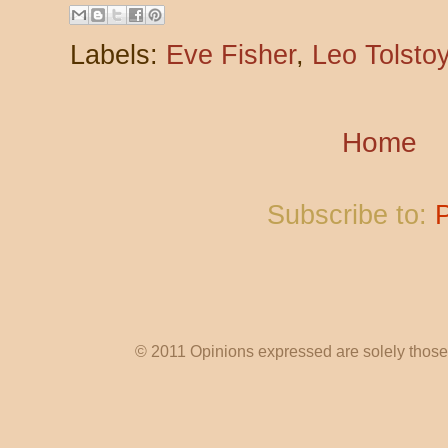
Labels:
Eve Fisher
,
Leo Tolsto
Home
Subscribe to:
© 2011 Opinions expressed are solely those o