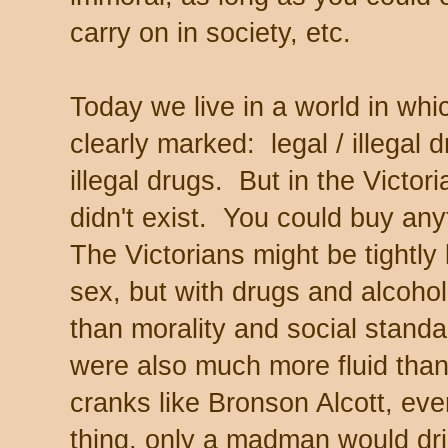
carry on in society, etc.
Today we live in a world in wh
clearly marked: legal / illegal 
illegal drugs. But in the Victo
didn't exist. You could buy any
The Victorians might be tightly
sex, but with drugs and alcohol,
than morality and social standa
were also much more fluid than
cranks like Bronson Alcott, ev
thing, only a madman would d