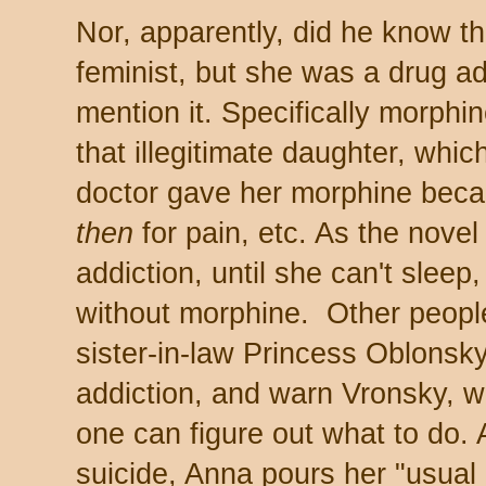
Nor, apparently, did he know 
feminist, but she was a drug ad
mention it. Specifically morphi
that illegitimate daughter, which
doctor gave her morphine bec
then
for pain, etc. As the nove
addiction, until she can't sleep
without morphine. Other people
sister-in-law Princess Oblonsky,
addiction, and warn Vronsky, w
one can figure out what to do. 
suicide, Anna pours her "usual