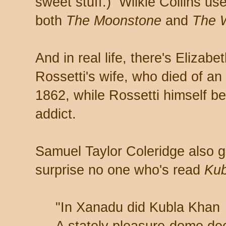
sweet stuff.) Wilkie Collins us
both
The Moonstone
and
The 
And in real life, there's Elizab
Rossetti's wife, who died of a
1862, while Rossetti himself b
addict.
Samuel Taylor Coleridge also g
surprise no one who's read
Kub
"In Xanadu did Kubla Khan
A stately pleasure-dome de