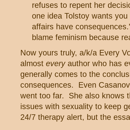
refuses to repent her decisio
one idea Tolstoy wants you 
affairs have consequences.
blame feminism because re
Now yours truly, a/k/a Every 
almost
every
author who has ev
generally comes to the conclusi
consequences. Even Casanova
went too far. She also knows 
issues with sexuality to keep 
24/7 therapy alert, but the essa