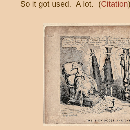
So it got used. A lot. (
Citation