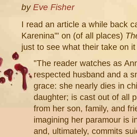
by
Eve Fisher
I read an article a while back 
Karenina'" on (of all places)
Th
just to see what their take on i
"The reader watches as Anna,
respected husband and a sm
grace: she nearly dies in chil
daughter; is cast out of all p
from her son, family, and fr
imagining her paramour is i
and, ultimately, commits sui