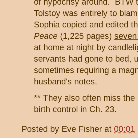
of hypocrisy around. BTW t
Tolstoy was entirely to blam
Sophia copied and edited t
Peace
(1,225 pages)
seven
at home at night by candleli
servants had gone to bed, u
sometimes requiring a magni
husband's notes.
** They also often miss the 
birth control in Ch. 23.
Posted by
Eve Fisher
at
00:01