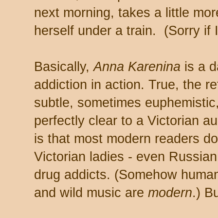
next morning, takes a little mo
herself under a train. (Sorry if 
Basically,
Anna Karenina
is a d
addiction in action. True, the r
subtle, sometimes euphemistic
perfectly clear to a Victorian a
is that most modern readers don
Victorian ladies - even Russian 
drug addicts. (Somehow humans
and wild music are
modern
.) B