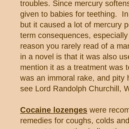
troubles. Since mercury soften
given to babies for teething. In 
but it caused a lot of mercury 
term consequences, especially 
reason you rarely read of a ma
in a novel is that it was also us
mention it as a treatment was t
was an immoral rake, and pity hi
see Lord Randolph Churchill, Wi
Cocaine lozenges
were recom
remedies for coughs, colds and