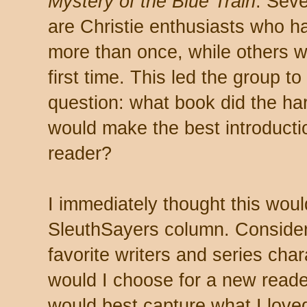
Mystery of the Blue Train
. Seve
are Christie enthusiasts who ha
more than once, while others w
first time. This led the group t
question: what book did the har
would make the best introducti
reader?
I immediately thought this wou
SleuthSayers column. Conside
favorite writers and series cha
would I choose for a new read
would best capture what I love