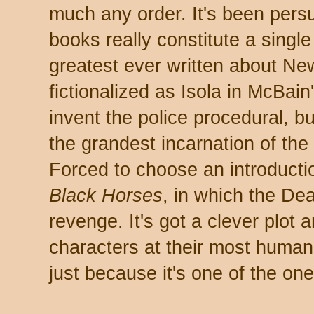
much any order. It's been pers
books really constitute a single
greatest ever written about New
fictionalized as Isola in McBain
invent the police procedural, bu
the grandest incarnation of the 
Forced to choose an introducti
Black Horses
, in which the De
revenge. It's got a clever plot
characters at their most human-
just because it's one of the one