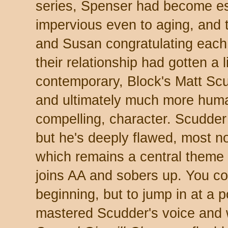
series, Spenser had become es
impervious even to aging, and 
and Susan congratulating each 
their relationship had gotten a l
contemporary, Block's Matt Scu
and ultimately much more hum
compelling, character. Scudder t
but he's deeply flawed, most no
which remains a central theme 
joins AA and sobers up. You cou
beginning, but to jump in at a p
mastered Scudder's voice and 