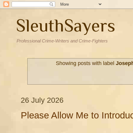
SleuthSayers
Professional Crime-Writers and Crime-Fighters
Showing posts with label
Joseph
26 July 2026
Please Allow Me to Introdu