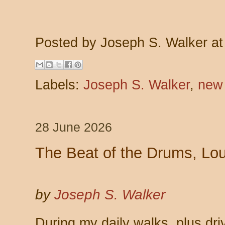
Posted by
Joseph S. Walker
a
Labels:
Joseph S. Walker
,
new
28 June 2026
The Beat of the Drums, Lo
by
Joseph S. Walker
During my daily walks, plus dri