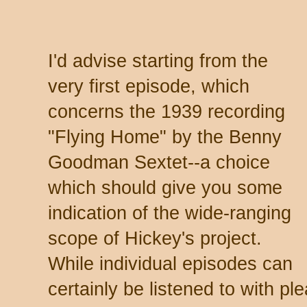
I'd advise starting from the
very first episode, which
concerns the 1939 recording
"Flying Home" by the Benny
Goodman Sextet--a choice
which should give you some
indication of the wide-ranging
scope of Hickey's project.
While individual episodes can
certainly be listened to with p