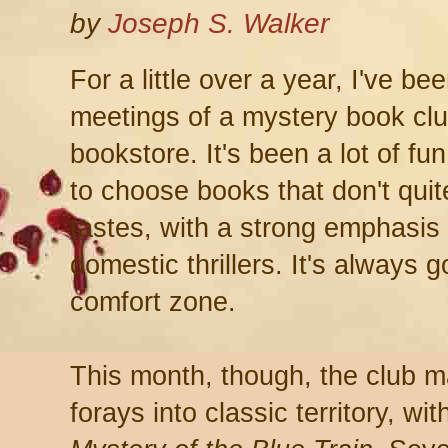
by
Joseph S. Walker
For a little over a year, I've b
meetings of a mystery book clu
bookstore. It's been a lot of fun
to choose books that don't qui
tastes, with a strong emphasis
domestic thrillers. It's always 
comfort zone.
This month, though, the club ma
forays into classic territory, wi