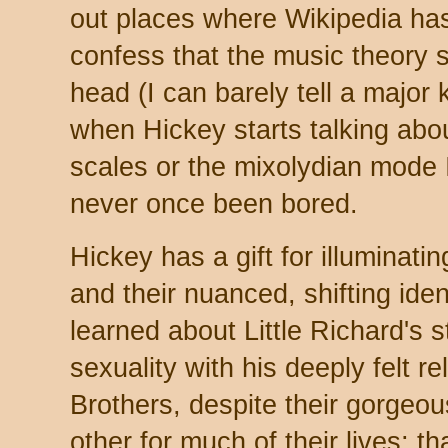
out places where Wikipedia has 
confess that the music theory
head (I can barely tell a major
when Hickey starts talking abou
scales or the mixolydian mode I'
never once been bored.
Hickey has a gift for illuminati
and their nuanced, shifting ident
learned about Little Richard's s
sexuality with his deeply felt re
Brothers, despite their gorgeo
other for much of their lives; t