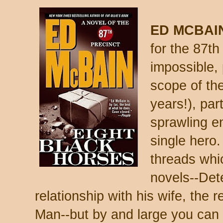
ED MCBAI
for the 87th
impossible,
scope of the
years!), par
sprawling e
single hero.
threads whi
novels--Det
relationship with his wife, the r
Man--but by and large you can r