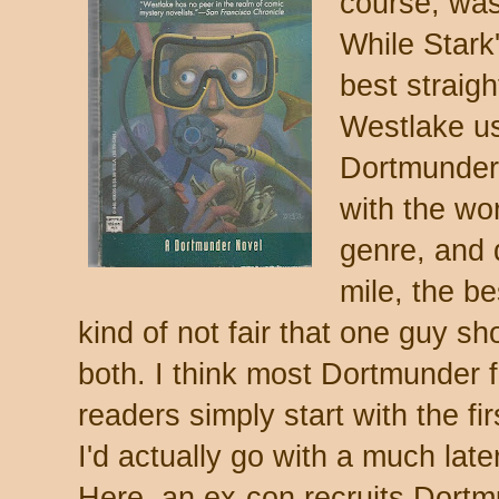
course, was
While Stark
best straigh
Westlake u
Dortmunder 
with the wor
genre, and d
mile, the b
kind of not fair that one guy s
both. I think most Dortmunde
readers simply start with the fi
I'd actually go with a much late
Here, an ex-con recruits Dortm