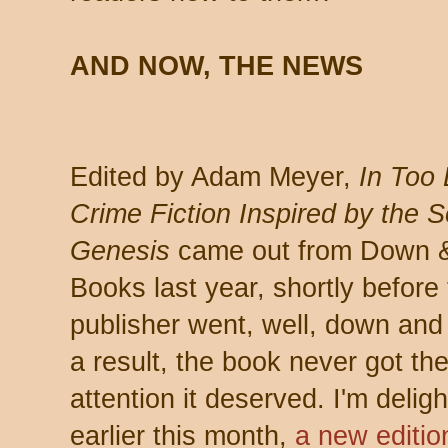
AND NOW, THE NEWS
Edited by Adam Meyer,
In Too
Crime Fiction Inspired by the 
Genesis
came out from Down 
Books last year, shortly before 
publisher went, well, down and
a result, the book never got th
attention it deserved. I'm deligh
earlier this month,
a new editio