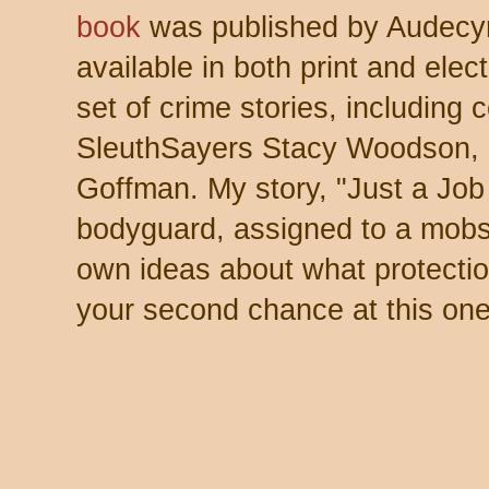
book
was published by Audecy
available in both print and elect
set of crime stories, including 
SleuthSayers Stacy Woodson, 
Goffman. My story, "Just a Job 
bodyguard, assigned to a mobs
own ideas about what protectio
your second chance at this one