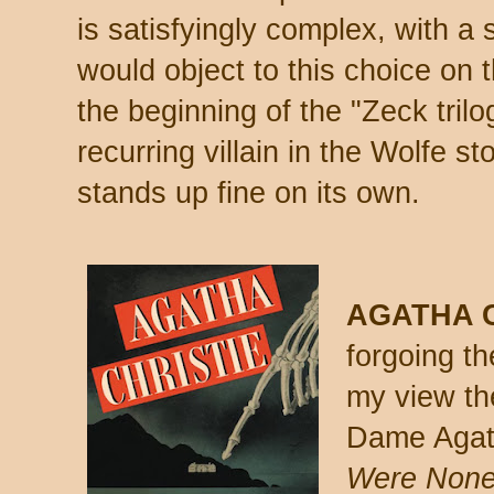
is satisfyingly complex, with a
would object to this choice on t
the beginning of the "Zeck trilo
recurring villain in the Wolfe st
stands up fine on its own.
AGATHA C
forgoing th
my view th
Dame Agat
Were Non