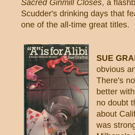
Sacred Ginmill Closes
, a flash
Scudder's drinking days that fe
one of the all-time great titles.
SUE GRA
obvious an
There's no
better wit
no doubt t
about Cali
was strong