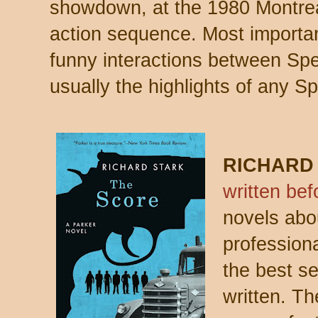
showdown, at the 1980 Montreal 
action sequence. Most important
funny interactions between Sp
usually the highlights of any S
RICHARD
written bef
novels abou
professiona
the best se
written. The