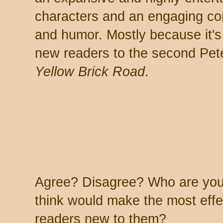
characters and an engaging co
and humor. Mostly because it's w
new readers to the second Pet
Yellow Brick Road
.
Agree? Disagree? Who are your
think would make the most effec
readers new to them?