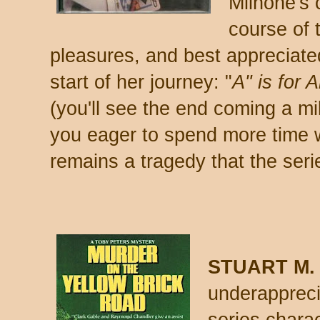
Milhone's 
course of 
pleasures, and best appreciated
start of her journey: "
A" is for A
(you'll see the end coming a mil
you eager to spend more time wi
remains a tragedy that the ser
STUART M.
underapprec
series charac