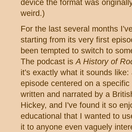
device the format was original
weird.)
For the last several months I'
starting from its very first epis
been tempted to switch to somet
The podcast is
A History of R
it's exactly what it sounds like:
episode centered on a specific 
written and narrated by a Bri
Hickey, and I've found it so en
educational that I wanted to u
it to anyone even vaguely intere