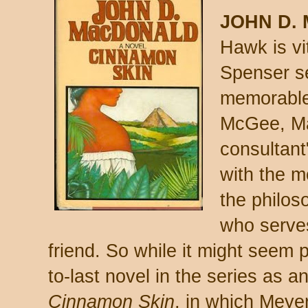
JOHN D.
Hawk is vit
Spenser se
memorable
McGee, Ma
consultant
with the m
the philos
who serve
friend. So while it might seem 
to-last novel in the series as an 
Cinnamon Skin
, in which Meyer