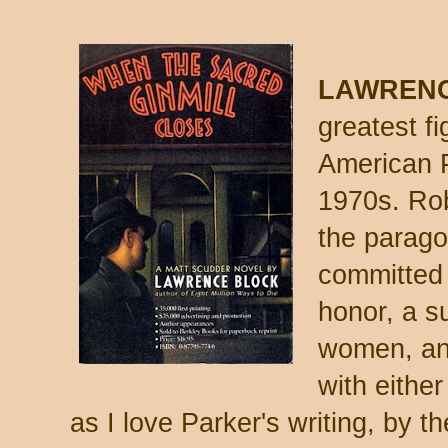
LAWRENC
greatest fi
American P
1970s. Rob
the parago
committed 
honor, a su
women, and
with either
as I love Parker's writing, by th