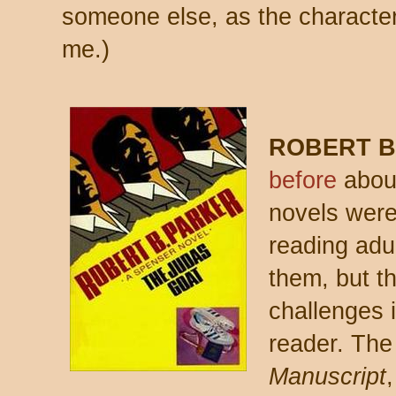
someone else, as the characte
me.)
ROBERT B
before
about
novels were
reading adult
them, but th
challenges 
reader. The
Manuscript