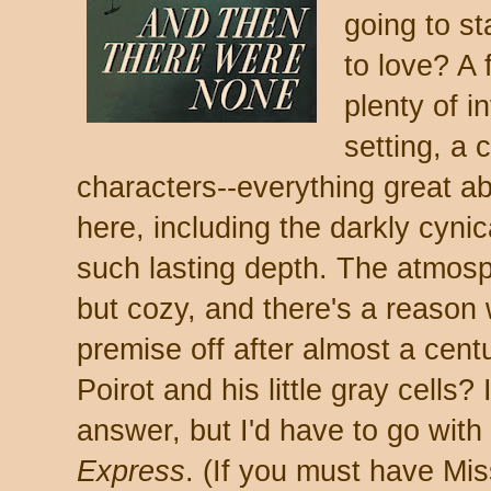
going to st
to love? A 
plenty of i
setting, a
characters--everything great abo
here, including the darkly cynic
such lasting depth. The atmosph
but cozy, and there's a reason wr
premise off after almost a cent
Poirot and his little gray cells
answer, but I'd have to go with
Express
. (If you must have Mi