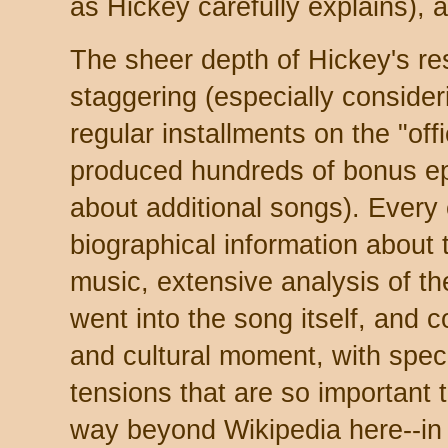
as Hickey carefully explains), 
The sheer depth of Hickey's res
staggering (especially consideri
regular installments on the "offic
produced hundreds of bonus ep
about additional songs). Every 
biographical information about
music, extensive analysis of th
went into the song itself, and 
and cultural moment, with specia
tensions that are so important t
way beyond Wikipedia here--in f