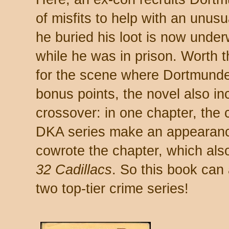
of misfits to help with an unus
he buried his loot is now under
while he was in prison. Worth t
for the scene where Dortmunder
bonus points, the novel also i
crossover: in one chapter, the
DKA series make an appearan
cowrote the chapter, which als
32 Cadillacs
. So this book can 
two top-tier crime series!