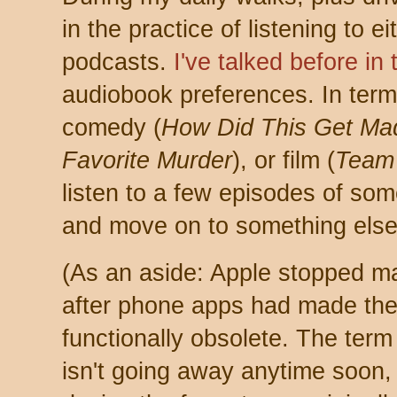
in the practice of listening to 
podcasts.
I've talked before in
audiobook preferences. In term
comedy (
How Did This Get Ma
Favorite Murder
), or film (
Team
listen to a few episodes of somet
and move on to something else
(As an aside: Apple stopped ma
after phone apps had made th
functionally obsolete. The term
isn't going away anytime soon, 