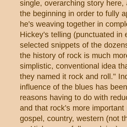
single, overarching story here, 
the beginning in order to fully 
he's weaving together in compl
Hickey's telling (punctuated in
selected snippets of the dozen
the history of rock is much mor
simplistic, conventional idea t
they named it rock and roll." I
influence of the blues has been
reasons having to do with redu
and that rock's more important 
gospel, country, western (not t