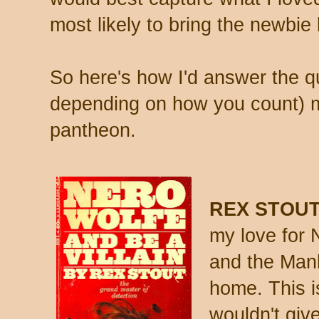
most likely to bring the newbi
So here's how I'd answer the qu
depending on how you count) 
pantheon.
REX STOUT
my love for 
and the Manh
home. This is
wouldn't giv