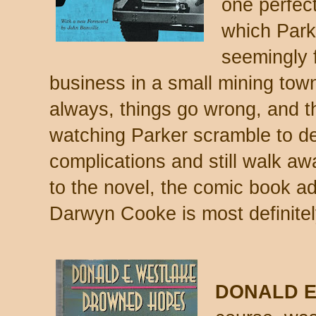
one perfect
which Park
seemingly f
business in a small mining town
always, things go wrong, and 
watching Parker scramble to dea
complications and still walk awa
to the novel, the comic book ad
Darwyn Cooke is most definitel
DONALD E