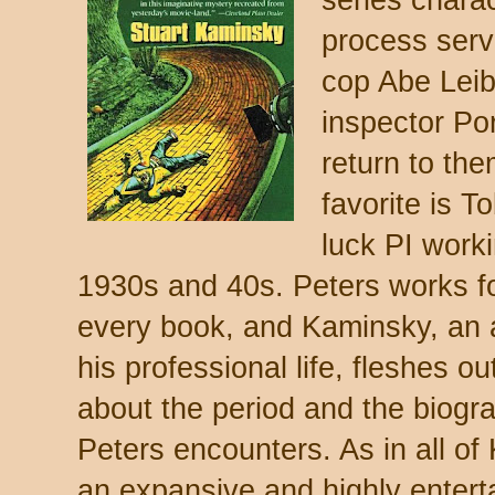
process ser
cop Abe Lei
inspector Por
return to the
favorite is T
luck PI work
1930s and 40s. Peters works for
every book, and Kaminsky, an a
his professional life, fleshes out
about the period and the biograp
Peters encounters. As in all of
an expansive and highly enterta