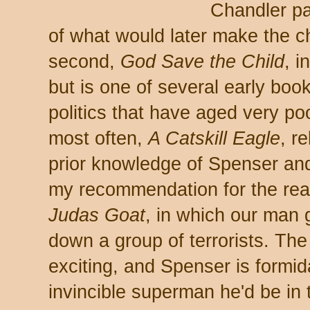
Chandler pas
of what would later make the ch
second,
God Save the Child
, 
but is one of several early boo
politics that have aged very po
most often,
A Catskill Eagle
, r
prior knowledge of Spenser and
my recommendation for the rea
Judas Goat
, in which our man 
down a group of terrorists. The
exciting, and Spenser is formid
invincible superman he'd be in 