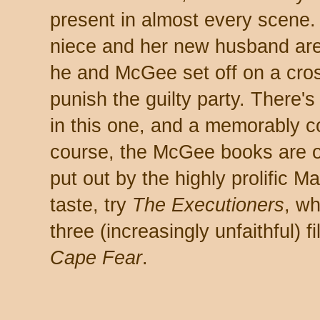
present in almost every scene
niece and her new husband are 
he and McGee set off on a cros
punish the guilty party. There'
in this one, and a memorably c
course, the McGee books are on
put out by the highly prolific 
taste, try
The Executioners
, wh
three (increasingly unfaithful) f
Cape Fear
.