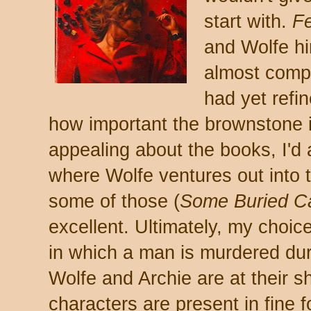
start with.
F
and Wolfe hi
almost comple
had yet refi
how important the brownstone i
appealing about the books, I'd 
where Wolfe ventures out into 
some of those (
Some Buried C
excellent. Ultimately, my choi
in which a man is murdered duri
Wolfe and Archie are at their s
characters are present in fine f