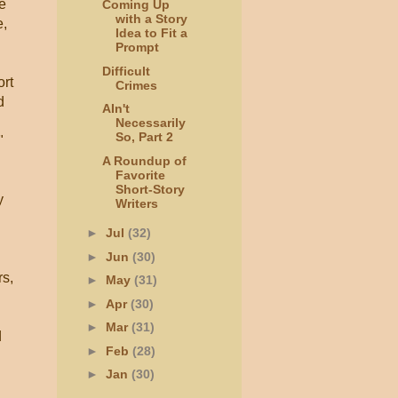
e
Coming Up
with a Story
e,
Idea to Fit a
Prompt
Difficult
ort
Crimes
d
AIn't
Necessarily
So, Part 2
"
A Roundup of
Favorite
Short-Story
y
Writers
►
Jul
(32)
►
Jun
(30)
rs,
►
May
(31)
►
Apr
(30)
►
Mar
(31)
d
►
Feb
(28)
►
Jan
(30)