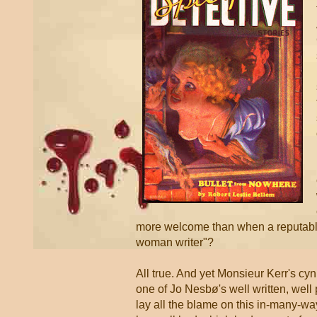
more welcome than when a reputable
woman writer"?
All true. And yet Monsieur Kerr's cy
one of Jo Nesbø's well written, well 
lay all the blame on this in-many-wa