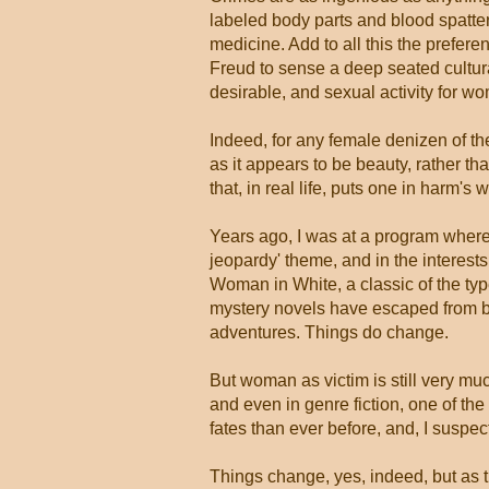
labeled body parts and blood spatter 
medicine. Add to all this the preferen
Freud to sense a deep seated cultura
desirable, and sexual activity for wo
Indeed, for any female denizen of t
as it appears to be beauty, rather
that, in real life, puts one in harm's 
Years ago, I was at a program where
jeopardy' theme, and in the interests
Woman in White, a classic of the type
mystery novels have escaped from bein
adventures. Things do change.
But woman as victim is still very muc
and even in genre fiction, one of th
fates than ever before, and, I suspec
Things change, yes, indeed, but as 