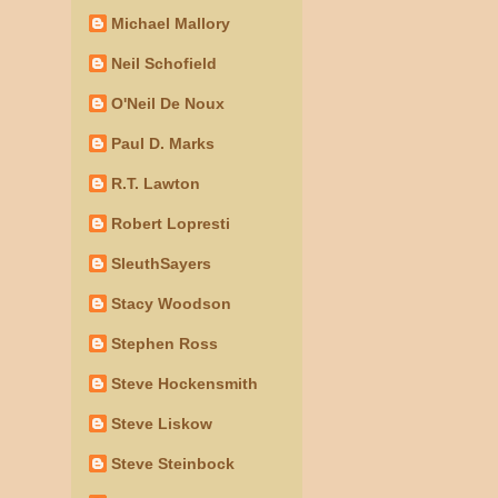
Michael Mallory
Neil Schofield
O'Neil De Noux
Paul D. Marks
R.T. Lawton
Robert Lopresti
SleuthSayers
Stacy Woodson
Stephen Ross
Steve Hockensmith
Steve Liskow
Steve Steinbock