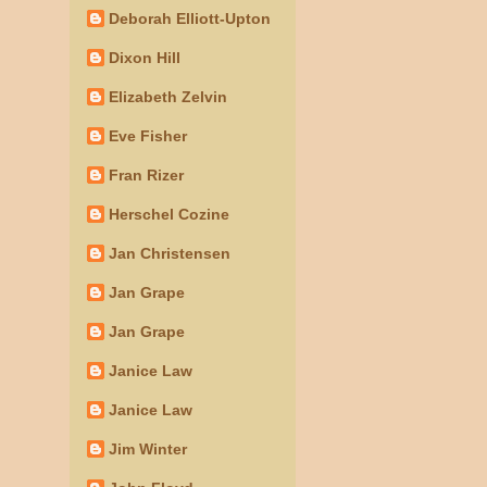
Deborah Elliott-Upton
Dixon Hill
Elizabeth Zelvin
Eve Fisher
Fran Rizer
Herschel Cozine
Jan Christensen
Jan Grape
Jan Grape
Janice Law
Janice Law
Jim Winter