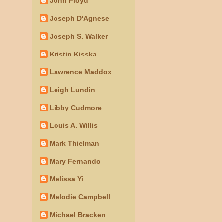
John Floyd
Joseph D'Agnese
Joseph S. Walker
Kristin Kisska
Lawrence Maddox
Leigh Lundin
Libby Cudmore
Louis A. Willis
Mark Thielman
Mary Fernando
Melissa Yi
Melodie Campbell
Michael Bracken