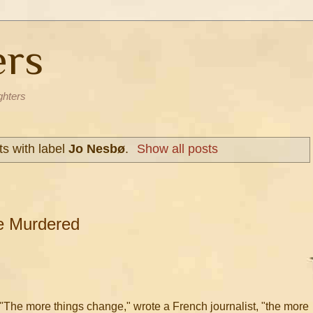
ers
ghters
s with label
Jo Nesbø
.
Show all posts
are Murdered
"The more things change," wrote a French journalist, "the more