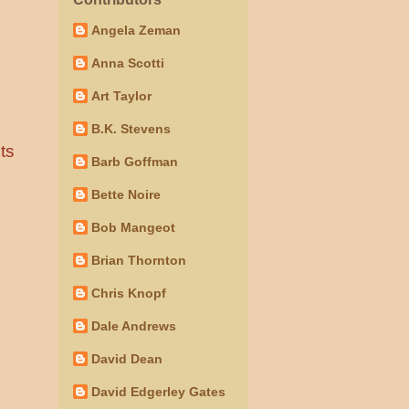
Angela Zeman
Anna Scotti
Art Taylor
B.K. Stevens
ts
Barb Goffman
Bette Noire
Bob Mangeot
Brian Thornton
Chris Knopf
Dale Andrews
David Dean
David Edgerley Gates