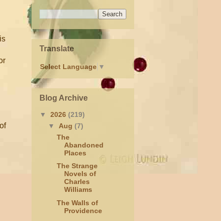
is
Translate
or
Select Language
▼
Blog Archive
▼
2026
(219)
of
▼
Aug
(7)
The
Abandoned
Places
The Strange
Novels of
Charles
Williams
The Walls of
Providence