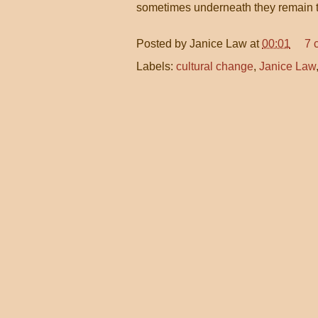
sometimes underneath they remain 
Posted by
Janice Law
at
00:01
7 
Labels:
cultural change
,
Janice Law