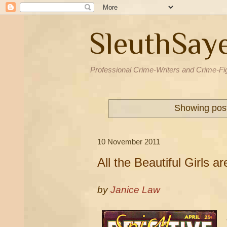
SleuthSay
Professional Crime-Writers and Crime-Fi
Showing post
10 November 2011
All the Beautiful Girls 
by
Janice Law