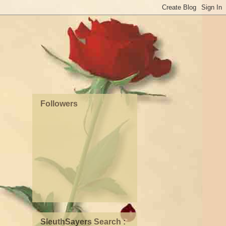
Followers
SleuthSayers Search :