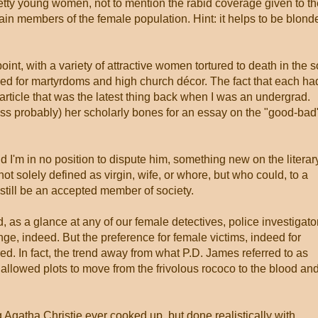
etty young women, not to mention the rabid coverage given to th
in members of the female population. Hint: it helps to be blond
int, with a variety of attractive women tortured to death in the s
ed for martyrdoms and high church décor. The fact that each ha
rticle that was the latest thing back when I was an undergrad.
s probably) her scholarly bones for an essay on the "good-bad
d I'm in no position to dispute him, something new on the literar
t solely defined as virgin, wife, or whore, but who could, to a
 still be an accepted member of society.
as a glance at any of our female detectives, police investigato
nge, indeed. But the preference for female victims, indeed for
red. In fact, the trend away from what P.D. James referred to as
y allowed plots to move from the frivolous rococo to the blood an
Agatha Christie ever cooked up, but done realistically with