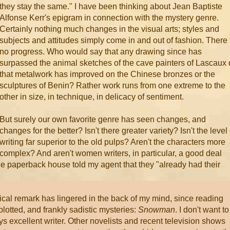
they stay the same." I have been thinking about Jean Baptiste
Alfonse Kerr's epigram in connection with the mystery genre.
Certainly nothing much changes in the visual arts; styles and
subjects and attitudes simply come in and out of fashion. There 
no progress. Who would say that any drawing since has
surpassed the animal sketches of the cave painters of Lascaux 
that metalwork has improved on the Chinese bronzes or the
sculptures of Benin? Rather work runs from one extreme to the
other in size, in technique, in delicacy of sentiment.
But surely our own favorite genre has seen changes, and
changes for the better? Isn't there greater variety? Isn't the level 
writing far superior to the old pulps? Aren't the characters more
complex? And aren't women writers, in particular, a good deal
 paperback house told my agent that they "already had their
nical remark has lingered in the back of my mind, since reading
plotted, and frankly sadistic mysteries:
Snowman
. I don't want to
ys excellent writer. Other novelists and recent television shows