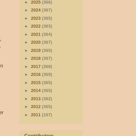
►
2025
(366)
►
2024
(367)
►
2023
(365)
►
2022
(363)
►
2021
(364)
,
►
2020
(367)
,
►
2019
(365)
►
2018
(367)
in
►
2017
(368)
►
2016
(369)
►
2015
(365)
►
2014
(365)
►
2013
(362)
►
2012
(365)
er
►
2011
(107)
Contributors