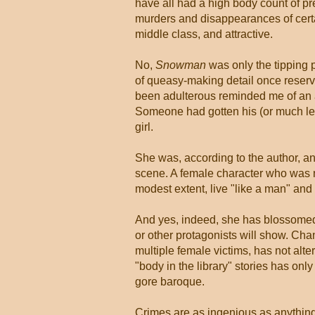
have all had a high body count of pr
murders and disappearances of certa
middle class, and attractive.
No,
Snowman
was only the tipping po
of queasy-making detail once reserv
been adulterous reminded me of an a
Someone had gotten his (or much les
girl.
She was, according to the author, an
scene. A female character who was no
modest extent, live "like a man" and
And yes, indeed, she has blossomed, 
or other protagonists will show. Cha
multiple female victims, has not alte
"body in the library" stories has onl
gore baroque.
Crimes are as ingenious as anything 