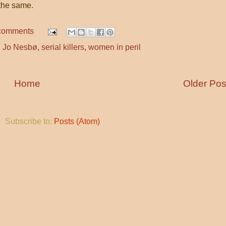
the same.
comments
,
Jo Nesbø
,
serial killers
,
women in peril
Home
Older Pos
Subscribe to:
Posts (Atom)