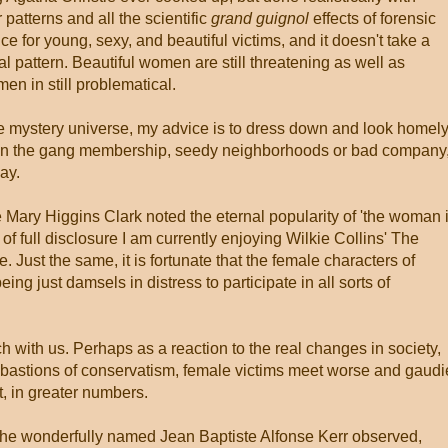
patterns and all the scientific
grand guignol
effects of forensic
ce for young, sexy, and beautiful victims, and it doesn't take a
l pattern. Beautiful women are still threatening as well as
men in still problematical.
he mystery universe, my advice is to dress down and look homely
 than the gang membership, seedy neighborhoods or bad company
way.
 Mary Higgins Clark noted the eternal popularity of 'the woman 
 of full disclosure I am currently enjoying Wilkie Collins' The
. Just the same, it is fortunate that the female characters of
g just damsels in distress to participate in all sorts of
h with us. Perhaps as a reaction to the real changes in society,
e bastions of conservatism, female victims meet worse and gaudi
t, in greater numbers.
the wonderfully named Jean Baptiste Alfonse Kerr observed,