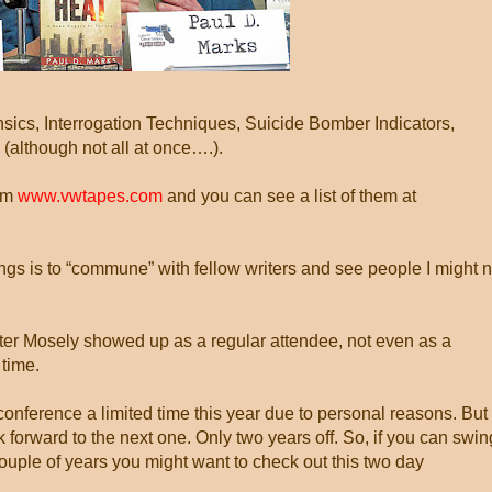
ics, Interrogation Techniques, Suicide Bomber Indicators,
lthough not all at once….).
rom
www.vwtapes.com
and you can see a list of them at
ings is to “commune” with fellow writers and see people I might n
lter Mosely showed up as a regular attendee, not even as a
 time.
 conference a limited time this year due to personal reasons. But 
 forward to the next one. Only two years off. So, if you can swin
ouple of years you might want to check out this two day