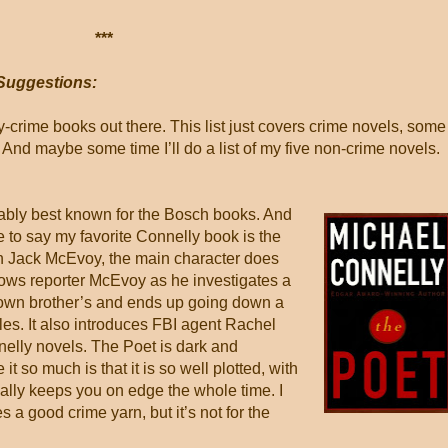
***
Suggestions:
rime books out there. This list just covers crime novels, some
nd maybe some time I’ll do a list of my five non-crime novels.
ably best known for the Bosch books. And
 to say my favorite Connelly book is the
h Jack McEvoy, the main character does
lows reporter McEvoy as he investigates a
s own brother’s and ends up going down a
iles. It also introduces FBI agent Rachel
elly novels. The Poet is dark and
e it so much is that it is so well plotted, with
 really keeps you on edge the whole time. I
es a good crime yarn, but it’s not for the