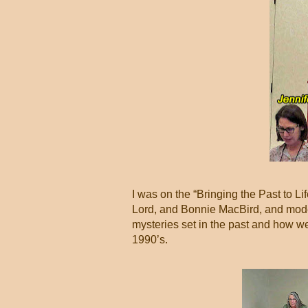
I was on the “Bringing the Past to 
Lord, and Bonnie MacBird, and mod
mysteries set in the past and how we
1990’s.