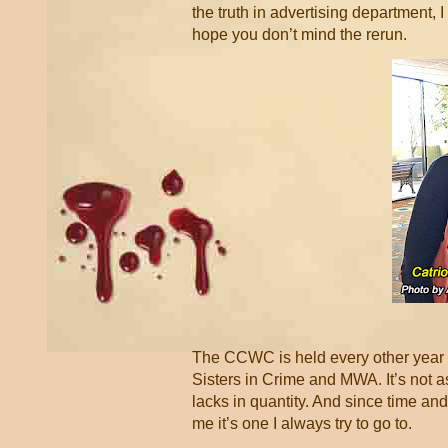
the truth in advertising department, I 
hope you don’t mind the rerun.
The CCWC is held every other year in 
Sisters in Crime and MWA. It’s not a
lacks in quantity. And since time and
me it’s one I always try to go to.