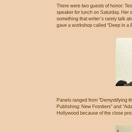
There were two guests of honor: Te
speaker for lunch on Saturday. Her 
something that writer’s rarely talk a
gave a workshop called “Deep in a B
Panels ranged from “Demystifying th
Publishing: New Frontiers” and “Ad
Hollywood because of the close prox