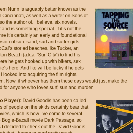
m Nunn is arguably better known as the
 Cincinnati, as well as a writer on Sons of
the author of, I believe, six novels.
 and is something special. If it’s not the
nre it’s certainly an early and foundational
sion of sun, sand, surf and surfer girls,
SoCal’s storied beaches. Ike Tucker, an
n Beach (a.k.a. ‘Surf City’) to find his
here he gets hooked up with bikers, sex
s here. And Ike will be lucky if he gets
 I looked into acquiring the film rights.
en. Now, if whoever has them these days would just make the
d for anyone who loves surf, sun and murder.
o Player):
David Goodis has been called
es of people on the skids certainly bear that
vies, which is how I’ve come to several
the Bogie-Bacall movie Dark Passage, so
es I decided to check out the David Goodis