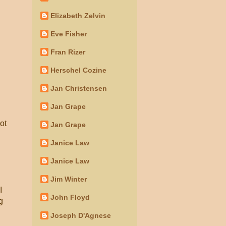
Elizabeth Zelvin
Eve Fisher
Fran Rizer
Herschel Cozine
Jan Christensen
Jan Grape
ot
Jan Grape
Janice Law
Janice Law
Jim Winter
I
John Floyd
g
Joseph D'Agnese