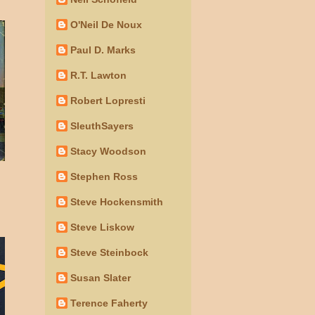
O'Neil De Noux
Paul D. Marks
R.T. Lawton
Robert Lopresti
SleuthSayers
Stacy Woodson
Stephen Ross
Steve Hockensmith
Steve Liskow
Steve Steinbock
Susan Slater
Terence Faherty