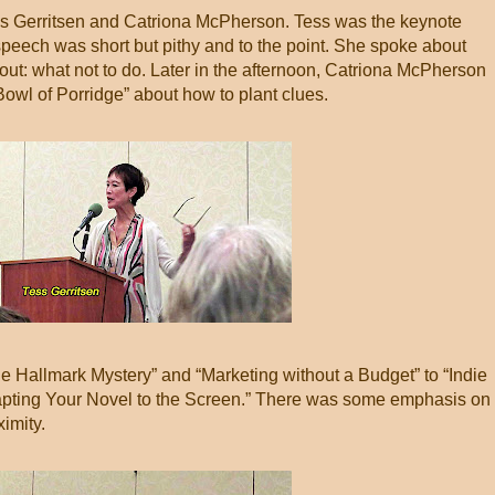
ss Gerritsen and Catriona McPherson. Tess was the keynote
speech was short but pithy and to the point. She spoke about
bout: what not to do. Later in the afternoon, Catriona McPherson
owl of Porridge” about how to plant clues.
e Hallmark Mystery” and “Marketing without a Budget” to “Indie
apting Your Novel to the Screen.” There was some emphasis on
imity.