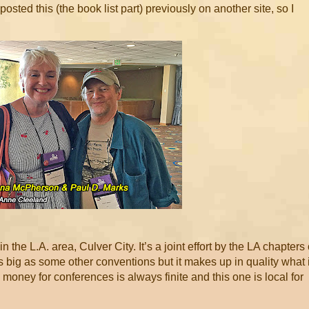
posted this (the book list part) previously on another site, so I
the L.A. area, Culver City. It’s a joint effort by the LA chapters 
s big as some other conventions but it makes up in quality what i
 money for conferences is always finite and this one is local for