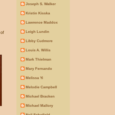
Joseph S. Walker
Kristin Kisska
Lawrence Maddox
Leigh Lundin
 of
Libby Cudmore
Louis A. Willis
Mark Thielman
Mary Fernando
Melissa Yi
Melodie Campbell
Michael Bracken
Michael Mallory
Neil Schofield