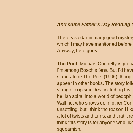
And some Father’s Day Reading 
There’s so damn many good mystery-c
which I may have mentioned before. A
Anyway, here goes:
The Poet:
Michael Connelly is prob
I’m among Bosch’s fans. But I’d have
stand-alone The Poet (1996), thoug
appear in other books. The story fol
string of cop suicides, including hi
hellish spiral into a world of pedoph
Walling, who shows up in other Conn
unsettling, but I think the reason I lik
a lot of twists and turns, and that it
think this story is for anyone who lik
squeamish.