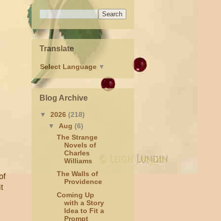
Translate
Select Language
▼
Blog Archive
▼
2026
(218)
▼
Aug
(6)
The Strange
Novels of
Charles
Williams
The Walls of
of
Providence
t
Coming Up
with a Story
Idea to Fit a
Prompt