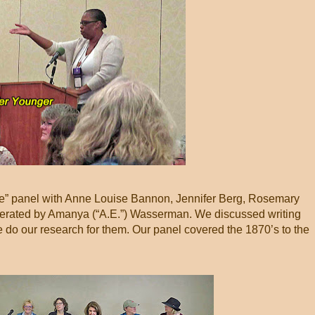
Life” panel with Anne Louise Bannon, Jennifer Berg, Rosemary
erated by Amanya (“A.E.”) Wasserman. We discussed writing
 do our research for them. Our panel covered the 1870’s to the