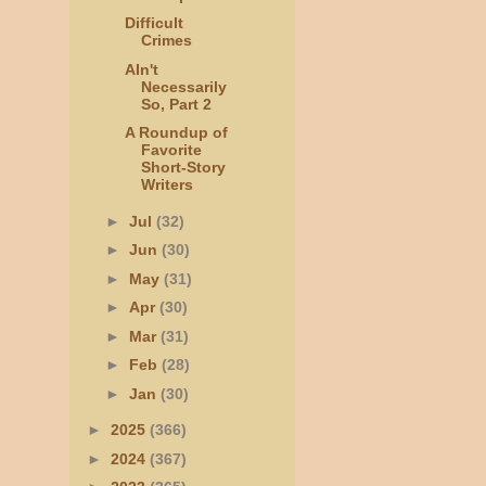
Difficult
Crimes
AIn't
Necessarily
So, Part 2
A Roundup of
Favorite
Short-Story
Writers
►
Jul
(32)
►
Jun
(30)
►
May
(31)
►
Apr
(30)
►
Mar
(31)
►
Feb
(28)
►
Jan
(30)
►
2025
(366)
►
2024
(367)