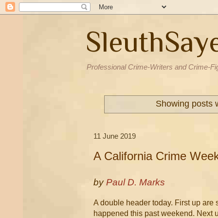
SleuthSay
Professional Crime-Writers and Crime-Fi
Showing posts w
11 June 2019
A California Crime Wee
by
Paul D. Marks
A double header today. First up are
happened this past weekend. Next u