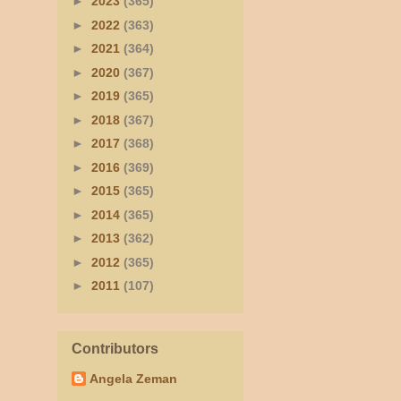
►
2023
(365)
►
2022
(363)
►
2021
(364)
►
2020
(367)
►
2019
(365)
►
2018
(367)
►
2017
(368)
►
2016
(369)
►
2015
(365)
►
2014
(365)
►
2013
(362)
►
2012
(365)
►
2011
(107)
Contributors
Angela Zeman