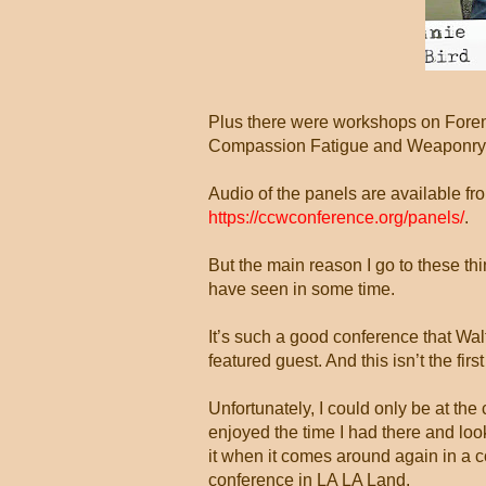
Plus there were workshops on Forens
Compassion Fatigue and Weaponry (a
Audio of the panels are available f
https://ccwconference.org/panels/
.
But the main reason I go to these th
have seen in some time.
It’s such a good conference that Wa
featured guest. And this isn’t the first
Unfortunately, I could only be at the
enjoyed the time I had there and look
it when it comes around again in a c
conference in LA LA Land.