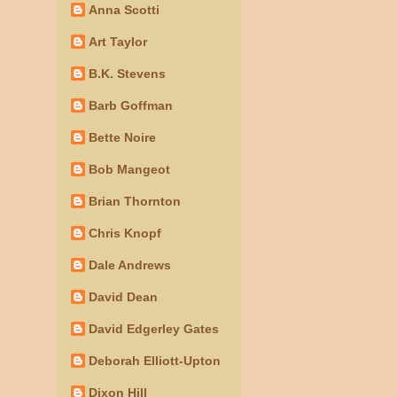
Anna Scotti
Art Taylor
B.K. Stevens
Barb Goffman
Bette Noire
Bob Mangeot
Brian Thornton
Chris Knopf
Dale Andrews
David Dean
David Edgerley Gates
Deborah Elliott-Upton
Dixon Hill