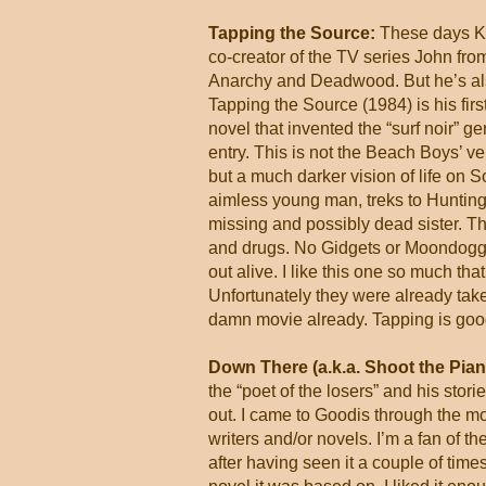
Tapping the Source:
These days Ke
co-creator of the TV series John from
Anarchy and Deadwood. But he’s also 
Tapping the Source (1984) is his first
novel that invented the “surf noir” ge
entry. This is not the Beach Boys’ ver
but a much darker vision of life on 
aimless young man, treks to Huntingto
missing and possibly dead sister. T
and drugs. No Gidgets or Moondoggie’
out alive. I like this one so much that
Unfortunately they were already tak
damn movie already. Tapping is goo
Down There (a.k.a. Shoot the Pian
the “poet of the losers” and his stori
out. I came to Goodis through the mo
writers and/or novels. I’m a fan of 
after having seen it a couple of tim