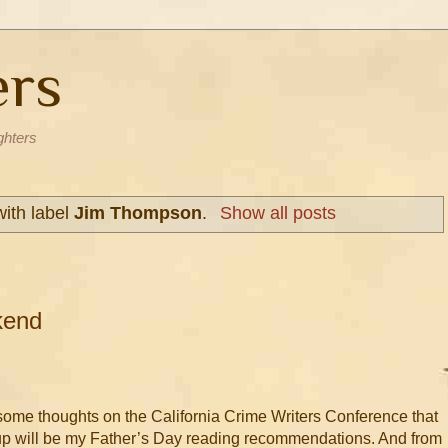
ers
ghters
ith label
Jim Thompson
.
Show all posts
kend
 some thoughts on the California Crime Writers Conference that
p will be my Father’s Day reading recommendations. And from