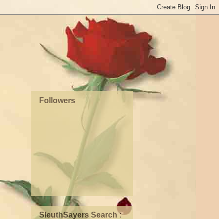
Followers
SleuthSayers Search :