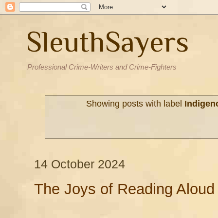
SleuthSayers
Professional Crime-Writers and Crime-Fighters
Showing posts with label
Indigen
14 October 2024
The Joys of Reading Aloud