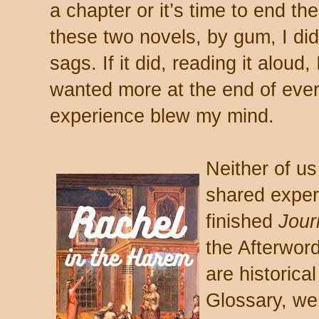
a chapter or it’s time to end the
these two novels, by gum, I did 
sags. If it did, reading it aloud,
wanted more at the end of ever
experience blew my mind.
Neither of us
shared exper
finished
Jour
the Afterword
are historical
Glossary, we 