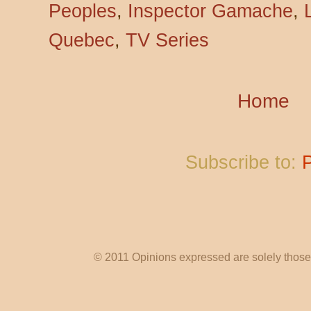
Peoples
,
Inspector Gamache
,
Quebec
,
TV Series
Home
Subscribe to:
© 2011 Opinions expressed are solely those o