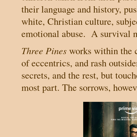
their language and history, pus
white, Christian culture, subje
emotional abuse.
A survival n
Three Pines
works within the 
of eccentrics, and rash outside
secrets, and the rest, but touch
most part. The sorrows, howev