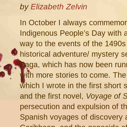
by
Elizabeth Zelvin
In October I always commemo
Indigenous People’s Day with a
way to the events of the 1490s
historical adventure/ mystery 
Saga, which has now been runni
with more stories to come. The 
which I wrote in the first short
and the first novel,
Voyage of S
persecution and expulsion of t
Spanish voyages of discovery 