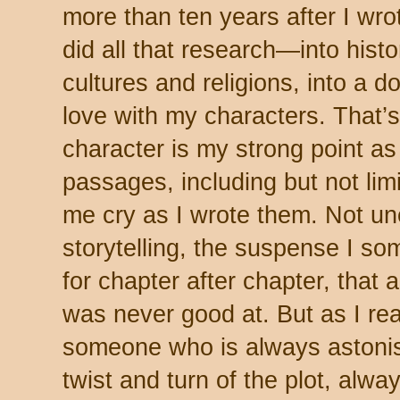
more than ten years after I wrote
did all that research—into histor
cultures and religions, into a do
love with my characters. That’s
character is my strong point as a
passages, including but not lim
me cry as I wrote them. Not une
storytelling, the suspense I 
for chapter after chapter, that
was never good at. But as I re
someone who is always astonis
twist and turn of the plot, al