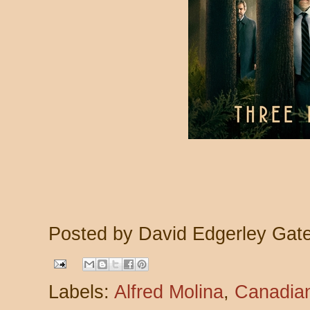
Posted by
David Edgerley Gat
Labels:
Alfred Molina
,
Canadian