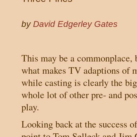
by
David Edgerley Gates
This may be a commonplace, b
what makes TV adaptions of m
while casting is clearly the big
whole lot of other pre- and po
play.
Looking back at the success o
point to Tom Selleck and Jim G