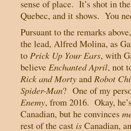
sense of place.
It’s shot in t
Quebec
, and it shows.
You ne
Pursuant to the remarks above, 
the lead, Alfred Molina, as G
to
Prick Up Your Ears
, with 
believe
Enchanted April
, not 
Rick and Morty
and
Robot Chi
Spider-Man
?
One of my perso
Enemy
, from 2016.
Okay, he’
Canadian, but he convinces
m
rest of the cast
is
Canadian, an