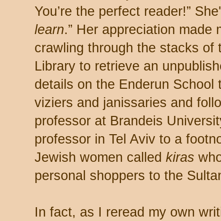
You’re the perfect reader!” She
learn
.” Her appreciation made m
crawling through the stacks of
Library to retrieve an unpublish
details on the Enderun School
viziers and janissaries and foll
professor at Brandeis Universi
professor in Tel Aviv to a footn
Jewish women called
kiras
who
personal shoppers to the Sulta
In fact, as I reread my own wri