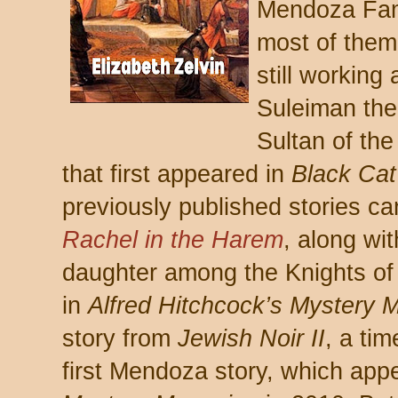
Mendoza Fami
most of them
still working
Suleiman the
Sultan of th
that first appeared in
Black Ca
previously published stories ca
Rachel in the Harem
, along wi
daughter among the Knights of 
in
Alfred Hitchcock’s Mystery 
story from
Jewish Noir II
, a tim
first Mendoza story, which app