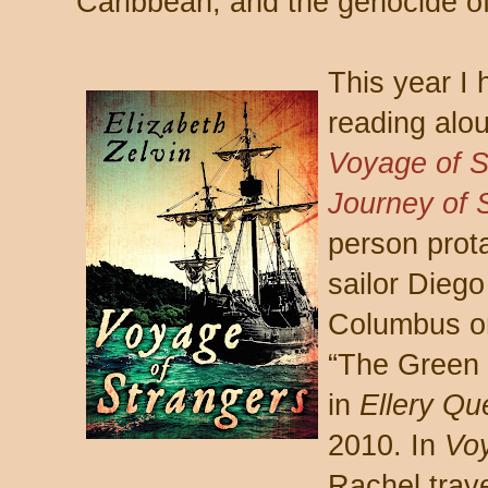
Caribbean, and the genocide of
This year I 
reading alou
Voyage of S
Journey of 
person prot
sailor Dieg
Columbus o
“The Green 
in
Ellery Qu
2010. In
Vo
Rachel trave