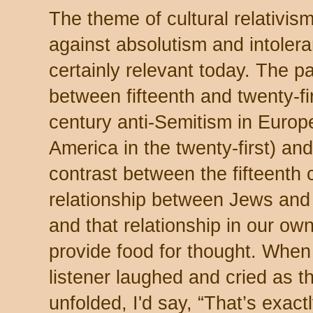
The theme of cultural relativism
against absolutism and intolera
certainly relevant today. The pa
between fifteenth and twenty-fi
century anti-Semitism in Europ
America in the twenty-first) and
contrast between the fifteenth 
relationship between Jews and
and that relationship in our ow
provide food for thought. Whe
listener laughed and cried as t
unfolded, I'd say, “That’s exac