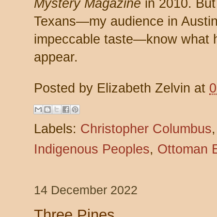
Mystery Magazine
in 2010. But
Texans—my audience in Austin a
impeccable taste—know what ha
appear.
Posted by
Elizabeth Zelvin
at
0
Labels:
Christopher Columbus
Indigenous Peoples
,
Ottoman 
14 December 2022
Three Pines