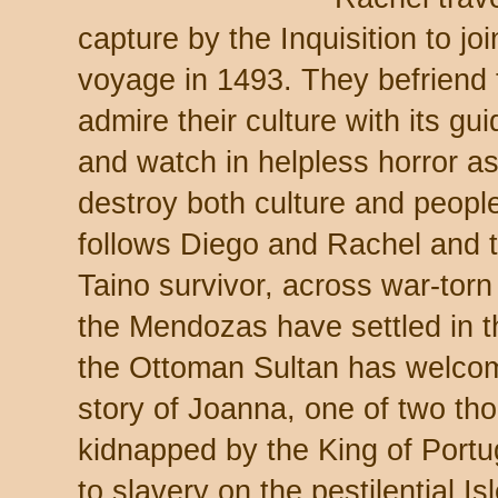
capture by the Inquisition to j
voyage in 1493. They befriend 
admire their culture with its gui
and watch in helpless horror a
destroy both culture and peopl
follows Diego and Rachel and th
Taino survivor, across war-torn
the Mendozas have settled in 
the Ottoman Sultan has welc
story of Joanna, one of two th
kidnapped by the King of Portu
to slavery on the pestilential I