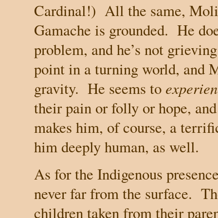
Cardinal!)
All the same, Moli
Gamache is grounded.
He doe
problem, and he’s not grieving 
point in a turning world, and
gravity.
He seems to
experien
their pain or folly or hope, and
makes him, of course, a terrifi
him deeply human, as well.
As for the Indigenous presence,
never far from the surface.
Th
children taken from their pare