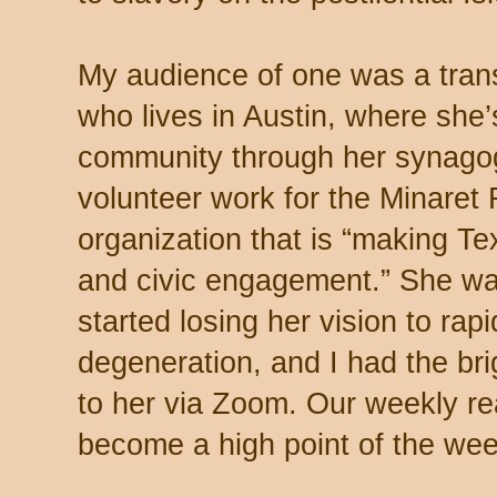
My audience of one was a tra
who lives in Austin, where she’
community through her synago
volunteer work for the Minaret
organization that is “making Te
and civic engagement.” She wa
started losing her vision to rap
degeneration, and I had the brig
to her via Zoom. Our weekly r
become a high point of the week