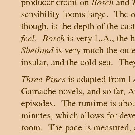
producer credit on
Bosch
and
sensibility
looms large.
The o
though, is the depth of the cas
feel
.
Bosch
is very
L.A.
, the 
Shetland
is very much the oute
insular, and the cold sea.
They
Three Pines
is adapted from L
Gamache novels, and so far, 
episodes.
The runtime is abou
minutes, which allows for dev
room.
The pace is measured, a