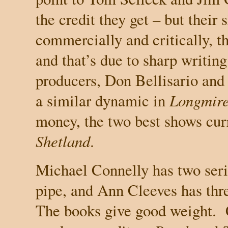
the credit they get – but their
commercially and critically, t
and that’s due to sharp writi
producers, Don Bellisario and
a similar dynamic in
Longmir
money, the two best shows cur
Shetland
.
Michael Connelly has two seri
pipe, and Ann Cleeves has thr
The books give good weight.