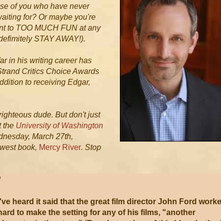
hose of you who have never
waiting for? Or maybe you're
want to TOO MUCH FUN at any
defimitely STAY AWAY!).
r in his writing career has
Strand Critics Choice Awards
addition to receiving Edgar,
 righteous dude. But don't just
t the
University of Washington
dnesday, March 27th,
ewest book,
Mercy River
. Stop
!
I've heard it said that the great film director John Ford work
hard to make the setting for any of his films, "another