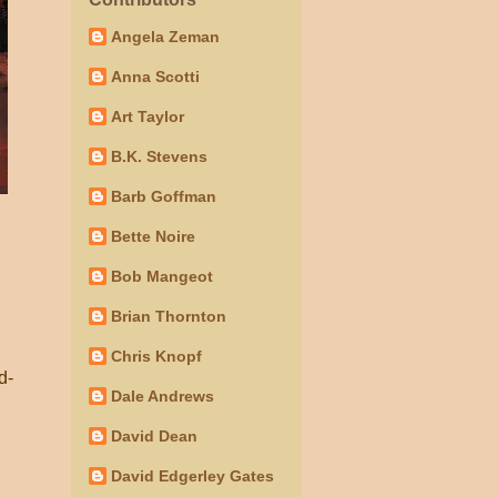
Angela Zeman
Anna Scotti
Art Taylor
B.K. Stevens
Barb Goffman
Bette Noire
Bob Mangeot
Brian Thornton
.
Chris Knopf
d-
Dale Andrews
David Dean
David Edgerley Gates