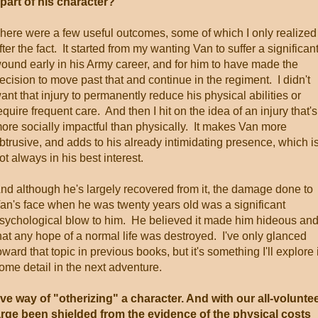
 part of his character?
here were a few useful outcomes, some of which I only realized
fter the fact. It started from my wanting Van to suffer a significan
ound early in his Army career, and for him to have made the
ecision to move past that and continue in the regiment. I didn't
ant that injury to permanently reduce his physical abilities or
equire frequent care. And then I hit on the idea of an injury that's
ore socially impactful than physically. It makes Van more
btrusive, and adds to his already intimidating presence, which i
ot always in his best interest.
nd although he's largely recovered from it, the damage done to
an's face when he was twenty years old was a significant
sychological blow to him. He believed it made him hideous an
hat any hope of a normal life was destroyed. I've only glanced
oward that topic in previous books, but it's something I'll explore 
ome detail in the next adventure.
ive way of "otherizing" a character. And with our all-volunte
arge been shielded from the evidence of the physical costs