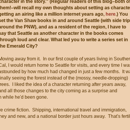
character in the story." (Regular readers of this blog–both o
them!–will recall my own thoughts about setting as characte
getting an airing like a million internet years ago,
here
.) You
set the Van Shaw books in and around Seattle (with side tri
around the PNW), and as a resident of the region, I have to
say that Seattle as another character in the books comes
through loud and clear. What led you to write a series set in
the Emerald City?
Moving away from it. In our first couple of years living in Southe
Cal, I would return home to Seattle for visits, and every time I wa
astounded by how much had changed in just a few months. It w
finally seeing the forest instead of the (mossy, needle-dropping)
trees. I liked the idea of a character returning after years away,
and all those changes to the city coming as a surprise and
on while he'd been gone.
re crime fiction. Shipping, international travel and immigration,
ney and new, and a national border just hours away. That's ferti