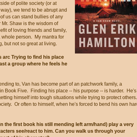
side of polite society (or at
at way), we tend to be abrupt and
f us can stand bullies of any
 Mr. Shaw is the wisdom of
it of loving friends and family,
e a whole person. My mantra for
, but not so great at living.
 arc Trying to find his place
least a group where he feels he
tending to, Van has become part of an patchwork family, a
in Book Five. Finding his place -- his purpose -- is harder. He's
getting himself into tough situations while trying to protect others
ociety. Or often to himself, when he's forced to bend his own har
in the first book his still mending left arm/hand) play a very
aracters see/react to him. Can you walk us through your