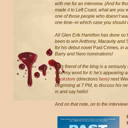
with me for an interview. (And for t
made it to Left Coast, what are you 
one of those people who doesn't 
one time–in which case you should 
All Glen Erik Hamilton has done so fa
been to win Anthony, Macavity and 
for his debut novel
Past Crimes
, in 
Barry and Nero nominations!
This friend of the blog is a seriously
take my word for it: he's appearing a
Bookstore
(directions
here
) next We
beginning at 7 PM, to discuss his n
in and say hello!
And on that note, on to the interview