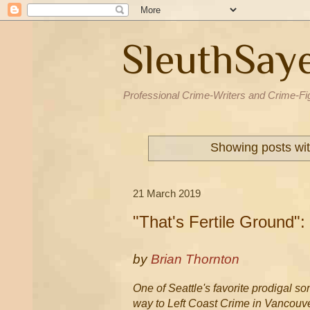
SleuthSay
Professional Crime-Writers and Crime-Fi
Showing posts wit
21 March 2019
"That's Fertile Ground":
by
Brian Thornton
One of Seattle's favorite prodigal so
way to Left Coast Crime in Vancouv