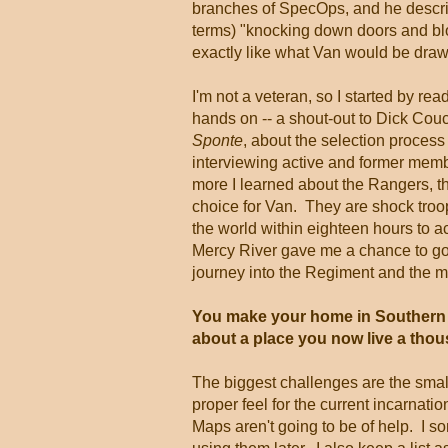
branches of SpecOps, and he descri
terms) "knocking down doors and bl
exactly like what Van would be draw
I'm not a veteran, so I started by re
hands on -- a shout-out to Dick Cou
Sponte
, about the selection process
interviewing active and former mem
more I learned about the Rangers, th
choice for Van. They are shock troo
the world within eighteen hours to a
Mercy River gave me a chance to go
journey into the Regiment and the mi
You make your home in Southern Ca
about a place you now live a tho
The biggest challenges are the small 
proper feel for the current incarnati
Maps aren't going to be of help. I 