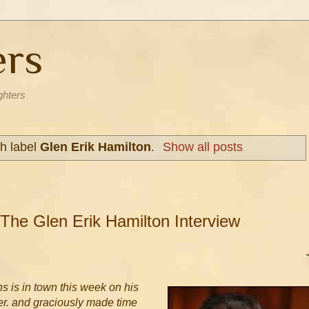
ers
ghters
h label
Glen Erik Hamilton
.
Show all posts
 The Glen Erik Hamilton Interview
ns is in town this week on his
er. and graciously made time