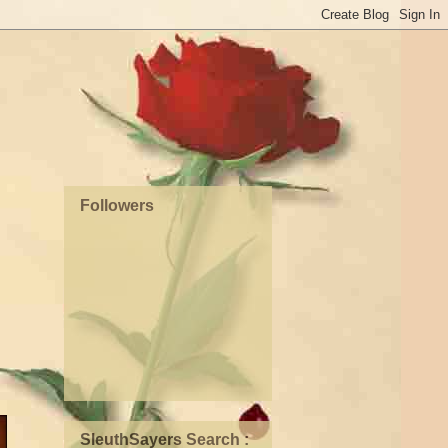
Followers
SleuthSayers Search :