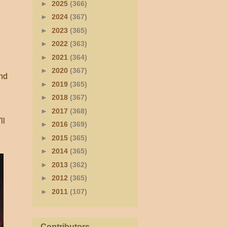
►
2025
(366)
►
2024
(367)
►
2023
(365)
►
2022
(363)
►
2021
(364)
►
2020
(367)
and
►
2019
(365)
►
2018
(367)
►
2017
(368)
ll
►
2016
(369)
►
2015
(365)
►
2014
(365)
►
2013
(362)
►
2012
(365)
►
2011
(107)
Contributors