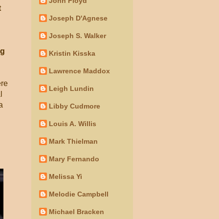
John Floyd
t
Joseph D'Agnese
Joseph S. Walker
ng
Kristin Kisska
Lawrence Maddox
ere
Leigh Lundin
l
a
Libby Cudmore
Louis A. Willis
Mark Thielman
Mary Fernando
Melissa Yi
Melodie Campbell
Michael Bracken