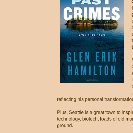
reflecting his personal transformati
Plus, Seattle is a great town to inspi
technology, biotech, loads of old mo
ground.