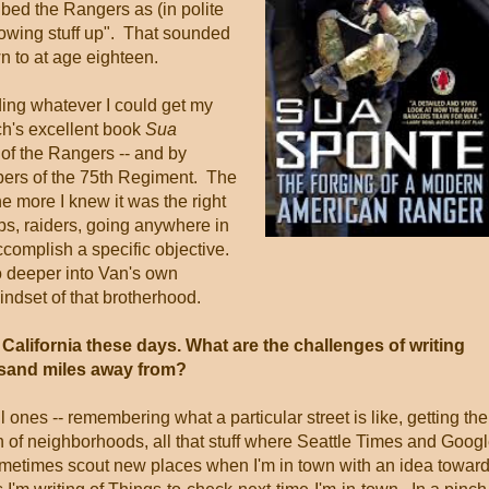
bed the Rangers as (in polite
owing stuff up". That sounded
n to at age eighteen.
ading whatever I could get my
ch's excellent book
Sua
 of the Rangers -- and by
bers of the 75th Regiment. The
e more I knew it was the right
ps, raiders, going anywhere in
ccomplish a specific objective.
 deeper into Van's own
ndset of that brotherhood.
lifornia these days. What are the challenges of writing
usand miles away from?
ones -- remembering what a particular street is like, getting the
on of neighborhoods, all that stuff where Seattle Times and Goog
sometimes scout new places when I'm in town with an idea towar