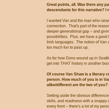
Great points, all. Was there any p
descendants for this narrative? I m
I wanted Van and the man who raise
connection. That's part of the reason
deeper generational gap -- and givin
possibilities. Plus, we have a good 
Irish languages. The notion of Van
too much fun to pass up.
As for how Dono wound up in Seattle r
get into THAT history in another book
Of course Van Shaw is a literary cr
person. How much of you is in V
alike/different are the two of you?
Setting aside the obvious difference
skills, and readiness with a snapp
every front -- there's a lot of my per