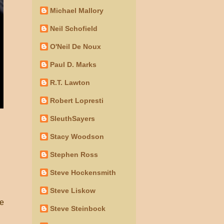
Michael Mallory
Neil Schofield
O'Neil De Noux
Paul D. Marks
R.T. Lawton
Robert Lopresti
SleuthSayers
Stacy Woodson
Stephen Ross
Steve Hockensmith
Steve Liskow
le
Steve Steinbock
d