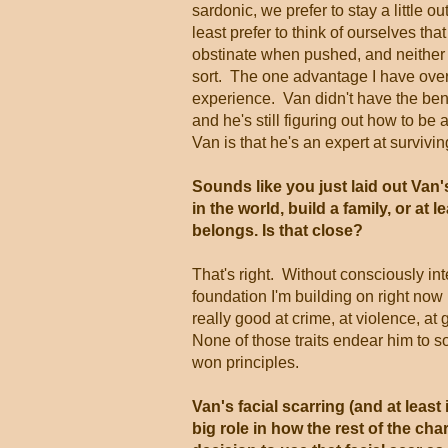
sardonic, we prefer to stay a little out
least prefer to think of ourselves th
obstinate when pushed, and neither o
sort. The one advantage I have over
experience. Van didn't have the benef
and he's still figuring out how to b
Van is that he's an expert at surviving
Sounds like you just laid out Van's
in the world, build a family, or at 
belongs. Is that close?
That's right. Without consciously in
foundation I'm building on right now 
really good at crime, at violence, at 
None of those traits endear him to s
won principles.
Van's facial scarring (and at least 
big role in how the rest of the ch