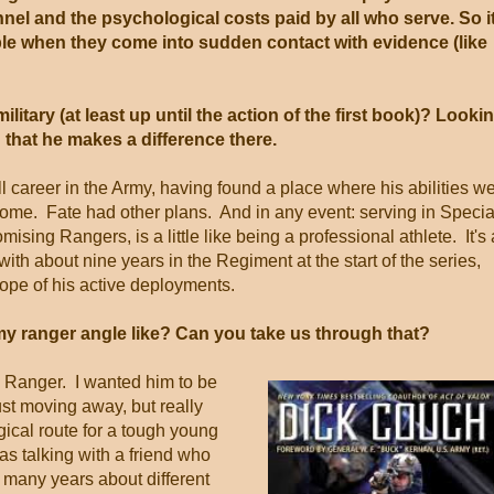
nnel and the psychological costs paid by all who serve. So i
ople when they come into sudden contact with evidence (like
ilitary (at least up until the action of the first book)? Looki
 that he makes a difference there.
 career in the Army, having found a place where his abilities w
me. Fate had other plans. And in any event: serving in Specia
sing Rangers, is a little like being a professional athlete. It's 
th about nine years in the Regiment at the start of the series,
ope of his active deployments.
y ranger angle like? Can you take us through that?
a Ranger. I wanted him to be
just moving away, but really
gical route for a tough young
s talking with a friend who
 many years about different