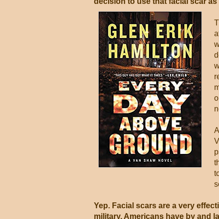
decision to use that facial scar as
T
a
w
d
w
r
m
o
n
A
V
p
t
t
s
Yep. Facial scars are a very effect
military, Americans have by and l