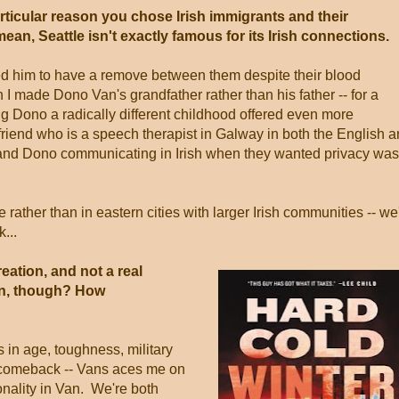
articular reason you chose Irish immigrants and their
ean, Seattle isn't exactly famous for its Irish connections.
d him to have a remove between them despite their blood
 I made Dono Van's grandfather rather than his father -- for a
g Dono a radically different childhood offered even more
friend who is a speech therapist in Galway in both the English 
 and Dono communicating in Irish when they wanted privacy was
ather than in eastern cities with larger Irish communities -- we'
...
eation, and not a real
an, though? How
s in age, toughness, military
y comeback -- Vans aces me on
sonality in Van. We're both