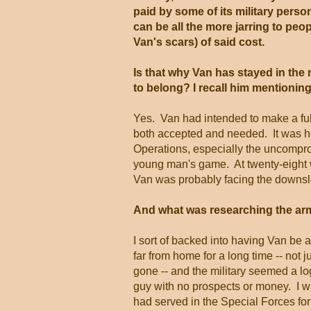
paid by some of its military perso
can be all the more jarring to pe
Van's scars) of said cost.
Is that why Van has stayed in the m
to belong? I recall him mentioning
Yes. Van had intended to make a full
both accepted and needed. It was ho
Operations, especially the uncompromi
young man's game. At twenty-eight wi
Van was probably facing the downsl
And what was researching the arm
I sort of backed into having Van be 
far from home for a long time -- not 
gone -- and the military seemed a lo
guy with no prospects or money. I wa
had served in the Special Forces for