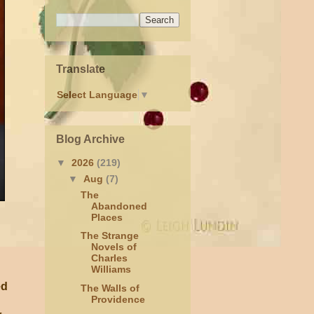
Translate
Select Language
▼
Blog Archive
▼
2026
(219)
▼
Aug
(7)
The
Abandoned
Places
The Strange
Novels of
Charles
Williams
ed
The Walls of
Providence