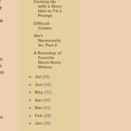
f
Coming Up
with a Story
r
Idea to Fit a
Prompt
ps
Difficult
Crimes
AIn't
Necessarily
So, Part 2
A Roundup of
Favorite
rn
Short-Story
s
Writers
as
►
Jul
(32)
►
Jun
(30)
►
May
(31)
►
Apr
(30)
►
Mar
(31)
►
Feb
(28)
le
►
Jan
(30)