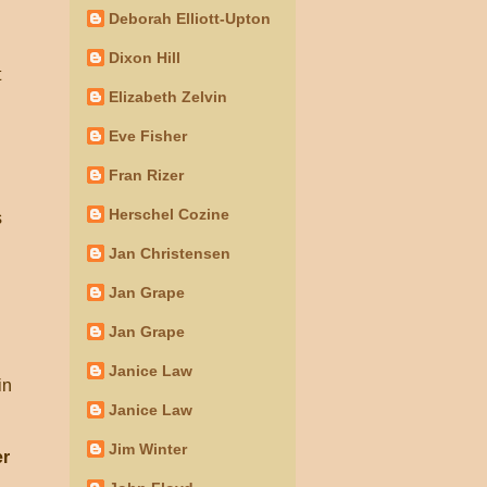
Deborah Elliott-Upton
Dixon Hill
t
Elizabeth Zelvin
Eve Fisher
Fran Rizer
Herschel Cozine
s
Jan Christensen
Jan Grape
Jan Grape
d
Janice Law
in
Janice Law
Jim Winter
er