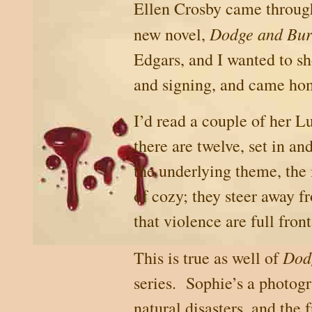
Ellen Crosby came throu
Dodge and Bu
new novel,
Edgars, and I wanted to sh
and signing, and came ho
I’d read a couple of her 
there are twelve, set in 
the underlying theme, the 
of cozy; they steer away f
that violence are full front
Dod
This is true as well of
series.
Sophie’s a photogr
natural disasters, and the 