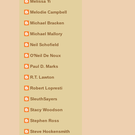
Melissa Yi
Melodie Campbell
Michael Bracken
Michael Mallory
Neil Schofield
O'Neil De Noux
Paul D. Marks
R.T. Lawton
Robert Lopresti
SleuthSayers
Stacy Woodson
Stephen Ross
Steve Hockensmith