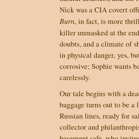
Nick was a CIA covert offi
Burn
, in fact, is more thri
killer unmasked at the end
doubts, and a climate of sh
in physical danger, yes, bu
corrosive; Sophie wants bad
carelessly.
Our tale begins with a dea
baggage turns out to be a 
Russian lines, ready for s
collector and philanthropi
basement safe, who invites