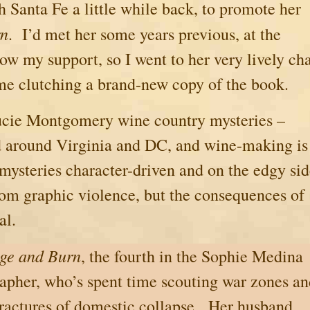
gh
Santa Fe
a little while back, to promote her
rn
. I’d met her some years previous, at the
ow my support, so I went to her very lively ch
me clutching a brand-new copy of the book.
Lucie Montgomery wine country mysteries –
and around Virginia and DC, and wine-making is
mysteries character-driven and on the edgy si
rom graphic violence, but the consequences of
al.
ge and Burn
, the fourth in the Sophie Medina
apher, who’s spent time scouting war zones a
fractures of domestic collapse.
Her husband