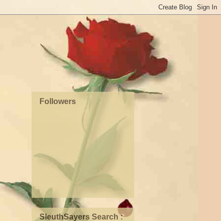
Followers
SleuthSayers Search :