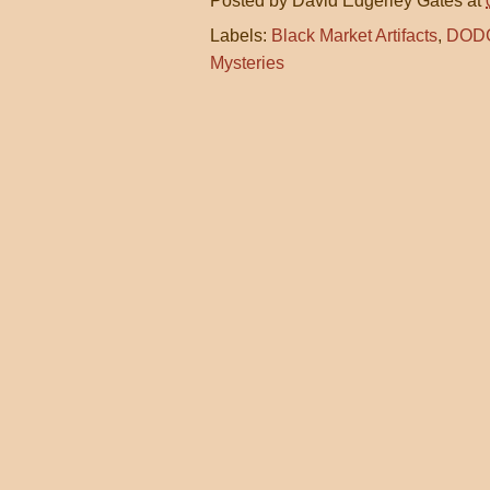
Posted by
David Edgerley Gates
at
Labels:
Black Market Artifacts
,
DOD
Mysteries