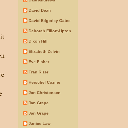
David Dean
David Edgerley Gates
Deborah Elliott-Upton
it
Dixon Hill
Elizabeth Zelvin
en
Eve Fisher
re
Fran Rizer
Herschel Cozine
e
Jan Christensen
Jan Grape
Jan Grape
Janice Law