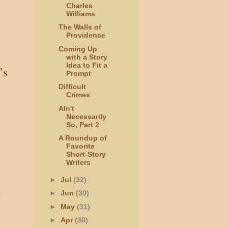
Charles
Williams
The Walls of
Providence
Coming Up
with a Story
Idea to Fit a
’s
Prompt
Difficult
Crimes
AIn't
Necessarily
So, Part 2
A Roundup of
Favorite
Short-Story
Writers
►
Jul
(32)
d
►
Jun
(30)
►
May
(31)
►
Apr
(30)