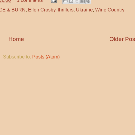
02:00
1 comments
GE & BURN
,
Ellen Crosby
,
thrillers
,
Ukraine
,
Wine Country
Home
Older Pos
Subscribe to:
Posts (Atom)