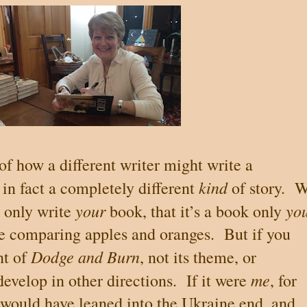
of how a different writer might write a
kind
 in fact a completely different
of story.
W
your
yo
n only write
book, that it’s a book only
se comparing apples and oranges.
But if you
Dodge and Burn
nt
of
, not its theme, or
me
develop in other directions.
If it were
, for
I would have leaned into the
Ukraine
end, and