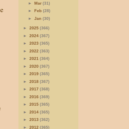
►
Mar
(31)
he
►
Feb
(28)
►
Jan
(30)
►
2025
(366)
►
2024
(367)
►
2023
(365)
►
2022
(363)
►
2021
(364)
►
2020
(367)
►
2019
(365)
►
2018
(367)
►
2017
(368)
►
2016
(369)
►
2015
(365)
e
►
2014
(365)
►
2013
(362)
►
2012
(365)