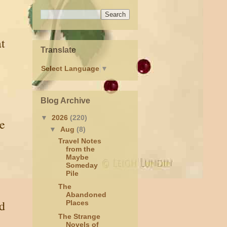
at
Translate
Select Language
▼
Blog Archive
▼
2026
(220)
de
▼
Aug
(8)
Travel Notes
from the
Maybe
Someday
Pile
The
Abandoned
nd
Places
The Strange
Novels of