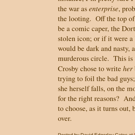
enterprise
the war as
, pro
the looting.
Off the top o
be a comic caper, the Dor
stolen icon; or if it were 
would be dark and nasty, a
murderous circle.
This is
her
Crosby chose to write
trying to foil the bad guys
she herself falls, on the m
for the right reasons?
And
to choose, as it turns out, 
over.