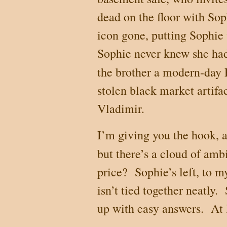
dead on the floor with So
icon gone, putting Sophie
Sophie never knew she had
the brother a modern-day
stolen black market artifac
Vladimir.
I’m giving you the hook, an
but there’s a cloud of ambi
price?
Sophie’s left, to m
isn’t tied together neatly.
up with easy answers.
At 