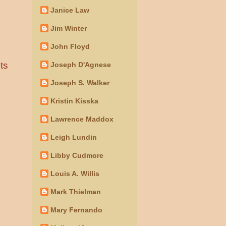
Janice Law
Jim Winter
John Floyd
ts
Joseph D'Agnese
Joseph S. Walker
Kristin Kisska
Lawrence Maddox
Leigh Lundin
Libby Cudmore
Louis A. Willis
Mark Thielman
Mary Fernando