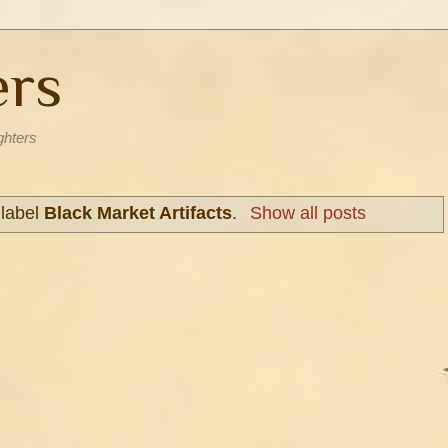
ers
ghters
 label
Black Market Artifacts
.
Show all posts