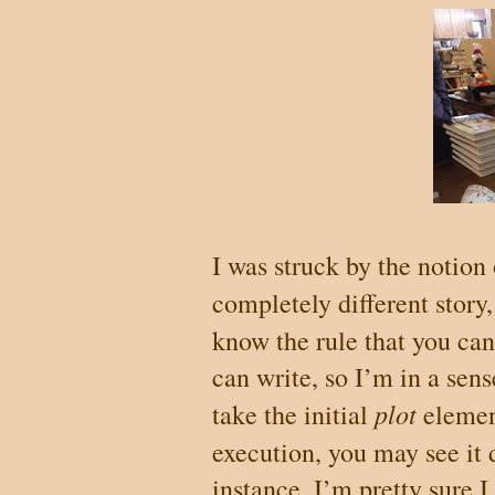
I was struck by the notion 
completely different story,
know the rule that you ca
can write, so I’m in a sen
plot
take the initial
eleme
execution, you may see it 
instance, I’m pretty sure 