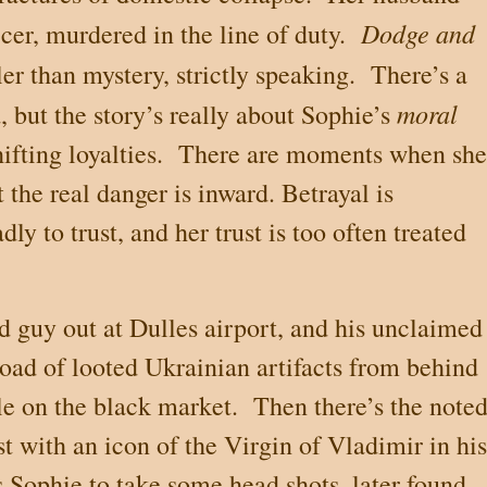
Dodge and
cer, murdered in the line of duty.
ller than mystery, strictly speaking.
There’s a
moral
, but the story’s really about Sophie’s
ifting loyalties.
There are moments when she
t the real danger is inward. Betrayal is
ly to trust, and her trust is too often treated
d guy out at Dulles airport, and his unclaimed
load of looted Ukrainian artifacts from behind
ale on the black market.
Then there’s the note
st with an icon of the Virgin of Vladimir in his
 Sophie to take some head shots, later found