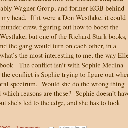
bably Wagner Group, and former KGB behind
f my head.
If it were a Don Westlake, it could
tmunder crew, figuring out how to boost the
a Westlake, but one of the Richard Stark books, 
nd the gang would turn on each other, in a
 what’s the most interesting to me, the way Ell
book.
The conflict isn’t with Sophie Medina
; the conflict is Sophie trying to figure out whe
oral spectrum.
Would she do the wrong thing
 which reasons are those?
Sophie doesn’t hav
but she’s led to the edge, and she has to look