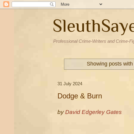
SleuthSay
Professional Crime-Writers and Crime-Fi
Showing posts with
31 July 2024
Dodge & Burn
by
David Edgerley Gates