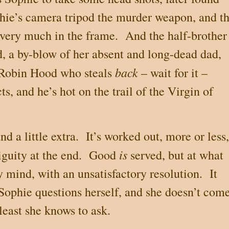
phie’s camera tripod the murder weapon, and t
 very much in the frame.
And the half-brother
, a by-blow of her absent and long-dead dad,
back
 Robin Hood who steals
– wait for it –
ts, and he’s hot on the trail of the Virgin of
d a little extra.
It’s worked out, more or less,
is
guity at the end.
Good
served, but at what
y mind, with an unsatisfactory resolution.
It
Sophie questions herself, and she doesn’t com
least she knows to ask.