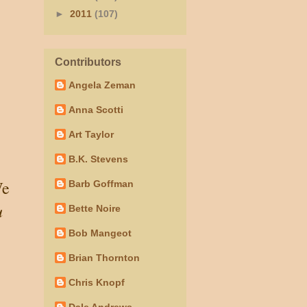
►
2011
(107)
Contributors
Angela Zeman
Anna Scotti
Art Taylor
B.K. Stevens
e
Barb Goffman
u
Bette Noire
Bob Mangeot
Brian Thornton
Chris Knopf
Dale Andrews