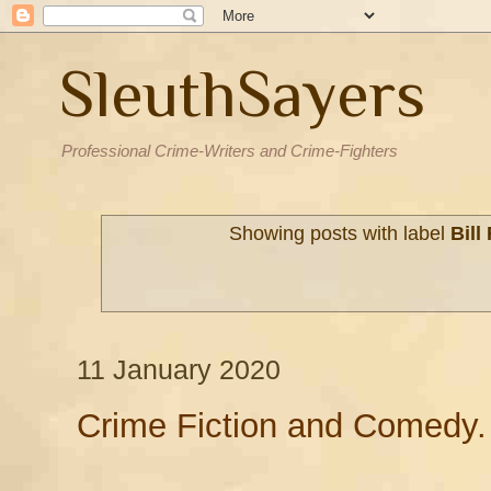
SleuthSayers
Professional Crime-Writers and Crime-Fighters
Showing posts with label
Bill
11 January 2020
Crime Fiction and Comedy.