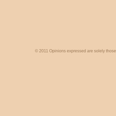
© 2011 Opinions expressed are solely those o