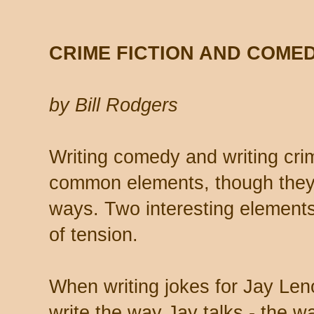
CRIME FICTION AND COME
by Bill Rodgers
Writing
comedy and writing crim
common elements, though they 
ways. Two interesting elements
of tension.
When writing jokes for Jay Leno,
write the way Jay talks - the wa