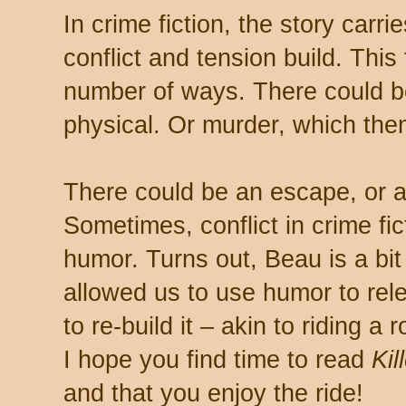
In crime fiction, the story carr
conflict and tension build. This
number of ways. There could be 
physical. Or murder, which then
There could be an escape, or a 
Sometimes, conflict in crime fi
humor. Turns out, Beau is a bit
allowed us to use humor to rele
to re-build it – akin to riding a
I hope you find time to read
Kil
and that you enjoy the ride!