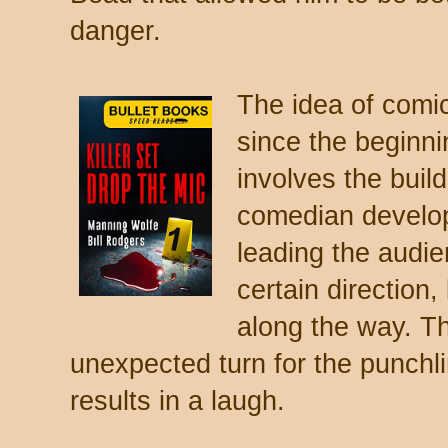
danger.
The idea of comic
since the beginni
involves the buil
comedian develop
leading the audie
certain direction,
along the way. T
unexpected turn for the punchli
results in a laugh.