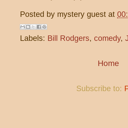
Posted by
mystery guest
at
00
Labels:
Bill Rodgers
,
comedy
,
Home
Subscribe to: