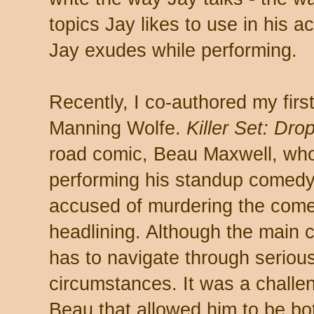
topics Jay likes to use in his a
Jay exudes while performing.
Recently, I co-authored my first
Manning Wolfe.
Killer Set: Dro
road comic, Beau Maxwell, who 
performing his standup comedy.
accused of murdering the come
headlining. Although the main 
has to navigate through serio
circumstances. It was a challen
Beau that allowed him to be bo