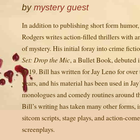
by
mystery guest
In addition to publishing short form humor,
Rodgers writes action-filled thrillers with 
of mystery. His initial foray into crime ficti
Set: Drop the Mic
, a Bullet Book, debuted i
2019. Bill has written for Jay Leno for over
years, and his material has been used in Jay
monologues and comedy routines around th
Bill’s writing has taken many other forms, 
sitcom scripts, stage plays, and action-com
screenplays.