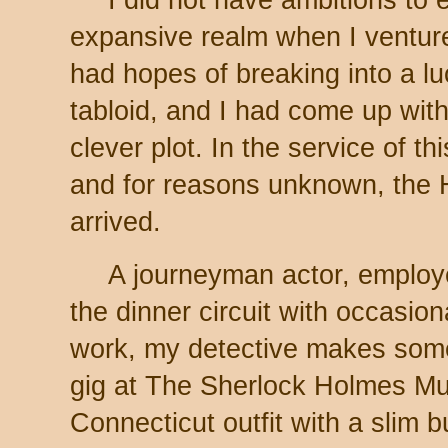
expansive realm when I ventured
had hopes of breaking into a l
tabloid, and I had come up wit
clever plot. In the service of th
and for reasons unknown, the
arrived.
A journeyman actor, employ
the dinner circuit with occasion
work, my detective makes some
gig at The Sherlock Holmes Mu
Connecticut outfit with a slim