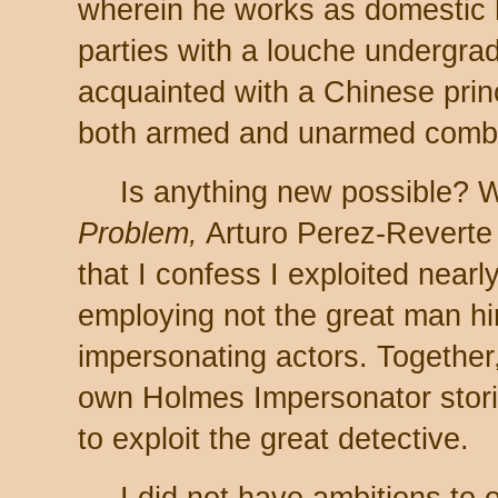
wherein he works as domestic 
parties with a louche undergra
acquainted with a Chinese prin
both armed and unarmed comb
Is anything new possible? W
Problem,
Arturo Perez-Reverte
that I confess I exploited near
employing not the great man him
impersonating actors. Together
own Holmes Impersonator stor
to exploit the great detective.
I did not have ambitions to 