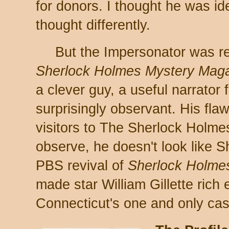
for donors. I thought he was ide
thought differently.
But the Impersonator was re
Sherlock Holmes Mystery Mag
a clever guy, a useful narrator 
surprisingly observant. His fla
visitors to The Sherlock Holm
observe, he doesn't look like S
PBS revival of
Sherlock Holme
made star William Gillette rich 
Connecticut's one and only cas