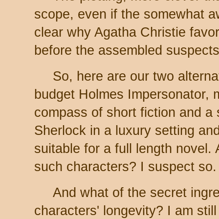
scope, even if the somewhat 
clear why Agatha Christie favo
before the assembled suspects
So, here are our two alterna
budget Holmes Impersonator, mo
compass of short fiction and a
Sherlock in a luxury setting and
suitable for a full length novel
such characters? I suspect so.
And what of the secret ingre
characters' longevity? I am still