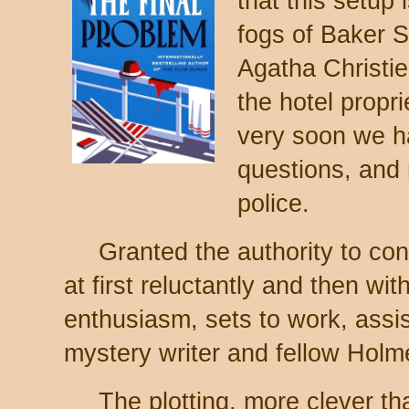
that this setup 
fogs of Baker St
Agatha Christie 
the hotel propri
very soon we ha
questions, and 
police.
Granted the authority to con
at first reluctantly and then wit
enthusiasm, sets to work, assi
mystery writer and fellow Holm
The plotting, more clever th