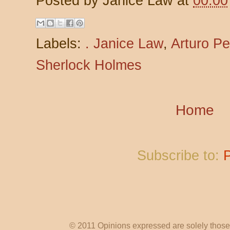
Posted by
Janice Law
at
00:00
Labels:
. Janice Law
,
Arturo Pe
Sherlock Holmes
Home
Subscribe to:
© 2011 Opinions expressed are solely those o