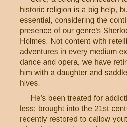
historic religion is a big help, b
essential, considering the cont
presence of our genre's Sherlo
Holmes. Not content with retell
adventures in every medium e
dance and opera, we have retir
him with a daughter and saddle
hives.
He's been treated for addic
less; brought into the 21st cen
recently restored to callow yo