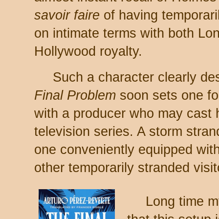
savoir faire
of having temporari
on intimate terms with both L
Hollywood royalty.
Such a character clearly d
Final Problem
soon sets one for
with a producer who may cast 
television series. A storm stra
one conveniently equipped with 
other temporarily stranded visit
Long time my