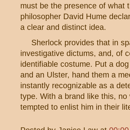
must be the presence of what t
philosopher David Hume declar
a clear and distinct idea.
Sherlock provides that in sp
investigative dictums, and, of c
identifiable costume. Put a dog 
and an Ulster, hand them a me
instantly recognizable as a dete
type. With a brand like this, no
tempted to enlist him in their li