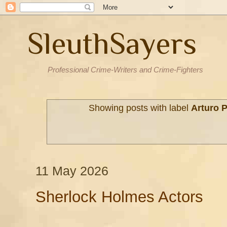
SleuthSayers
Professional Crime-Writers and Crime-Fighters
Showing posts with label
Arturo P
11 May 2026
Sherlock Holmes Actors