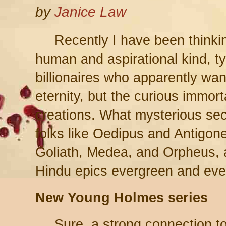
by
Janice Law
Recently I have been thinkin
human and aspirational kind, ty
billionaires who apparently wan
eternity, but the curious immorta
creations. What mysterious sec
folks like Oedipus and Antigone
Goliath, Medea, and Orpheus, a
Hindu epics evergreen and eve
New Young Holmes series
Sure, a strong connection t