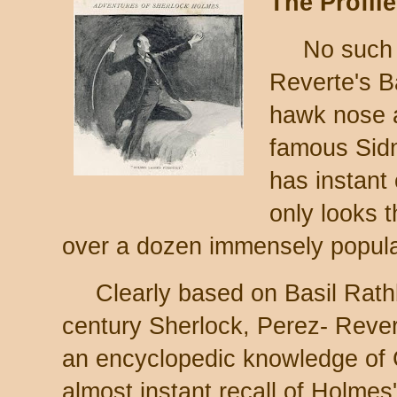
The Profile
No such 
Reverte's B
hawk nose a
famous Sidne
has instant 
only looks t
over a dozen immensely popular
Clearly based on Basil Rat
century Sherlock, Perez- Rever
an encyclopedic knowledge of 
almost instant recall of Holmes