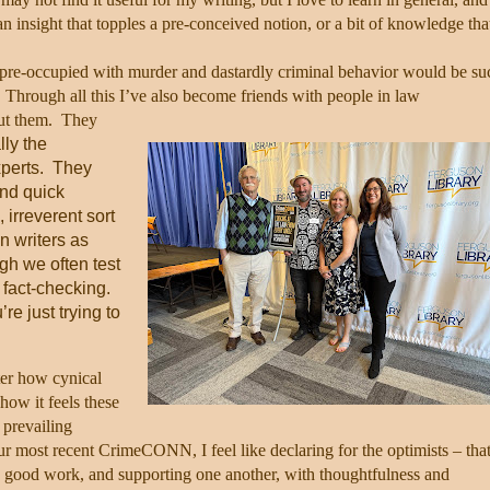
 insight that topples a pre-conceived notion, or a bit of knowledge tha
 pre-occupied with murder and dastardly criminal behavior would be su
Through all this I’ve also become friends with people in law
ut them.
They
lly the
perts.
They
and quick
 irreverent sort
n writers as
h we often test
 fact-checking.
’re just trying to
ter how cynical
how it feels these
 prevailing
ur most recent CrimeCONN, I feel like declaring for the optimists – tha
g good work, and supporting one another, with thoughtfulness and