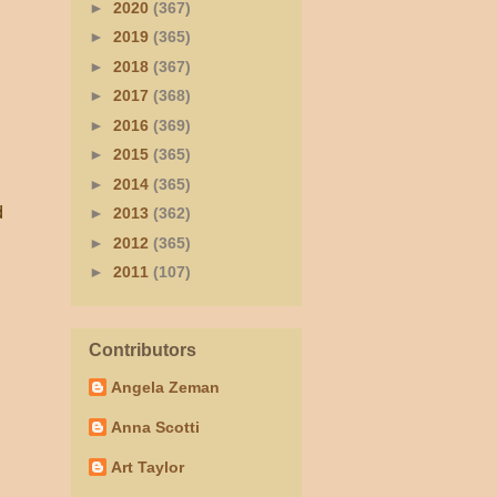
►
2020
(367)
►
2019
(365)
►
2018
(367)
►
2017
(368)
►
2016
(369)
►
2015
(365)
►
2014
(365)
d
►
2013
(362)
►
2012
(365)
►
2011
(107)
Contributors
Angela Zeman
Anna Scotti
Art Taylor