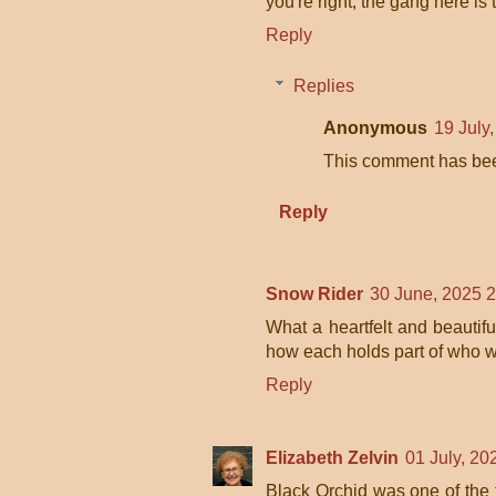
you're right, the gang here is
Reply
Replies
Anonymous
19 July
This comment has bee
Reply
Snow Rider
30 June, 2025 
What a heartfelt and beautif
how each holds part of who 
Reply
Elizabeth Zelvin
01 July, 20
Black Orchid was one of the fr