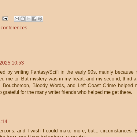
s conferences
 2025 10:53
rted by writing Fantasy/Scifi in the early 90s, mainly because
ted me to. But mystery was in my heart, and my second, third 
ry. Bouchercon, Bloody Words, and Left Coast Crime helped
o grateful for the many writer friends who helped me get there.
4:14
ercons, and I wish I could make more, but... circumstances. 