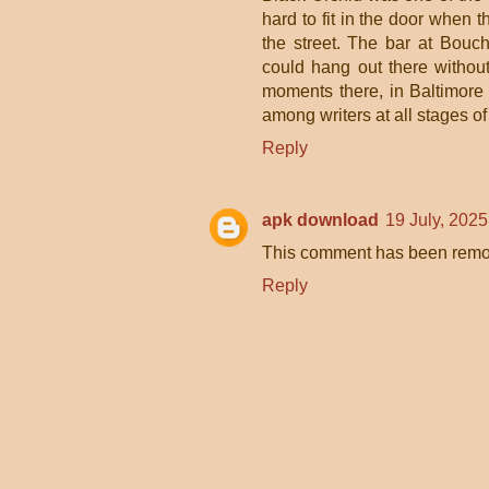
hard to fit in the door when t
the street. The bar at Bou
could hang out there withou
moments there, in Baltimore a
among writers at all stages o
Reply
apk download
19 July, 2025
This comment has been remov
Reply