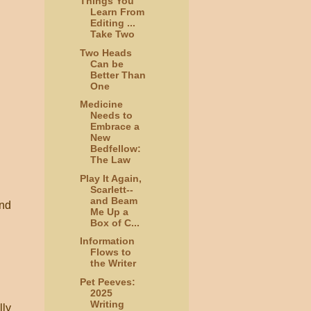
Things You
Learn From
Editing ...
Take Two
Two Heads
Can be
Better Than
One
Medicine
Needs to
Embrace a
New
Bedfellow:
The Law
Play It Again,
Scarlett--
and Beam
and
Me Up a
Box of C...
Information
Flows to
the Writer
Pet Peeves:
2025
Writing
lly