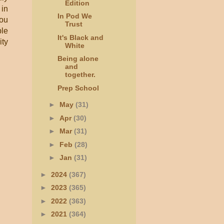
Edition
 in
In Pod We
you
Trust
ble
It's Black and
ity
White
Being alone
and
together.
Prep School
►
May
(31)
►
Apr
(30)
►
Mar
(31)
►
Feb
(28)
►
Jan
(31)
►
2024
(367)
►
2023
(365)
►
2022
(363)
►
2021
(364)