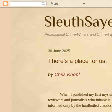
SleuthSay
Professional Crime-Writers and Crime-Fi
30 June 2025
There’s a place for us.
by
Chris Knopf
When I published my first myster
reviewers and journalists who inhabit it.
informed only by the hardboiled classic