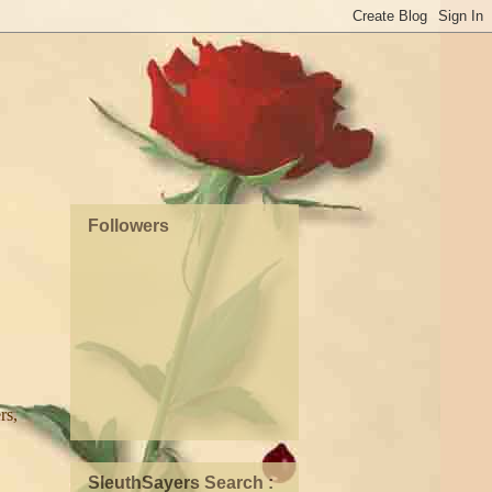
Followers
rs,
SleuthSayers Search :