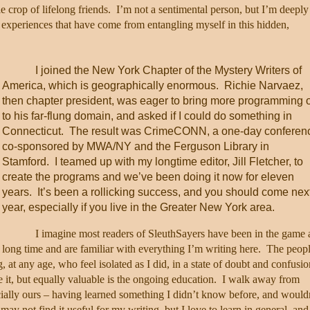
e crop of lifelong friends.
I’m not a sentimental person, but I’m deeply
he experiences that have come from entangling myself in this hidden,
I joined the New York Chapter of the Mystery Writers of
America, which is geographically enormous.
Richie Narvaez,
then chapter president, was eager to bring more programming 
to his far-flung domain, and asked if I could do something in
Connecticut.
The result was CrimeCONN, a one-day conferen
co-sponsored by MWA/NY and the Ferguson Library in
Stamford.
I teamed up with my longtime editor, Jill Fletcher, to
create the programs and we’ve been doing it now for eleven
years.
It’s been a rollicking success, and you should come nex
year, especially if you live in the Greater New York area.
I imagine most readers of SleuthSayers have been in the game 
long time and are familiar with everything I’m writing here.
The peop
g, at any age, who feel isolated as I did, in a state of doubt and confusio
e it, but equally valuable is the ongoing education.
I walk away from
cially ours – having learned something I didn’t know before, and would
may not find it useful for my writing, but I love to learn in general, and