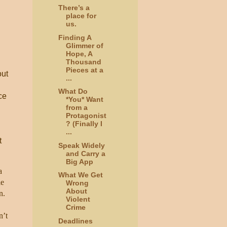
There’s a
place for
us.
Finding A
Glimmer of
Hope, A
Thousand
Pieces at a
out
...
What Do
ce
*You* Want
from a
Protagonist
? (Finally I
...
t
Speak Widely
and Carry a
Big App
a
What We Get
le
Wrong
About
n.
Violent
Crime
n’t
Deadlines