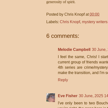
generosity of spirit.
Posted by
Chris Knopf
at
00:00
Labels:
Chris Knopf
,
mystery writer
6 comments:
Melodie Campbell
30 June,
I feel the same, Chris! I sta
current group of friends wan
4th series are crime/myste
make the transition, and I'm s
Reply
Eve Fisher
30 June, 2025 1
I've only been to two Bouch