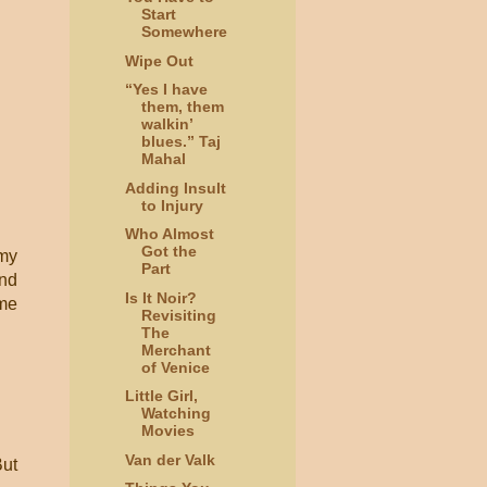
Start
Somewhere
Wipe Out
“Yes I have
them, them
walkin’
blues.” Taj
Mahal
Adding Insult
to Injury
Who Almost
Got the
 my
Part
and
Is It Noir?
 me
Revisiting
The
Merchant
of Venice
Little Girl,
Watching
Movies
Van der Valk
But