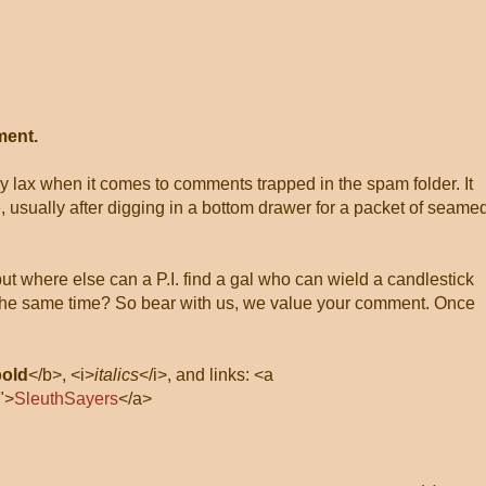
ment.
ly lax when it comes to comments trapped in the spam folder. It
, usually after digging in a bottom drawer for a packet of seame
 but where else can a P.I. find a gal who can wield a candlestick
at the same time? So bear with us, we value your comment. Once
bold
</b>, <i>
italics
</i>, and links: <a
">
SleuthSayers
</a>