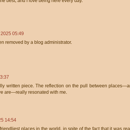
 the best, and I love being here every day.
, 2025 05:49
n removed by a blog administrator.
23:37
ully written piece. The reflection on the pull between places—
we are—really resonated with me.
25 14:54
iendliest places in the world, in spite of the fact that it was rea