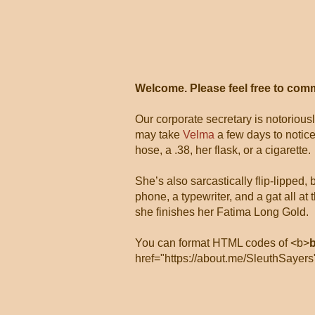
Welcome. Please feel free to com
Our corporate secretary is notorious
may take
Velma
a few days to notice
hose, a .38, her flask, or a cigarette.
She’s also sarcastically flip-lipped,
phone, a typewriter, and a gat all 
she finishes her Fatima Long Gold.
You can format HTML codes of <b>
href="https://about.me/SleuthSayers