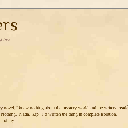
ers
ghters
y novel, I knew nothing about the mystery world and the writers, reade
Nothing.
Nada.
Zip.
I’d written the thing in complete isolation,
s and my