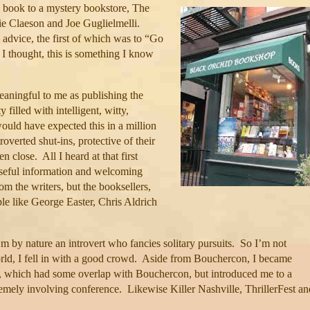
 book to a mystery bookstore, The
 Claeson and Joe Guglielmelli.
advice, the first of which was to “Go
I thought, this is something I know
aningful to me as publishing the
filled with intelligent, witty,
ould have expected this in a million
roverted shut-ins, protective of their
en close.
All I heard at that first
seful information and welcoming
rom the writers, but the booksellers,
le like George Easter, Chris Aldrich
’m by nature an introvert who fancies solitary pursuits.
So I’m not
ld, I fell in with a good crowd.
Aside from Bouchercon, I became
 which had some overlap with Bouchercon, but introduced me to a
tremely involving conference.
Likewise Killer Nashville, ThrillerFest an