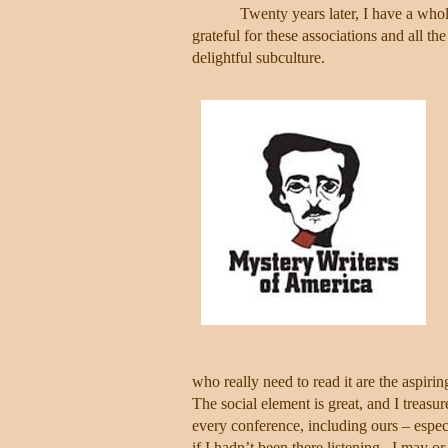
Twenty years later, I have a whol
grateful for these associations and all t
delightful subculture.
who really need to read it are the aspirin
The social element is great, and I treasur
every conference, including ours – espe
if I hadn’t been there listening.
I may or 