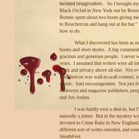
twisted imagination.
So I brought my
Black Orchid in New York run by Bonnie
Bonnie spent about two hours giving me 
to Bouchercon and hang out at the bar.”
how to do.
What I discovered has been as me
books and short stories.
A big community 
gracious and generous people.
I never w
years.
I assumed that writers were all int
work and privacy above all else.
Not ev
Bouchercon was wall-to-wall counsel, u
words.
And encouragement.
Not just f
reviewers and magazine publishers, peop
and Jon Jordan.
I was hardly ever a shut-in, but I
naturally a joiner.
But in the mystery wor
devoted to Crime Bake in New England,
different sort of writer-oriented, and ex
SleuthFest.