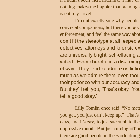
nothing makes me happier than gaining an
is entirely novel.
I’m not exactly sure why people
convivial companions, but there you go.
enforcement, and feel the same way abo
don’t fit the stereotype at all, especia
detectives, attorneys and forensic ex
are universally bright, self-effacing 
witted.
Even cheerful in a disarming,
of way.
They tend to admire us fictio
much as we admire them, even thoug
their patience with our accuracy and
But they’ll tell you, “That’s okay.
You
tell a good story.”
Lilly Tomlin once said, “No mat
you get, you just can’t keep up.”
That’s 
days, and it’s easy to just succumb to the
oppressive mood.
But just coming off o
there are good people in the world doin