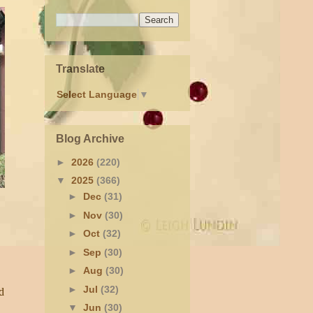
Translate
Select Language
▼
Blog Archive
►
2026
(220)
▼
2025
(366)
►
Dec
(31)
►
Nov
(30)
►
Oct
(32)
►
Sep
(30)
►
Aug
(30)
►
Jul
(32)
d
▼
Jun
(30)