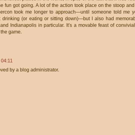
he fun got going. A lot of the action took place on the stoop and
chercon took me longer to approach—until someone told me 
t drinking (or eating or sitting down)—but I also had memora
nd Indianapolis in particular. It's a movable feast of convivial
f the game.
 04:11
ed by a blog administrator.