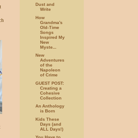
Dust and
t
Write
How
ch
Grandma’s
Old-Time
Songs
Inspired My
New
Myste...
New
Adventures
of the
Napoleon
of Crime
GUEST POST:
Creating a
Cohesive
Collection
An Anthology
is Born
Kids These
Days (and
t
ALL Days!)
You Have to