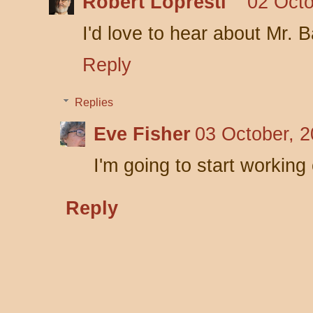
Robert Lopresti
02 Octo
I'd love to hear about Mr. 
Reply
Replies
Eve Fisher
03 October, 2
I'm going to start working
Reply