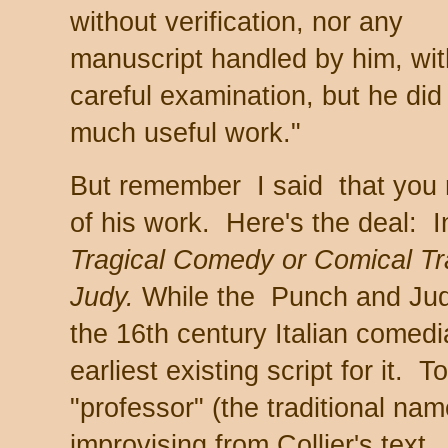
without verification, nor any
manuscript handled by him, wit
careful examination, but he did
much useful work."
But remember I said that you m
of his work. Here's the deal: 
Tragical Comedy or Comical T
Judy.
While the Punch and Judy
the 16th century Italian comedia 
earliest existing script for it
"professor" (the traditional na
improvising from Collier's text.