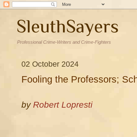
SleuthSayers
Professional Crime-Writers and Crime-Fighters
02 October 2024
Fooling the Professors; Sc
by
Robert Lopresti