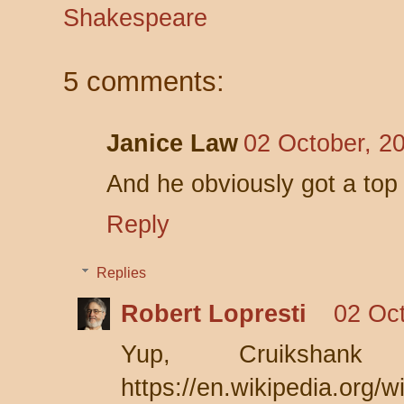
Shakespeare
5 comments:
Janice Law
02 October, 2
And he obviously got a top i
Reply
Replies
Robert Lopresti
02 Oct
Yup, Cruikshan
https://en.wikipedia.org/