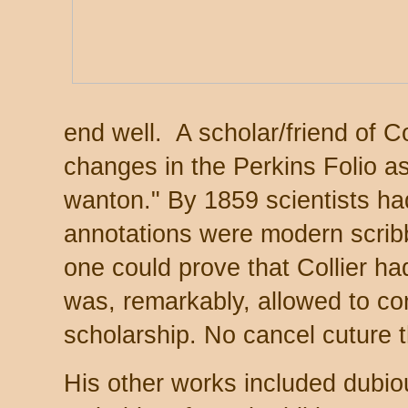
end well. A scholar/friend of Co
changes in the Perkins Folio as
wanton." By 1859 scientists ha
annotations were modern scribb
one could prove that Collier h
was, remarkably, allowed to con
scholarship. No cancel cuture 
His other works included dubio