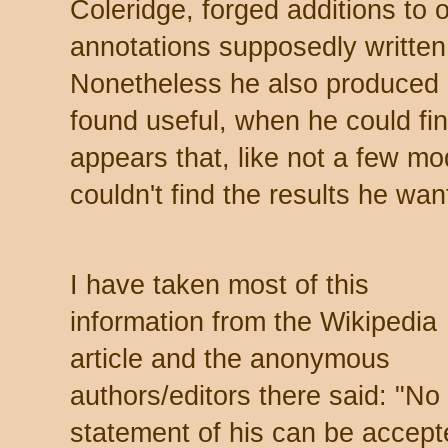
Coleridge, forged additions to o
annotations supposedly written
Nonetheless he also produced 
found useful, when he could fi
appears that, like not a few mo
couldn't find the results he w
I have taken most of this
information from the Wikipedia
article and the anonymous
authors/editors there said: "No
statement of his can be accept