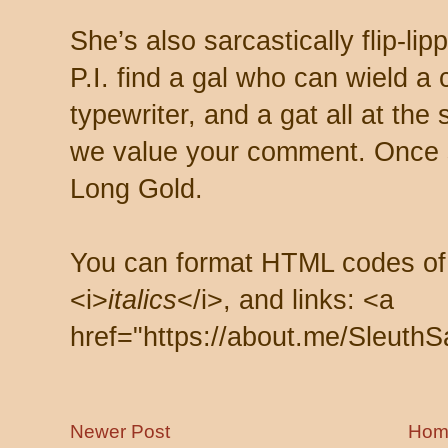
She’s also sarcastically flip-li
P.I. find a gal who can wield a
typewriter, and a gat all at th
we value your comment. Once s
Long Gold.
You can format HTML codes of
<i>
italics
</i>, and links: <a
href="https://about.me/SleuthS
Newer Post
Hom