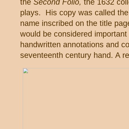
the
Second Folio,
the 1632 coll
plays. His copy was called the
name inscribed on the title pa
would be considered important b
handwritten annotations and cor
seventeenth century hand. A re