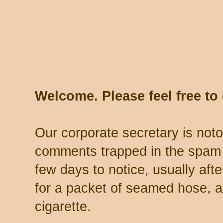
Welcome. Please feel free t
Our corporate secretary is noto
comments trapped in the spam 
few days to notice, usually aft
for a packet of seamed hose, a 
cigarette.