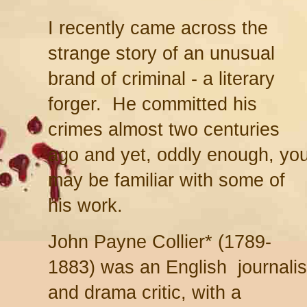
I recently came across the
strange story of an unusual
brand of criminal - a literary
forger. He committed his
crimes almost two centuries
ago and yet, oddly enough, yo
may be familiar with some of
his work.
John Payne Collier* (1789-
1883) was an English journalis
and drama critic, with a