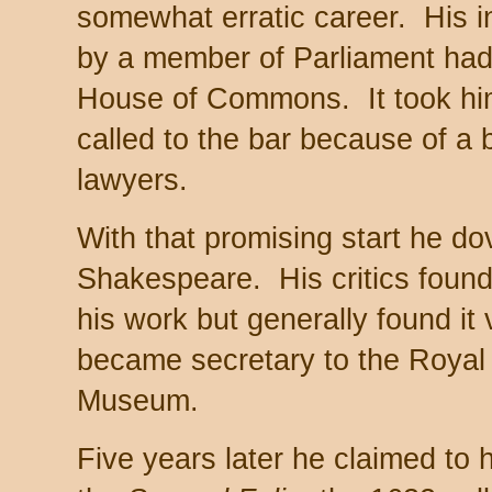
somewhat erratic career. His i
by a member of Parliament had
House of Commons. It took him
called to the bar because of a b
lawyers.
With that promising start he do
Shakespeare. His critics found
his work but generally found it
became secretary to the Royal
Museum.
Five years later he claimed to