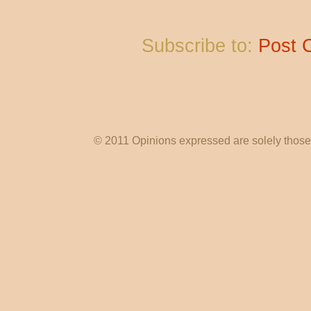
Subscribe to:
Post 
© 2011 Opinions expressed are solely those o