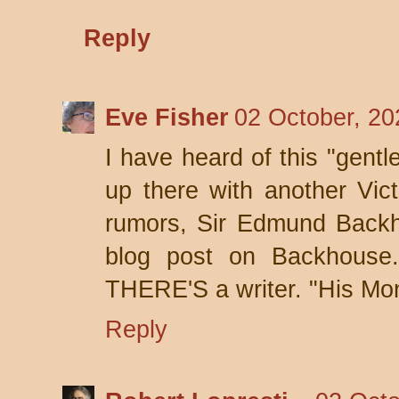
Reply
Eve Fisher
02 October, 20
I have heard of this "gentl
up there with another Vic
rumors, Sir Edmund Backho
blog post on Backhouse.
THERE'S a writer. "His Mon
Reply