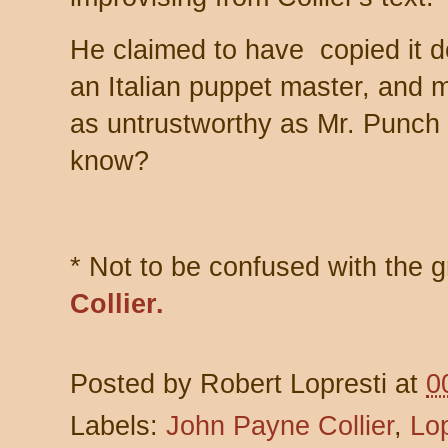
He claimed to have copied it 
an Italian puppet master, and
as untrustworthy as Mr. Punch
know?
* Not to be confused with the 
Collier.
Posted by
Robert Lopresti
at
0
Labels:
John Payne Collier
,
Lop