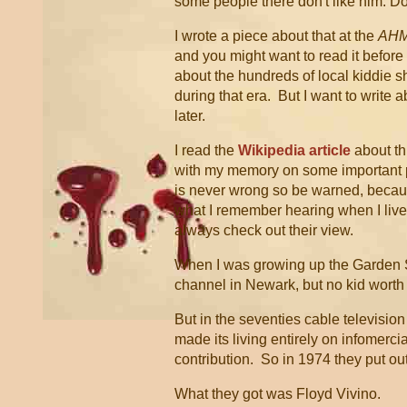
some people there don't like him. Do
I wrote a piece about that at the
AH
and you might want to read it before w
about the hundreds of local kiddie s
during that era. But I want to write ab
later.
I read the
Wikipedia article
about th
with my memory on some important p
is never wrong so be warned, becau
what I remember hearing when I liv
always check out their view.
When I was growing up the Garden S
channel in Newark, but no kid wort
But in the seventies cable televisi
made its living entirely on infomerc
contribution. So in 1974 they put ou
What they got was Floyd Vivino.