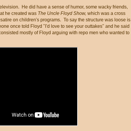
television. He did have a sense of humor, some wacky friends,
What he created was
The Uncle Floyd Show,
which was a cross
atire on children's programs. To say the structure was loose is
meone once told Floyd "I'd love to see your outtakes" and he said
onsisted mostly of Floyd arguing with repo men who wanted to