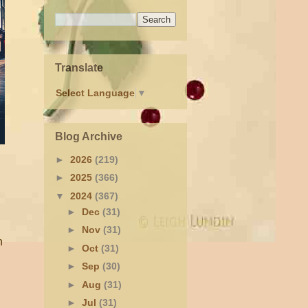
Translate
Select Language
▼
Blog Archive
►
2026
(219)
►
2025
(366)
▼
2024
(367)
►
Dec
(31)
►
Nov
(31)
h
►
Oct
(31)
►
Sep
(30)
►
Aug
(31)
►
Jul
(31)