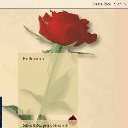
Followers
SleuthSayers Search :