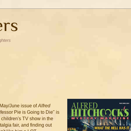
ers
ghters
e May/June issue of
Alfred
essor Pie is Going to Die" is
l children's TV show in the
stalgia fair, and finding out