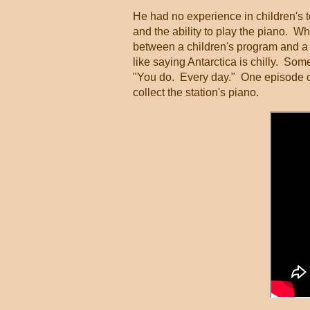
He had no experience in children's 
and the ability to play the piano. 
between a children's program and a s
like saying Antarctica is chilly. So
"You do. Every day." One episode c
collect the station's piano.