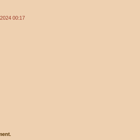
 2024 00:17
ment.