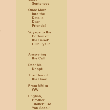
Sentences
Once More
Into the
Details,
Dear
Friends!
e
Voyage to the
Bottom of
the Barrel:
Hillbillys in
...
Answering
the Call
Dear Mr.
Knopf:
The Flaw of
the Draw
From MM to
WW
English,
Brother
Tucker*! Do
You Speak