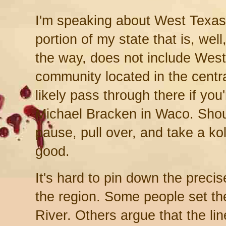
I'm speaking about West Texas
portion of my state that is, wel
the way, does not include Wes
community located in the central
likely pass through there if you
Michael Bracken in Waco. Shou
pause, pull over, and take a ko
good.
It's hard to pin down the preci
the region. Some people set th
River. Others argue that the lin