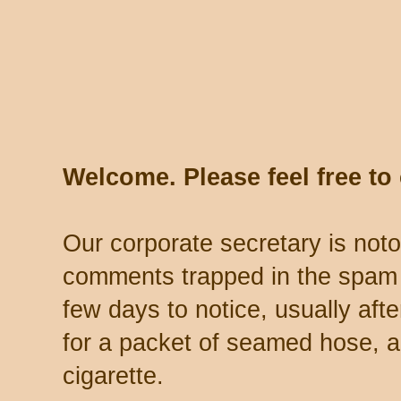
Welcome. Please feel free t
Our corporate secretary is noto
comments trapped in the spam 
few days to notice, usually aft
for a packet of seamed hose, a 
cigarette.