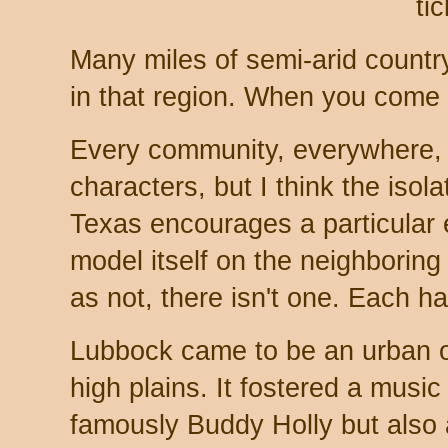
ti
Many miles of semi-arid countr
in that region. When you come 
Every community, everywhere, 
characters, but I think the isol
Texas encourages a particular 
model itself on the neighborin
as not, there isn't one. Each ha
Lubbock came to be an urban oa
high plains. It fostered a musi
famously Buddy Holly but also 