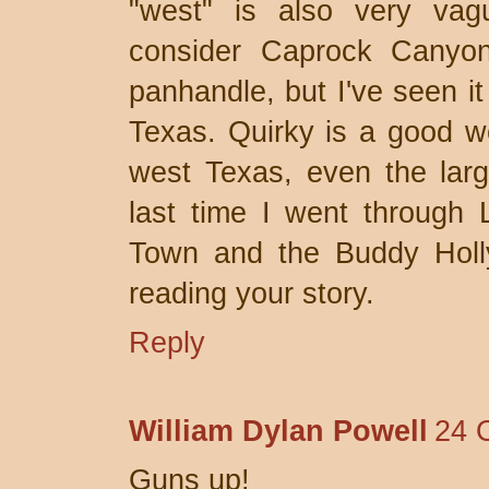
"west" is also very vag
consider Caprock Canyon
panhandle, but I've seen it
Texas. Quirky is a good wo
west Texas, even the larg
last time I went through 
Town and the Buddy Holly
reading your story.
Reply
William Dylan Powell
24 
Guns up!