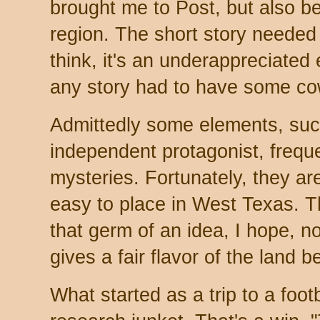
brought me to Post, but also bec
region. The short story needed 
think, it's an underappreciate
any story had to have some co
Admittedly some elements, such
independent protagonist, freq
mysteries. Fortunately, they a
easy to place in West Texas. T
that germ of an idea, I hope, no
gives a fair flavor of the land
What started as a trip to a fo