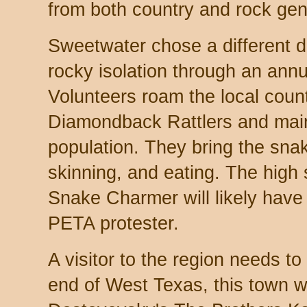
from both country and rock ge
Sweetwater chose a different dir
rocky isolation through an annu
Volunteers roam the local count
Diamondback Rattlers and mainta
population. They bring the snak
skinning, and eating. The high 
Snake Charmer will likely have
PETA protester.
A visitor to the region needs to
end of West Texas, this town w