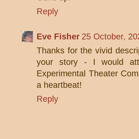
Reply
Eve Fisher
25 October, 20
Thanks for the vivid descri
your story - I would at
Experimental Theater Comp
a heartbeat!
Reply