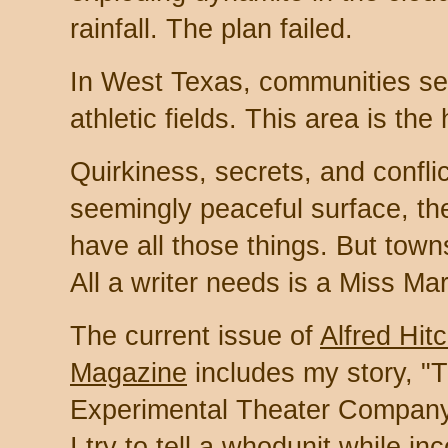
rainfall. The plan failed.
In West Texas, communities set
athletic fields. This area is the
Quirkiness, secrets, and confli
seemingly peaceful surface, th
have all those things. But tow
All a writer needs is a Miss Mar
The current issue of
Alfred Hit
Magazine
includes my story, "
Experimental Theater Company o
I try to tell a whodunit while in