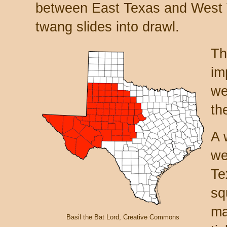
between East Texas and West 
twang slides into drawl.
Th
im
we
th
A 
we
Te
sq
ma
Basil the Bat Lord, Creative Commons