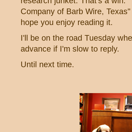
research junket. That's a win.
Company of Barb Wire, Texas" w
hope you enjoy reading it.
I'll be on the road Tuesday when
advance if I'm slow to reply.
Until next time.