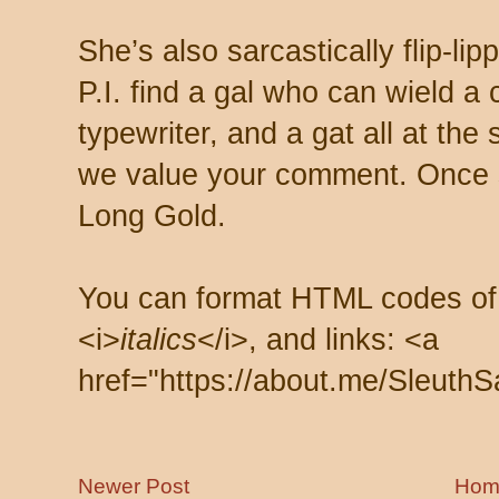
She’s also sarcastically flip-li
P.I. find a gal who can wield a
typewriter, and a gat all at th
we value your comment. Once s
Long Gold.
You can format HTML codes of
<i>
italics
</i>, and links: <a
href="https://about.me/SleuthS
Newer Post
Hom