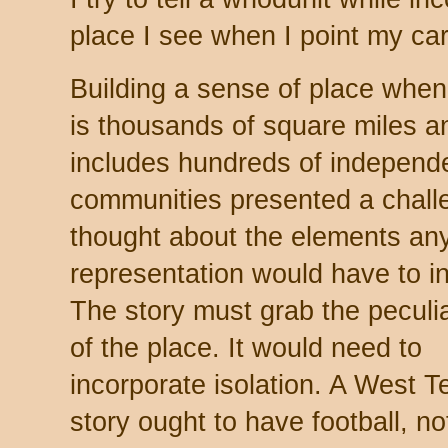
place I see when I point my ca
Building a sense of place when
is thousands of square miles a
includes hundreds of independ
communities presented a challe
thought about the elements an
representation would have to i
The story must grab the peculia
of the place. It would need to
incorporate isolation. A West T
story ought to have football, n