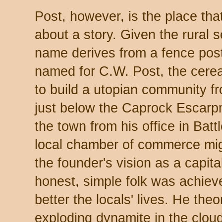
Post, however, is the place that
about a story. Given the rural
name derives from a fence post
named for C.W. Post, the cere
to build a utopian community 
just below the Caprock Escarp
the town from his office in Bat
local chamber of commerce migh
the founder's vision as a capita
honest, simple folk was achiev
better the locals' lives. He theo
exploding dynamite in the clou