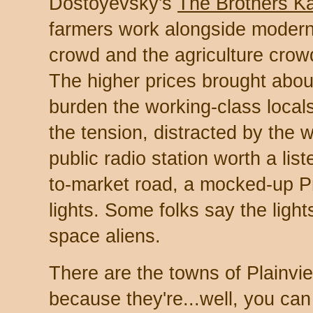
Dostoyevsky's
The Brothers K
farmers work alongside modernis
crowd and the agriculture crow
The higher prices brought abou
burden the working-class locals
the tension, distracted by the
public radio station worth a list
to-market road, a mocked-up P
lights. Some folks say the ligh
space aliens.
There are the towns of Plainv
because they're...well, you can 