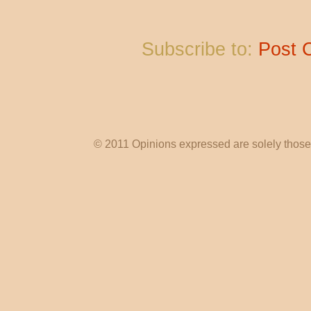
Subscribe to:
Post 
© 2011 Opinions expressed are solely those o