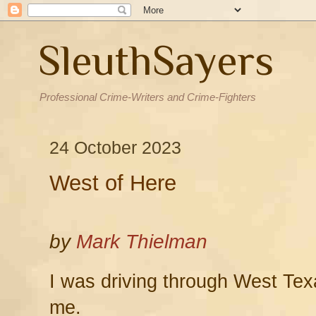
SleuthSayers
Professional Crime-Writers and Crime-Fighters
24 October 2023
West of Here
by
Mark Thielman
I was driving through West Tex
me.