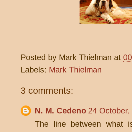
Posted by
Mark Thielman
at
00
Labels:
Mark Thielman
3 comments:
N. M. Cedeno
24 October,
The line between what i