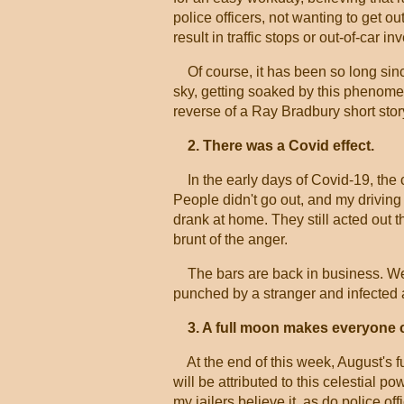
police officers, not wanting to get ou
result in traffic stops or out-of-car in
Of course, it has been so long since 
sky, getting soaked by this phenomen
reverse of a Ray Bradbury short stor
2. There was a Covid effect.
In the early days of Covid-19, the
People didn't go out, and my driving 
drank at home. They still acted out
brunt of the anger.
The bars are back in business. We
punched by a stranger and infected a
3. A full moon makes everyone c
At the end of this week, August's ful
will be attributed to this celestial po
my jailers believe it, as do police 