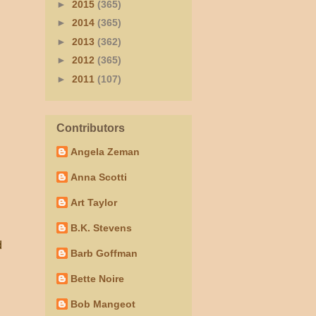
►
2015
(365)
►
2014
(365)
►
2013
(362)
►
2012
(365)
►
2011
(107)
Contributors
Angela Zeman
Anna Scotti
Art Taylor
B.K. Stevens
d
Barb Goffman
Bette Noire
Bob Mangeot