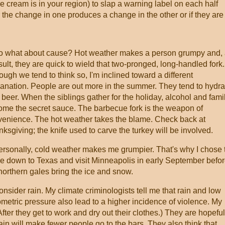
e cream is in your region) to slap a warning label on each half
the change in one produces a change in the other or if they are
what about cause? Hot weather makes a person grumpy and,
sult, they are quick to wield that two-pronged, long-handled fork.
ough we tend to think so, I'm inclined toward a different
anation. People are out more in the summer. They tend to hydra
 beer. When the siblings gather for the holiday, alcohol and fami
me the secret sauce. The barbecue fork is the weapon of
enience. The hot weather takes the blame. Check back at
ksgiving; the knife used to carve the turkey will be involved.
sonally, cold weather makes me grumpier. That's why I chose 
 down to Texas and visit Minneapolis in early September befo
northern gales bring the ice and snow.
ider rain. My climate criminologists tell me that rain and low
metric pressure also lead to a higher incidence of violence. My
(After they get to work and dry out their clothes.) They are hopeful
ain will make fewer people go to the bars. They also think that