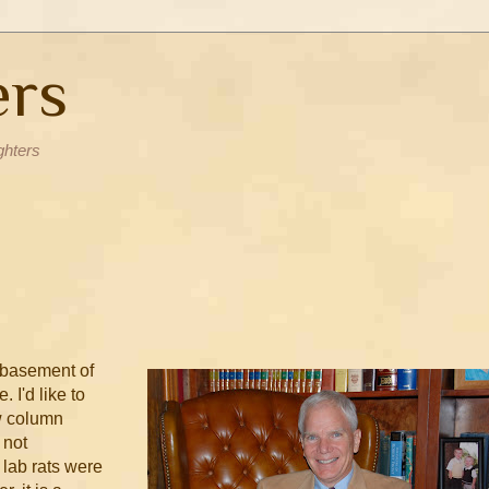
ers
ghters
 basement of
. I'd like to
w column
 not
 lab rats were