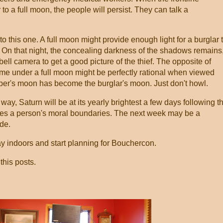
 to a full moon, the people will persist. They can talk a
this one. A full moon might provide enough light for a burglar 
y. On that night, the concealing darkness of the shadows remains
bell camera to get a good picture of the thief. The opposite of
ime under a full moon might be perfectly rational when viewed
ber's moon has become the burglar's moon. Just don't howl.
way, Saturn will be at its yearly brightest a few days following t
nces a person's moral boundaries. The next week may be a
de.
ay indoors and start planning for Bouchercon.
this posts.