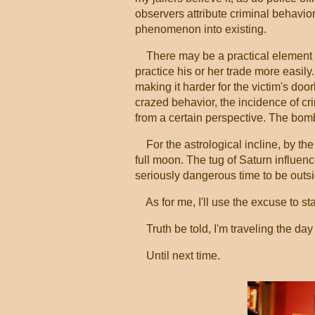
observers attribute criminal behavior
phenomenon into existing.
There may be a practical element to 
practice his or her trade more easil
making it harder for the victim's door
crazed behavior, the incidence of cr
from a certain perspective. The bom
For the astrological incline, by the 
full moon. The tug of Saturn influe
seriously dangerous time to be outsi
As for me, I'll use the excuse to st
Truth be told, I'm traveling the day 
Until next time.