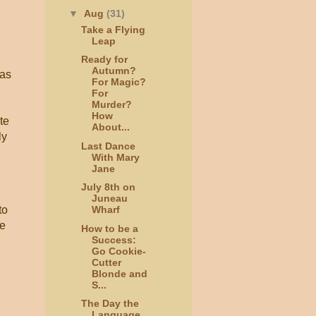
▼
Aug
(31)
Take a Flying
Leap
Ready for
Autumn?
 as
For Magic?
For
Murder?
How
te
About...
ly
Last Dance
With Mary
Jane
July 8th on
Juneau
to
Wharf
re
How to be a
Success:
Go Cookie-
Cutter
Blonde and
S...
The Day the
Language