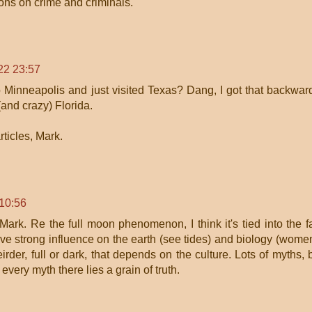
ons on crime and criminals.
22 23:57
 Minneapolis and just visited Texas? Dang, I got that backwar
(and crazy) Florida.
rticles, Mark.
 10:56
 Mark. Re the full moon phenomenon, I think it's tied into the f
ave strong influence on the earth (see tides) and biology (wome
rder, full or dark, that depends on the culture. Lots of myths, 
 every myth there lies a grain of truth.