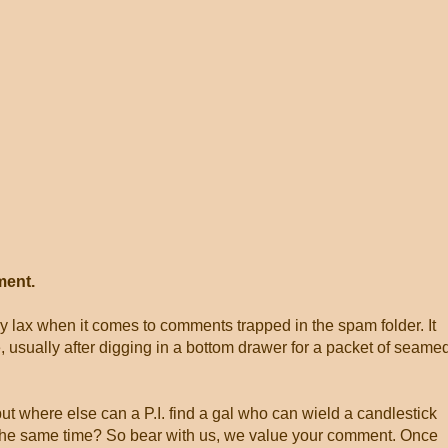
ment.
ly lax when it comes to comments trapped in the spam folder. It
, usually after digging in a bottom drawer for a packet of seame
 but where else can a P.I. find a gal who can wield a candlestick
at the same time? So bear with us, we value your comment. Once