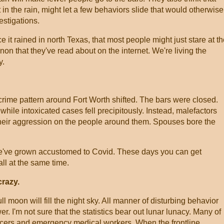
t in the rain, might let a few behaviors slide that would otherwise
vestigations.
it rained in north Texas, that most people might just stare at t
on that they've read about on the internet. We're living the
y.
 crime pattern around Fort Worth shifted. The bars were closed.
while intoxicated cases fell precipitously. Instead, malefactors
 their aggression on the people around them. Spouses bore the
've grown accustomed to Covid. These days you can get
ll at the same time.
razy.
l moon will fill the night sky. All manner of disturbing behavior
wer. I'm not sure that the statistics bear out lunar lunacy. Many of
officers and emergency medical workers. When the frontline