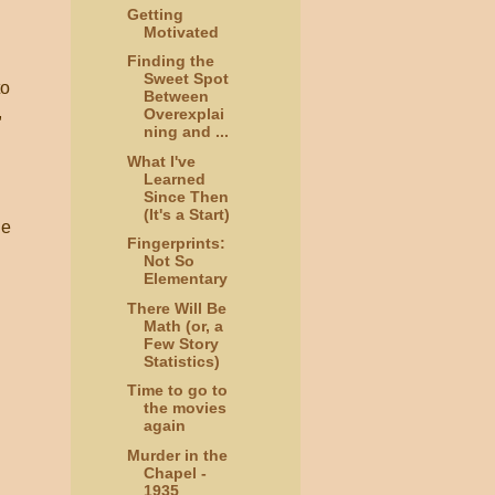
Getting
Motivated
Finding the
Sweet Spot
to
Between
,
Overexplai
ning and ...
What I've
Learned
Since Then
(It's a Start)
he
Fingerprints:
Not So
Elementary
There Will Be
Math (or, a
Few Story
Statistics)
Time to go to
the movies
again
Murder in the
Chapel -
1935