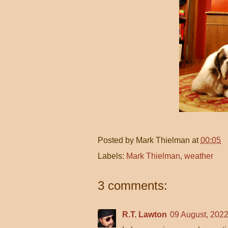
Posted by
Mark Thielman
at
00:05
Labels:
Mark Thielman
,
weather
3 comments:
R.T. Lawton
09 August, 2022