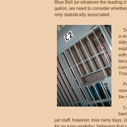
Blue Bell (or whatever the leading ic
gallon, we need to consider whether 
only statistically associated.
So 
a re
Alth
expl
with
beco
conv
Than
Per
move
the 
Cons
baro
jail staff, however, love rainy days. 
for an easy workday, believing that r