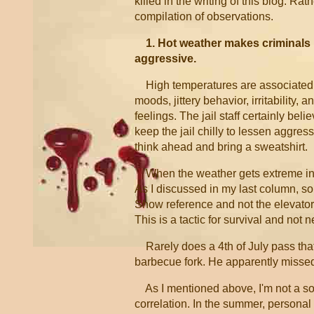
killed in the writing of this blog. Rathe
compilation of observations.
1. Hot weather makes criminals
aggressive.
High temperatures are associated
moods, jittery behavior, irritability, 
feelings. The jail staff certainly beli
keep the jail chilly to lessen aggress
think ahead and bring a sweatshirt.
When the weather gets extreme in ei
As I discussed in my last column, som
Show reference and not the elevator)
This is a tactic for survival and not
Rarely does a 4th of July pass that 
barbecue fork. He apparently missed
As I mentioned above, I'm not a soc
correlation. In the summer, personal