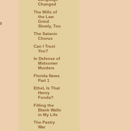
Changed
The Mills of
the Law
Grind
he
Slowly, Too
The Satanic
Chorus
Can I Trust
You?
In Defense of
Midsomer
Murders
Florida News
Part 1
Ethel, Is That
Henry
Fonda?
Filling the
Blank Walls
in My Life
The Pastry
War