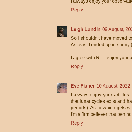
I always enjoy your observati
Reply
Leigh Lundin
09 August, 20
So I shouldn't have moved to
As least I ended up in sunny 
I agree with RT. I enjoy your a
Reply
Eve Fisher
10 August, 2022
I always enjoy your articles,
that lunar cycles exist and h
periods). As to which gets wei
I'm a firm believer that behind
Reply