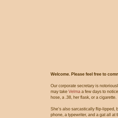
Welcome. Please feel free to com
Our corporate secretary is notorious
may take
Velma
a few days to notice
hose, a .38, her flask, or a cigarette.
She’s also sarcastically flip-lipped,
phone, a typewriter, and a gat all 