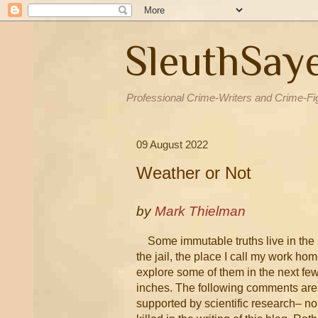
SleuthSay
Professional Crime-Writers and Crime-Fi
09 August 2022
Weather or Not
by
Mark Thielman
Some immutable truths live in the
the jail, the place I call my work home
explore some of them in the next fe
inches. The following comments are
supported by scientific research– no