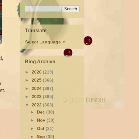
Translate
Select Language
▼
d,
Blog Archive
►
2026
(219)
►
2025
(366)
h
►
2024
(367)
st.
►
2023
(365)
▼
2022
(363)
►
Dec
(30)
►
Nov
(30)
►
Oct
(31)
e
►
Sep
(30)