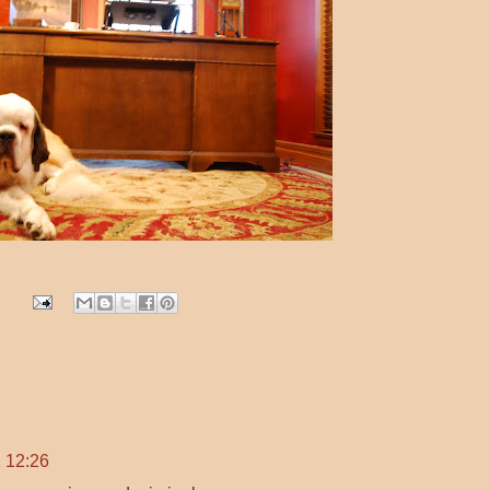
 12:26