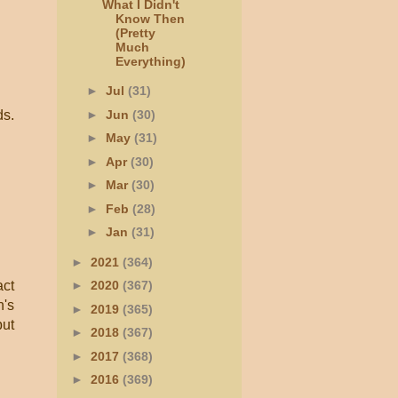
What I Didn't
Know Then
(Pretty
Much
Everything)
►
Jul
(31)
►
Jun
(30)
ds.
►
May
(31)
►
Apr
(30)
►
Mar
(30)
►
Feb
(28)
►
Jan
(31)
►
2021
(364)
act
►
2020
(367)
n's
►
2019
(365)
but
►
2018
(367)
►
2017
(368)
►
2016
(369)