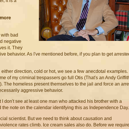
r, it is a
 more
 with bad
and negative
eves it. They
ive behavior. As I've mentioned before, if you plan to get arreste
ther direction, cold or hot, we see a few anecdotal examples.
e of my criminal trespassers go full Otis (That's an Andy Griffit
. The homeless present themselves to the jail and force an arre
 necessarily aggressive behavior.
I don't see at least one man who attacked his brother with a
 the note on the calendar identifying this as Independence Day.
ial scientist. But we need to think about causation and
 violence rates climb. Ice cream sales also do. Before we requir