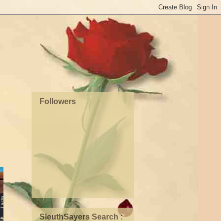
Followers
SleuthSayers Search :