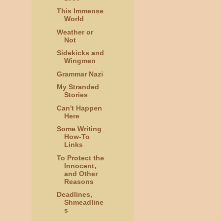
This Immense
World
Weather or
Not
Sidekicks and
Wingmen
Grammar Nazi
My Stranded
Stories
Can't Happen
Here
Some Writing
How-To
Links
To Protect the
Innocent,
and Other
Reasons
Deadlines,
Shmeadline
s