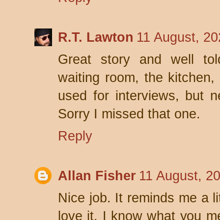
R.T. Lawton
11 August, 20
Great story and well tol
waiting room, the kitchen,
used for interviews, but n
Sorry I missed that one.
Reply
Allan Fisher
11 August, 2
Nice job. It reminds me a lit
love it. I know what you m