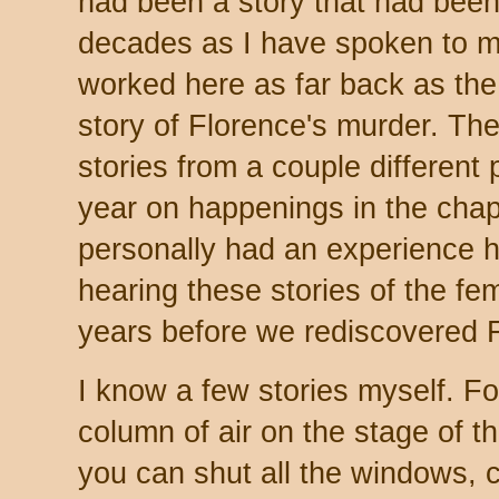
had been a story that had been 
decades as I have spoken to 
worked here as far back as the
story of Florence's murder. Ther
stories from a couple different
year on happenings in the chap
personally had an experience h
hearing these stories of the f
years before we rediscovered F
I know a few stories myself. For
column of air on the stage of the
you can shut all the windows, c