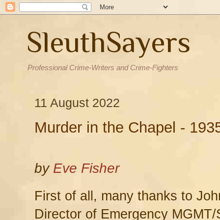
SleuthSayers
Professional Crime-Writers and Crime-Fighters
11 August 2022
Murder in the Chapel - 193
by
Eve Fisher
First of all, many thanks to Jo
Director of Emergency MGMT/Se