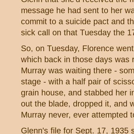
message he had sent to her wa
commit to a suicide pact and t
sick call on that Tuesday the 1
So, on Tuesday, Florence went t
which back in those days was 
Murray was waiting there - so
stage - with a half pair of scis
grain house, and stabbed her i
out the blade, dropped it, an
Murray never, ever attempted to
Glenn's file for Sept. 17, 1935