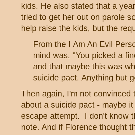
kids. He also stated that a yea
tried to get her out on parole
help raise the kids, but the r
From the I Am An Evil Pers
mind was, "You picked a fine
and that maybe this was wh
suicide pact. Anything but 
Then again, I'm not convinced 
about a suicide pact - maybe i
escape attempt. I don't know t
note. And if Florence thought t