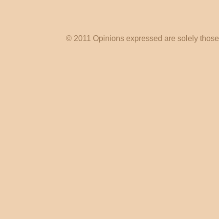
© 2011 Opinions expressed are solely those o