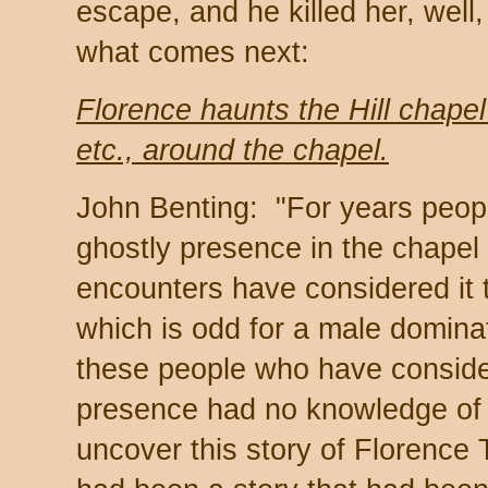
escape, and he killed her, well,
what comes next:
Florence haunts the Hill chapel
etc., around the chapel.
John Benting: "For years peop
ghostly presence in the chape
encounters have considered it 
which is odd for a male domina
these people who have consider
presence had no knowledge of F
uncover this story of Florence 