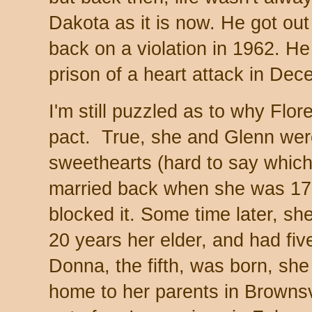
Dakota as it is now. He got ou
back on a violation in 1962. He
prison of a heart attack in D
I'm still puzzled as to why Flo
pact. True, she and Glenn wer
sweethearts (hard to say which
married back when she was 1
blocked it. Some time later, sh
20 years her elder, and had fiv
Donna, the fifth, was born, she
home to her parents in Browns