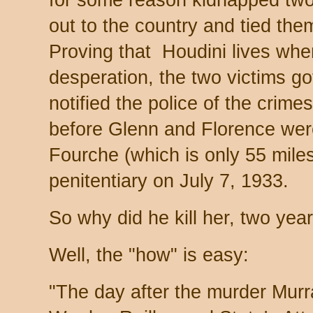
for some reason kidnapped two
out to the country and tied the
Proving that Houdini lives whe
desperation, the two victims go
notified the police of the crimes
before Glenn and Florence were
Fourche (which is only 55 mile
penitentiary on July 7, 1933.
So why did he kill her, two yea
Well, the "how" is easy:
"The day after the murder Mur