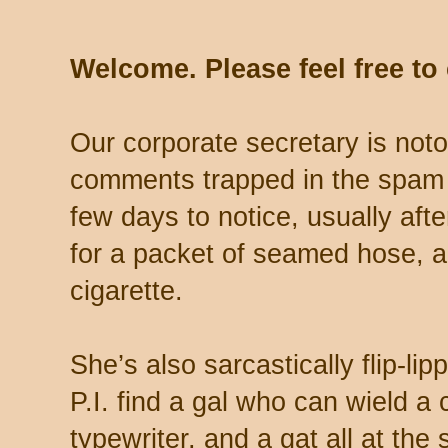
Welcome. Please feel free t
Our corporate secretary is noto
comments trapped in the spam 
few days to notice, usually aft
for a packet of seamed hose, a 
cigarette.
She’s also sarcastically flip-li
P.I. find a gal who can wield a
typewriter, and a gat all at th