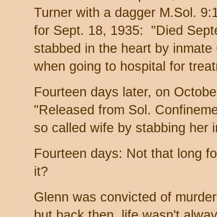
Turner with a dagger M.Sol. 9:
for Sept. 18, 1935: "Died Sep
stabbed in the heart by inmate
when going to hospital for trea
Fourteen days later, on October
"Released from Sol. Confineme
so called wife by stabbing her 
Fourteen days: Not that long for
it?
Glenn was convicted of murder 
but back then, life wasn't alwa