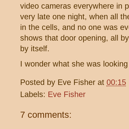
video cameras everywhere in pr
very late one night, when all 
in the cells, and no one was ev
shows that door opening, all by 
by itself.
I wonder what she was looking
Posted by
Eve Fisher
at
00:15
Labels:
Eve Fisher
7 comments: