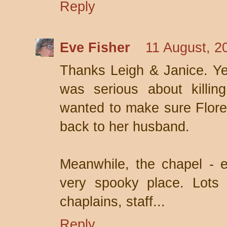
Reply
Eve Fisher
11 August, 2
Thanks Leigh & Janice. Yea
was serious about killing
wanted to make sure Flore
back to her husband.
Meanwhile, the chapel - e
very spooky place. Lots o
chaplains, staff...
Reply