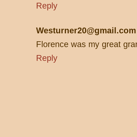
Reply
Westurner20@gmail.com
Florence was my great gra
Reply