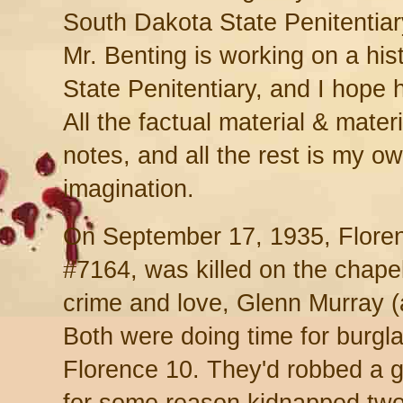
South Dakota State Penitentiary
Mr. Benting is working on a his
State Penitentiary, and I hope 
All the factual material & materi
notes, and all the rest is my o
imagination.
On September 17, 1935, Floren
#7164, was killed on the chapel
crime and love, Glenn Murray 
Both were doing time for burgla
Florence 10. They'd robbed a g