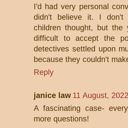
I'd had very personal con
didn't believe it. I don
children thought, but the
difficult to accept the p
detectives settled upon mu
because they couldn't make 
Reply
janice law
11 August, 202
A fascinating case- every
more questions!