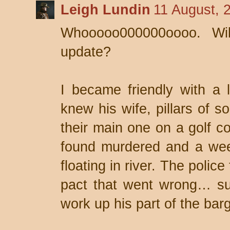
Leigh Lundin
11 August, 
Whooooo000000oooo. Wi
update?
I became friendly with a 
knew his wife, pillars of s
their main one on a golf c
found murdered and a wee
floating in river. The poli
pact that went wrong… su
work up his part of the barg