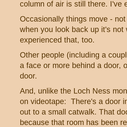
column of air is still there. I'v
Occasionally things move - not 
when you look back up it's not 
experienced that, too.
Other people (including a coupl
a face or more behind a door, o
door.
And, unlike the Loch Ness mon
on videotape: There's a door i
out to a small catwalk. That d
because that room has been re