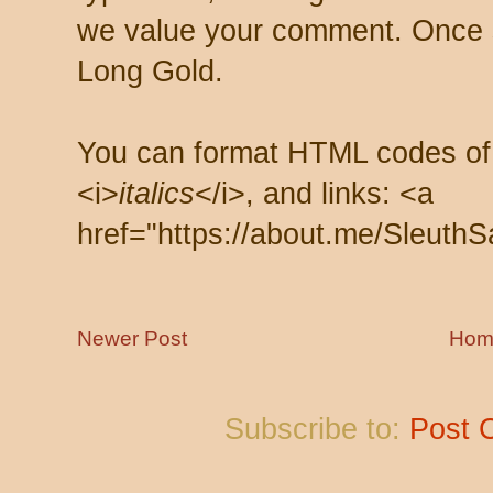
we value your comment. Once s
Long Gold.
You can format HTML codes of
<i>
italics
</i>, and links: <a
href="https://about.me/SleuthS
Newer Post
Hom
Subscribe to:
Post 