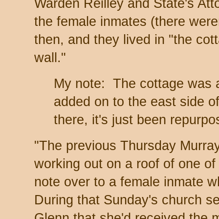
Warden Reilley and State's Atto
the female inmates (there were
then, and they lived in "the co
wall."
My note: The cottage was a
added on to the east side of 
there, it's just been repurp
"The previous Thursday Murray
working out on a roof of one of 
note over to a female inmate wh
During that Sunday's church se
Glenn that she'd received the 