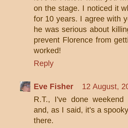
on the stage. I noticed it 
for 10 years. I agree with 
he was serious about killin
prevent Florence from gett
worked!
Reply
Eve Fisher
12 August, 2
R.T., I've done weekend 
and, as I said, it's a spook
there.