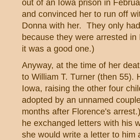
out of an Iowa prison in Februa
and convinced her to run off wi
Donna with her. They only had
because they were arrested in
it was a good one.)
Anyway, at the time of her deat
to William T. Turner (then 55). 
Iowa, raising the other four c
adopted by an unnamed couple 
months after Florence's arrest.
he exchanged letters with his 
she would write a letter to him 