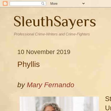
SleuthSayers
Professional Crime-Writers and Crime-Fighters
10 November 2019
Phyllis
by
Mary Fernando
S
U