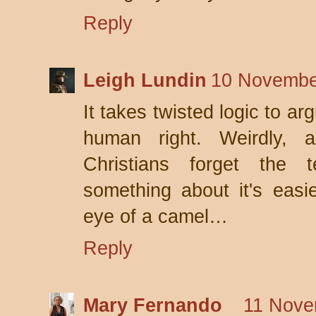
Reply
Leigh Lundin
10 Novembe
It takes twisted logic to ar
human right. Weirdly, a
Christians forget the 
something about it's easi
eye of a camel…
Reply
Mary Fernando
11 Nove