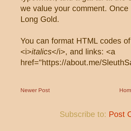
we value your comment. Once s
Long Gold.
You can format HTML codes of
<i>
italics
</i>, and links: <a
href="https://about.me/SleuthS
Newer Post
Hom
Subscribe to:
Post 