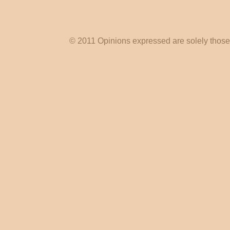
© 2011 Opinions expressed are solely those o