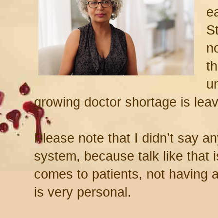
ea
S
n
th
u
growing doctor shortage is leav
Please note that I didn’t say a
system, because talk like that 
comes to patients, not having
is very personal.