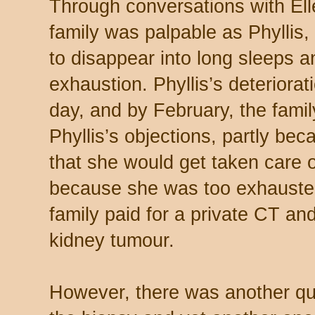
Through conversations with Elle
family was palpable as Phyllis, 
to disappear into long sleeps a
exhaustion. Phyllis’s deteriora
day, and by February, the fami
Phyllis’s objections, partly bec
that she would get taken care o
because she was too exhausted
family paid for a private CT a
kidney tumour.
However, there was another que