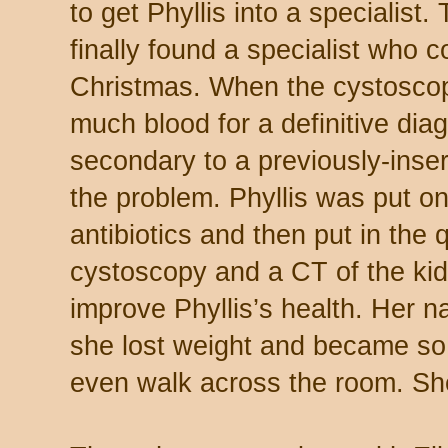
to get Phyllis into a specialis
finally found a specialist who 
Christmas. When the cystosco
much blood for a definitive diag
secondary to a previously-inse
the problem. Phyllis was put o
antibiotics and then put in the
cystoscopy and a CT of the kid
improve Phyllis’s health. Her
she lost weight and became so
even walk across the room. She