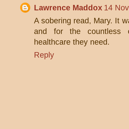
Lawrence Maddox
14 Nov
A sobering read, Mary. It wa
and for the countless 
healthcare they need.
Reply