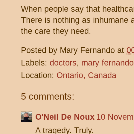
When people say that healthcar
There is nothing as inhumane a
the care they need.
Posted by
Mary Fernando
at
0
Labels:
doctors
,
mary fernando
Location:
Ontario, Canada
5 comments:
O'Neil De Noux
10 Novemb
A tragedy. Truly.