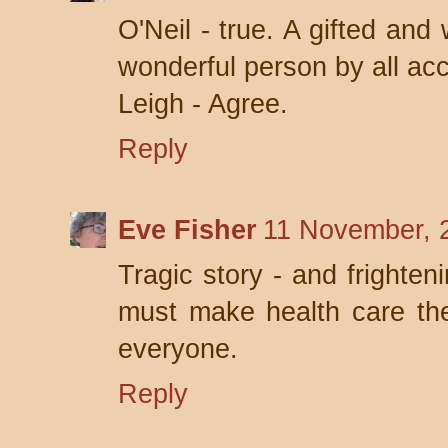
O'Neil - true. A gifted and
wonderful person by all ac
Leigh - Agree.
Reply
Eve Fisher
11 November, 
Tragic story - and fright
must make health care the 
everyone.
Reply