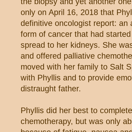
the biopsy and yet another one 
only on April 16, 2018 that Phyll
definitive oncologist report: 
form of cancer that had started
spread to her kidneys. She was
and offered palliative chemothe
moved with her family to Salt S
with Phyllis and to provide emo
distraught father.
Phyllis did her best to complet
chemotherapy, but was only able