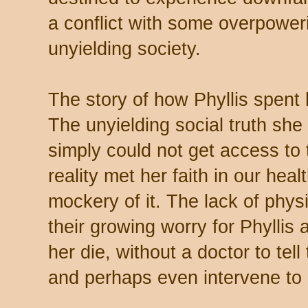
a conflict with some overpoweri
unyielding society.
The story of how Phyllis spent h
The unyielding social truth she
simply could not get access to
reality met her faith in our he
mockery of it. The lack of physi
their growing worry for Phyllis
her die, without a doctor to te
and perhaps even intervene to 