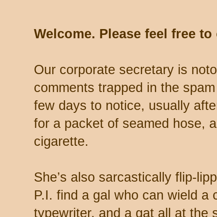
Welcome. Please feel free t
Our corporate secretary is noto
comments trapped in the spam 
few days to notice, usually aft
for a packet of seamed hose, a 
cigarette.
She’s also sarcastically flip-li
P.I. find a gal who can wield a
typewriter, and a gat all at th