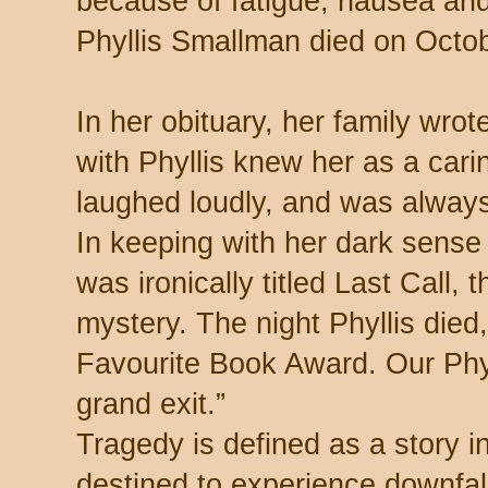
because of fatigue, nausea and
Phyllis Smallman died on Octob
In her obituary, her family wro
with Phyllis knew her as a cari
laughed loudly, and was always
In keeping with her dark sense
was ironically titled Last Call, t
mystery. The night Phyllis died
Favourite Book Award. Our Phy
grand exit.”
Tragedy is defined as a story i
destined to experience downfall