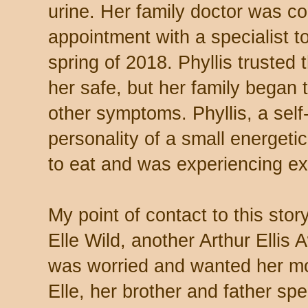
urine. Her family doctor was co
appointment with a specialist t
spring of 2018. Phyllis trusted
her safe, but her family began
other symptoms. Phyllis, a self
personality of a small energeti
to eat and was experiencing ex
My point of contact to this sto
Elle Wild, another Arthur Ellis 
was worried and wanted her mo
Elle, her brother and father spe