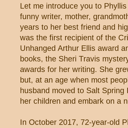
Let me introduce you to Phyllis
funny writer, mother, grandmot
years to her best friend and hi
was the first recipient of the 
Unhanged Arthur Ellis award a
books, the Sheri Travis myster
awards for her writing. She gr
but, at an age when most peopl
husband moved to Salt Spring I
her children and embark on a 
In October 2017, 72-year-old Ph