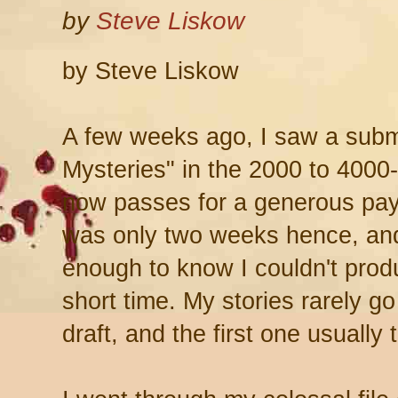
by
Steve Liskow
by Steve Liskow
A few weeks ago, I saw a submi
Mysteries" in the 2000 to 4000
now passes for a generous pay 
was only two weeks hence, and
enough to know I couldn't produ
short time. My stories rarely go
draft, and the first one usuall