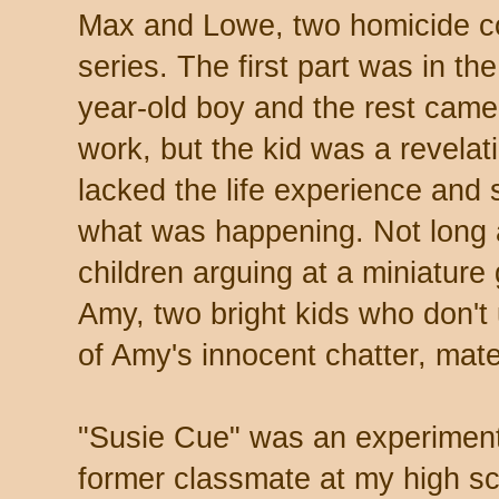
Max and Lowe, two homicide c
series. The first part was in th
year-old boy and the rest came 
work, but the kid was a revelat
lacked the life experience and 
what was happening. Not long a
children arguing at a miniature
Amy, two bright kids who don't
of Amy's innocent chatter, mate
"Susie Cue" was an experiment
former classmate at my high sc