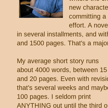
new characte
committing a
effort. A nov
in several installments, and wi
and 1500 pages. That's a major
My average short story runs
about 4000 words, between 15
and 20 pages. Even with revisi
that's several weeks and mayb
100 pages. I seldom print
ANYTHING out until the third o