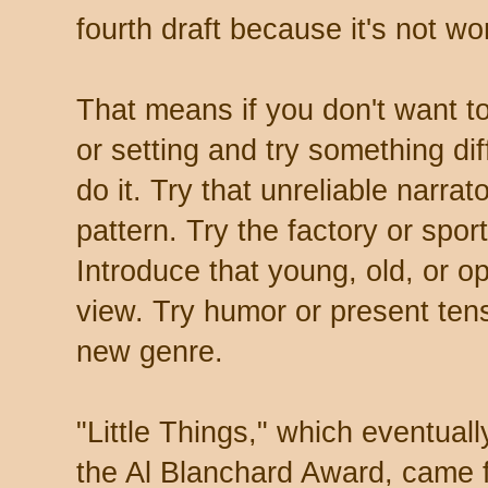
fourth draft because it's not wo
That means if you don't want t
or setting and try something dif
do it. Try that unreliable narra
pattern. Try the factory or spor
Introduce that young, old, or o
view. Try humor or present ten
new genre.
"Little Things," which eventua
the Al Blanchard Award, came fr