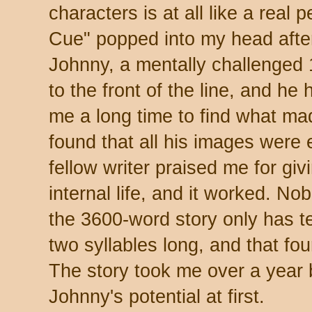
characters is at all like a real
Cue" popped into my head after
Johnny, a mentally challenged 
to the front of the line, and he
me a long time to find what mad
found that all his images were ei
fellow writer praised me for giv
internal life, and it worked. N
the 3600-word story only has t
two syllables long, and that fo
The story took me over a year 
Johnny's potential at first.