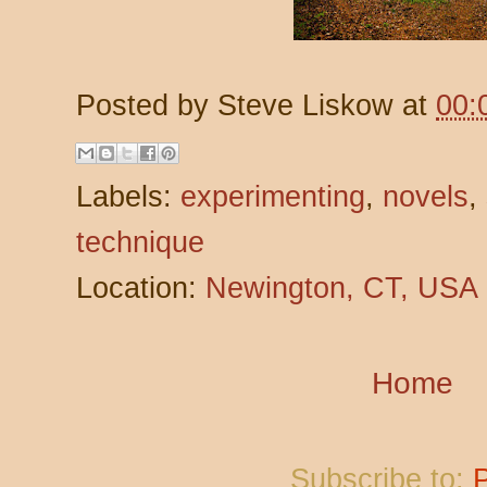
Posted by
Steve Liskow
at
00:
Labels:
experimenting
,
novels
,
technique
Location:
Newington, CT, USA
Home
Subscribe to: