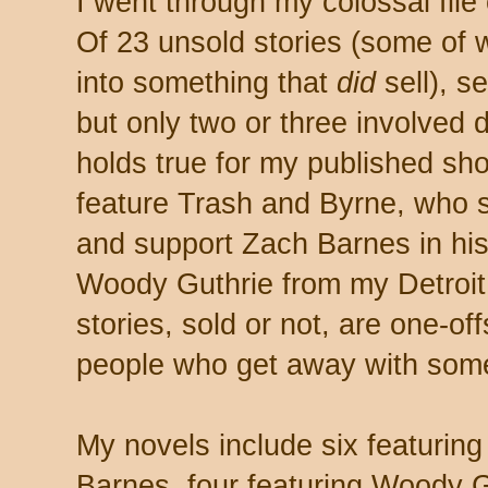
I went through my colossal file
Of 23 unsold stories (some of 
into something that
did
sell), s
but only two or three involved 
holds true for my published sho
feature Trash and Byrne, who st
and support Zach Barnes in his
Woody Guthrie from my Detroit
stories, sold or not, are one-of
people who get away with somet
My novels include six featurin
Barnes, four featuring Woody Gut