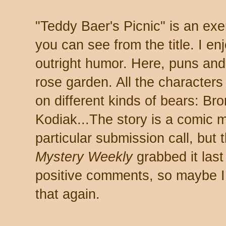
"Teddy Baer's Picnic" is an ex
you can see from the title. I en
outright humor. Here, puns and 
rose garden. All the character
on different kinds of bears: Br
Kodiak...The story is a comic m
particular submission call, but 
Mystery Weekly
grabbed it last 
positive comments, so maybe I 
that again.