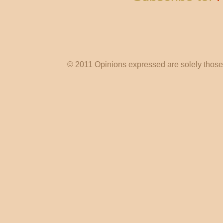
© 2011 Opinions expressed are solely those o