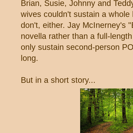
Brian, Susie, Johnny and Tedd
wives couldn't sustain a whol
don't, either. Jay McInerney's "
novella rather than a full-leng
only sustain second-person PO
long.
But in a short story...