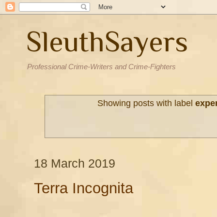
SleuthSayers
Professional Crime-Writers and Crime-Fighters
Showing posts with label
expe
18 March 2019
Terra Incognita