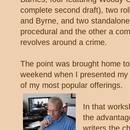
complete second draft), two rol
and Byrne, and two standalones
procedural and the other a com
revolves around a crime.
The point was brought home to 
weekend when I presented my 
of my most popular offerings.
In that works
the advantage
writers the c