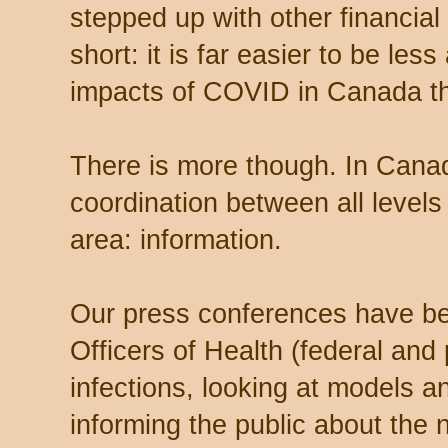
stepped up with other financial 
short: it is far easier to be les
impacts of COVID in Canada th
There is more though. In Cana
coordination between all level
area: information.
Our press conferences have b
Officers of Health (federal and 
infections, looking at models a
informing the public about the 