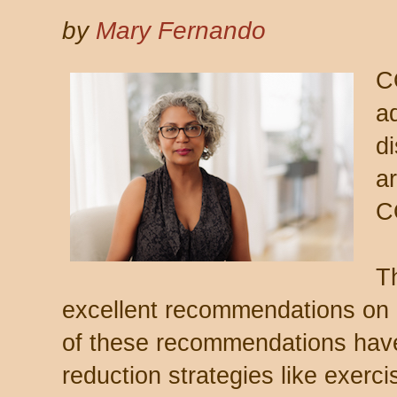
by
Mary Fernando
C
a
d
ar
C
T
excellent recommendations on 
of these recommendations have
reduction strategies like exerci