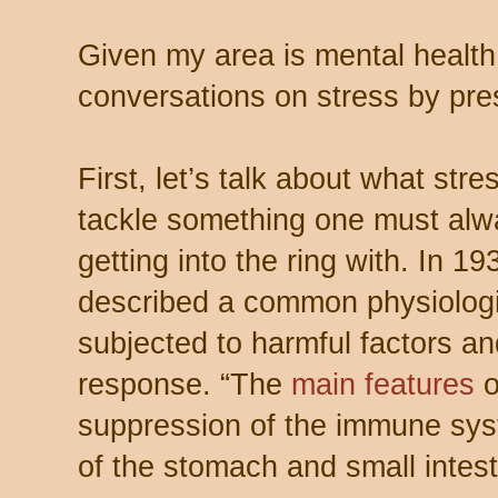
Given my area is mental health,
conversations on stress by pres
First, let’s talk about what str
tackle something one must alw
getting into the ring with. In 1
described a common physiologi
subjected to harmful factors a
response. “The
main features
suppression of the immune syste
of the stomach and small intest