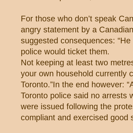
For those who don’t speak Canad
angry statement by a Canadian 
suggested consequences: “He 
police would ticket them.
Not keeping at least two metre
your own household currently ca
Toronto.” In the end however: 
Toronto police said no arrests
were issued following the prot
compliant and exercised good s