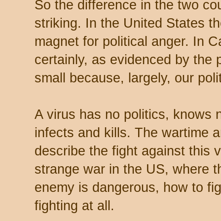
So the difference in the two co
striking. In the United States 
magnet for political anger. In 
certainly, as evidenced by the 
small because, largely, our poli
A virus has no politics, knows no
infects and kills. The wartime
describe the fight against this 
strange war in the US, where the
enemy is dangerous, how to figh
fighting at all.