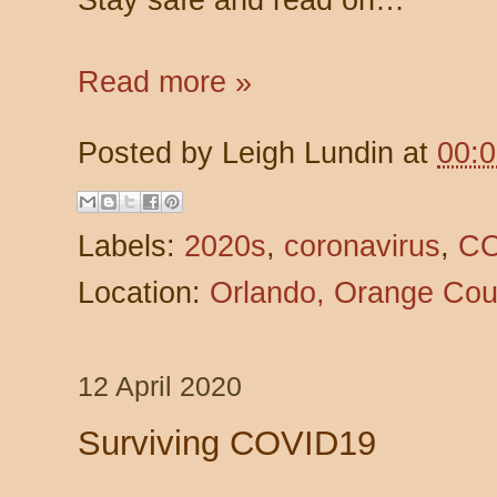
Read more »
Posted by
Leigh Lundin
at
00:
Labels:
2020s
,
coronavirus
,
CO
Location:
Orlando, Orange Cou
12 April 2020
Surviving COVID19