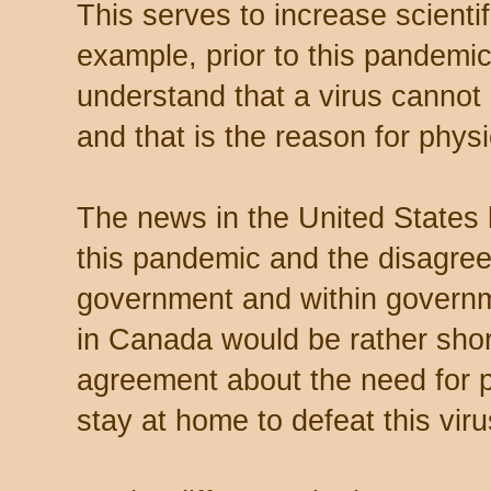
This serves to increase scientif
example, prior to this pandemi
understand that a virus cannot l
and that is the reason for physi
The news in the United States h
this pandemic and the disagre
government and within governm
in Canada would be rather shor
agreement about the need for p
stay at home to defeat this viru