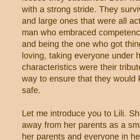
with a strong stride. They surv
and large ones that were all act
man who embraced competence –
and being the one who got thi
loving, taking everyone under 
characteristics were their tribu
way to ensure that they would
safe.
Let me introduce you to Lili. 
away from her parents as a smal
her parents and everyone in her 