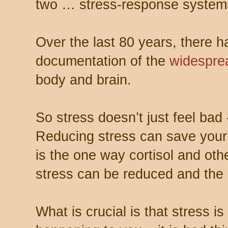
two … stress-response system
Over the last 80 years, there 
documentation of the
widespre
body and brain.
So stress doesn’t just feel bad -
Reducing stress can save your 
is the one way cortisol and oth
stress can be reduced and the 
What is crucial is that stress is