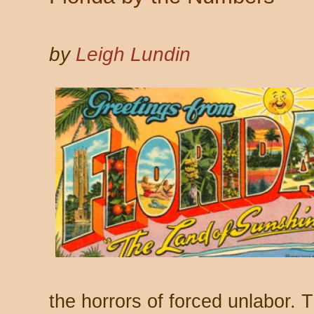
by
Leigh Lundin
the horrors of forced unlabor. 