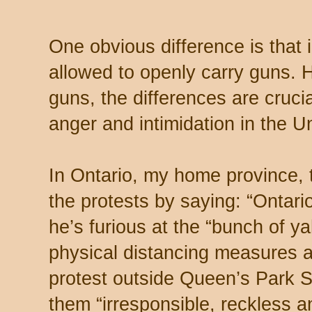
One obvious difference is that
allowed to openly carry guns. 
guns, the differences are crucial
anger and intimidation in the U
In Ontario, my home province,
the protests by saying: “Ontar
he’s furious at the “bunch of y
physical distancing measures 
protest outside Queen’s Park S
them “irresponsible, reckless an