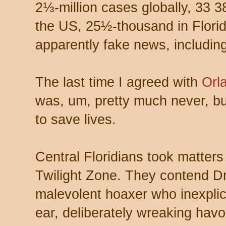
2⅓-million cases globally, 33 3
the US, 25½-thousand in Florid
apparently fake news, including
The last time I agreed with
Orl
was, um, pretty much never, bu
to save lives.
Central Floridians took matters 
Twilight Zone. They contend Dr.
malevolent hoaxer who inexplic
ear, deliberately wreaking havo