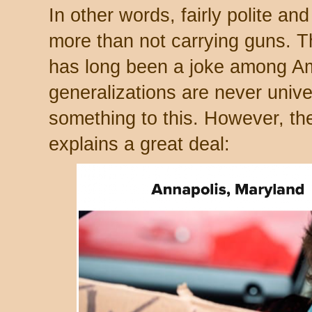
In other words, fairly polite and
more than not carrying guns. T
has long been a joke among Am
generalizations are never unive
something to this. However, th
explains a great deal: