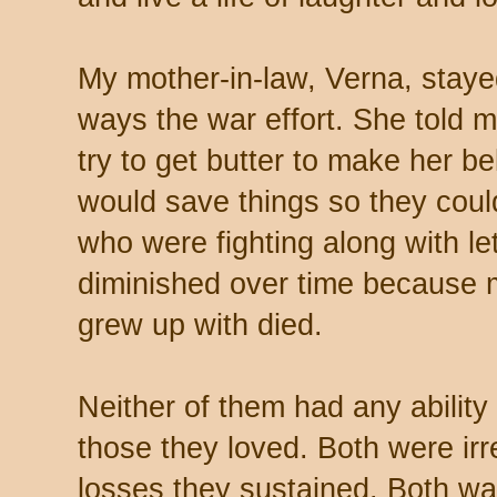
My mother-in-law, Verna, stay
ways the war effort. She told 
try to get butter to make her b
would save things so they cou
who were fighting along with le
diminished over time because
grew up with died.
Neither of them had any ability
those they loved. Both were ir
losses they sustained. Both walk