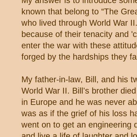
My answer is to introduce som
known that belong to “The Grea
who lived through World War II
because of their tenacity and 'c
enter the war with these attitud
forged by the hardships they f
My father-in-law, Bill, and his t
World War II. Bill’s brother di
in Europe and he was never abl
was as if the grief of his loss ha
went on to get an engineering 
and live a life of laughter and l