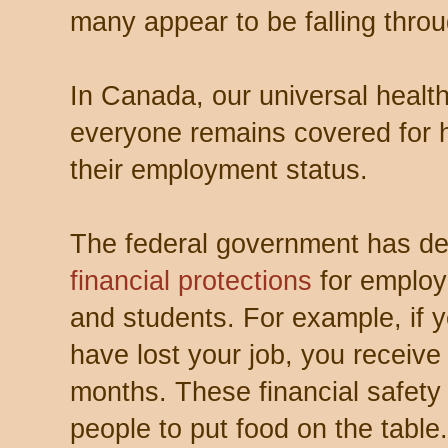
many appear to be falling throu
In Canada, our universal heal
everyone remains covered for h
their employment status.
The federal government has del
financial protections
for employ
and students. For example, if 
have lost your job, you receive
months. These financial safety
people to put food on the table