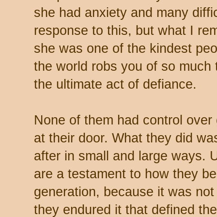
she had anxiety and many difficul
response to this, but what I r
she was one of the kindest peo
the world robs you of so much t
the ultimate act of defiance.
None of them had control over 
at their door. What they did wa
after in small and large ways. U
are a testament to how they b
generation, because it was no
they endured it that defined th