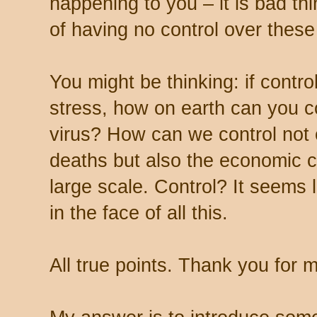
happening to you – it is bad t
of having no control over these
You might be thinking: if contro
stress, how on earth can you co
virus? How can we control not 
deaths but also the economic
large scale. Control? It seems 
in the face of all this.
All true points. Thank you for 