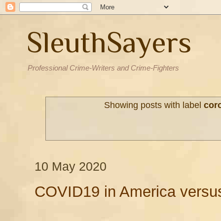
SleuthSayers
Professional Crime-Writers and Crime-Fighters
Showing posts with label
cor
10 May 2020
COVID19 in America versu