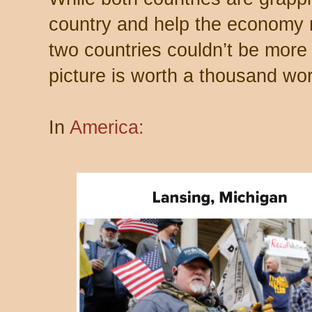
country and help the economy re
two countries couldn’t be more 
picture is worth a thousand wo
In
America: