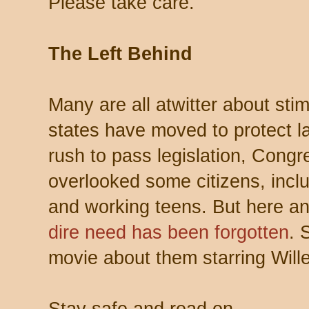
Please take care.
The Left Behind
Many are all atwitter about st
states have moved to protect la
rush to pass legislation, Congr
overlooked some citizens, incl
and working teens. But here an
dire need has been forgotten
. 
movie about them starring Wil
Stay safe and read on…