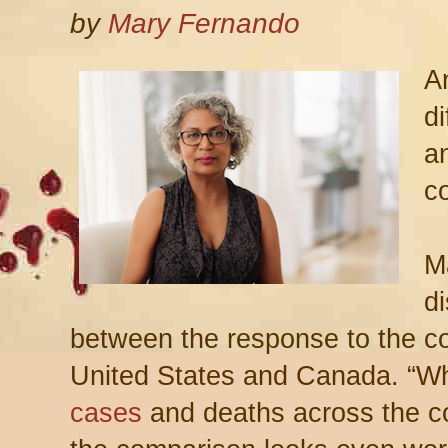
by
Mary Fernando
A
d
a
c
M
d
between the response to the c
United States and Canada. “Wh
cases
and deaths across the co