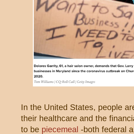
In the United States, people ar
their healthcare and the financ
to be
piecemeal
-both federal a