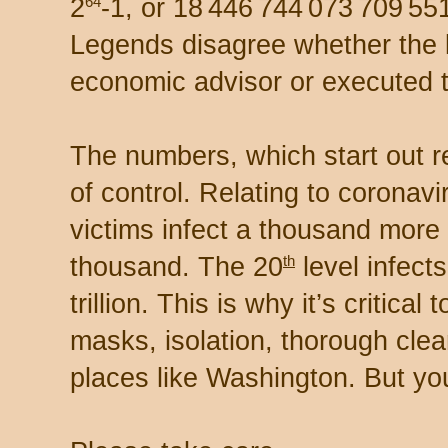
2
-1, or 18 446 744 073 709 551
64
Legends disagree whether the 
economic advisor or executed 
The numbers, which start out re
of control. Relating to coronavi
victims infect a thousand more
thousand. The 20
level infect
th
trillion. This is why it’s critical
masks, isolation, thorough clean
places like Washington. But you