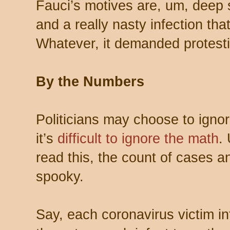
Fauci’s motives are, um, deep
and a really nasty infection that
Whatever, it demanded protest
By the Numbers
Politicians may choose to ignor
it’s
difficult to ignore the math
.
read this, the count of cases a
spooky.
Say, each coronavirus victim in