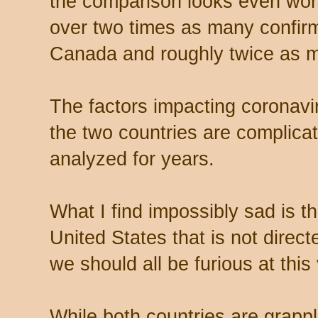
the comparison looks even wor
over two times as many confir
Canada and roughly twice as m
The factors impacting coronavir
the two countries are complicate
analyzed for years.
What I find impossibly sad is th
United States that is not direct
we should all be furious at this 
While both countries are grapp