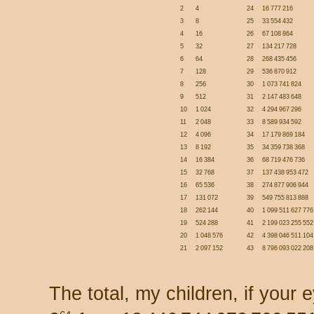
2
4
24
16 777 216
3
8
25
33 554 432
4
16
26
67 108 864
5
32
27
134 217 728
6
64
28
268 435 456
7
128
29
536 870 912
8
256
30
1 073 741 824
9
512
31
2 147 483 648
10
1 024
32
4 294 967 296
11
2 048
33
8 589 934 592
12
4 096
34
17 179 869 184
13
8 192
35
34 359 738 368
14
16 384
36
68 719 476 736
15
32 768
37
137 438 953 472
16
65 536
38
274 877 906 944
17
131 072
39
549 755 813 888
18
262 144
40
1 099 511 627 776
19
524 288
41
2 199 023 255 552
20
1 048 576
42
4 398 046 511 104
21
2 097 152
43
8 796 093 022 208
The total, my children, if your 