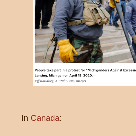
In
Canada
: