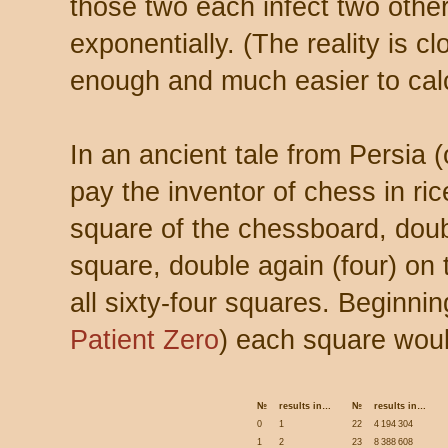
those two each infect two other
exponentially. (The reality is c
enough and much easier to calc
In an ancient tale from Persia (
pay the inventor of chess in ric
square of the chessboard, doub
square, double again (four) on 
all sixty-four squares. Beginni
Patient Zero
) each square woul
№
results in…
№
results in…
0
1
22
4 194 304
1
2
23
8 388 608