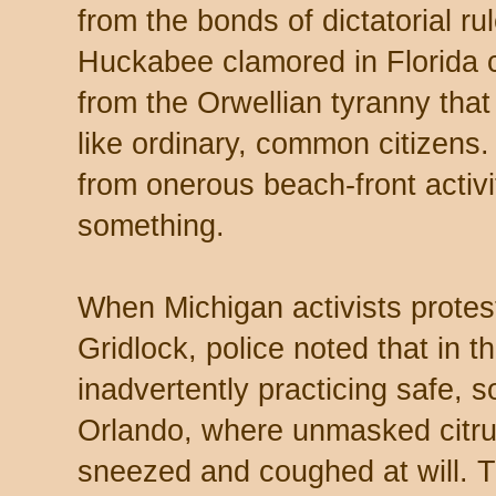
from the bonds of dictatorial ru
Huckabee clamored in Florida 
from the Orwellian tyranny that
like ordinary, common citizens.
from onerous beach-front activ
something.
When Michigan activists protest
Gridlock, police noted that in t
inadvertently practicing safe, s
Orlando, where unmasked citr
sneezed and coughed at will. T