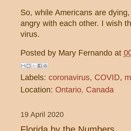
So, while Americans are dying,
angry with each other. I wish t
virus.
Posted by
Mary Fernando
at
0
Labels:
coronavirus
,
COVID
,
m
Location:
Ontario, Canada
19 April 2020
Florida by the Numbers