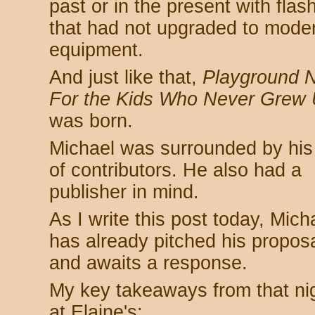
past or in the present with fla
that had not upgraded to mode
equipment.
And just like that,
Playground N
For the Kids Who Never Grew 
was born.
Michael was surrounded by his 
of contributors. He also had a
publisher in mind.
As I write this post today, Mich
has already pitched his propos
and awaits a response.
My key takeaways from that ni
at Elaine's: