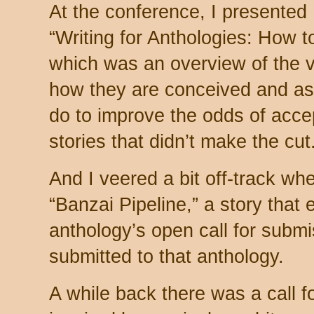
At the conference, I presented
“Writing for Anthologies: How 
which was an overview of the v
how they are conceived and as
do to improve the odds of acce
stories that didn’t make the cut
And I veered a bit off-track whe
“Banzai Pipeline,” a story that
anthology’s open call for subm
submitted to that anthology.
A while back there was a call fo