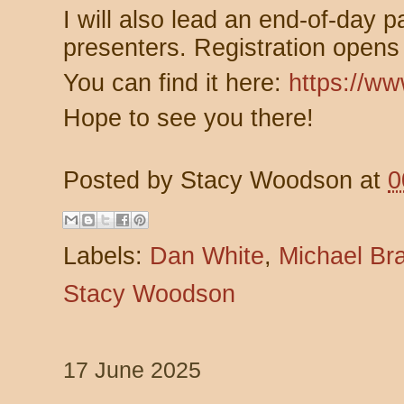
I will also lead an end-of-day p
presenters.
Registration opens 
You can find it here:
https://w
Hope to see you there!
Posted by
Stacy Woodson
at
0
Labels:
Dan White
,
Michael Br
Stacy Woodson
17 June 2025