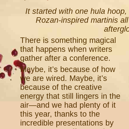
It
started with one hula hoop
Rozan-inspired martinis al
afterg
There is something magical
that happens when writers
gather after a conference.
Maybe, it’s because of how
we are wired. Maybe, it’s
because of the creative
energy that still lingers in the
air—and we had plenty of it
this year, thanks to the
incredible presentations by