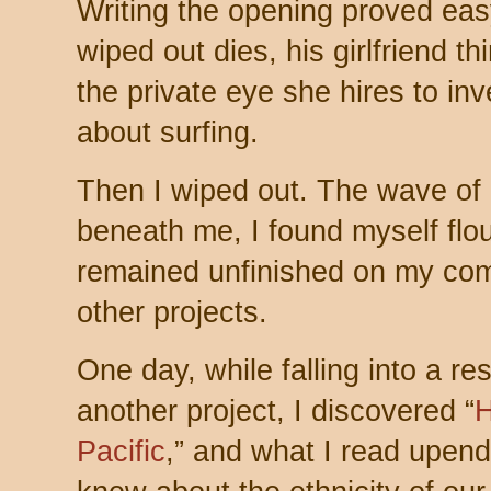
Writing the opening proved ea
wiped out dies, his girlfriend 
the private eye she hires to in
about surfing.
Then I wiped out. The wave of 
beneath me, I found myself flou
remained unfinished on my com
other projects.
One day, while falling into a re
another project, I discovered “
H
Pacific
,” and what I read upend