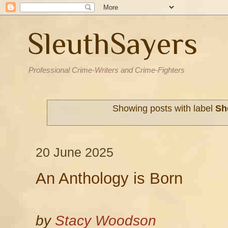
SleuthSayers
Professional Crime-Writers and Crime-Fighters
Showing posts with label
Sh
20 June 2025
An Anthology is Born
by
Stacy Woodson