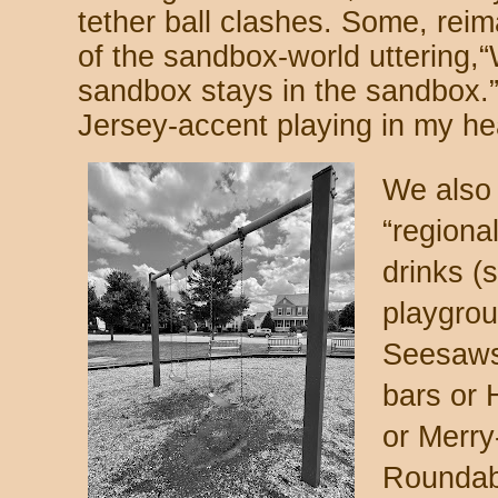
tether ball clashes. Some, rei
of the sandbox-world uttering,
sandbox stays in the sandbox.” 
Jersey-accent playing in my he
We also 
“regiona
drinks (
playgrou
Seesaws
bars or 
or Merr
Roundabo