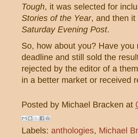
Tough
, it was selected for incl
Stories of the Year
, and then i
Saturday Evening Post
.
So, how about you? Have you 
deadline and still sold the resu
rejected by the editor of a the
in a better market or received 
Posted by
Michael Bracken
at
Labels:
anthologies
,
Michael B