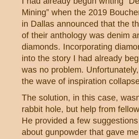
I had already begun writing “D
Mining” when the 2019 Bouche
in Dallas announced that the 
of their anthology was denim a
diamonds. Incorporating diamo
into the story I had already be
was no problem. Unfortunately, 
the wave of inspiration collaps
The solution, in this case, was
rabbit hole, but help from fell
He provided a few suggestions 
about gunpowder that gave me w