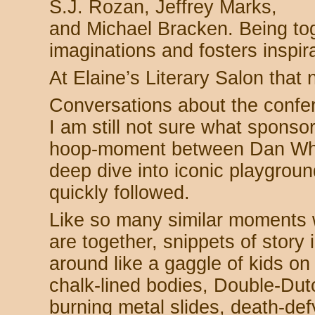
S.J. Rozan, Jeffrey Marks,
and Michael Bracken. Being tog
imaginations and fosters inspira
At Elaine’s Literary Salon that 
Conversations about the confer
I am still not sure what spons
hoop-moment between Dan Whi
deep dive into iconic playgro
quickly followed.
Like so many similar moments w
are together, snippets of stor
around like a gaggle of kids o
chalk-lined bodies, Double-Dutc
burning metal slides, death-de