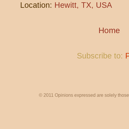
Location:
Hewitt, TX, USA
Home
Subscribe to:
© 2011 Opinions expressed are solely those o