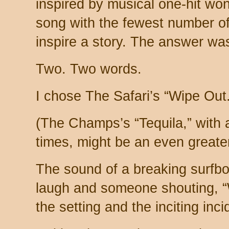
inspired by musical one-hit wo
song with the fewest number of 
inspire a story. The answer wa
Two. Two words.
I chose The Safari’s “Wipe Out.
(The Champs’s “Tequila,” with 
times, might be an even greate
The sound of a breaking surfbo
laugh and someone shouting, “
the setting and the inciting inci