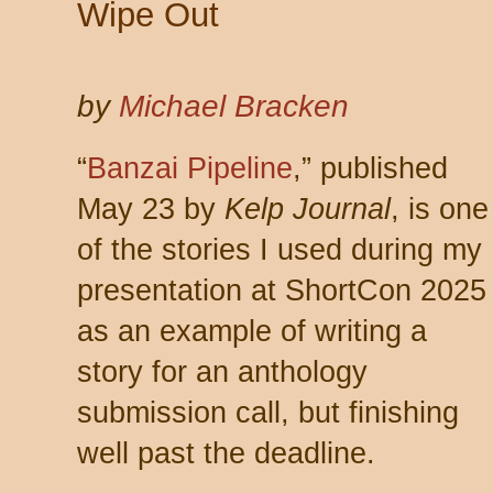
Wipe Out
by
Michael Bracken
“
Banzai Pipeline
,” published
May 23 by
Kelp Journal
, is one
of the stories I used during my
presentation at ShortCon 2025
as an example of writing a
story for an anthology
submission call, but finishing
well past the deadline.