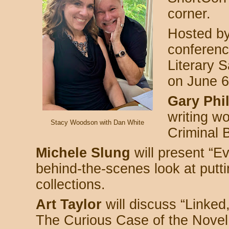
corner.
Hosted b
conference
Literary S
on June 6
Gary Phil
writing w
Stacy Woodson with Dan White
Criminal 
Michele Slung
will present “E
behind-the-scenes look at putti
collections.
Art Taylor
will discuss “Linked
The Curious Case of the Novel 