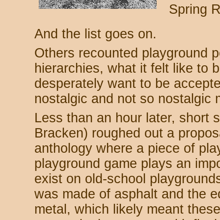
Spring R
And the list goes on.
Others recounted playground po
hierarchies, what it felt like to b
desperately want to be accepte
nostalgic and not so nostalgic
Less than an hour later, short 
Bracken) roughed out a proposa
anthology where a piece of pl
playground game plays an impo
exist on old-school playground
was made of asphalt and the 
metal, which likely meant these