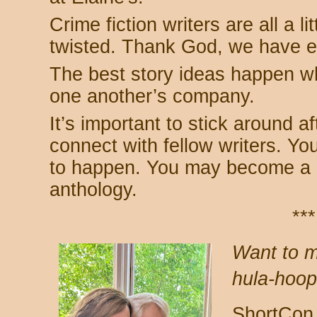
Crime fiction writers are all a lit
twisted. Thank God, we have e
The best story ideas happen wh
one another’s company.
It’s important to stick around 
connect with fellow writers. Y
to happen. You may become a c
anthology.
***
Want to m
hula-hoo
ShortCon 