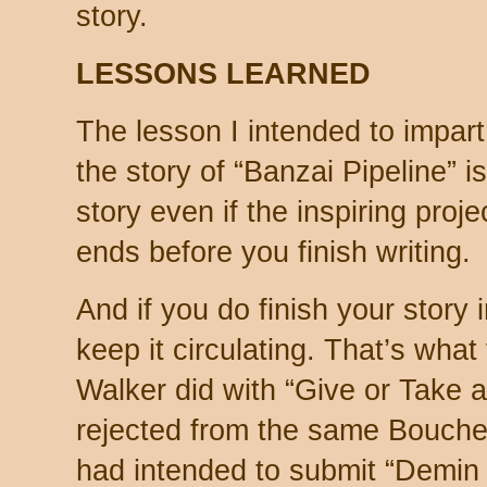
story.
LESSONS LEARNED
The lesson I intended to impar
the story of “Banzai Pipeline” 
story even if the inspiring pro
ends before you finish writing.
And if you do finish your story i
keep it circulating. That’s wha
Walker did with “Give or Take a
rejected from the same Bouche
had intended to submit “Demin 