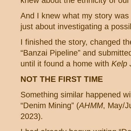
knew about the ethnicity of our
And I knew what my story was 
just about investigating a poss
I finished the story, changed th
“Banzai Pipeline” and submitted 
until it found a home with
Kelp 
NOT THE FIRST TIME
Something similar happened wi
“Denim Mining” (
AHMM
, May/J
2023).