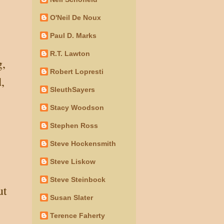
O'Neil De Noux
Paul D. Marks
R.T. Lawton
g,
Robert Lopresti
,
SleuthSayers
Stacy Woodson
Stephen Ross
Steve Hockensmith
Steve Liskow
Steve Steinbock
ut
Susan Slater
Terence Faherty