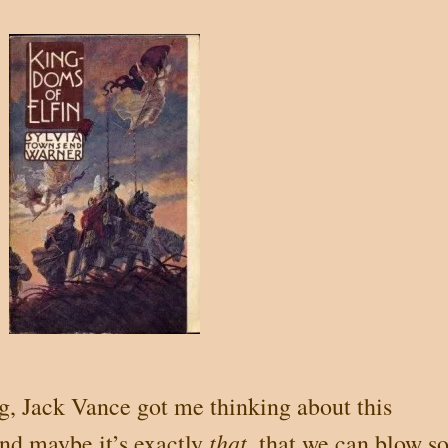
ng, Jack Vance got me thinking about this
that
and maybe it’s exactly
, that we can blow s