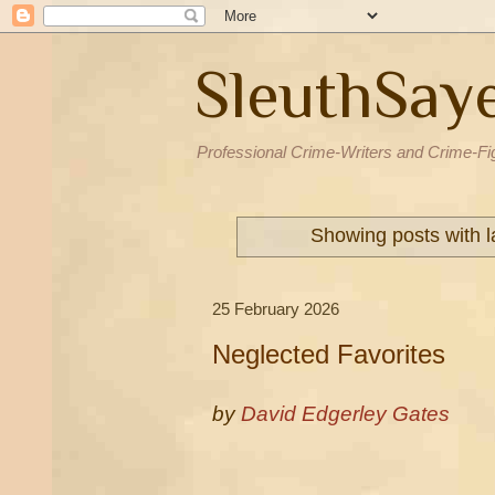
SleuthSay
Professional Crime-Writers and Crime-Fi
Showing posts with 
25 February 2026
Neglected Favorites
by
David Edgerley Gates