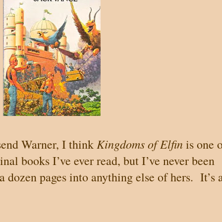
Kingdoms of Elfin
send Warner, I think
is one 
inal books I’ve ever read, but I’ve never been
 a dozen pages into anything else of hers.
It’s 