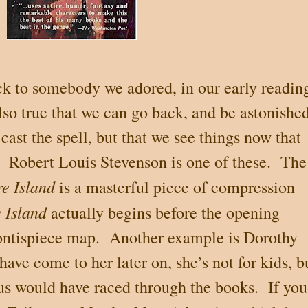
ack to somebody we adored, in our early readin
also true that we can go back, and be astonished
 cast the spell, but that we see things now that
Robert Louis Stevenson is one of these.
The
re Island
is a masterful piece of compression
 Island
actually begins before the opening
rontispiece map.
Another example is Dorothy
ave come to her later on, she’s not for kids, b
 us would have raced through the books.
If you