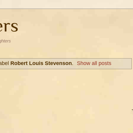
ers
ghters
label
Robert Louis Stevenson
.
Show all posts