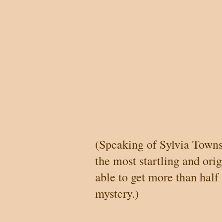
(Speaking of Sylvia Town
the most startling and orig
able to get more than half
mystery.)