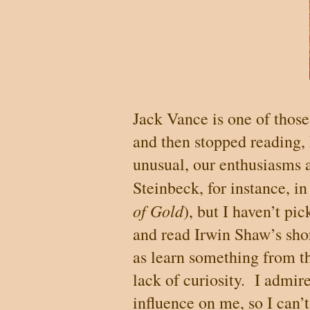
Jack Vance is one of those 
and then stopped reading,
unusual, our enthusiasms a
Steinbeck, for instance, in
of Gold
), but I haven’t pi
and read Irwin Shaw’s shor
as learn something from the
lack of curiosity.
I admire
influence on me, so I can’t