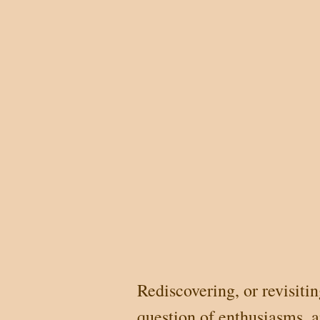
Rediscovering, or revisiti
question of enthusiasms, 