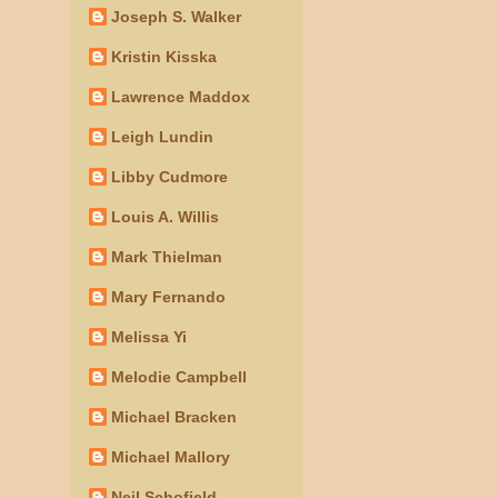
Joseph S. Walker
Kristin Kisska
Lawrence Maddox
Leigh Lundin
Libby Cudmore
Louis A. Willis
Mark Thielman
Mary Fernando
Melissa Yi
Melodie Campbell
Michael Bracken
Michael Mallory
Neil Schofield