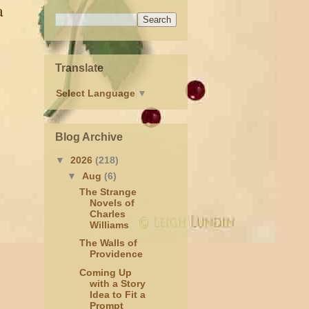
a
Translate
Select Language
▼
Blog Archive
▼
2026
(218)
▼
Aug
(6)
The Strange
Novels of
Charles
Williams
The Walls of
Providence
Coming Up
with a Story
Idea to Fit a
Prompt