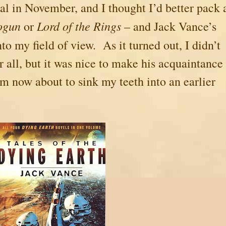
tal in November, and I thought I’d better pack 
ogun
Lord of the Rings
or
– and Jack Vance’s
to my field of view. As it turned out, I didn’t
ter all, but it was nice to make his acquaintance
’m now about to sink my teeth into an earlier