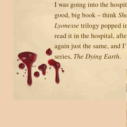
I was going into the hospi
Sh
good, big book – think
Lyonesse
trilogy popped in
read it in the hospital, af
again just the same, and I
The Dying Earth
series,
.