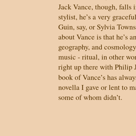
Jack Vance, though, falls i
stylist, he’s a very gracefu
Guin, say, or Sylvia Town
about Vance is that he’s a
geography, and cosmology, 
music - ritual, in other wo
right up there with Philip 
book of Vance’s has alwa
novella I gave or lent to 
some of whom didn’t.