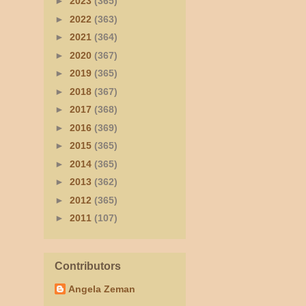
►
2023
(365)
►
2022
(363)
►
2021
(364)
►
2020
(367)
►
2019
(365)
►
2018
(367)
►
2017
(368)
►
2016
(369)
►
2015
(365)
►
2014
(365)
►
2013
(362)
►
2012
(365)
►
2011
(107)
Contributors
Angela Zeman