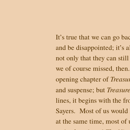
It’s true that we can go b
and be disappointed; it’s 
not only that they can still
we of course missed, then.
Treasu
opening chapter of
Treasure
and suspense; but
lines, it begins with the f
Sayers.
Most of us would h
at the same time, most of