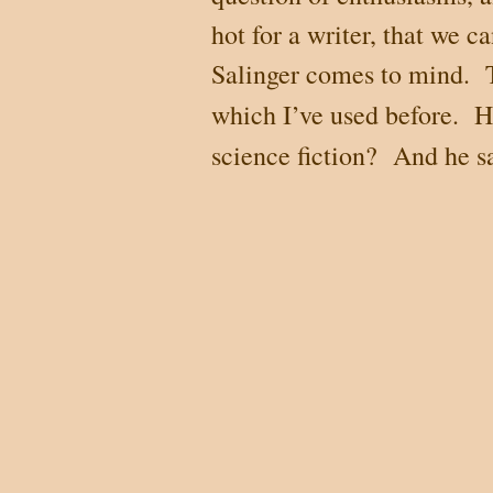
hot for a writer, that we c
Salinger comes to mind. T
which I’ve used before. 
science fiction? And he s