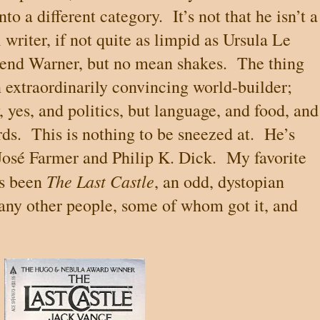
nto a different category.
It’s not that he isn’t a
l writer, if not quite as limpid as Ursula Le
send Warner, but no mean shakes.
The thing
n extraordinarily convincing world-builder;
yes, and politics, but language, and food, and
rds.
This is nothing to be sneezed at.
He’s
Jos
é
Farmer and Philip K. Dick.
My favorite
The Last Castle
ys been
, an odd, dystopian
many other people, some of whom got it, and