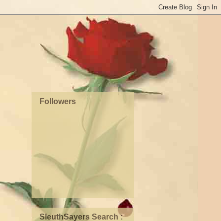
Followers
SleuthSayers Search :