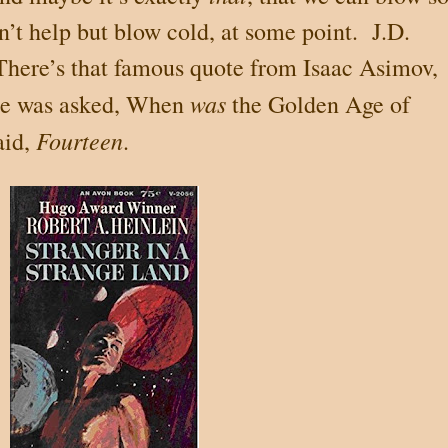
an’t help but blow cold, at some point. J.D.
here’s that famous quote from Isaac Asimov,
was
He was asked, When
the Golden Age of
Fourteen
aid,
.