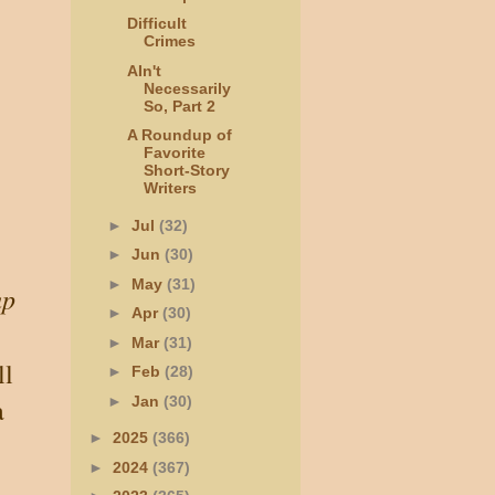
Difficult
Crimes
AIn't
Necessarily
So, Part 2
A Roundup of
Favorite
Short-Story
Writers
►
Jul
(32)
►
Jun
(30)
►
May
(31)
up
►
Apr
(30)
►
Mar
(31)
ll
►
Feb
(28)
a
►
Jan
(30)
►
2025
(366)
►
2024
(367)