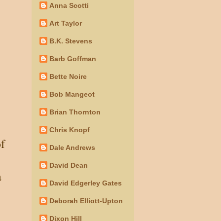
Anna Scotti
Art Taylor
B.K. Stevens
Barb Goffman
Bette Noire
Bob Mangeot
Brian Thornton
Chris Knopf
of
Dale Andrews
David Dean
a
David Edgerley Gates
Deborah Elliott-Upton
Dixon Hill