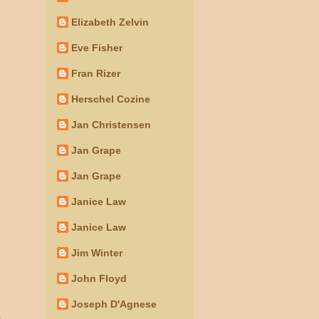
Elizabeth Zelvin
Eve Fisher
Fran Rizer
Herschel Cozine
Jan Christensen
Jan Grape
Jan Grape
Janice Law
Janice Law
Jim Winter
John Floyd
Joseph D'Agnese
o