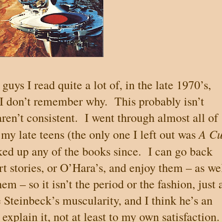
guys I read quite a lot of, in the late 1970’s,
 I don’t remember why.
This probably isn’t
ren’t consistent.
I went through almost all of
A C
 my late teens (the only one I left out was
cked up any of the books since.
I can go back
t stories, or O’Hara’s, and enjoy them – as we
m – so it isn’t the period or the fashion, just 
 Steinbeck’s muscularity, and I think he’s an
 explain it, not at least to my own satisfaction.