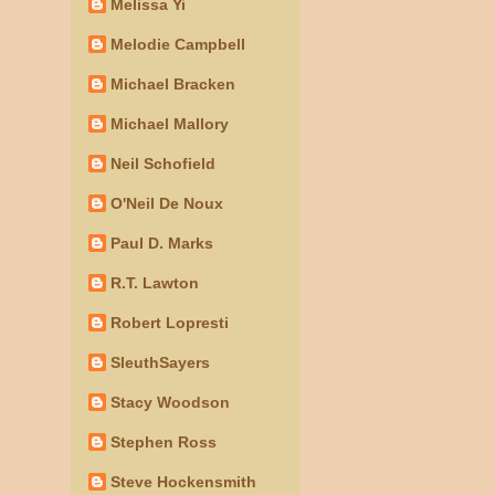
Melissa Yi
Melodie Campbell
Michael Bracken
Michael Mallory
Neil Schofield
O'Neil De Noux
Paul D. Marks
R.T. Lawton
Robert Lopresti
SleuthSayers
Stacy Woodson
Stephen Ross
Steve Hockensmith