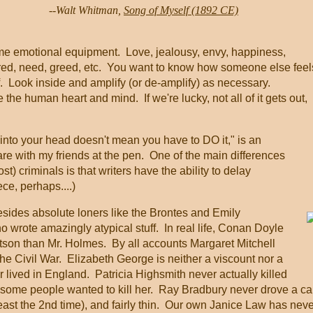
                   --Walt Whitman, 
Song of Myself (1892 CE)
ame emotional equipment. Love, jealousy, envy, happiness,
tred, need, greed, etc. You want to know how someone else fee
. Look inside and amplify (or de-amplify) as necessary.
 the human heart and mind. If we're lucky, not all of it gets out,
nto your head doesn't mean you have to DO it," is an
are with my friends at the pen. One of the main differences
t) criminals is that writers have the ability to delay
ece, perhaps....)
Besides absolute loners like the Brontes and Emily
 wrote amazingly atypical stuff. In real life, Conan Doyle
son than Mr. Holmes. By all accounts Margaret Mitchell
the Civil War. Elizabeth George is neither a viscount nor a
 lived in England. Patricia Highsmith never actually killed
 some people wanted to kill her. Ray Bradbury never drove a car
ast the 2nd time), and fairly thin. Our own Janice Law has neve