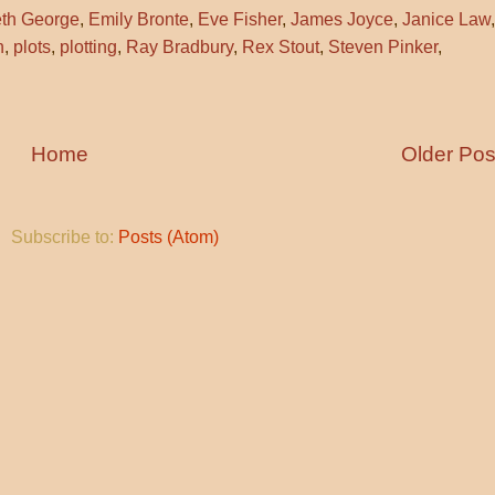
eth George
,
Emily Bronte
,
Eve Fisher
,
James Joyce
,
Janice Law
,
h
,
plots
,
plotting
,
Ray Bradbury
,
Rex Stout
,
Steven Pinker
,
Home
Older Pos
Subscribe to:
Posts (Atom)