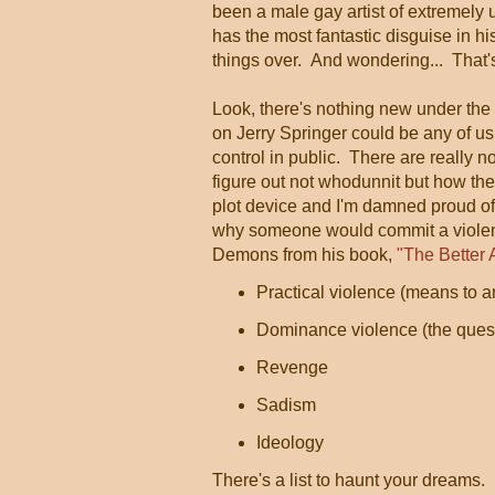
been a male gay artist of extremely 
has the most fantastic disguise in his
things over. And wondering... That'
Look, there's nothing new under t
on Jerry Springer could be any of us
control in public. There are really 
figure out not whodunnit but how the
plot device and I'm damned proud of i
why someone would commit a violent
Demons from his book,
"The Better 
Practical violence (means to a
Dominance violence (the quest f
Revenge
Sadism
Ideology
There's a list to haunt your dreams.