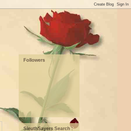
Followers
SleuthSayers Search :