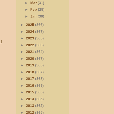
►
Mar
(31)
►
Feb
(28)
►
Jan
(30)
►
2025
(366)
►
2024
(367)
►
2023
(365)
ld
►
2022
(363)
►
2021
(364)
►
2020
(367)
►
2019
(365)
►
2018
(367)
►
2017
(368)
►
2016
(369)
►
2015
(365)
►
2014
(365)
►
2013
(362)
►
2012
(365)