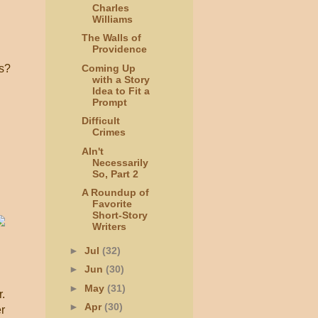
Charles
Williams
The Walls of
Providence
ls?
Coming Up
with a Story
Idea to Fit a
Prompt
Difficult
Crimes
AIn't
Necessarily
So, Part 2
A Roundup of
Favorite
Short-Story
Writers
►
Jul
(32)
►
Jun
(30)
►
May
(31)
.
►
Apr
(30)
r