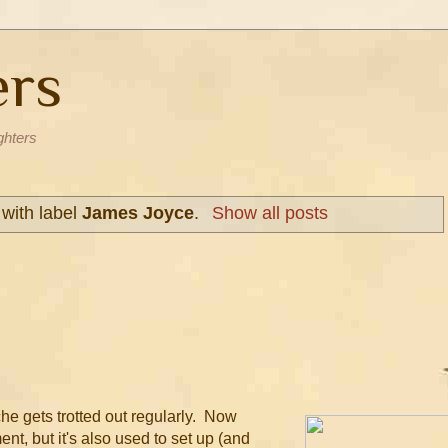
ers
ghters
with label
James Joyce
.
Show all posts
he gets trotted out regularly. Now
nt, but it's also used to set up (and