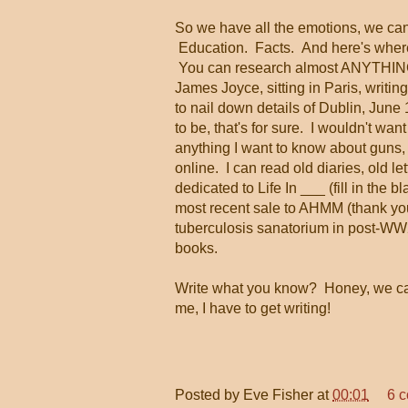
So we have all the emotions, we can
Education. Facts. And here's where 
You can research almost ANYTHING o
James Joyce, sitting in Paris, writing
to nail down details of Dublin, June
to be, that's for sure. I wouldn't want
anything I want to know about guns, 
online. I can read old diaries, old le
dedicated to Life In ___ (fill in the b
most recent sale to AHMM (thank you,
tuberculosis sanatorium in post-WW2
books.
Write what you know? Honey, we 
me, I have to get writing!
Posted by
Eve Fisher
at
00:01
6 