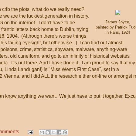
 crib the plots, what do we really need?
we are the luckiest generation in history.
James Joyce,
n the internet. I don't have to be
painted by Patrick Tuo
 frantic letters back home to Dublin, trying
in Paris, 1924
 16, 1904. (Although there's worse things
 his failing eyesight, but otherwise...) I can find out almost
poisons, crime, statistics, spyware, malware, anything-ware
tters, old cuneiform, and go to an infinity of historical websites
lank). It's out there. And I have done it: I am proud to say that my
 Linda Landrigan!) is "Miss West's First Case", set in a
 Vienna, and I did ALL the research either on-line or amongst 
can
know
anything we want. We just have to put it together. Exc
comments