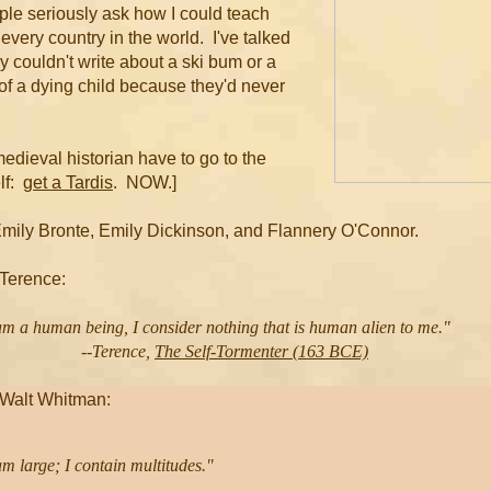
eople seriously ask how I could teach
every country in the world. I've talked
ey couldn't write about a ski bum or a
 of a dying child because they'd never
medieval historian have to go to the
lf:
get a Tardis
. NOW.]
Emily Bronte, Emily Dickinson, and Flannery O'Connor.
 Terence:
am a human being, I consider nothing that is human alien to me."
-Terence,
The Self-Tormenter (163 BCE)
 Walt Whitman: