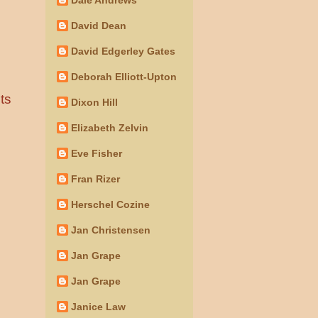
David Dean
David Edgerley Gates
Deborah Elliott-Upton
ts
Dixon Hill
Elizabeth Zelvin
Eve Fisher
Fran Rizer
Herschel Cozine
Jan Christensen
Jan Grape
Jan Grape
Janice Law