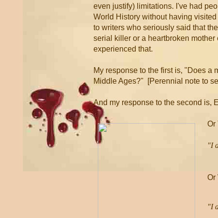
even justify) limitations. I've had p
World History without having visited 
to writers who seriously said that th
serial killer or a heartbroken mother
experienced that.
My response to the first is, "Does a 
Middle Ages?" [Perennial note to se
And my response to the second is, 
Or
"I 
-
Or