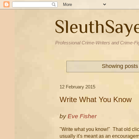
SleuthSay
Professional Crime-Writers and Crime-Fi
Showing posts 
12 February 2015
Write What You Know
by
Eve Fisher
"Write what you know!" That old clic
usually it's meant as an encourageme