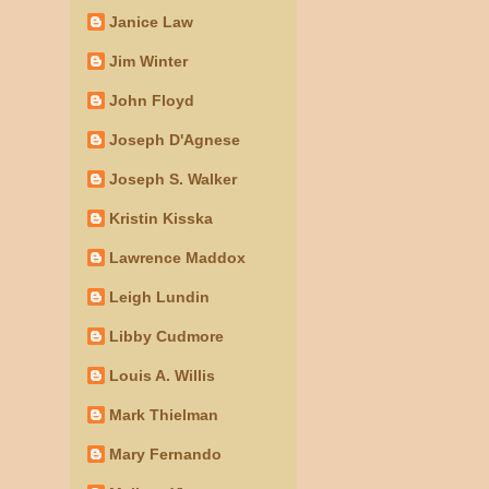
Janice Law
Jim Winter
John Floyd
Joseph D'Agnese
Joseph S. Walker
Kristin Kisska
Lawrence Maddox
Leigh Lundin
Libby Cudmore
Louis A. Willis
Mark Thielman
Mary Fernando