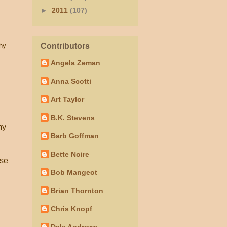
►
2011
(107)
hy
Contributors
Angela Zeman
Anna Scotti
Art Taylor
B.K. Stevens
my
Barb Goffman
Bette Noire
use
Bob Mangeot
Brian Thornton
Chris Knopf
Dale Andrews