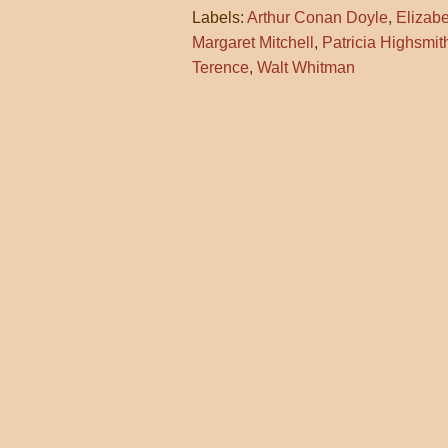
Labels:
Arthur Conan Doyle
,
Elizab
Margaret Mitchell
,
Patricia Highsmit
Terence
,
Walt Whitman