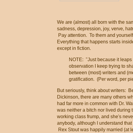
    
We are (almost) all born with the s
sadness, depression, joy, verve, ha
Pay attention. To them and yourself
Everything that happens starts inside
except in fiction.
NOTE: "Just because it leaps i
observation I keep trying to sh
between (most) writers and (mos
gratification. (Per word, per pi
But seriously, think about writers: 
Dickinson, there are many others who
had far more in common with Dr. Wat
was neither a bitch nor lived during 
working class frump, and she's never
anybody, although I understand that
Rex Stout was happily married (at le