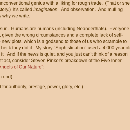
unconventional genius with a liking for rough trade. (That or she
tory.) It's called
imagination
. And observation. And mulling
s why we write.
he sun. Humans are humans (including Neanderthals). Everyone
, given the wrong circumstances and a complete lack of self-
no new plots, which is a godsend to those of us who scramble to
 heck they did it. My story "Sophistication" used a 4,000 year o
t. And if the news is quiet, and you just can't think of a reason
 act, consider Steven Pinker's breakdown of the Five Inner
Angels of Our Nature"
:
n end)
or authority, prestige, power, glory, etc.)