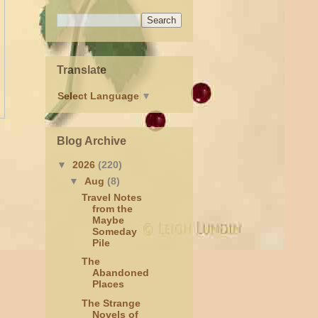
Translate
Select Language
▼
Blog Archive
▼
2026
(220)
▼
Aug
(8)
Travel Notes
from the
Maybe
Someday
Pile
The
Abandoned
Places
The Strange
Novels of