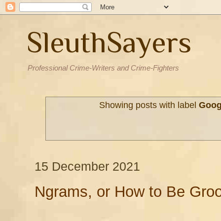
SleuthSayers
Professional Crime-Writers and Crime-Fighters
Showing posts with label
Goog
15 December 2021
Ngrams, or How to Be Groo