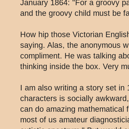
January 1864: "For a groovy par
and the groovy child must be f
How hip those Victorian Engli
saying. Alas, the anonymous wr
compliment. He was talking abou
thinking inside the box. Very 
I am also writing a story set in
characters is socially awkward,
can do amazing mathematical f
most of us amateur diagnostici