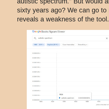
autistic spectrum." But would 
sixty years ago? We can go to 
reveals a weakness of the tool.