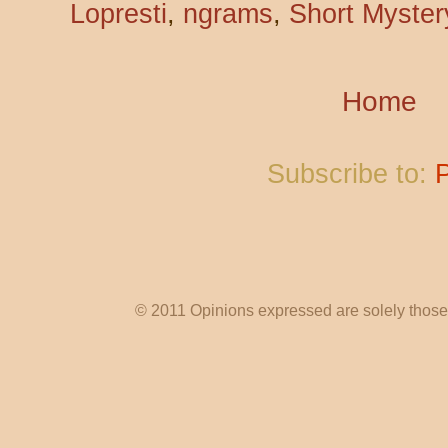
Lopresti
,
ngrams
,
Short Mystery
Home
Subscribe to:
© 2011 Opinions expressed are solely those o