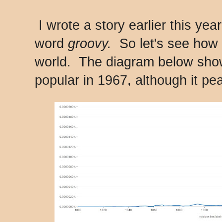
I wrote a story earlier this yea
word
groovy.
So let's see how 
world. The diagram below sho
popular in 1967, although it pe