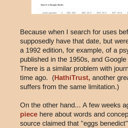
Because when I search for uses befo
supposedly have that date, but were 
a 1992 edition, for example, of a ps
published in the 1950s, and Google 
There is a similar problem with jour
time ago. (
HathiTrust,
another great
suffers from the same limitation.)
On the other hand... A few weeks a
piece
here about words and concept
source claimed that "eggs benedict"