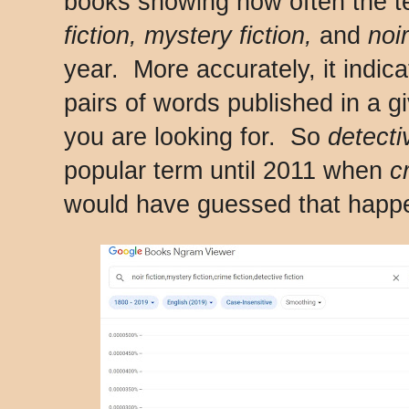
books showing how often the 
fiction, mystery fiction,
and
noir
year. More accurately, it indic
pairs of words published in a gi
you are looking for. So
detecti
popular term until 2011 when
c
would have guessed that happe