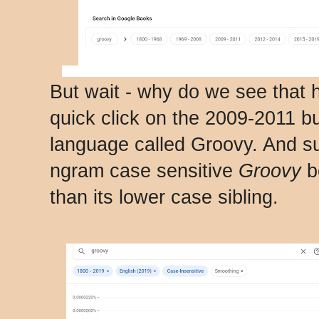
But wait - why do we see that
quick click on the 2009-2011 b
language called Groovy. And s
ngram case sensitive
Groovy
b
than its lower case sibling.