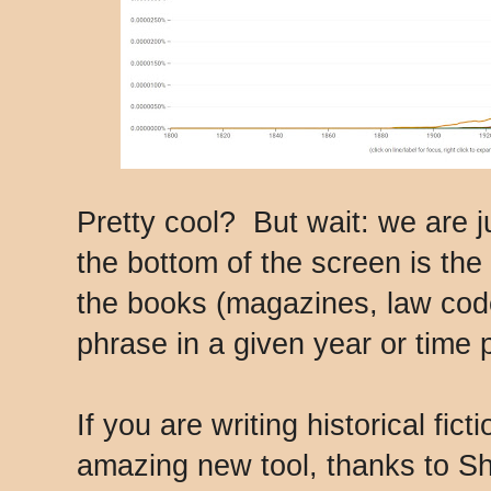
Pretty cool? But wait: we are ju
the bottom of the screen is the 
the books (magazines, law code
phrase in a given year or time 
If you are writing historical fic
amazing new tool, thanks to S