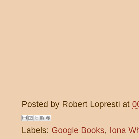
Posted by
Robert Lopresti
at
0
Labels:
Google Books
,
Iona W