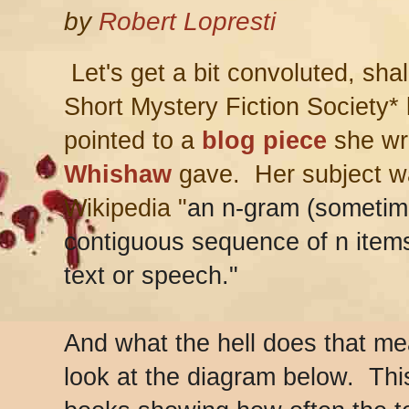
by
Robert Lopresti
Let's get a bit convoluted, sha
Short Mystery Fiction Society*
pointed to a
blog piece
she wr
Whishaw
gave. Her subject w
Wikipedia "
an n-gram (sometime
contiguous sequence of n item
text or speech."
And what the hell does that m
look at the diagram below. Thi