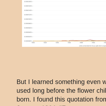
But I learned something even 
used long before the flower ch
born. I found this quotation fr