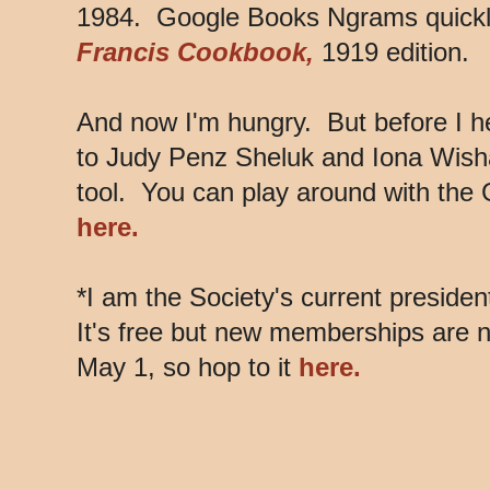
1984. Google Books Ngrams quickly
Francis Cookbook,
1919 edition.
And now I'm hungry. But before I h
to Judy Penz Sheluk and Iona Wishaw
tool. You can play around with th
here.
*I am the Society's current president
It's free but new memberships are 
May 1, so hop to it
here.