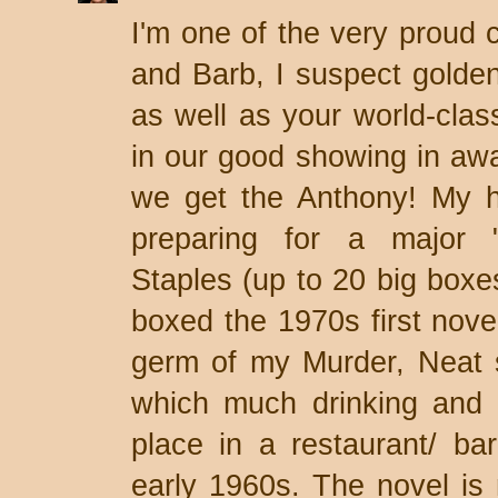
I'm one of the very proud c
and Barb, I suspect golde
as well as your world-clas
in our good showing in aw
we get the Anthony! My h
preparing for a major "
Staples (up to 20 big boxes
boxed the 1970s first nove
germ of my Murder, Neat st
which much drinking and 
place in a restaurant/ bar
early 1960s. The novel is m