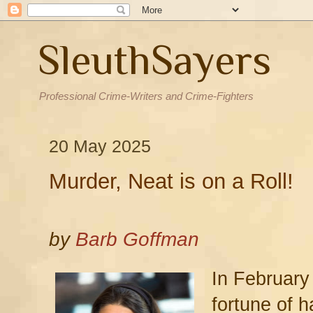
SleuthSayers
Professional Crime-Writers and Crime-Fighters
20 May 2025
Murder, Neat is on a Roll!
by
Barb Goffman
In February
fortune of h