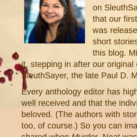
on SleuthSa
that our fir
was release
short storie
this blog. M
it, ste
p
ping in
after our original
SleuthSayer, the late
Paul D. Ma
Every anthology editor
has hig
well received and that the indivi
beloved. (The authors with stor
too, of course.)
So you can imag