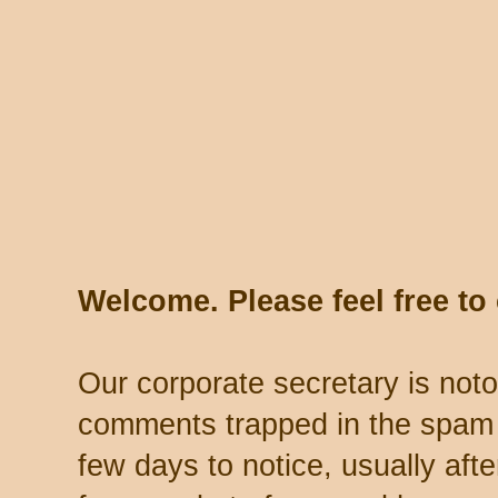
Welcome. Please feel free t
Our corporate secretary is noto
comments trapped in the spam 
few days to notice, usually aft