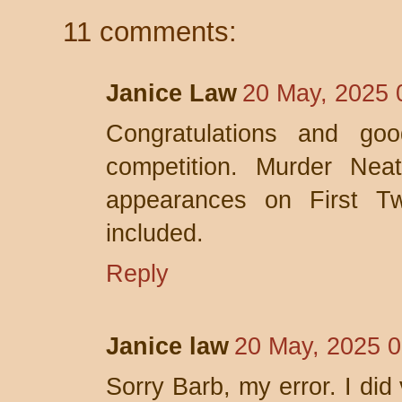
11 comments:
Janice Law
20 May, 2025 
Congratulations and go
competition. Murder Neat
appearances on First T
included.
Reply
Janice law
20 May, 2025 0
Sorry Barb, my error. I did