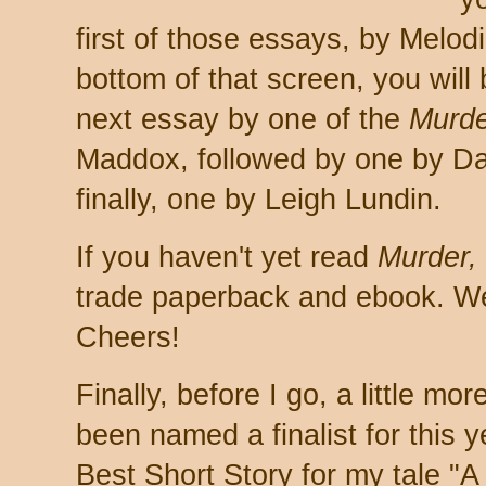
first of those essays, by Melo
bottom of that screen, you will 
next essay by one of the
Murde
Maddox, followed by one by Da
finally, one by Leigh Lundin.
If you haven't yet read
Murder,
trade paperback and ebook. We 
Cheers!
Finally, before I go, a little m
been named a finalist for this 
Best Short Story for my tale "A