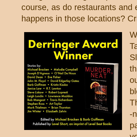
course, as do
restaurants and 
happens in those locations? Cr
W
Ta
S
th
o
b
T
-n
pa
y