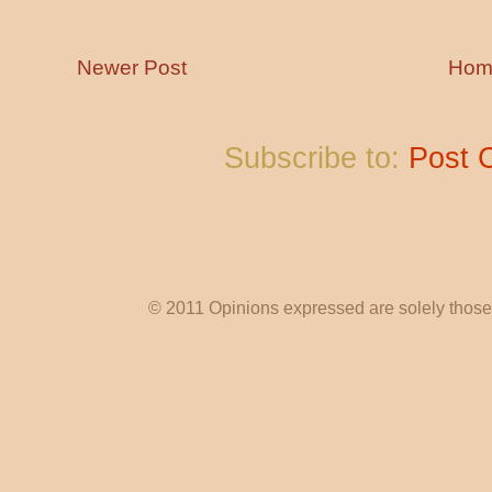
Newer Post
Hom
Subscribe to:
Post 
© 2011 Opinions expressed are solely those o