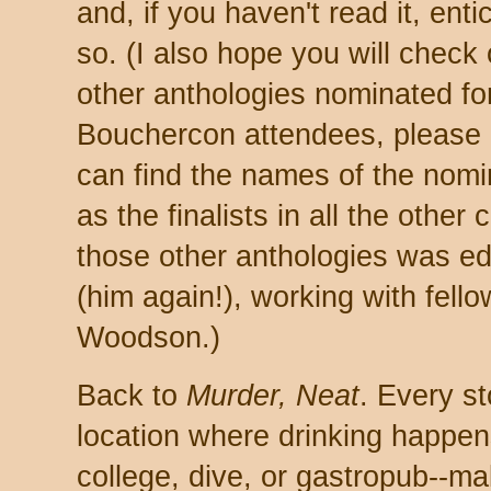
and, if you haven't read it, ent
so. (I also ho
pe you will check 
other anthologies nominated fo
Bouchercon attendees, please 
can find the names of the nomi
as the finalists in all the other
those other anthologies was e
(him again!), working with fell
Woodson.)
Back to
Murder, Neat
. Every st
location where drinking ha
p
pen
college, dive, or gastro
pub--
ma