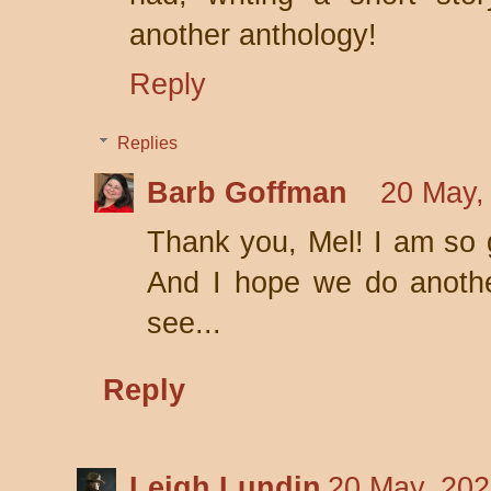
another anthology!
Reply
Replies
Barb Goffman
20 May,
Thank you, Mel! I am so 
And I hope we do anothe
see...
Reply
Leigh Lundin
20 May, 202