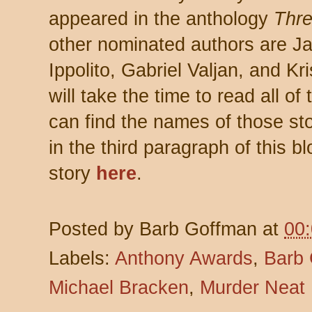
appeared in the anthology
Thre
other nominated authors are J
Ippolito, Gabriel Valjan, and Kr
will take the time to read all of
can find the names of those stor
in the third paragraph of this 
story
here
.
Posted by
Barb Goffman
at
00
Labels:
Anthony Awards
,
Barb
Michael Bracken
,
Murder Neat