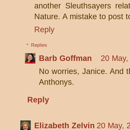
another Sleuthsayers rela
Nature. A mistake to post to
Reply
Replies
Barb Goffman
20 May,
No worries, Janice. And th
Anthonys.
Reply
Elizabeth Zelvin
20 May, 