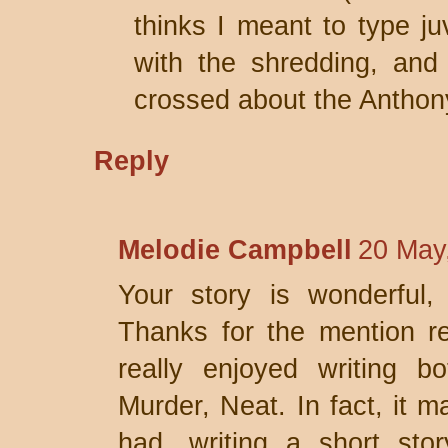
thinks I meant to type juv
with the shredding, and 
crossed about the Anthon
Reply
Melodie Campbell
20 May
Your story is wonderful,
Thanks for the mention re
really enjoyed writing b
Murder, Neat. In fact, it m
had, writing a short sto