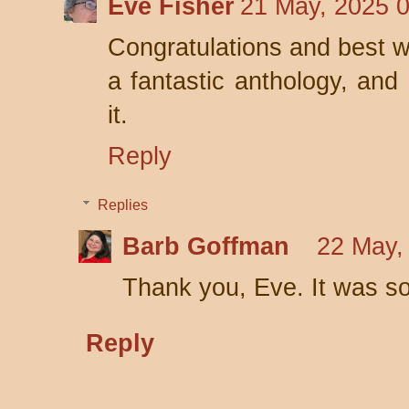
Eve Fisher
21 May, 2025 
Congratulations and best w
a fantastic anthology, and 
it.
Reply
Replies
Barb Goffman
22 May,
Thank you, Eve. It was so
Reply