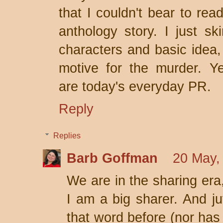
that I couldn't bear to rea
anthology story. I just s
characters and basic idea,
motive for the murder. Ye
are today's everyday PR.
Reply
Replies
Barb Goffman
20 May,
We are in the sharing era,
I am a big sharer. And ju
that word before (nor has