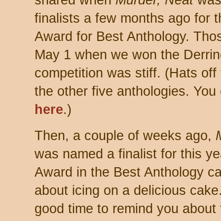
shared
when
Murder, Neat
was
finalists a few months ago for 
Award for Best Anthology. Thos
May 1 when we won the Derrin
com
petition was stiff. (Hats of
the other five anthologies. You c
here
.)
Then, a cou
ple of weeks ago,
was named a finalist for this y
Award in the Best Anthology ca
about icing on a delicious cake.
good time to remind you about 