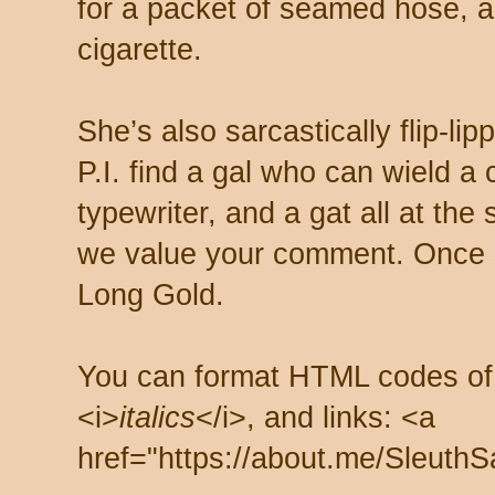
for a packet of seamed hose, a 
cigarette.
She’s also sarcastically flip-li
P.I. find a gal who can wield a
typewriter, and a gat all at th
we value your comment. Once s
Long Gold.
You can format HTML codes of
<i>
italics
</i>, and links: <a
href="https://about.me/SleuthS