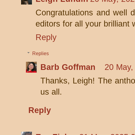
Congratulations and well 
editors for all your brilliant
Reply
Replies
Barb Goffman
20 May,
Thanks, Leigh! The antho
us all.
Reply