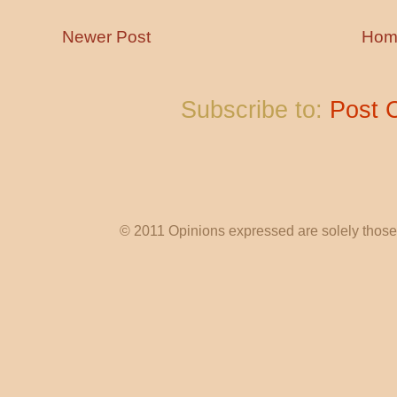
Newer Post
Hom
Subscribe to:
Post 
© 2011 Opinions expressed are solely those o