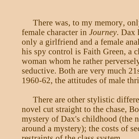
There was, to my memory, onl
female character in
Journey
. Dax 
only a girlfriend and a female anal
his spy control is Faith Green, a c
woman whom he rather perversely
seductive. Both are very much 21
1960-62, the attitudes of male thri
There are other stylistic diffe
novel cut straight to the chase, B
mystery of Dax's childhood (the n
around a mystery); the costs of s
restraints of the class system.