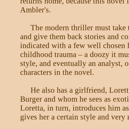
returns home, because this novel 
Ambler's.
The modern thriller must take t
and give them back stories and co
indicated with a few well chosen l
childhood trauma – a doozy it must
style, and eventually an analyst, 
characters in the novel.
He also has a girlfriend, Lore
Burger and whom he sees as exoti
Loretta, in turn, introduces him 
gives her a certain style and very