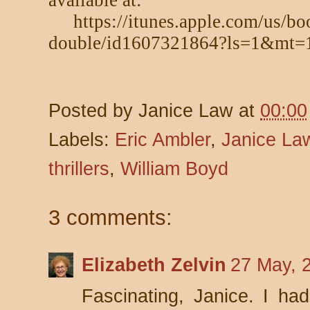
available at:
https://itunes.apple.com/us/bo
double/id1607321864?ls=1&mt=
Posted by
Janice Law
at
00:00
Labels:
Eric Ambler
,
Janice La
thrillers
,
William Boyd
3 comments:
Elizabeth Zelvin
27 May, 
Fascinating, Janice. I had