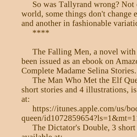
So was Tallyrand wrong? Not ent
world, some things don't change 
and another in fashionable variati
****
The Falling Men, a novel with
been issued as an ebook on Amazo
Complete Madame Selina Stories.
The Man Who Met the Elf Quee
short stories and 4 illustrations,
at:
https://itunes.apple.com/us/b
queen/id1072859654?ls=1&mt=1
The Dictator's Double, 3 short 