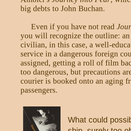
big debts to John Buchan.
Even if you have not read
Jour
you will recognize the outline: an
civilian, in this case, a well-educ
service in a dangerous foreign cou
assigned, getting a roll of film b
too dangerous, but precautions ar
courier is booked onto an aging fr
passengers.
What could possib
ship, surely too o