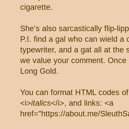
cigarette.
She’s also sarcastically flip-li
P.I. find a gal who can wield a
typewriter, and a gat all at th
we value your comment. Once s
Long Gold.
You can format HTML codes of
<i>
italics
</i>, and links: <a
href="https://about.me/SleuthS