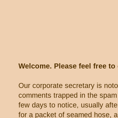
Welcome. Please feel free t
Our corporate secretary is noto
comments trapped in the spam 
few days to notice, usually aft
for a packet of seamed hose, a 