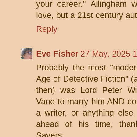
your career." Allingham w
love, but a 21st century au
Reply
Eve Fisher
27 May, 2025 
Probably the most "modern
Age of Detective Fiction" (
then) was Lord Peter Wi
Vane to marry him AND con
a writer, or anything els
ahead of his time, than
Sayers.