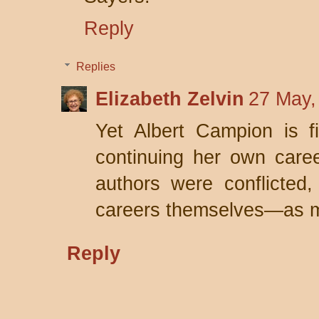
Reply
Replies
Elizabeth Zelvin
27 May,
Yet Albert Campion is f
continuing her own care
authors were conflicted
careers themselves—as my
Reply