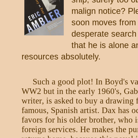
malign notice? Pl
soon moves from 
desperate search 
that he is alone 
resources absolutely.
Such a good plot! In Boyd's va
WW2 but in the early 1960's, Gabr
writer, is asked to buy a drawing 
famous, Spanish artist. Dax has oc
favors for his older brother, who 
foreign services. He makes the pu