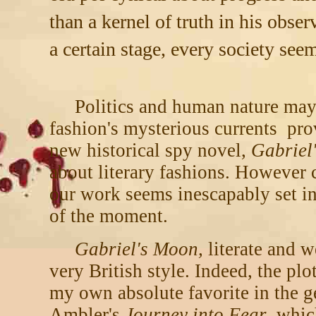
than a kernel of truth in his obse
a certain stage, every society se
Politics and human nature may
fashion's mysterious currents pr
new historical spy novel,
Gabriel
about literary fashions. However 
our work seems inescapably set in
of the moment.
Gabriel's Moon,
literate and we
very British style. Indeed, the plo
my own absolute favorite in the g
Ambler's
Journey into Fear
, whic