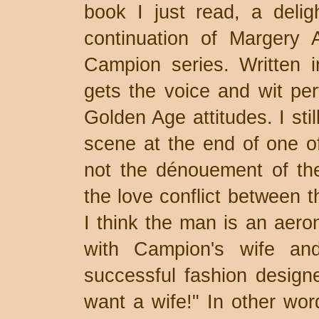
book I just read, a deligh
continuation of Margery 
Campion series. Written i
gets the voice and wit perf
Golden Age attitudes. I sti
scene at the end of one of
not the dénouement of the
the love conflict between 
I think the man is an aero
with Campion's wife an
successful fashion design
want a wife!" In other wor