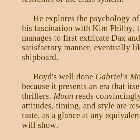
He explores the psychology of 
his fascination with Kim Philby, t
manages to first extricate Dax and
satisfactory manner, eventually l
shipboard.
Boyd's well done
Gabriel's M
because it presents an era that its
thrillers.
Moon
reads convincingly
attitudes, timing, and style are re
taste, as a glance at any equivale
will show.