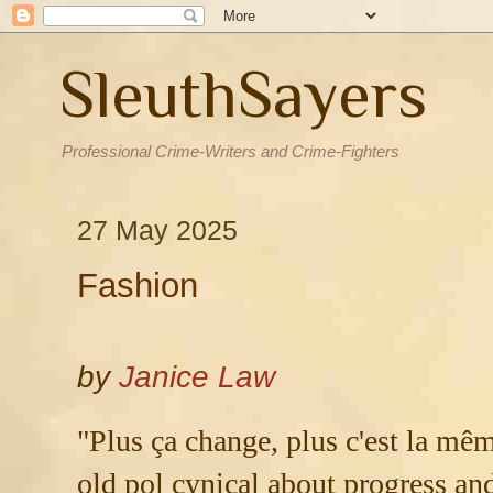
SleuthSayers
Professional Crime-Writers and Crime-Fighters
27 May 2025
Fashion
by
Janice Law
"Plus ça change, plus c'est la mêm
old pol cynical about progress and